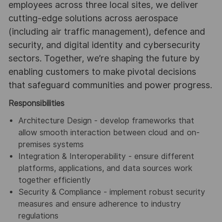
employees across three local sites, we deliver
cutting-edge solutions across aerospace
(including air traffic management), defence and
security, and digital identity and cybersecurity
sectors. Together, we’re shaping the future by
enabling customers to make pivotal decisions
that safeguard communities and power progress.
Responsibilities
Architecture Design - develop frameworks that
allow smooth interaction between cloud and on-
premises systems
Integration & Interoperability - ensure different
platforms, applications, and data sources work
together efficiently
Security & Compliance - implement robust security
measures and ensure adherence to industry
regulations