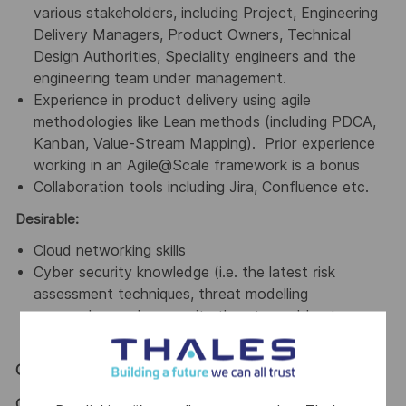
various stakeholders, including Project, Engineering
Delivery Managers, Product Owners, Technical
Design Authorities, Speciality engineers and the
engineering team under management.
Experience in product delivery using agile
methodologies like Lean methods (including PDCA,
Kanban, Value-Stream Mapping). Prior experience
working in an Agile@Scale framework is a bonus
Collaboration tools including Jira, Confluence etc.
Desirable:
Cloud networking skills
Cyber security knowledge (i.e. the latest risk
assessment techniques, threat modelling
approaches, cybersecurity threats, and best
practices)
General / Special Requirements
GENERAL