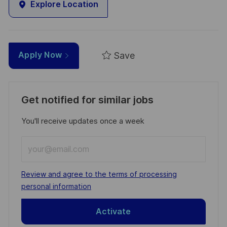
Explore Location
Save
Apply Now
Get notified for similar jobs
You'll receive updates once a week
Enter
Email
address
Required
Review and agree to the terms of processing
(Required)
personal information
Activate