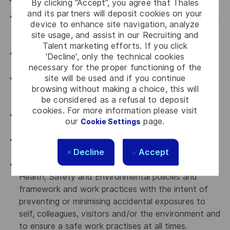
By clicking “Accept”, you agree that Thales
and its partners will deposit cookies on your
Assist in ensuring a harmonious work environment in
device to enhance site navigation, analyze
all departments that you are working with by
site usage, and assist in our Recruiting and
upholding Thales' key values.
Talent marketing efforts. If you click
An advocate for continuous improvement and
'Decline', only the technical cookies
knowledge sharing
necessary for the proper functioning of the
site will be used and if you continue
An advocate for diversity and inclusion who will be
browsing without making a choice, this will
actively involved in implementing change initiatives
be considered as a refusal to deposit
to achieve our diversity goals
cookies. For more information please visit
An advocate for a culture of continuous
our
page.
Cookie Settings
improvement
An advocate for Accountability, transparency and
Decline
Accept
curiosity
Comply with all relevant company Occupational
Health, Safety and Environmental policies and
framework and work practices with the intent of
preventing or minimising accidental exposures to
self, colleagues, visitors and/or the environment and
to ensure a safe work practises at all times.