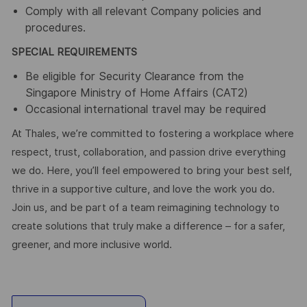
Comply with all relevant Company policies and
procedures.
SPECIAL REQUIREMENTS
Be eligible for Security Clearance from the
Singapore Ministry of Home Affairs (CAT2)
Occasional international travel may be required
At Thales, we’re committed to fostering a workplace where
respect, trust, collaboration, and passion drive everything
we do. Here, you’ll feel empowered to bring your best self,
thrive in a supportive culture, and love the work you do.
Join us, and be part of a team reimagining technology to
create solutions that truly make a difference – for a safer,
greener, and more inclusive world.