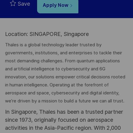
Save
Apply Now
Location: SINGAPORE, Singapore
Thales is a global technology leader trusted by
governments, institutions, and enterprises to tackle their
most demanding challenges. From quantum applications
and artificial intelligence to cybersecurity and 6G
innovation, our solutions empower critical decisions rooted
in human intelligence. Operating at the forefront of
aerospace and space, cybersecurity and digital identity,
we’re driven by a mission to build a future we can all trust.
In Singapore, Thales has been a trusted partner
since 1973, originally focused on aerospace
activities in the Asia-Pacific region. With 2,000