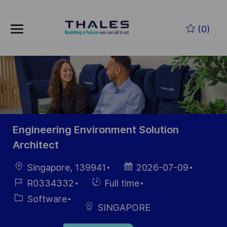
Skip to main content
Skip to main content
(0)
-
-
Engineering Environment Solution
Architect
Location
Posted
Singapore, 139941
2026-07-09
Date
Job
Hiring
R0334332
Full time
Id
Type
Category
Software
SINGAPORE