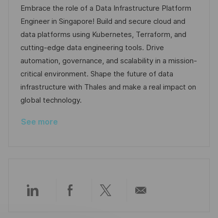
a
b
t
t
Embrace the role of a Data Infrastructure Platform
t
I
e
e
Engineer in Singapore! Build and secure cloud and
i
d
d
g
data platforms using Kubernetes, Terraform, and
o
D
o
cutting-edge data engineering tools. Drive
n
a
r
automation, governance, and scalability in a mission-
t
y
critical environment. Shape the future of data
e
infrastructure with Thales and make a real impact on
global technology.
See more
Share
Share
Share
Share