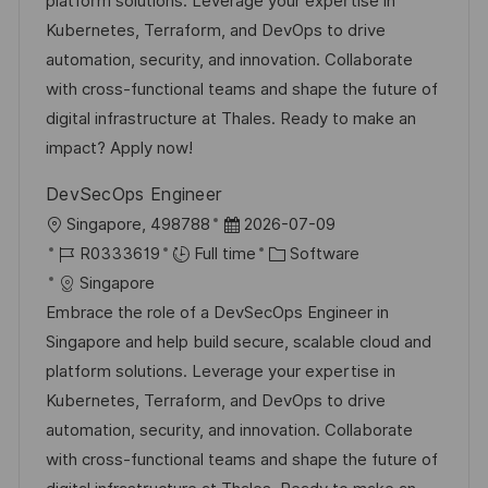
platform solutions. Leverage your expertise in
o
D
o
Kubernetes, Terraform, and DevOps to drive
n
a
r
automation, security, and innovation. Collaborate
t
y
with cross-functional teams and shape the future of
e
digital infrastructure at Thales. Ready to make an
impact? Apply now!
DevSecOps Engineer
L
P
Singapore, 498788
2026-07-09
o
J
o
C
R0333619
Full time
Software
c
o
s
a
Singapore
a
b
t
t
Embrace the role of a DevSecOps Engineer in
t
I
e
e
Singapore and help build secure, scalable cloud and
i
d
d
g
platform solutions. Leverage your expertise in
o
D
o
Kubernetes, Terraform, and DevOps to drive
n
a
r
automation, security, and innovation. Collaborate
t
y
with cross-functional teams and shape the future of
e