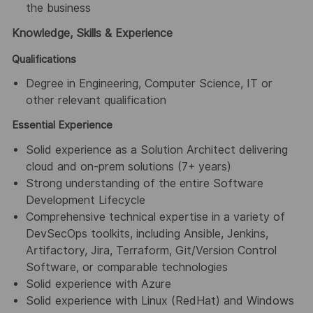
the business
Knowledge, Skills & Experience
Qualifications
Degree in Engineering, Computer Science, IT or
other relevant qualification
Essential Experience
Solid experience as a Solution Architect delivering
cloud and on-prem solutions (7+ years)
Strong understanding of the entire Software
Development Lifecycle
Comprehensive technical expertise in a variety of
DevSecOps toolkits, including Ansible, Jenkins,
Artifactory, Jira, Terraform, Git/Version Control
Software, or comparable technologies
Solid experience with Azure
Solid experience with Linux (RedHat) and Windows