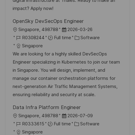
digital infrastructure at Thales. Ready to make an
impact? Apply now!
OpenSky DevSecOps Engineer
L
P
Singapore, 498788
2026-03-26
o
J
o
C
R0308244
Full time
Software
c
o
s
a
Singapore
a
b
t
t
We are looking for a highly skilled DevSecOps
t
I
e
e
Engineer specializing in Kubernetes to join our team
i
d
d
g
in Singapore. You will design, implement, and
o
D
o
manage our container orchestration platforms for
n
a
r
next-generation Air Traffic Management Systems,
t
y
ensuring reliability and security at scale.
e
Data Infra Platform Engineer
L
P
Singapore, 498788
2026-07-09
o
J
o
C
R0333615
Full time
Software
c
o
s
a
Singapore