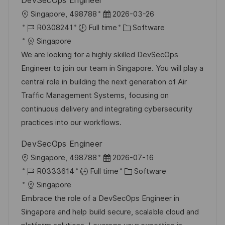
DevSecOps Engineer
L
P
Singapore, 498788
2026-03-26
o
J
o
C
R0308241
Full time
Software
c
o
s
a
Singapore
a
b
t
t
We are looking for a highly skilled DevSecOps
t
I
e
e
Engineer to join our team in Singapore. You will play a
i
d
d
g
central role in building the next generation of Air
o
D
o
Traffic Management Systems, focusing on
n
a
r
continuous delivery and integrating cybersecurity
t
y
practices into our workflows.
e
DevSecOps Engineer
L
P
Singapore, 498788
2026-07-16
o
J
o
C
R0333614
Full time
Software
c
o
s
a
Singapore
a
b
t
t
Embrace the role of a DevSecOps Engineer in
t
I
e
e
Singapore and help build secure, scalable cloud and
i
d
d
g