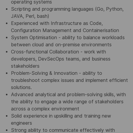
operating systems
Scripting and programming languages (Go, Python,
JAVA, Perl, bash)
Experienced with Infrastructure as Code,
Configuration Management and Containerisation
System Optimisation - ability to balance workloads
between cloud and on-premise environments
Cross-functional Collaboration - work with
developers, DevSecOps teams, and business
stakeholders
Problem-Solving & Innovation - ability to
troubleshoot complex issues and implement efficient
solutions.
Advanced analytical and problem-solving skills, with
the ability to engage a wide range of stakeholders
across a complex environment
Solid experience in upskilling and training new
engineers
Strong ability to communicate effectively with