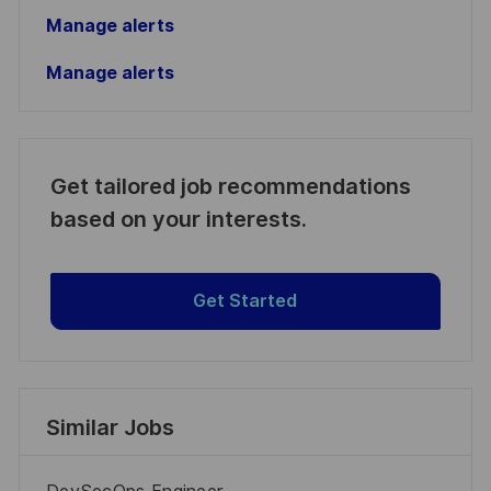
Manage alerts
Manage alerts
Get tailored job recommendations
based on your interests.
Get Started
Similar Jobs