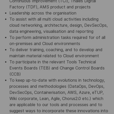
Continuous Improvement (TCI), Thales Digital
Factory (TDF), AMS product and projects
Leadership across the organisation
To assist with all multi cloud activities including
cloud networking, architecture, design, DevSecOps,
data engineering, visualisation and reporting
To perform administration tasks required for of all
on-premises and Cloud environments
To deliver training, coaching, and to develop and
maintain material related to Cloud environment
To participate in the relevant Tools Technical
Events Boards (TEB) and Change Control Boards
(CCB)
To keep up-to-date with evolutions in technology,
processes and methodologies (DataOps, DevOps,
DevSecOps, Containerisation, AWS, Azure, eTUP,
Wiki corporate, Lean, Agile, Chorus2.0 etc.) which
are applicable to our tools and processes and to
suggest ways to incorporate these innovations into