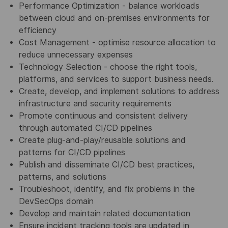
Performance Optimization - balance workloads
between cloud and on-premises environments for
efficiency
Cost Management - optimise resource allocation to
reduce unnecessary expenses
Technology Selection - choose the right tools,
platforms, and services to support business needs.
Create, develop, and implement solutions to address
infrastructure and security requirements
Promote continuous and consistent delivery
through automated CI/CD pipelines
Create plug-and-play/reusable solutions and
patterns for CI/CD pipelines
Publish and disseminate CI/CD best practices,
patterns, and solutions
Troubleshoot, identify, and fix problems in the
DevSecOps domain
Develop and maintain related documentation
Ensure incident tracking tools are updated in