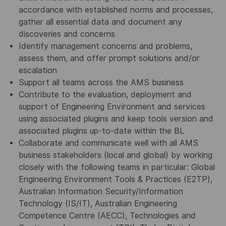
accordance with established norms and processes,
gather all essential data and document any
discoveries and concerns
Identify management concerns and problems,
assess them, and offer prompt solutions and/or
escalation
Support all teams across the AMS business
Contribute to the evaluation, deployment and
support of Engineering Environment and services
using associated plugins and keep tools version and
associated plugins up-to-date within the BL
Collaborate and communicate well with all AMS
business stakeholders (local and global) by working
closely with the following teams in particular: Global
Engineering Environment Tools & Practices (E2TP),
Australian Information Security/Information
Technology (IS/IT), Australian Engineering
Competence Centre (AECC), Technologies and