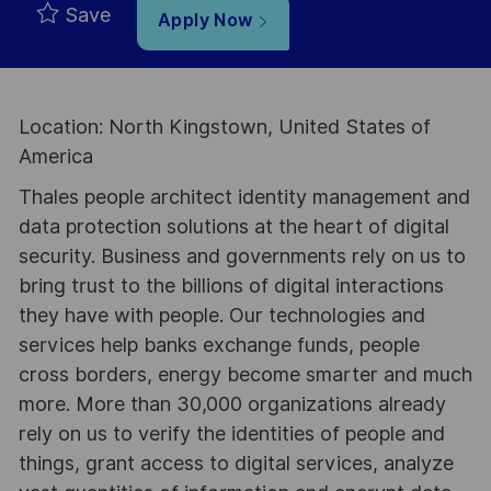
Save
Apply Now
Location: North Kingstown, United States of
America
Thales people architect identity management and
data protection solutions at the heart of digital
security. Business and governments rely on us to
bring trust to the billions of digital interactions
they have with people. Our technologies and
services help banks exchange funds, people
cross borders, energy become smarter and much
more. More than 30,000 organizations already
rely on us to verify the identities of people and
things, grant access to digital services, analyze