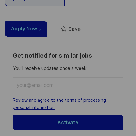
Save
Apply Now
Get notified for similar jobs
You'll receive updates once a week
Enter
Email
address
Required
Review and agree to the terms of processing
(Required)
personal information
Activate