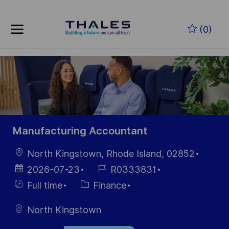
Skip to main content
Skip to main content
(0)
-
-
Manufacturing Accountant
Location
North Kingstown, Rhode Island, 02852
Posted
Job
2026-07-23
R0333831
Date
Id
Hiring
Category
Full time
Finance
Type
North Kingstown