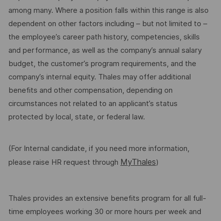
among many. Where a position falls within this range is also
dependent on other factors including – but not limited to –
the employee’s career path history, competencies, skills
and performance, as well as the company’s annual salary
budget, the customer’s program requirements, and the
company’s internal equity. Thales may offer additional
benefits and other compensation, depending on
circumstances not related to an applicant’s status
protected by local, state, or federal law.
(For Internal candidate, if you need more information,
MyThales
please raise HR request through
)
Thales provides an extensive benefits program for all full-
time employees working 30 or more hours per week and