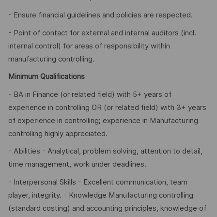
- Ensure financial guidelines and policies are respected.
- Point of contact for external and internal auditors (incl.
internal control) for areas of responsibility within
manufacturing controlling.
Minimum Qualifications
- BA in Finance (or related field) with 5+ years of
experience in controlling OR (or related field) with 3+ years
of experience in controlling; experience in Manufacturing
controlling highly appreciated.
- Abilities - Analytical, problem solving, attention to detail,
time management, work under deadlines.
- Interpersonal Skills - Excellent communication, team
player, integrity. - Knowledge Manufacturing controlling
(standard costing) and accounting principles, knowledge of