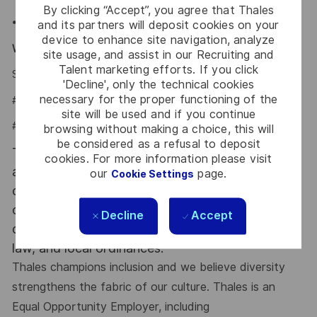
By clicking “Accept”, you agree that Thales
•Company provided Life Insurance,
and its partners will deposit cookies on your
device to enhance site navigation, analyze
Why Join Us?
site usage, and assist in our Recruiting and
Talent marketing efforts. If you click
Say HI and learn more about working at Thales
click here
'Decline', only the technical cookies
necessary for the proper functioning of the
#LI-Onsite
site will be used and if you continue
#LI-PD1
browsing without making a choice, this will
be considered as a refusal to deposit
This position will require successfully completing
cookies. For more information please visit
a post-offer background check. Qualified
our
page.
Cookie Settings
candidates with [a] criminal history will be
considered and are not automatically
Decline
Accept
disqualified, consistent with federal law, state
law, and local ordinances.
Thales champions inclusion and we believe diversity
strengthens the fabric of our culture. Thales is an
Equal Opportunity Employer, including