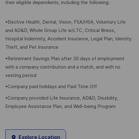
their eligible dependents, including the following:
•Elective Health, Dental, Vision, FSA/HSA, Voluntary Life
and AD&D, Whole Group Life w/LTC, Critical Illness,
Hospital Indemnity, Accident Insurance, Legal Plan, Identity
Theft, and Pet Insurance
•Retirement Savings Plan after 30 days of employment
with a company contribution and a match, and with no
vesting period
•Company paid holidays and Paid Time Off
•Company provided Life Insurance, AD&D, Disability,
Employee Assistance Plan, and Well-being Program
Explore Location