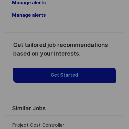
Manage alerts
Manage alerts
Get tailored job recommendations
based on your interests.
Get Started
Similar Jobs
Project Cost Controller