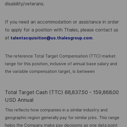
disability/veterans.
If you need an accommodation or assistance in order
to apply for a position with Thales, please contact us
at
.
talentacquisition@us.thalesgroup.com
The reference Total Target Compensation (TTC) market
range for this position, inclusive of annual base salary and
the variable compensation target, is between
Total Target Cash (TTC) 88,837.50 - 159,868.00
USD Annual
This reflects how companies in a similar industry and
geographic region generally pay for similar jobs. This range
helps the Company make pay decisions as one data point