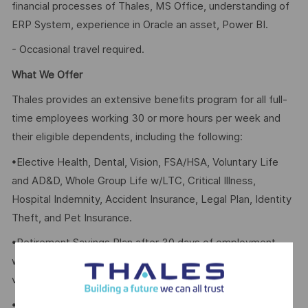
financial processes of Thales, MS Office, understanding of
ERP System, experience in Oracle an asset, Power BI.
- Occasional travel required.
What We Offer
Thales provides an extensive benefits program for all full-
time employees working 30 or more hours per week and
their eligible dependents, including the following:
•Elective Health, Dental, Vision, FSA/HSA, Voluntary Life
and AD&D, Whole Group Life w/LTC, Critical Illness,
Hospital Indemnity, Accident Insurance, Legal Plan, Identity
Theft, and Pet Insurance.
•Retirement Savings Plan after 30 days of employment
with a company contribution and a match, and with no
vesting period.
•Company paid holidays and Paid Time Off.