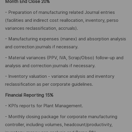
Month End Close 20%
- Preparation of manufacturing related Journal entries
(facilities and indirect cost reallocation, inventory, perso
variances reclassification, accruals).
- Manufacturing expenses (manex) and absorption analysis
and correction journals if necessary.
- Material variances (PPV, IVA, Scrap/Obso) follow-up and
analysis and correction journals if necessary.
- Inventory valuation - variance analysis and inventory
reclassification as per corporate guidelines.
Financial Reporting 15%
- KPI’s reports for Plant Management.
- Monthly closing package for corporate manufacturing
controller, including volumes, headcount/productivity,