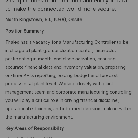
vast quantities of information and encrypt data
to make the connected world more secure.
North Kingstown, R.I., (USA), Onsite
Position Summary
Thales has a vacancy for a Manufacturing Controller to be
in charge of plant (personalization center) financials:
participating in month-end close activities, ensuring
accurate financial data and inventory valuation, preparing
on-time KPI’s reporting, leading budget and forecast
processes at plant level. Working closely with plant
management team and corporate manufacturing controlling,
you will play a critical role in driving financial discipline,
operational efficiency, and informed decision-making within
the manufacturing environment.
Key Areas of Responsibility