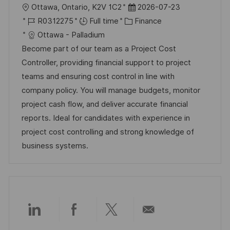
L
P
Ottawa, Ontario, K2V 1C2
2026-07-23
o
J
C
o
R0312275
Full time
Finance
c
o
a
s
Ottawa - Palladium
a
b
t
t
Become part of our team as a Project Cost
t
I
e
e
Controller, providing financial support to project
i
d
g
d
teams and ensuring cost control in line with
o
o
D
company policy. You will manage budgets, monitor
n
r
a
project cash flow, and deliver accurate financial
y
t
reports. Ideal for candidates with experience in
e
project cost controlling and strong knowledge of
business systems.
Share
Share
Share
Share