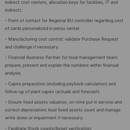
indirect cost centers, allocation keys for facilities, IT and
indirect).
- Point of contact for Regional BU controller regarding cost
of cards personalized in perso center.
- Manufacturing cost control: validate Purchase Request
and challenge if necessary.
- Financial Business Partner for local management team:
prepare, present and explain the numbers within financial
analysis.
- Capex preparation (including payback calculation) and
follow-up of plant capex (actuals and forecast).
- Ensure fixed assets valuation, on-time put in service and
correct depreciation; lead fixed assets count and manage
write down or impairment if necessary.
- Facilitate Stock counts/Asset verification.