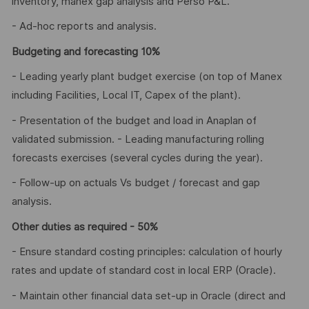
inventory, manex gap analysis and Perso P&L.
- Ad-hoc reports and analysis.
Budgeting and forecasting 10%
- Leading yearly plant budget exercise (on top of Manex
including Facilities, Local IT, Capex of the plant).
- Presentation of the budget and load in Anaplan of
validated submission. - Leading manufacturing rolling
forecasts exercises (several cycles during the year).
- Follow-up on actuals Vs budget / forecast and gap
analysis.
Other duties as required - 50%
- Ensure standard costing principles: calculation of hourly
rates and update of standard cost in local ERP (Oracle).
- Maintain other financial data set-up in Oracle (direct and