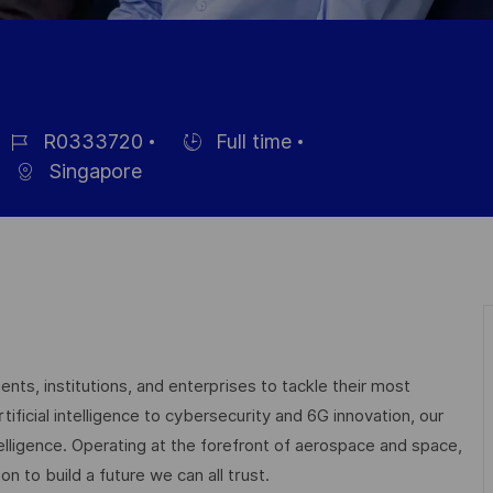
R0333720
Full time
ob
Hiring
Singapore
d
Type
nts, institutions, and enterprises to tackle their most
ficial intelligence to cybersecurity and 6G innovation, our
elligence. Operating at the forefront of aerospace and space,
on to build a future we can all trust.