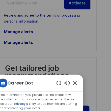
Activate
Email
address
Required
Review and agree to the terms of processing
(Required)
personal information
Manage alerts
Manage alerts
Get tailored job
recommendations
based on your
Career Bot
interests.
Enabled
Chatbot
The information you provide to the chatbot will
Sounds
be collected to improve your experience. Please
read our
privacy policy
to see how we are storing
and protecting your data