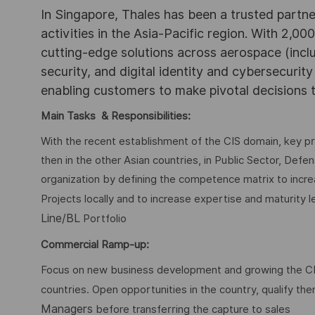
In Singapore, Thales has been a trusted partne
activities in the Asia-Pacific region. With 2,00
cutting-edge solutions across aerospace (incl
security, and digital identity and cybersecurit
enabling customers to make pivotal decisions
Main Tasks & Responsibilities:
With the recent establishment of the CIS domain, key pri
then in the other Asian countries, in Public Sector, Defen
organization by defining the competence matrix to incre
Projects locally and to increase expertise and maturity 
Line/BL
Portfolio
Commercial Ramp-up:
Focus on new business development and growing the CIS
countries. Open opportunities in the country, qualify th
Managers
before transferring the capture to sales