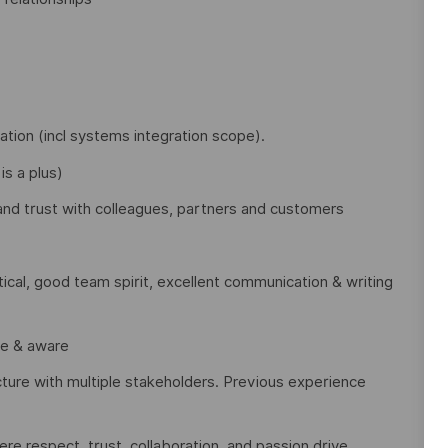
tion (incl systems integration scope).
is a plus)
t and trust with colleagues, partners and customers
ical, good team spirit, excellent communication & writing
le & aware
cture with multiple stakeholders. Previous experience
e respect, trust, collaboration, and passion drive