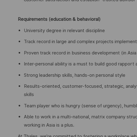
Requirements (education & behavioral)
University degree in relevant discipline
Track record in large and complex projects implementa
Proven track record in business development (in Asia 
Inter-personal ability is a must to build good rappor
Strong leadership skills, hands-on personal style
Results-oriented, customer-focused, strategic, analyt
skills
Team player who is hungry (sense of urgency), humb
Able to work in a multi-national, matrix company stru
working in Asia is a plus.
At Thales, we’re committed to fostering a workplace wher