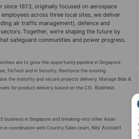
r since 1973, originally focused on aerospace
0 employees across three local sites, we deliver
uding air traffic management), defence and
y sectors. Together, we’re shaping the future by
 that safeguard communities and power progress.
orities are to grow the opportunity pipeline in Singapore
se, FinTech and in Security. Reinforce the existing
ase the maturity and secure projects delivery. Manage Bids &
Business
levels for product delivery based on the CIS
 business in Singapore and breaking-into other Asian
Key Account
em in coordination with Country Sales team,