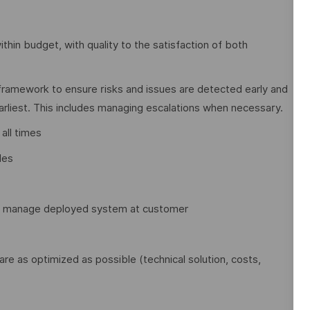
within budget, with quality to the satisfaction of both
framework to ensure risks and issues are detected early and
earliest. This includes managing escalations when necessary.
all times
les
to manage deployed system at customer
 are as optimized as possible (technical solution, costs,