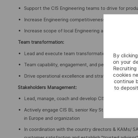
Support the CIS Engineering teams to drive for produ
Increase Engineering competitiveness through better
Increase scope of local Engineering activities perfor
Team transformation:
Lead and execute team transformation
By clickin
on your de
Team capability, engagement, and performance
Recruiting 
cookies ne
Drive operational excellence and strategic technology
continue b
Stakeholders Management:
to deposit
Lead, manage, coach and develop CIS team
Actively engage CIS BL senior Key Stakeholders to fac
in Europe and organization
In coordination with the country directors & KAMs/ S
customer satisfaction and establish "trusted advisor"