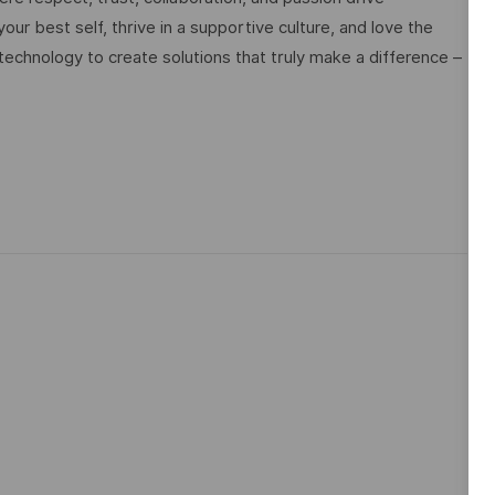
ur best self, thrive in a supportive culture, and love the
technology to create solutions that truly make a difference –