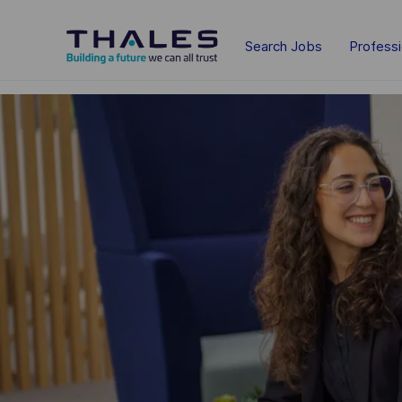
Skip to main content
Search Jobs
Profess
-
-