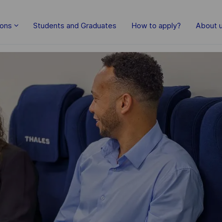
Skip to main content
ions
Students and Graduates
How to apply?
About 