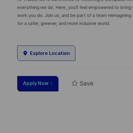
everything we do. Here, you’ll feel empowered to bring yo
work you do. Join us, and be part of a team reimagining 
for a safer, greener, and more inclusive world.
Explore Location
Save
Apply Now