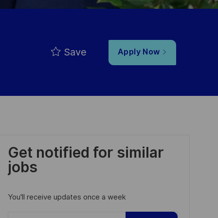
Save
Apply Now
Get notified for similar
jobs
You'll receive updates once a week
Enter