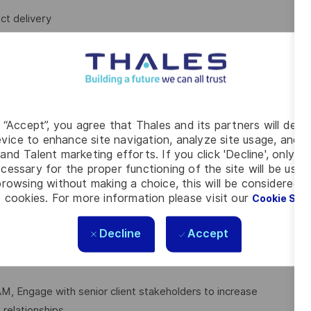
ct delivery
 tools & structure
med in Singapore
g “Accept”, you agree that Thales and its partners will depo
vice to enhance site navigation, analyze site usage, and as
and Talent marketing efforts. If you click 'Decline', only t
cessary for the proper functioning of the site will be used
 delivery
rowsing without making a choice, this will be considered a
 cookies. For more information please visit our
Cookie Set
Decline
Accept
ilitate all interactions between local teams, BL stakeholders
AM, Engage with senior client stakeholders to increase
 relationships