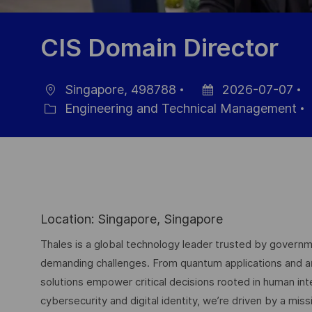
CIS Domain Director
Singapore, 498788
2026-07-07
Location
Posted
J
Engineering and Technical Management
Category
Date
I
Location: Singapore, Singapore
Thales is a global technology leader trusted by governme
demanding challenges. From quantum applications and arti
solutions empower critical decisions rooted in human int
cybersecurity and digital identity, we’re driven by a missi