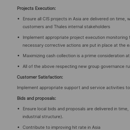
Projects Execution:
Ensure all CIS projects in Asia are delivered on time, 
customers and Thales internal stakeholders
Implement appropriate project execution monitoring 
necessary corrective actions are put in place at the 
Maximizing cash collection is a prime consideration at 
All of the above respecting new group governance ru
Customer Satisfaction:
Implement appropriate support and service activities 
Bids and proposals:
Ensure local bids and proposals are delivered in time,
industrial structure).
Contribute to improving hit rate in Asia