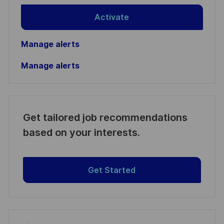
Activate
Manage alerts
Manage alerts
Get tailored job recommendations
based on your interests.
Get Started