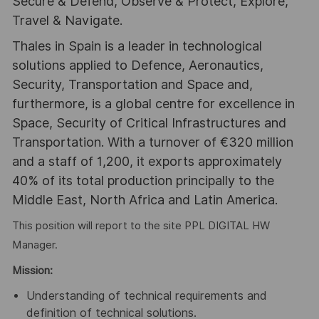
Secure & Defend, Observe & Protect, Explore,
Travel & Navigate.
Thales in Spain is a leader in technological
solutions applied to Defence, Aeronautics,
Security, Transportation and Space and,
furthermore, is a global centre for excellence in
Space, Security of Critical Infrastructures and
Transportation. With a turnover of €320 million
and a staff of 1,200, it exports approximately
40% of its total production principally to the
Middle East, North Africa and Latin America.
This position will report to the site PPL DIGITAL HW
Manager.
Mission:
Understanding of technical requirements and
definition of technical solutions.