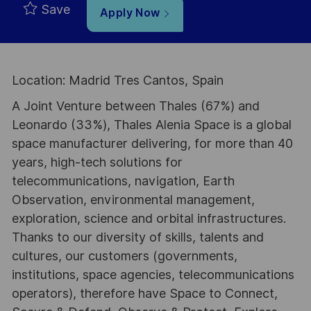
Save
Apply Now
Location: Madrid Tres Cantos, Spain
A Joint Venture between Thales (67%) and
Leonardo (33%), Thales Alenia Space is a global
space manufacturer delivering, for more than 40
years, high-tech solutions for
telecommunications, navigation, Earth
Observation, environmental management,
exploration, science and orbital infrastructures.
Thanks to our diversity of skills, talents and
cultures, our customers (governments,
institutions, space agencies, telecommunications
operators), therefore have Space to Connect,