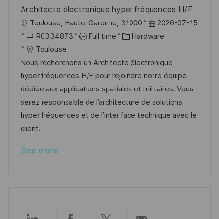
e
Architecte électronique hyperfréquences H/F
L
P
Toulouse, Haute-Garonne, 31000
2026-07-15
o
J
C
o
R0334873
Full time
Hardware
c
o
a
s
Toulouse
a
b
t
t
Nous recherchons un Architecte électronique
t
I
e
e
hyperfréquences H/F pour rejoindre notre équipe
i
d
g
d
dédiée aux applications spatiales et militaires. Vous
o
o
D
serez responsable de l’architecture de solutions
n
r
a
hyperfréquences et de l’interface technique avec le
y
t
client.
e
See more