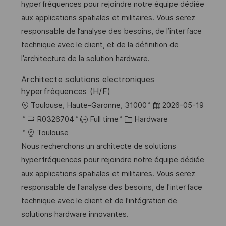
t
I
e
e
hyperfréquences pour rejoindre notre équipe dédiée
i
d
g
d
aux applications spatiales et militaires. Vous serez
o
o
D
responsable de l’analyse des besoins, de l’interface
n
r
a
technique avec le client, et de la définition de
y
t
l’architecture de la solution hardware.
e
Architecte solutions electroniques
hyperfréquences (H/F)
L
P
Toulouse, Haute-Garonne, 31000
2026-05-19
o
J
C
o
R0326704
Full time
Hardware
c
o
a
s
Toulouse
a
b
t
t
Nous recherchons un architecte de solutions
t
I
e
e
hyperfréquences pour rejoindre notre équipe dédiée
i
d
g
d
aux applications spatiales et militaires. Vous serez
o
o
D
responsable de l'analyse des besoins, de l'interface
n
r
a
technique avec le client et de l'intégration de
y
t
solutions hardware innovantes.