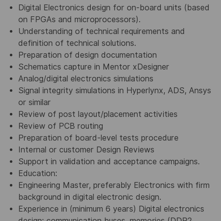
Digital Electronics design for on-board units (based
on FPGAs and microprocessors).
Understanding of technical requirements and
definition of technical solutions.
Preparation of design documentation
Schematics capture in Mentor xDesigner
Analog/digital electronics simulations
Signal integrity simulations in Hyperlynx, ADS, Ansys
or similar
Review of post layout/placement activities
Review of PCB routing
Preparation of board-level tests procedure
Internal or customer Design Reviews
Support in validation and acceptance campaigns.
Education:
Engineering Master, preferably Electronics with firm
background in digital electronic design.
Experience in (minimum 6 years) Digital electronics
design: communication buses, memories (DDR2,