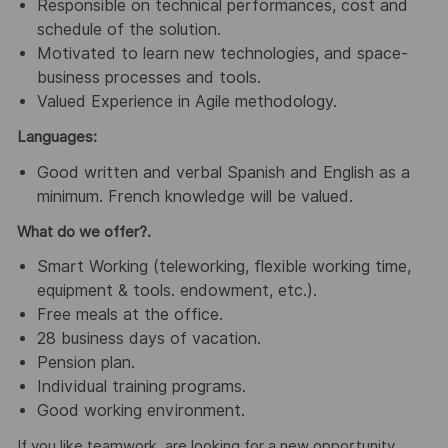
Responsible on technical performances, cost and
schedule of the solution.
Motivated to learn new technologies, and space-
business processes and tools.
Valued Experience in Agile methodology.
Languages:
Good written and verbal Spanish and English as a
minimum. French knowledge will be valued.
What do we offer?.
Smart Working (teleworking, flexible working time,
equipment & tools. endowment, etc.).
Free meals at the office.
28 business days of vacation.
Pension plan.
Individual training programs.
Good working environment.
If you like teamwork, are looking for a new opportunity