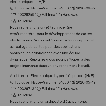
électroniques - H/F
L
P
Toulouse, Haute-Garonne, 31000
2026-06-22
o
J
C
o
R0329259
Full time
Hardware
c
o
a
s
Toulouse
a
b
t
t
Nous recherchons un(e) technicien(ne)
t
I
e
e
expérimenté(e) pour le développement de cartes
i
d
g
d
électroniques. Vous contribuerez à la conception et
o
o
D
au routage de cartes pour des applications
n
r
a
spatiales, en collaboration avec une équipe
y
t
dynamique. Rejoignez-nous pour participer à des
e
projets innovants dans un environnement inclusif.
Architecte Electronique hyperfréquence (H/F)
L
P
Toulouse, Haute-Garonne, 31000
2026-05-19
o
J
C
o
R0326713
Full time
Hardware
c
o
a
s
Toulouse
a
b
t
t
Nous recherchons un architecte d'équipements