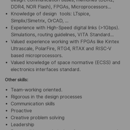
DDR4, NOR Flash), FPGAs, Microprocessors…
Knowledge of design tools: LTspice,
Simplix/Simetrix, OrCAD, …
Experience with High-Speed digital links (>1Gbps).
Simulations, routing guidelines, VITA Standard…
Valued experience working with FPGAs like Kintex
Ultrascale, PolarFire, RTG4, RTAX and RISC-V
based microprocessors.
Valued knowledge of space normative (ECSS) and
electronics interfaces standard.
Other skills:
Team-working oriented.
Rigorous in the design processes
Communication skills
Proactive
Creative problem solving
Leadership