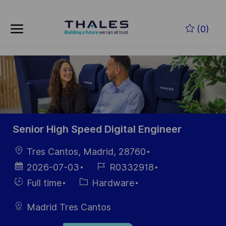
Skip to main content
Skip to main content
(0)
-
-
Senior High Speed Digital Engineer
Location
Tres Cantos, Madrid, 28760
Posted
Job
2026-07-03
R0332918
Date
Id
Hiring
Category
Full time
Hardware
Type
Madrid Tres Cantos