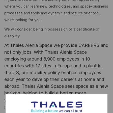
where you can learn new technologies, and space-business
processes and tools and dynamic and results oriented,
we're looking for you!.
We will consider being in possession of a certificate of
disability.
At Thales Alenia Space we provide CAREERS and
not only jobs. With Thales Alenia Space
employing around 8,900 employees in 10
countries with 17 sites in Europe and a plant in
the US, our mobility policy enables employees
each year to develop their careers at home and
abroad. Thales Alenia Space sees space as a new
horizon, helping to build a better, more
sustainable life on Earth #SpaceForLife. Great
journeys start here, apply now!