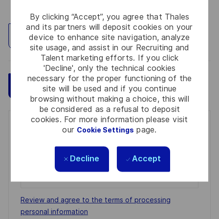
By clicking “Accept”, you agree that Thales
and its partners will deposit cookies on your
Explore Location
device to enhance site navigation, analyze
site usage, and assist in our Recruiting and
Talent marketing efforts. If you click
'Decline', only the technical cookies
necessary for the proper functioning of the
Save
Apply Now
site will be used and if you continue
browsing without making a choice, this will
be considered as a refusal to deposit
cookies. For more information please visit
Get notified for similar jobs
our
page.
Cookie Settings
You'll receive updates once a week
Decline
Accept
Enter
Email
address
Required
Review and agree to the terms of processing
(Required)
personal information