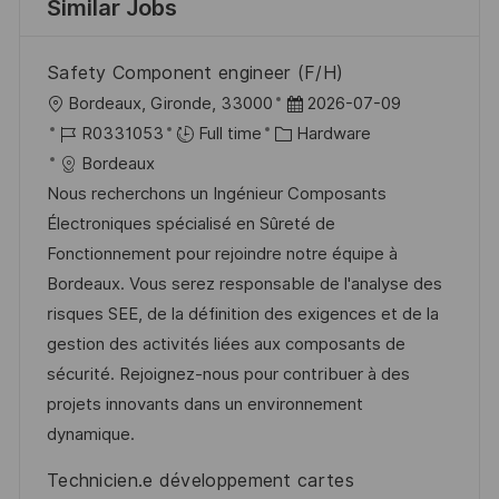
Similar Jobs
Safety Component engineer (F/H)
L
P
Bordeaux, Gironde, 33000
2026-07-09
o
J
C
o
R0331053
Full time
Hardware
c
o
a
s
Bordeaux
a
b
t
t
Nous recherchons un Ingénieur Composants
t
I
e
e
Électroniques spécialisé en Sûreté de
i
d
g
d
Fonctionnement pour rejoindre notre équipe à
o
o
D
Bordeaux. Vous serez responsable de l'analyse des
n
r
a
risques SEE, de la définition des exigences et de la
y
t
gestion des activités liées aux composants de
e
sécurité. Rejoignez-nous pour contribuer à des
projets innovants dans un environnement
dynamique.
Technicien.e développement cartes