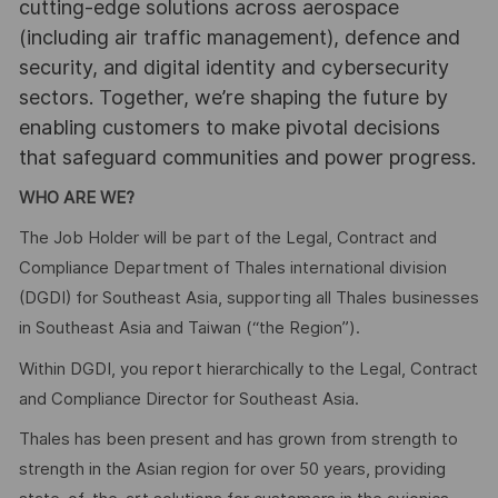
cutting-edge solutions across aerospace
(including air traffic management), defence and
security, and digital identity and cybersecurity
sectors. Together, we’re shaping the future by
enabling customers to make pivotal decisions
that safeguard communities and power progress.
WHO ARE WE?
The Job Holder will be part of the Legal, Contract and
Compliance Department of Thales international division
(DGDI) for Southeast Asia, supporting all Thales businesses
in Southeast Asia and Taiwan (“the Region”).
Within DGDI, you report hierarchically to the Legal, Contract
and Compliance Director for Southeast Asia.
Thales has been present and has grown from strength to
strength in the Asian region for over 50 years, providing