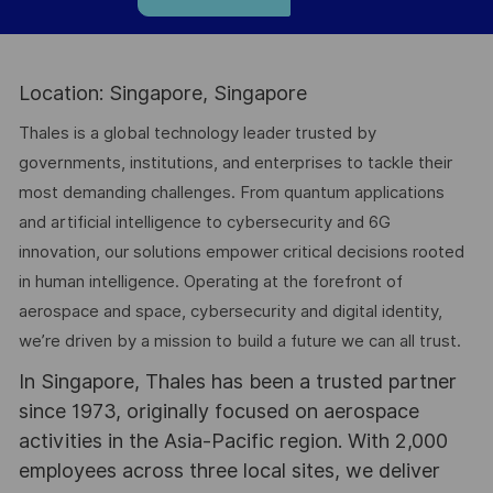
Location: Singapore, Singapore
Thales is a global technology leader trusted by
governments, institutions, and enterprises to tackle their
most demanding challenges. From quantum applications
and artificial intelligence to cybersecurity and 6G
innovation, our solutions empower critical decisions rooted
in human intelligence. Operating at the forefront of
aerospace and space, cybersecurity and digital identity,
we’re driven by a mission to build a future we can all trust.
In Singapore, Thales has been a trusted partner
since 1973, originally focused on aerospace
activities in the Asia-Pacific region. With 2,000
employees across three local sites, we deliver