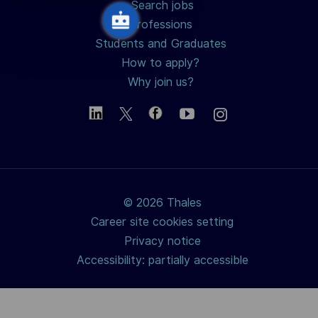
Search jobs
Professions
Students and Graduates
How to apply?
Why join us?
© 2026 Thales
Career site cookies setting
Privacy notice
Accessibility: partially accessible