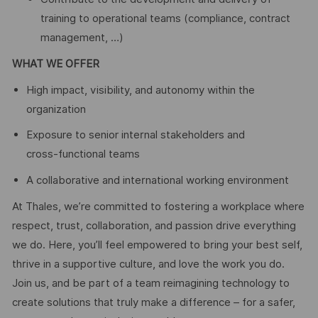
training to operational teams (compliance, contract
management, …)
WHAT WE OFFER
High impact, visibility, and autonomy within the
organization
Exposure to senior internal stakeholders and
cross‑functional teams
A collaborative and international working environment
At Thales, we’re committed to fostering a workplace where
respect, trust, collaboration, and passion drive everything
we do. Here, you’ll feel empowered to bring your best self,
thrive in a supportive culture, and love the work you do.
Join us, and be part of a team reimagining technology to
create solutions that truly make a difference – for a safer,