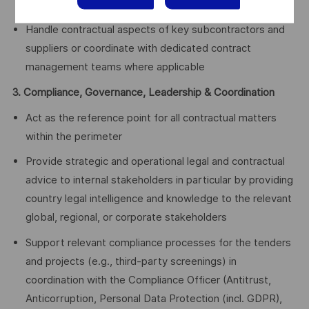
evidence management, and support to legal strategy
Handle contractual aspects of key subcontractors and
suppliers or coordinate with dedicated contract
management teams where applicable
3. Compliance, Governance, Leadership & Coordination
Act as the reference point for all contractual matters
within the perimeter
Provide strategic and operational legal and contractual
advice to internal stakeholders in particular by providing
country legal intelligence and knowledge to the relevant
global, regional, or corporate stakeholders
Support relevant compliance processes for the tenders
and projects (e.g., third‑party screenings) in
coordination with the Compliance Officer (Antitrust,
Anticorruption, Personal Data Protection (incl. GDPR),