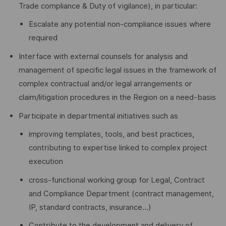
Trade compliance & Duty of vigilance), in particular:
Escalate any potential non‑compliance issues where
required
Interface with external counsels for analysis and
management of specific legal issues in the framework of
complex contractual and/or legal arrangements or
claim/litigation procedures in the Region on a need-basis
Participate in departmental initiatives such as
improving templates, tools, and best practices,
contributing to expertise linked to complex project
execution
cross-functional working group for Legal, Contract
and Compliance Department (contract management,
IP, standard contracts, insurance…)
Contribute to the development and delivery of