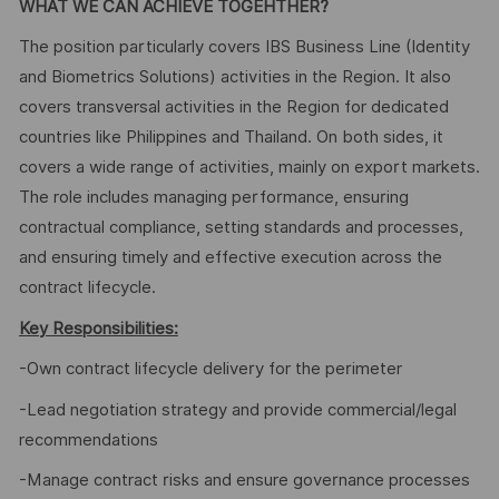
WHAT WE CAN ACHIEVE TOGEHTHER?
The position particularly covers IBS Business Line (Identity
and Biometrics Solutions) activities in the Region. It also
covers transversal activities in the Region for dedicated
countries like Philippines and Thailand. On both sides, it
covers a wide range of activities, mainly on export markets.
The role includes managing performance, ensuring
contractual compliance, setting standards and processes,
and ensuring timely and effective execution across the
contract lifecycle.
Key Responsibilities:
-Own contract lifecycle delivery for the perimeter
-Lead negotiation strategy and provide commercial/legal
recommendations
-Manage contract risks and ensure governance processes