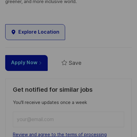
greener, and more inclusive world.
Explore Location
Save
Apply Now
Get notified for similar jobs
You'll receive updates once a week
Enter
Email
address
Required
Review and agree to the terms of processing