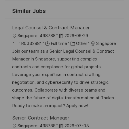
Similar Jobs
Legal Counsel & Contract Manager
L
P
Singapore, 498788
2026-06-29
o
J
o
C
R0332881
Full time
Other
Singapore
c
o
s
a
Join our team as a Senior Legal Counsel & Contract
a
b
t
t
Manager in Singapore, supporting complex
t
I
e
e
contracts and compliance for global projects.
i
d
d
g
Leverage your expertise in contract drafting,
o
D
o
negotiation, and cybersecurity to drive strategic
n
a
r
outcomes. Collaborate with diverse teams and
t
y
shape the future of digital transformation at Thales.
e
Ready to make an impact? Apply now!
Senior Contract Manager
L
P
Singapore, 498788
2026-07-03