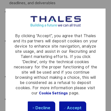
deadlines, and deliverables
Anticipate deviations and manage them proactively
through contractual notices, waivers, amendments,
claims, clarification requests, and other contractual
instruments
By clicking “Accept”, you agree that Thales
and its partners will deposit cookies on your
Anticipate and drive projects’ risk and opportunity
device to enhance site navigation, analyze
strategy, in close collaboration with project leadership,
site usage, and assist in our Recruiting and
including claim preparation, defensive measures, and
Talent marketing efforts. If you click
value‑protection initiatives, proposing defensible,
'Decline', only the technical cookies
necessary for the proper functioning of the
practical solutions
site will be used and if you continue
Oversee all incoming and outgoing contractual
browsing without making a choice, this will
be considered as a refusal to deposit
communications with the customer, ensuring
cookies. For more information please visit
consistency, traceability, and strategic alignment
our
page.
Cookie Settings
Coordinate with the Litigation Department when
disputes arise, including fact‑finding, documentation,
Decline
Accept