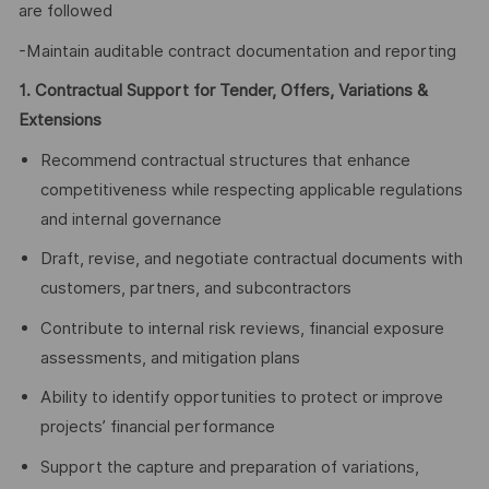
are followed
-Maintain auditable contract documentation and reporting
1. Contractual Support for Tender, Offers, Variations &
Extensions
Recommend contractual structures that enhance
competitiveness while respecting applicable regulations
and internal governance
Draft, revise, and negotiate contractual documents with
customers, partners, and subcontractors
Contribute to internal risk reviews, financial exposure
assessments, and mitigation plans
Ability to identify opportunities to protect or improve
projects’ financial performance
Support the capture and preparation of variations,