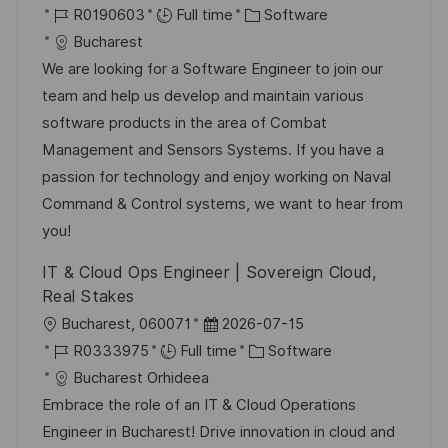
o
J
o
C
R0190603
Full time
Software
c
o
s
a
Bucharest
a
b
t
t
We are looking for a Software Engineer to join our
t
I
e
e
team and help us develop and maintain various
i
d
d
g
software products in the area of Combat
o
D
o
Management and Sensors Systems. If you have a
n
a
r
passion for technology and enjoy working on Naval
t
y
Command & Control systems, we want to hear from
e
you!
IT & Cloud Ops Engineer | Sovereign Cloud,
Real Stakes
L
P
Bucharest, 060071
2026-07-15
o
J
o
C
R0333975
Full time
Software
c
o
s
a
Bucharest Orhideea
a
b
t
t
Embrace the role of an IT & Cloud Operations
t
I
e
e
Engineer in Bucharest! Drive innovation in cloud and