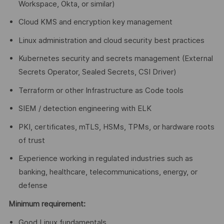
Workspace, Okta, or similar)
Cloud KMS and encryption key management
Linux administration and cloud security best practices
Kubernetes security and secrets management (External
Secrets Operator, Sealed Secrets, CSI Driver)
Terraform or other Infrastructure as Code tools
SIEM / detection engineering with ELK
PKI, certificates, mTLS, HSMs, TPMs, or hardware roots
of trust
Experience working in regulated industries such as
banking, healthcare, telecommunications, energy, or
defense
Minimum requirement:
Good Linux fundamentals