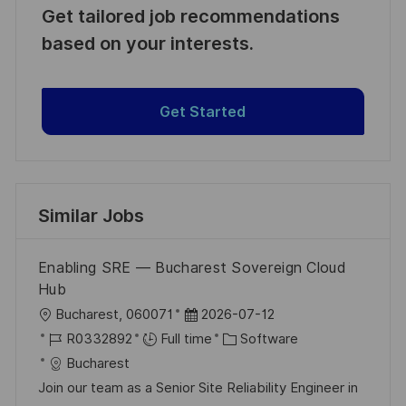
Get tailored job recommendations
based on your interests.
Get Started
Similar Jobs
Enabling SRE — Bucharest Sovereign Cloud
Hub
L
P
Bucharest, 060071
2026-07-12
o
J
o
C
R0332892
Full time
Software
c
o
s
a
Bucharest
a
b
t
t
Join our team as a Senior Site Reliability Engineer in