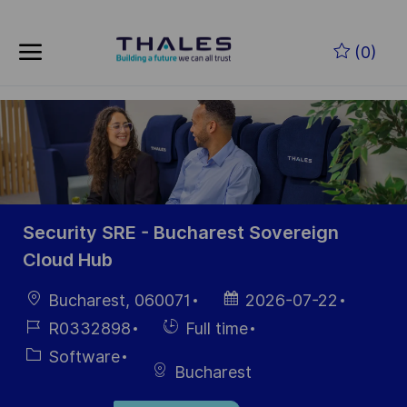
Skip to main content
Skip to main content
(0)
-
-
Security SRE - Bucharest Sovereign
Cloud Hub
Location
Posted
Bucharest, 060071
2026-07-22
Date
Job
Hiring
R0332898
Full time
Id
Type
Category
Software
Bucharest