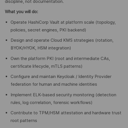
discipline, not documentation.
What you will do:
Operate HashiCorp Vault at platform scale (topology,
policies, secret engines, PKI backend)
Design and operate Cloud KMS strategies (rotation,
BYOK/HYOK, HSM integration)
Own the platform PKI (root and intermediate CAs,
certificate lifecycle, mTLS patterns)
Configure and maintain Keycloak / Identity Provider
federation for human and machine identities
Implement ELK-based security monitoring (detection
rules, log correlation, forensic workflows)
Contribute to TPM/HSM attestation and hardware trust
root patterns