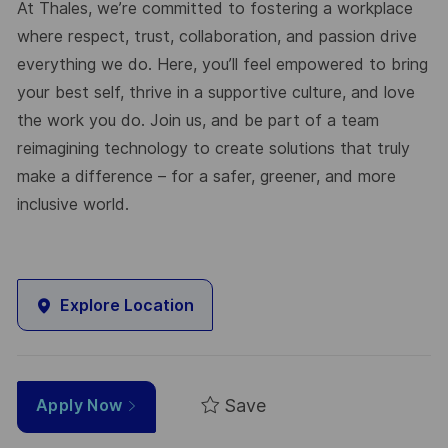
At Thales, we’re committed to fostering a workplace
where respect, trust, collaboration, and passion drive
everything we do. Here, you’ll feel empowered to bring
your best self, thrive in a supportive culture, and love
the work you do. Join us, and be part of a team
reimagining technology to create solutions that truly
make a difference – for a safer, greener, and more
inclusive world.
Explore Location
Save
Apply Now