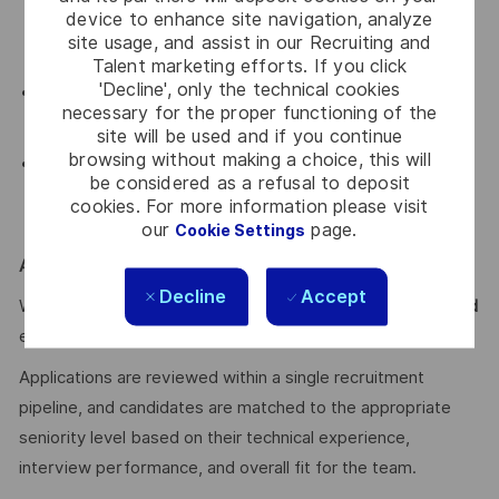
device to enhance site navigation, analyze
qualified, supporting regulated workloads across
site usage, and assist in our Recruiting and
banking, healthcare, energy, and defense.
Talent marketing efforts. If you click
'Decline', only the technical cookies
Hyperscaler-level scale of operations from a single
necessary for the proper functioning of the
location. No relocation required.
site will be used and if you continue
browsing without making a choice, this will
Competitive package, private medical insurance, meal
be considered as a refusal to deposit
vouchers, sports benefit, and the standard Thales
cookies. For more information please visit
benefits package.
our
page.
Cookie Settings
Apply
Decline
Accept
We welcome applications from
Junior, Mid, Senior, and Lead
engineers.
Applications are reviewed within a single recruitment
pipeline, and candidates are matched to the appropriate
seniority level based on their technical experience,
interview performance, and overall fit for the team.