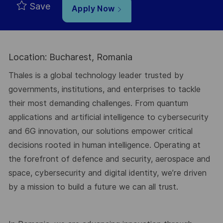
Save
Apply Now
Location: Bucharest, Romania
Thales is a global technology leader trusted by
governments, institutions, and enterprises to tackle
their most demanding challenges. From quantum
applications and artificial intelligence to cybersecurity
and 6G innovation, our solutions empower critical
decisions rooted in human intelligence. Operating at
the forefront of defence and security, aerospace and
space, cybersecurity and digital identity, we’re driven
by a mission to build a future we can all trust.