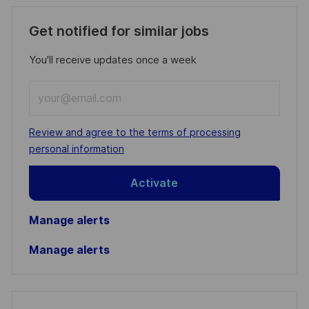
Get notified for similar jobs
You'll receive updates once a week
Enter
Email
address
Required
Review and agree to the terms of processing
(Required)
personal information
Activate
Manage alerts
Manage alerts