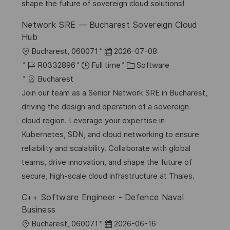
t
y
shape the future of sovereign cloud solutions!
e
Network SRE — Bucharest Sovereign Cloud
Hub
L
P
Bucharest, 060071
2026-07-08
o
J
o
C
R0332896
Full time
Software
c
o
s
a
Bucharest
a
b
t
t
Join our team as a Senior Network SRE in Bucharest,
t
I
e
e
driving the design and operation of a sovereign
i
d
d
g
cloud region. Leverage your expertise in
o
D
o
Kubernetes, SDN, and cloud networking to ensure
n
a
r
reliability and scalability. Collaborate with global
t
y
teams, drive innovation, and shape the future of
e
secure, high-scale cloud infrastructure at Thales.
C++ Software Engineer - Defence Naval
Business
L
P
Bucharest, 060071
2026-06-16