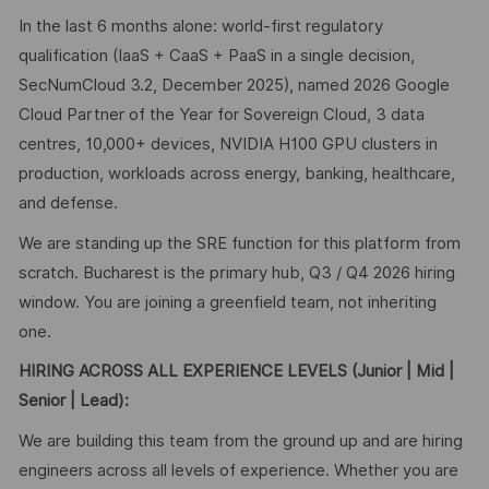
In the last 6 months alone: world-first regulatory
qualification (IaaS + CaaS + PaaS in a single decision,
SecNumCloud 3.2, December 2025), named 2026 Google
Cloud Partner of the Year for Sovereign Cloud, 3 data
centres, 10,000+ devices, NVIDIA H100 GPU clusters in
production, workloads across energy, banking, healthcare,
and defense.
We are standing up the SRE function for this platform from
scratch. Bucharest is the primary hub, Q3 / Q4 2026 hiring
window. You are joining a greenfield team, not inheriting
one.
HIRING ACROSS ALL EXPERIENCE LEVELS (
Junior | Mid |
Senior | Lead):
We are building this team from the ground up and are hiring
engineers across all levels of experience. Whether you are