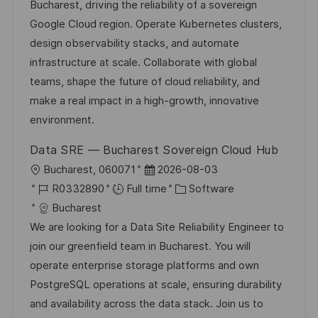
t
I
e
e
Bucharest, driving the reliability of a sovereign
i
d
d
g
Google Cloud region. Operate Kubernetes clusters,
o
D
o
design observability stacks, and automate
n
a
r
infrastructure at scale. Collaborate with global
t
y
teams, shape the future of cloud reliability, and
e
make a real impact in a high-growth, innovative
environment.
Data SRE — Bucharest Sovereign Cloud Hub
L
P
Bucharest, 060071
2026-08-03
o
J
o
C
R0332890
Full time
Software
c
o
s
a
Bucharest
a
b
t
t
We are looking for a Data Site Reliability Engineer to
t
I
e
e
join our greenfield team in Bucharest. You will
i
d
d
g
operate enterprise storage platforms and own
o
D
o
PostgreSQL operations at scale, ensuring durability
n
a
r
and availability across the data stack. Join us to