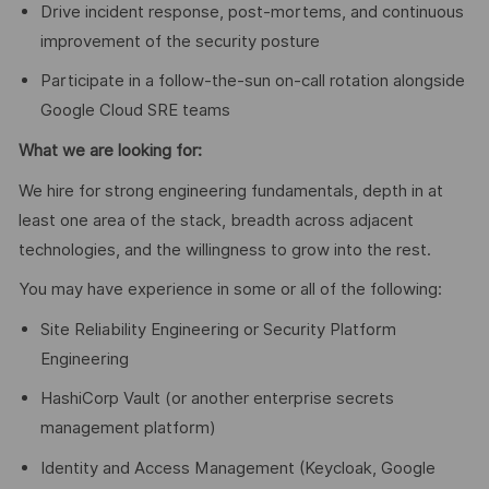
Drive incident response, post-mortems, and continuous
improvement of the security posture
Participate in a follow-the-sun on-call rotation alongside
Google Cloud SRE teams
What we are looking for:
We hire for strong engineering fundamentals, depth in at
least one area of the stack, breadth across adjacent
technologies, and the willingness to grow into the rest.
You may have experience in some or all of the following:
Site Reliability Engineering or Security Platform
Engineering
HashiCorp Vault (or another enterprise secrets
management platform)
Identity and Access Management (Keycloak, Google