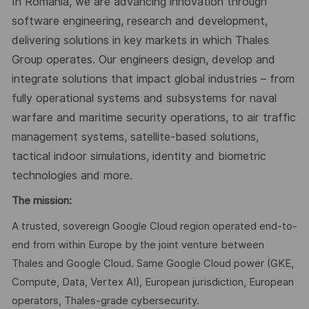
In Romania, we are advancing innovation through
software engineering, research and development,
delivering solutions in key markets in which Thales
Group operates. Our engineers design, develop and
integrate solutions that impact global industries – from
fully operational systems and subsystems for naval
warfare and maritime security operations, to air traffic
management systems, satellite-based solutions,
tactical indoor simulations, identity and biometric
technologies and more.
The mission:
A trusted, sovereign Google Cloud region operated end-to-
end from within Europe by the joint venture between
Thales and Google Cloud. Same Google Cloud power (GKE,
Compute, Data, Vertex AI), European jurisdiction, European
operators, Thales-grade cybersecurity.