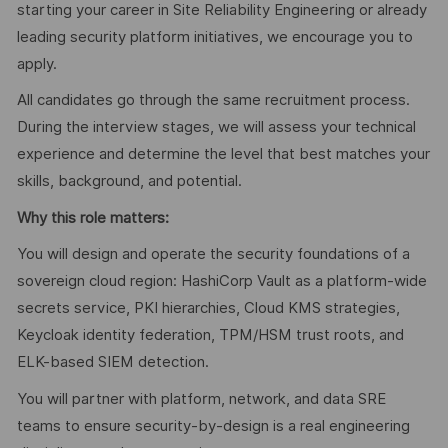
starting your career in Site Reliability Engineering or already
leading security platform initiatives, we encourage you to
apply.
All candidates go through the same recruitment process.
During the interview stages, we will assess your technical
experience and determine the level that best matches your
skills, background, and potential.
Why this role matters:
You will design and operate the security foundations of a
sovereign cloud region: HashiCorp Vault as a platform-wide
secrets service, PKI hierarchies, Cloud KMS strategies,
Keycloak identity federation, TPM/HSM trust roots, and
ELK-based SIEM detection.
You will partner with platform, network, and data SRE
teams to ensure security-by-design is a real engineering