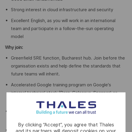
Strong interest in cloud infrastructure and security
Excellent English, as you will work in an international
team and participate in a follow-the-sun operating
model
Why join:
Greenfield SRE function, Bucharest hub. Join before the
organisation exists and help define the standards that
future teams will inherit.
Accelerated Google training program on Google's
internal technical stack (Borg, Colossus, Spanner) as
part of onboarding.
Direct technical collaboration with Google Cloud SRE
teams in a follow-the-sun operating model.
By clicking “Accept”, you agree that Thales
Sovereign cloud, first-of-its-kind, SecNumCloud 3.2
and its partners will deposit cookies on your