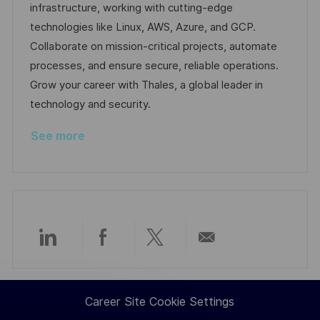
i
d
d
g
infrastructure, working with cutting-edge
o
D
o
technologies like Linux, AWS, Azure, and GCP.
n
a
r
Collaborate on mission-critical projects, automate
t
y
processes, and ensure secure, reliable operations.
e
Grow your career with Thales, a global leader in
technology and security.
See more
Share
Share
Share
Share
via
via
via
via
Career Site Cookie Settings