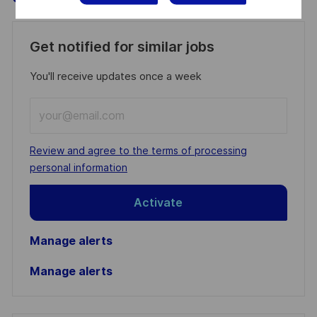
Get notified for similar jobs
You'll receive updates once a week
Enter
Email
address
Required
Review and agree to the terms of processing
(Required)
personal information
Activate
Manage alerts
Manage alerts