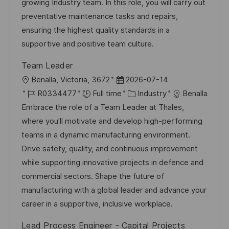
t
I
e
e
growing Industry team. In this role, you will carry out
i
d
d
g
preventative maintenance tasks and repairs,
o
D
o
ensuring the highest quality standards in a
n
a
r
supportive and positive team culture.
t
y
Team Leader
e
L
P
Benalla, Victoria, 3672
2026-07-14
o
J
o
C
R0334477
Full time
Industry
Benalla
c
o
s
a
Embrace the role of a Team Leader at Thales,
a
b
t
t
where you'll motivate and develop high-performing
t
I
e
e
teams in a dynamic manufacturing environment.
i
d
d
g
Drive safety, quality, and continuous improvement
o
D
o
while supporting innovative projects in defence and
n
a
r
commercial sectors. Shape the future of
t
y
manufacturing with a global leader and advance your
e
career in a supportive, inclusive workplace.
Lead Process Engineer - Capital Projects