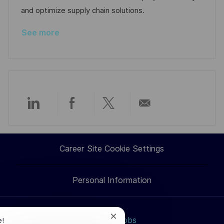
a
r
and optimize supply chain solutions.
t
y
See more
e
Share
Share
Share
Share
via
via
via
via
Career Site Cookie Settings
LinkedIn
Facebook
twitter
email
Personal Information
Close
Search jobs
e!