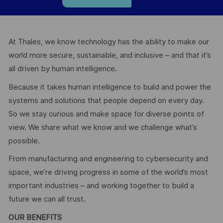
At Thales, we know technology has the ability to make our
world more secure, sustainable, and inclusive – and that it’s
all driven by human intelligence.
Because it takes human intelligence to build and power the
systems and solutions that people depend on every day.
So we stay curious and make space for diverse points of
view. We share what we know and we challenge what’s
possible.
From manufacturing and engineering to cybersecurity and
space, we’re driving progress in some of the world’s most
important industries – and working together to build a
future we can all trust.
OUR BENEFITS