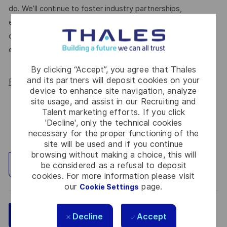
do. We’ll continue to foster industry partnerships,
employee resource groups (ERGs) and development
opportunities to make Thales a genuinely equitable
employer, for everyone.
By clicking “Accept”, you agree that Thales
and its partners will deposit cookies on your
Read more about our WORK180 endorsement.
device to enhance site navigation, analyze
site usage, and assist in our Recruiting and
Talent marketing efforts. If you click
'Decline', only the technical cookies
necessary for the proper functioning of the
site will be used and if you continue
browsing without making a choice, this will
be considered as a refusal to deposit
Explore Location
cookies. For more information please visit
our
page.
Cookie Settings
Save
Apply Now
Decline
Accept