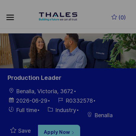
Skip to main content
Skip to main content
(0)
-
-
Production Leader
Location
Benalla, Victoria, 3672
Posted
Job
2026-06-29
R0332578
Date
Id
Hiring
Category
Full time
Industry
Benalla
Type
Save
Apply Now