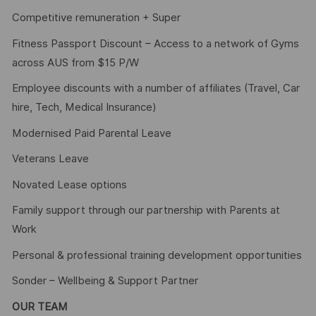
Competitive remuneration + Super
Fitness Passport Discount – Access to a network of Gyms
across AUS from $15 P/W
Employee discounts with a number of affiliates (Travel, Car
hire, Tech, Medical Insurance)
Modernised Paid Parental Leave
Veterans Leave
Novated Lease options
Family support through our partnership with Parents at
Work
Personal & professional training development opportunities
Sonder – Wellbeing & Support Partner
OUR TEAM