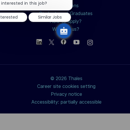
chatbot
 interested in this job?
Professions
notification
Students and Graduates
nterested
Similar Jobs
How to apply?
Why join us?
© 2026 Thales
Career site cookies setting
Privacy notice
Accessibility: partially accessible