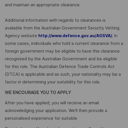
and maintain an appropriate clearance.
Additional information with regards to clearances is
available from the Australian Government Security Vetting
Agency website
In
http://www.defence.gov.au/AGSVA/.
some cases, individuals who hold a current clearance from a
foreign government may be eligible to have this clearance
recognised by the Australian Government and be eligible
for this role. The Australian Defence Trade Controls Act
(DTCA) is applicable and as such, your nationality may be a
factor in determining your suitability for this role.
WE ENCOURAGE YOU TO APPLY
After you have applied, you will receive an email
acknowledging your application. We’ll then provide a
personalised experience for suitable