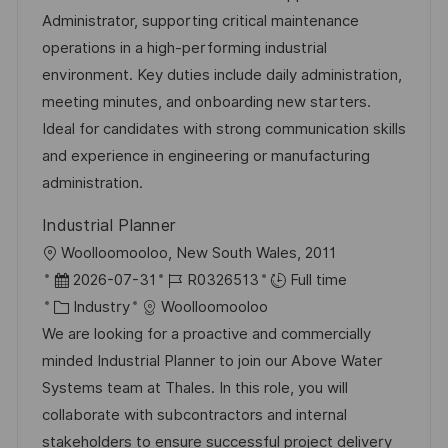
t
t
t
I
Administrator, supporting critical maintenance
i
e
e
d
operations in a high-performing industrial
o
d
g
environment. Key duties include daily administration,
n
D
o
meeting minutes, and onboarding new starters.
a
r
Ideal for candidates with strong communication skills
t
y
and experience in engineering or manufacturing
e
administration.
Industrial Planner
L
Woolloomooloo, New South Wales, 2011
o
P
J
2026-07-31
R0326513
Full time
c
o
C
o
Industry
Woolloomooloo
a
s
a
b
We are looking for a proactive and commercially
t
t
t
I
minded Industrial Planner to join our Above Water
i
e
e
d
Systems team at Thales. In this role, you will
o
d
g
collaborate with subcontractors and internal
n
D
o
stakeholders to ensure successful project delivery