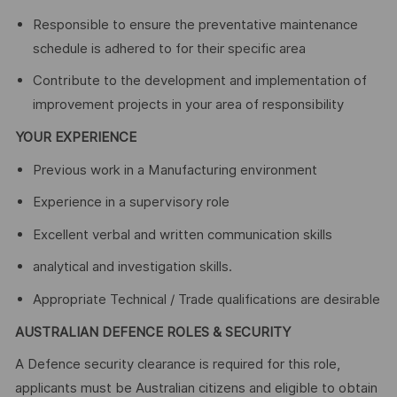
Responsible to ensure the preventative maintenance
schedule is adhered to for their specific area
Contribute to the development and implementation of
improvement projects in your area of responsibility
YOUR EXPERIENCE
Previous work in a Manufacturing environment
Experience in a supervisory role
Excellent verbal and written communication skills
analytical and investigation skills.
Appropriate Technical / Trade qualifications are desirable
AUSTRALIAN DEFENCE ROLES & SECURITY
A Defence security clearance is required for this role,
applicants must be Australian citizens and eligible to obtain