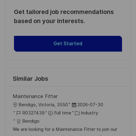
Get tailored job recommendations
based on your interests.
Get Started
Similar Jobs
Maintenance Fitter
L
P
Bendigo, Victoria, 3550
2026-07-30
o
J
o
C
R0327439
Full time
Industry
c
o
s
a
Bendigo
a
b
t
t
We are looking for a Maintenance Fitter to join our