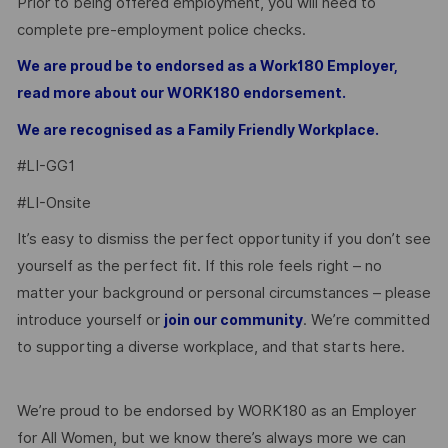
Prior to being offered employment, you will need to
complete pre-employment police checks.
We are proud be to endorsed as a Work180 Employer,
read more about our WORK180 endorsement.
We are recognised as a Family Friendly Workplace.
#LI-GG1
#LI-Onsite
It’s easy to dismiss the perfect opportunity if you don’t see
yourself as the perfect fit. If this role feels right – no
matter your background or personal circumstances – please
introduce yourself or
. We’re committed
join our community
to supporting a diverse workplace, and that starts here.
We’re proud to be endorsed by WORK180 as an Employer
for All Women, but we know there’s always more we can