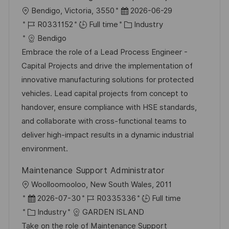
L
P
Bendigo, Victoria, 3550
2026-06-29
o
J
o
C
R0331152
Full time
Industry
c
o
s
a
Bendigo
a
b
t
t
Embrace the role of a Lead Process Engineer -
t
I
e
e
Capital Projects and drive the implementation of
i
d
d
g
innovative manufacturing solutions for protected
o
D
o
vehicles. Lead capital projects from concept to
n
a
r
handover, ensure compliance with HSE standards,
t
y
and collaborate with cross-functional teams to
e
deliver high-impact results in a dynamic industrial
environment.
Maintenance Support Administrator
L
Woolloomooloo, New South Wales, 2011
o
P
J
2026-07-30
R0335336
Full time
c
o
C
o
Industry
GARDEN ISLAND
a
s
a
b
Take on the role of Maintenance Support