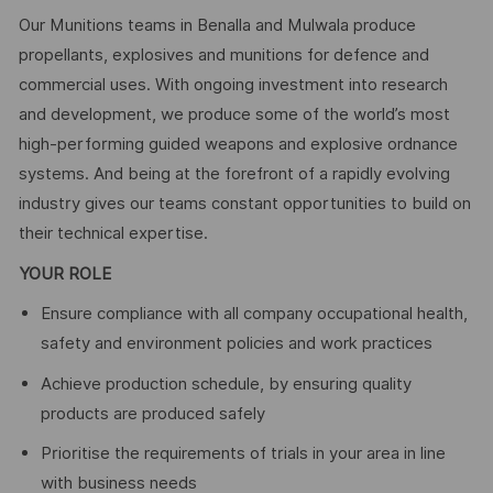
Our Munitions teams in Benalla and Mulwala produce
propellants, explosives and munitions for defence and
commercial uses. With ongoing investment into research
and development, we produce some of the world’s most
high-performing guided weapons and explosive ordnance
systems. And being at the forefront of a rapidly evolving
industry gives our teams constant opportunities to build on
their technical expertise.
YOUR ROLE
Ensure compliance with all company occupational health,
safety and environment policies and work practices
Achieve production schedule, by ensuring quality
products are produced safely
Prioritise the requirements of trials in your area in line
with business needs