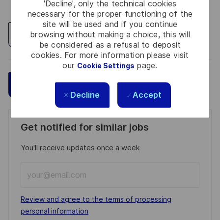
'Decline', only the technical cookies
necessary for the proper functioning of the
site will be used and if you continue
browsing without making a choice, this will
Explore Location
be considered as a refusal to deposit
cookies. For more information please visit
our
page.
Cookie Settings
Save
Apply Now
Decline
Accept
Get notified for similar jobs
You'll receive updates once a week
Enter
Email
address
Required
Review and agree to the terms of processing
(Required)
personal information