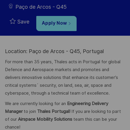
Paço de Arcos - Q45
Save
Apply Now
Location: Paço de Arcos - Q45, Portugal
For more than 35 years, Thales acts in Portugal for global
Defence and Aerospace markets and promotes and
delivers innovative solutions that enhance its customer’s
critical systems´ security, on land, sea, air, space and
cyberspace, through a technical team of excellence.
We are currently looking for an
Engineering Delivery
Manager
to join
Thales Portugal!
If you are looking to part
of our
Airspace Mobility Solutions
team this can be your
chance!