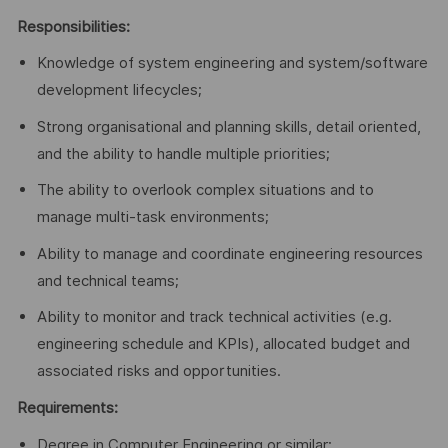
Responsibilities:
Knowledge of system engineering and system/software
development lifecycles;
Strong organisational and planning skills, detail oriented,
and the ability to handle multiple priorities;
The ability to overlook complex situations and to
manage multi-task environments;
Ability to manage and coordinate engineering resources
and technical teams;
Ability to monitor and track technical activities (e.g.
engineering schedule and KPIs), allocated budget and
associated risks and opportunities.
Requirements:
Degree in Computer Engineering or similar;