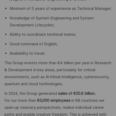
Minimum of 5 years of experience as Technical Manager;
Knowledge of System Engineering and System
Development Lifecycles;
Ability to coordinate technical teams;
Good command of English;
Availability to travel.
The Group invests more than €4 billion per year in Research
& Development in key areas, particularly for critical
environments, such as Artificial Intelligence, cybersecurity,
quantum and cloud technologies.
In 2024, the Group generated
sales of €20.6 billion.
For our more than
83,000 employees
in 68 countries we
open up visionary perspectives, realise individual career
paths and enable creative freedom. This is achieved with