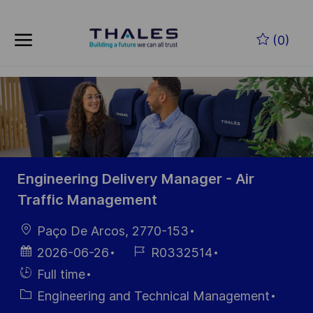
Skip to main content
Skip to main content
(0)
-
-
Engineering Delivery Manager - Air
Traffic Management
Location
Paço De Arcos, 2770-153
Posted
Job
2026-06-26
R0332514
Date
Id
Hiring
Full time
Type
Category
Engineering and Technical Management