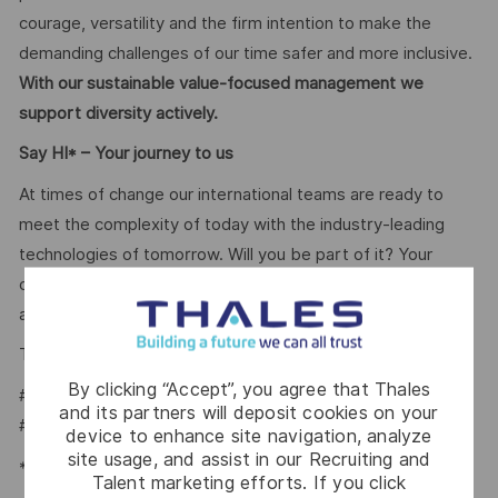
courage, versatility and the firm intention to make the
demanding challenges of our time safer and more inclusive.
With our sustainable value-focused management we
support diversity actively.
Say HI* – Your journey to us
At times of change our international teams are ready to
meet the complexity of today with the industry-leading
technologies of tomorrow. Will you be part of it? Your
contact
Tiago Vital
is looking forward to your online
application on our
.
Career Portal
Tiago Vital – Talent Acquisition Partner
By clicking “Accept”, you agree that Thales
#LI-TV1
and its partners will deposit cookies on your
#LI-HYBRID
device to enhance site navigation, analyze
site usage, and assist in our Recruiting and
*Human Intelligence
Talent marketing efforts. If you click