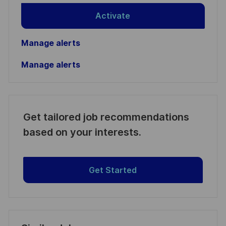
Activate
Manage alerts
Manage alerts
Get tailored job recommendations
based on your interests.
Get Started