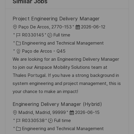
Similar Jobs
Project Engineering Delivery Manager
L
P
Paço De Arcos, 2770-153
2026-06-12
o
J
o
R0330145
Full time
c
o
C
s
Engineering and Technical Management
a
b
a
t
Paço de Arcos - Q45
t
I
t
e
We are looking for an Engineering Delivery Manager
i
d
e
d
to join our Airspace Mobility Solutions team at
o
g
D
Thales Portugal. If you have a strong background in
n
o
a
system engineering and project management, this is
r
t
your chance to make an impact!
y
e
Engineering Delivery Manager (Hybrid)
L
P
Madrid, Madrid, 99999
2026-06-15
o
J
o
R0330538
Full time
c
o
C
s
Engineering and Technical Management