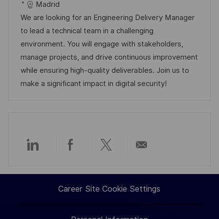
a
b
a
t
Madrid
t
I
t
e
We are looking for an Engineering Delivery Manager
i
d
e
d
to lead a technical team in a challenging
o
g
D
environment. You will engage with stakeholders,
n
o
a
manage projects, and drive continuous improvement
r
t
while ensuring high-quality deliverables. Join us to
y
e
make a significant impact in digital security!
Share
Share
Share
Share
via
via
via
via
Career Site Cookie Settings
LinkedIn
Facebook
twitter
email