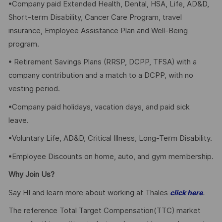
•Company paid Extended Health, Dental, HSA, Life, AD&D,
Short-term Disability, Cancer Care Program, travel
insurance, Employee Assistance Plan and Well-Being
program.
• Retirement Savings Plans (RRSP, DCPP, TFSA) with a
company contribution and a match to a DCPP, with no
vesting period.
•Company paid holidays, vacation days, and paid sick
leave.
•Voluntary Life, AD&D, Critical Illness, Long-Term Disability.
•Employee Discounts on home, auto, and gym membership.
Why Join Us?
Say HI and learn more about working at Thales
.
click here
The reference Total Target Compensation(TTC) market