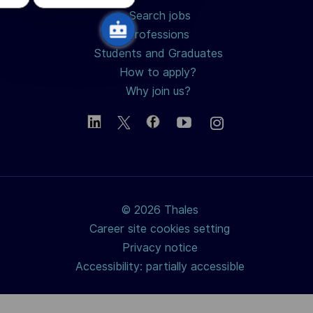
Search jobs
Professions
Students and Graduates
How to apply?
Why join us?
© 2026 Thales
Career site cookies setting
Privacy notice
Accessibility: partially accessible