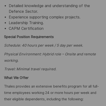
Detailed knowledge and understanding of the
Defence Sector.
Experience supporting complex projects.
Leadership Training.
CAPM Certification
Special Position Requirements
Schedule: 40 hours per week / 5 day per week.
Physical Environment: Hybrid role – Onsite and remote
working.
Travel: Minimal travel required.
What We Offer
Thales provides an extensive benefits program for all full-
time employees working 24 or more hours per week and
their eligible dependents, including the following: