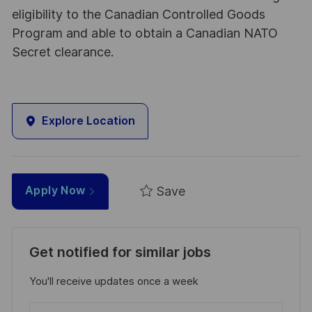
eligibility to the Canadian Controlled Goods
Program and able to obtain a Canadian NATO
Secret clearance.
Explore Location
Save
Apply Now
Get notified for similar jobs
You'll receive updates once a week
Enter