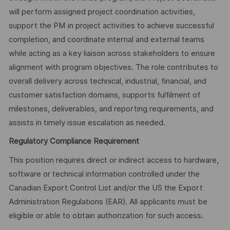
will perform assigned project coordination activities,
support the PM in project activities to achieve successful
completion, and coordinate internal and external teams
while acting as a key liaison across stakeholders to ensure
alignment with program objectives. The role contributes to
overall delivery across technical, industrial, financial, and
customer satisfaction domains, supports fulfilment of
milestones, deliverables, and reporting requirements, and
assists in timely issue escalation as needed.
Regulatory Compliance Requirement
This position requires direct or indirect access to hardware,
software or technical information controlled under the
Canadian Export Control List and/or the US the Export
Administration Regulations (EAR). All applicants must be
eligible or able to obtain authorization for such access.