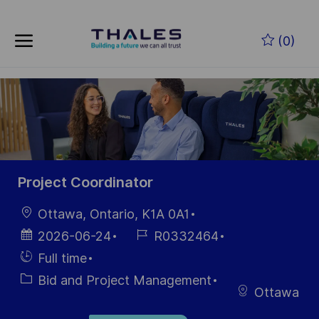
Skip to main content
Skip to main content
(0)
-
-
Project Coordinator
Location
Ottawa, Ontario, K1A 0A1
Posted
Job
2026-06-24
R0332464
Date
Id
Hiring
Full time
Type
Category
Bid and Project Management
Ottawa