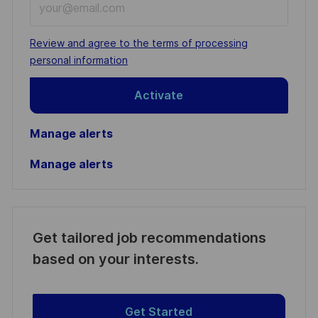
Email
address
Required
Review and agree to the terms of processing
(Required)
personal information
Activate
Manage alerts
Manage alerts
Get tailored job recommendations
based on your interests.
Get Started