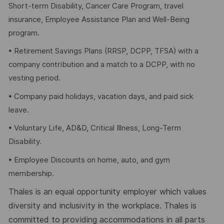
Short-term Disability, Cancer Care Program, travel
insurance, Employee Assistance Plan and Well-Being
program.
• Retirement Savings Plans (RRSP, DCPP, TFSA) with a
company contribution and a match to a DCPP, with no
vesting period.
• Company paid holidays, vacation days, and paid sick
leave.
• Voluntary Life, AD&D, Critical Illness, Long-Term
Disability.
• Employee Discounts on home, auto, and gym
membership.
Thales is an equal opportunity employer which values
diversity and inclusivity in the workplace. Thales is
committed to providing accommodations in all parts