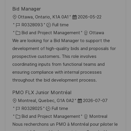
Bid Manager
L
P
Ottawa, Ontario, K1A 0A1
2026-05-22
o
J
o
R0328093
Full time
c
o
C
s
Bid and Project Management
Ottawa
a
b
a
t
We are looking for a Bid Manager to support the
t
I
t
e
development of high-quality bids and proposals for
i
d
e
d
prospective customers. This role involves
o
g
D
coordinating inputs from functional teams and
n
o
a
ensuring compliance with internal processes
r
t
throughout the bid development process.
y
e
PMO FLX Junior Montréal
L
P
Montreal, Quebec, G1A 0A2
2026-07-07
o
J
o
R0328025
Full time
c
o
C
s
Bid and Project Management
Montreal
a
b
a
t
Nous recherchons un PMO à Montréal pour piloter le