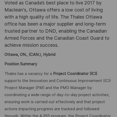
Voted as Canada’s best place to live 2017 by
Maclean's, Ottawa offers a low cost of living
with a high quality of life. The Thales Ottawa
office has been a major supplier and long-term
trusted partner to DND, enabling the Canadian
Armed Forces and the Canadian Coast Guard to
achieve mission success.
Ottawa, ON., (CAN.), Hybrid
Position Summary
Thales has a vacancy for a
Project Coordinator
(ICI)
supports the Innovation and Continuous Improvement (ICI)
Project Manager (PM) and the PMO Manager by
coordinating a wide range of day-to-day project activities,
ensuring work is carried out effectively and that project
actions impacting progress are tracked and followed
through. Within the AJISS program, the Project Coordinator