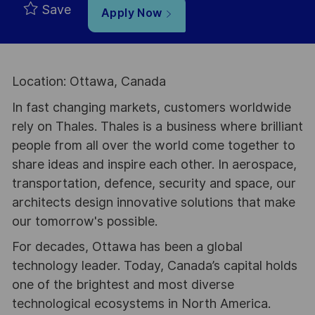
Save
Apply Now
Location: Ottawa, Canada
In fast changing markets, customers worldwide
rely on Thales. Thales is a business where brilliant
people from all over the world come together to
share ideas and inspire each other. In aerospace,
transportation, defence, security and space, our
architects design innovative solutions that make
our tomorrow's possible.
For decades, Ottawa has been a global
technology leader. Today, Canada’s capital holds
one of the brightest and most diverse
technological ecosystems in North America.