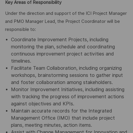
Key Areas of Responsibility
Under the direction and support of the ICI Project Manager
and PMO Manager Lead, the Project Coordinator will be
responsible to:
Coordinate Improvement Projects, including
monitoring the plan, schedule and coordinating
continuous improvement project activities and
timelines.
Facilitate Team Collaboration, including organizing
workshops, brainstorming sessions to gather input
and foster collaboration among stakeholders.
Monitor Improvement Initiatives, including assisting
with tracking the progress of improvement actions
against objectives and KPIs.
Maintain accurate records for the Integrated
Management Office (IMO) that include project
plans, meeting minutes, action items.
Assist with Change Management for Innovation and