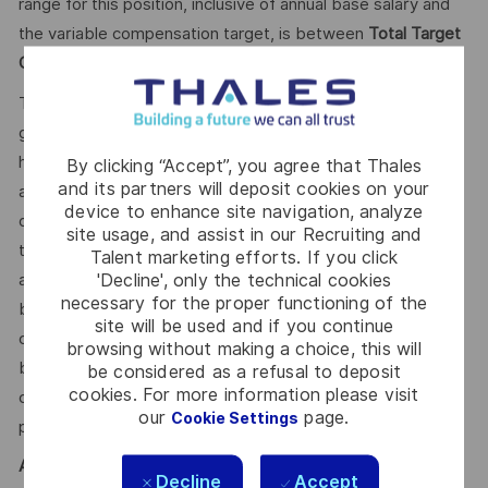
range for this position, inclusive of annual base salary and
the variable compensation target, is between
Total Target
Cash 50,000.00 - 65,000 CDN Annual.
This reflects how companies in a similar industry and
geographic region generally pay for similar jobs. This range
helps the Company make pay decisions as one data point
By clicking “Accept”, you agree that Thales
and its partners will deposit cookies on your
among many. Where a position falls within this range is also
device to enhance site navigation, analyze
dependent on other factors including – but not limited to –
site usage, and assist in our Recruiting and
the employee’s career path history, competencies, skills
Talent marketing efforts. If you click
'Decline', only the technical cookies
and performance, as well as the company’s annual salary
necessary for the proper functioning of the
budget, the customer’s program requirements, and the
site will be used and if you continue
company’s internal equity. Thales may offer additional
browsing without making a choice, this will
benefits and other compensation, depending on
be considered as a refusal to deposit
cookies. For more information please visit
circumstances not related to an applicant’s status
our
page.
Cookie Settings
protected by local, state, or federal law.
AI
Decline
Accept