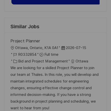
Similar Jobs
Project Planner
L
P
Ottawa, Ontario, K1A 0A1
2026-07-15
o
J
o
R0332854
Full time
c
o
C
s
Bid and Project Management
Ottawa
a
b
a
t
We are looking for a skilled Project Planner to join
t
I
t
e
our team at Thales. In this role, you will develop and
i
d
e
d
maintain integrated schedules for engineering
o
g
D
changes, ensuring effective change control and
n
o
a
informed decision-making. If you have a strong
r
t
background in project planning and scheduling, we
y
e
want to hear from you!