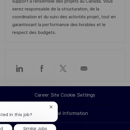
t
I
t
e
support à l’ensemble des projets au Canada. Vous
i
d
e
d
serez responsable de la structuration, de la
o
g
D
coordination et du suivi des activités projet, tout en
n
o
a
garantissant la performance des livrables et le
r
t
respect des budgets.
y
e
Share
Share
Share
Share
via
via
via
via
Career Site Cookie Settings
LinkedIn
Facebook
twitter
email
Close
Personal Information
chatbot
ted in this job?
notification
ed
Similar Jobs