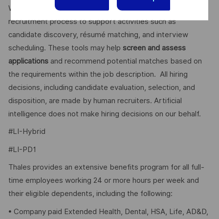
We use artificial intelligence–enabled tools as part of our
recruitment process to support activities such as
candidate discovery, résumé matching, and interview
scheduling. These tools may help
screen and assess
applications
and recommend potential matches based on
the requirements within the job description. All hiring
decisions, including candidate evaluation, selection, and
disposition, are made by human recruiters. Artificial
intelligence does not make hiring decisions on our behalf.
#LI-Hybrid
#LI-PD1
Thales provides an extensive benefits program for all full-
time employees working 24 or more hours per week and
their eligible dependents, including the following:
• Company paid Extended Health, Dental, HSA, Life, AD&D,