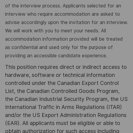
of the interview process. Applicants selected for an
interview who require accommodation are asked to
advise accordingly upon the invitation for an interview.
We will work with you to meet your needs. All
accommodation information provided will be treated
as confidential and used only for the purpose of
providing an accessible candidate experience.
This position requires direct or indirect access to
hardware, software or technical information
controlled under the Canadian Export Control
List, the Canadian Controlled Goods Program,
the Canadian Industrial Security Program, the US
International Traffic in Arms Regulations (ITAR)
and/or the US Export Administration Regulations
(EAR). All applicants must be eligible or able to
obtain authorization for such access including