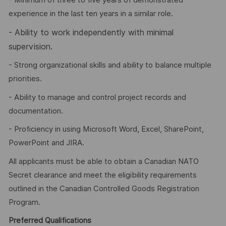
- Minimum of three to five years of demonstrated
experience in the last ten years in a similar role.
-
Ability to work independently with minimal
supervision.
- Strong organizational skills and ability to balance multiple
priorities.
- Ability to manage and control project records and
documentation.
- Proficiency in using Microsoft Word, Excel, SharePoint,
PowerPoint and JIRA.
All applicants must be able to obtain a Canadian NATO
Secret clearance and meet the eligibility requirements
outlined in the Canadian Controlled Goods Registration
Program.
Preferred Qualifications