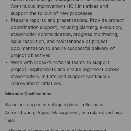
Continuous Improvement (ICI) initiatives and
support the rollout of new processes.
Prepare reports and presentations. Provide project
coordination support, including planning, execution,
stakeholder communication, progress monitoring,
issue resolution, and maintenance of project
documentation to ensure successful delivery of
project objectives.
Work with cross-functional teams to support
project requirements and ensure alignment across
stakeholders. Initiate and support continuous
improvement initiatives.
Minimum Qualifications
Bachelor’s degree or college diploma in Business
Administration, Project Management, or a related technical
field.