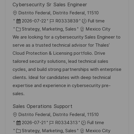
Cybersecurity Sr Sales Engineer
L
Distrito Federal, Distrito Federal, 11510
o
P
J
2026-07-22
R0333839
Full time
c
o
C
o
Strategy, Marketing, Sales
Mexico City
a
s
a
b
We are looking for a cybersecurity Sales Engineer to
t
t
t
I
serve as a trusted technical advisor for Thales’
i
e
e
d
Cloud Protection & Licensing portfolio. Drive
o
d
g
tailored security solutions, lead technical sales
n
D
o
cycles, and build strong partnerships with enterprise
a
r
clients. Ideal for candidates with deep technical
t
y
expertise and experience in cybersecurity pre-
e
sales.
Sales Operations Support
L
Distrito Federal, Distrito Federal, 11510
o
P
J
2026-07-21
R0334313
Full time
c
o
C
o
Strategy, Marketing, Sales
Mexico City