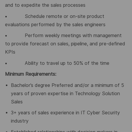
and to expedite the sales processes
• Schedule remote or on-site product
evaluations performed by the sales engineers
• Perform weekly meetings with management
to provide forecast on sales, pipeline, and pre-defined
KPIs
• Ability to travel up to 50% of the time
Minimum Requirements:
Bachelor’s degree Preferred and/or a minimum of 5
years of proven expertise in Technology Solution
Sales
3+ years of sales experience in IT Cyber Security
industry