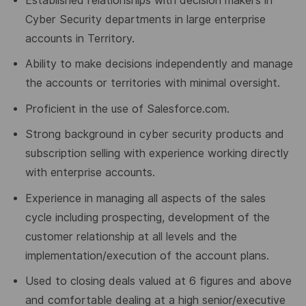
Established relationships with decision makers in
Cyber Security departments in large enterprise
accounts in Territory.
Ability to make decisions independently and manage
the accounts or territories with minimal oversight.
Proficient in the use of Salesforce.com.
Strong background in cyber security products and
subscription selling with experience working directly
with enterprise accounts.
Experience in managing all aspects of the sales
cycle including prospecting, development of the
customer relationship at all levels and the
implementation/execution of the account plans.
Used to closing deals valued at 6 figures and above
and comfortable dealing at a high senior/executive