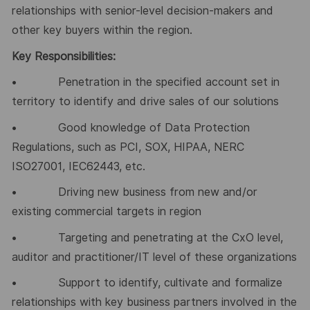
relationships with senior-level decision-makers and
other key buyers within the region.
Key Responsibilities:
• Penetration in the specified account set in
territory to identify and drive sales of our solutions
• Good knowledge of Data Protection
Regulations, such as PCI, SOX, HIPAA, NERC
ISO27001, IEC62443, etc.
• Driving new business from new and/or
existing commercial targets in region
• Targeting and penetrating at the CxO level,
auditor and practitioner/IT level of these organizations
• Support to identify, cultivate and formalize
relationships with key business partners involved in the