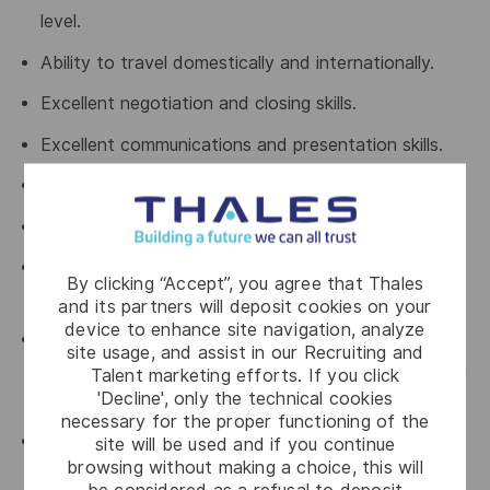
level.
Ability to travel domestically and internationally.
Excellent negotiation and closing skills.
Excellent communications and presentation skills.
Strong marketing sense and vision.
Ability to thrive under pressure.
Experience with high activity levels and managing a
By clicking “Accept”, you agree that Thales
busy schedule of meetings.
and its partners will deposit cookies on your
device to enhance site navigation, analyze
Able to up-sell strategic / custom solution to a
site usage, and assist in our Recruiting and
strategic account as well as penetrating and closing
Talent marketing efforts. If you click
'Decline', only the technical cookies
strategic targets.
necessary for the proper functioning of the
Comfortable being an active participant (not
site will be used and if you continue
browsing without making a choice, this will
necessarily leader) in highly technical discussions,