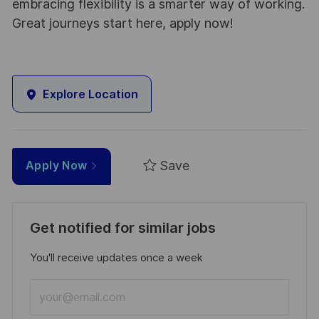
embracing flexibility is a smarter way of working.
Great journeys start here, apply now!
Explore Location
Save
Apply Now
Get notified for similar jobs
You'll receive updates once a week
Enter
Email