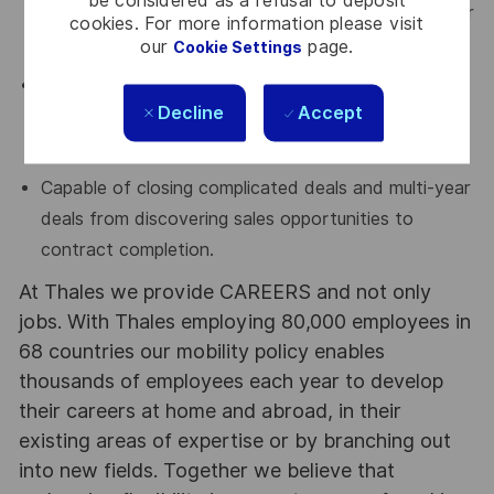
be considered as a refusal to deposit
and able to collaboratively work with Sales Engineer
cookies. For more information please visit
to ensure that commercial goals are achieved.
our
page.
Cookie Settings
Capable of navigating large/complex sales
Decline
Accept
opportunities and engaging at multiple levels within
an organization.
Capable of closing complicated deals and multi-year
deals from discovering sales opportunities to
contract completion.
At Thales we provide CAREERS and not only
jobs. With Thales employing 80,000 employees in
68 countries our mobility policy enables
thousands of employees each year to develop
their careers at home and abroad, in their
existing areas of expertise or by branching out
into new fields. Together we believe that