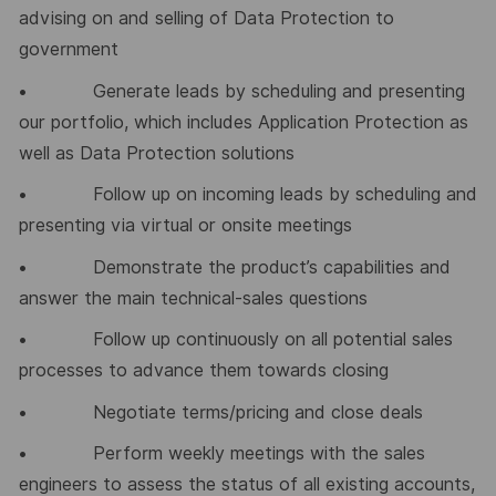
advising on and selling of Data Protection to
government
• Generate leads by scheduling and presenting
our portfolio, which includes Application Protection as
well as Data Protection solutions
• Follow up on incoming leads by scheduling and
presenting via virtual or onsite meetings
• Demonstrate the product’s capabilities and
answer the main technical-sales questions
• Follow up continuously on all potential sales
processes to advance them towards closing
• Negotiate terms/pricing and close deals
• Perform weekly meetings with the sales
engineers to assess the status of all existing accounts,