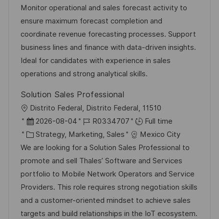
a
s
a
b
Monitor operational and sales forecast activity to
t
t
t
I
ensure maximum forecast completion and
i
e
e
d
coordinate revenue forecasting processes. Support
o
d
g
business lines and finance with data-driven insights.
n
D
o
Ideal for candidates with experience in sales
a
r
operations and strong analytical skills.
t
y
Solution Sales Professional
e
L
Distrito Federal, Distrito Federal, 11510
o
P
J
2026-08-04
R0334707
Full time
c
o
C
o
Strategy, Marketing, Sales
Mexico City
a
s
a
b
We are looking for a Solution Sales Professional to
t
t
t
I
promote and sell Thales’ Software and Services
i
e
e
d
portfolio to Mobile Network Operators and Service
o
d
g
Providers. This role requires strong negotiation skills
n
D
o
and a customer-oriented mindset to achieve sales
a
r
targets and build relationships in the IoT ecosystem.