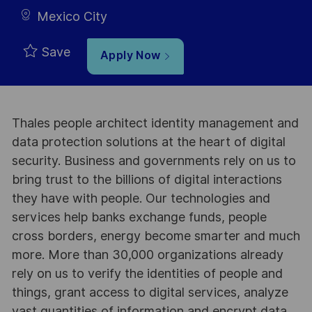
Mexico City
Save
Apply Now
Thales people architect identity management and
data protection solutions at the heart of digital
security. Business and governments rely on us to
bring trust to the billions of digital interactions
they have with people. Our technologies and
services help banks exchange funds, people
cross borders, energy become smarter and much
more. More than 30,000 organizations already
rely on us to verify the identities of people and
things, grant access to digital services, analyze
vast quantities of information and encrypt data