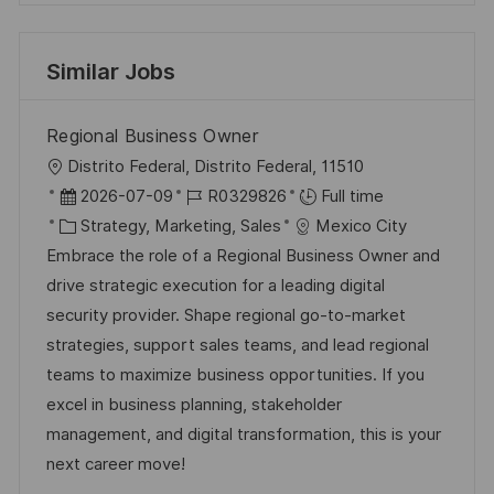
Similar Jobs
Regional Business Owner
L
Distrito Federal, Distrito Federal, 11510
o
P
J
2026-07-09
R0329826
Full time
c
o
C
o
Strategy, Marketing, Sales
Mexico City
a
s
a
b
Embrace the role of a Regional Business Owner and
t
t
t
I
drive strategic execution for a leading digital
i
e
e
d
security provider. Shape regional go-to-market
o
d
g
strategies, support sales teams, and lead regional
n
D
o
teams to maximize business opportunities. If you
a
r
excel in business planning, stakeholder
t
y
management, and digital transformation, this is your
e
next career move!