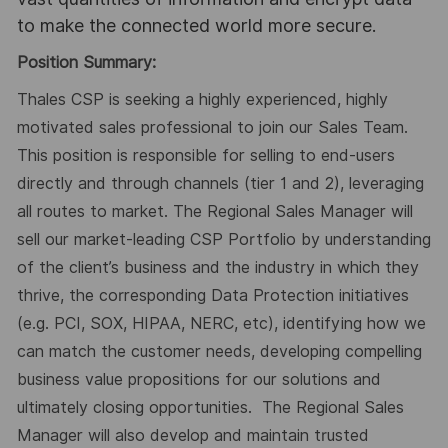
to make the connected world more secure.
Position Summary:
Thales CSP is seeking a highly experienced, highly
motivated sales professional to join our Sales Team.
This position is responsible for selling to end-users
directly and through channels (tier 1 and 2), leveraging
all routes to market. The Regional Sales Manager will
sell our market-leading CSP Portfolio by understanding
of the client’s business and the industry in which they
thrive, the corresponding Data Protection initiatives
(e.g. PCI, SOX, HIPAA, NERC, etc), identifying how we
can match the customer needs, developing compelling
business value propositions for our solutions and
ultimately closing opportunities. The Regional Sales
Manager will also develop and maintain trusted