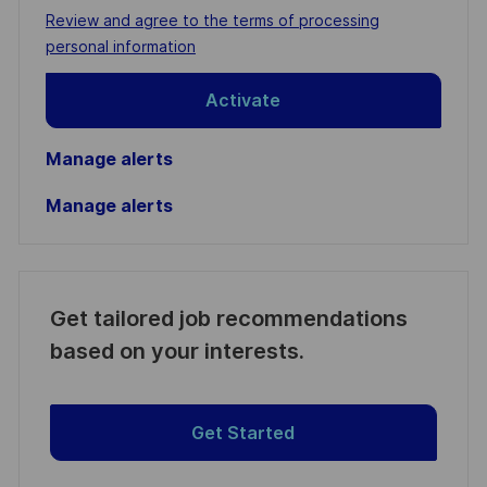
address
Required
Review and agree to the terms of processing
(Required)
personal information
Activate
Manage alerts
Manage alerts
Get tailored job recommendations
based on your interests.
Get Started