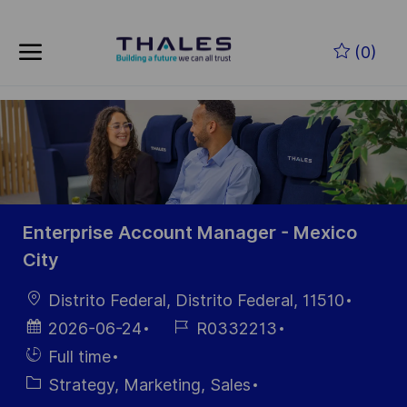
Skip to main content
Skip to main content
(0)
-
-
Enterprise Account Manager - Mexico
City
Location
Distrito Federal, Distrito Federal, 11510
Posted
Job
2026-06-24
R0332213
Date
Id
Hiring
Full time
Type
Category
Strategy, Marketing, Sales