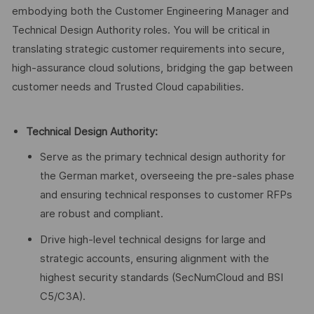
embodying both the Customer Engineering Manager and
Technical Design Authority roles. You will be critical in
translating strategic customer requirements into secure,
high-assurance cloud solutions, bridging the gap between
customer needs and Trusted Cloud capabilities.
Technical Design Authority:
Serve as the primary technical design authority for
the German market, overseeing the pre-sales phase
and ensuring technical responses to customer RFPs
are robust and compliant.
Drive high-level technical designs for large and
strategic accounts, ensuring alignment with the
highest security standards (SecNumCloud and BSI
C5/C3A).