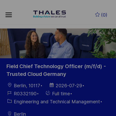
Skip to main content
Skip to main content
(0)
-
-
Field Chief Technology Officer (m/f/d) -
Trusted Cloud Germany
Location
Posted
Berlin, 10117
2026-07-29
Date
Job
Hiring
R0332190
Full time
Id
Type
Category
Engineering and Technical Management
Berlin