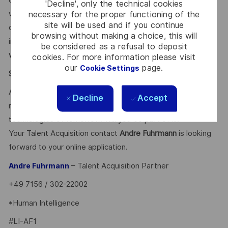
career paths and enable creative freedom. This is achieved
'Decline', only the technical cookies
necessary for the proper functioning of the
with courage, versatility and the firm intention to make the
site will be used and if you continue
demanding challenges of our time safer and more
browsing without making a choice, this will
inclusive.
With our sustainable value-focused management
be considered as a refusal to deposit
we support diversity actively.
cookies. For more information please visit
our
page.
Cookie Settings
Say HI* – Your journey to us
At times of change our international teams are ready to
Decline
Accept
meet the complexity of today with the industry-leading
technologies of tomorrow. Will you be part of it?
Your Talent Acquisition contact
Andre Fuhrmann
is looking
forward to your online application.
– Talent Acquisition Partner
Andre Fuhrmann
+49 7156 / 302-22002
*Human Intelligence
#LI-AF1