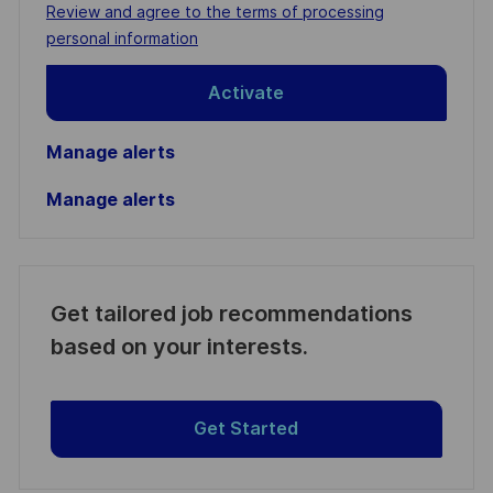
address
Required
Review and agree to the terms of processing
(Required)
personal information
Activate
Manage alerts
Manage alerts
Get tailored job recommendations
based on your interests.
Get Started