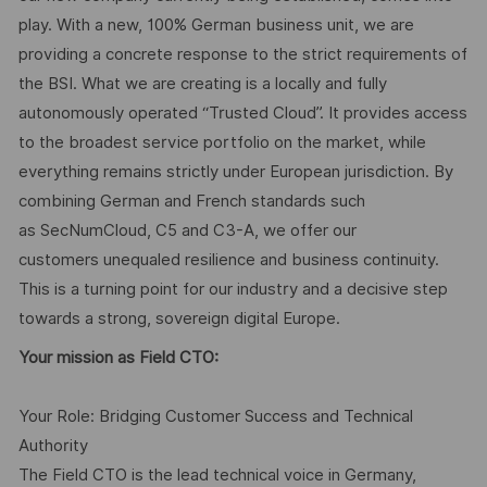
play. With a new, 100% German business unit, we are
providing a concrete response to the strict requirements of
the BSI. What we are creating is a locally and fully
autonomously operated “Trusted Cloud”. It provides access
to the broadest service portfolio on the market, while
everything remains strictly under European jurisdiction. By
combining German and French standards such
as SecNumCloud, C5 and C3-A, we offer our
customers unequaled resilience and business continuity.
This is a turning point for our industry and a decisive step
towards a strong, sovereign digital Europe.
Your mission as Field CTO:
Your Role: Bridging Customer Success and Technical
Authority
The Field CTO is the lead technical voice in Germany,