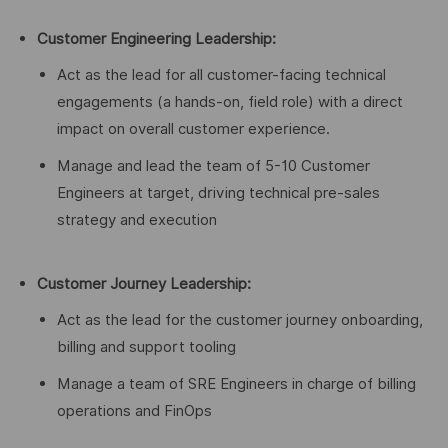
Customer Engineering Leadership:
Act as the lead for all customer-facing technical
engagements (a hands-on, field role) with a direct
impact on overall customer experience.
Manage and lead the team of 5-10 Customer
Engineers at target, driving technical pre-sales
strategy and execution
Customer Journey Leadership:
Act as the lead for the customer journey onboarding,
billing and support tooling
Manage a team of SRE Engineers in charge of billing
operations and FinOps