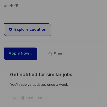
#LI-HYB
Explore Location
Save
Apply Now
Get notified for similar jobs
You'll receive updates once a week
Enter
Email