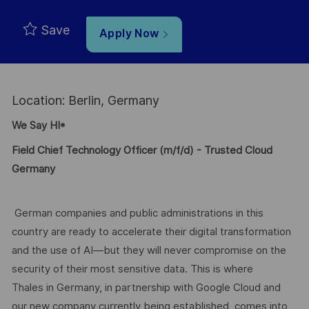
Save
Apply Now
Location: Berlin, Germany
We Say HI*
Field Chief Technology Officer (m/f/d) - Trusted Cloud
Germany
German companies and public administrations in this
country are ready to accelerate their digital transformation
and the use of AI—but they will never compromise on the
security of their most sensitive data. This is where
Thales in Germany, in partnership with Google Cloud and
our new company currently being established, comes into