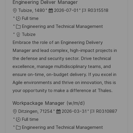
Engineering Deliver Manager
L
P
J
Tubize, 1480
2026-07-01
R0315518
o
o
o
Full time
c
C
s
b
Engineering and Technical Management
a
a
t
I
Tubize
t
t
e
d
Embrace the role of an Engineering Delivery
i
e
d
Manager and lead complex, high-impact projects in
o
g
D
the defense and security sector. Drive technical
n
o
a
excellence, manage multidisciplinary teams, and
r
t
ensure on-time, on-budget delivery. If you excel in
y
e
Agile environments and thrive on innovation, this is
your opportunity to make a difference at Thales.
Workpackage Manager (w/m/d)
L
P
J
Ditzingen, 71254
2026-03-31
R0310887
o
o
o
Full time
c
C
s
b
Engineering and Technical Management