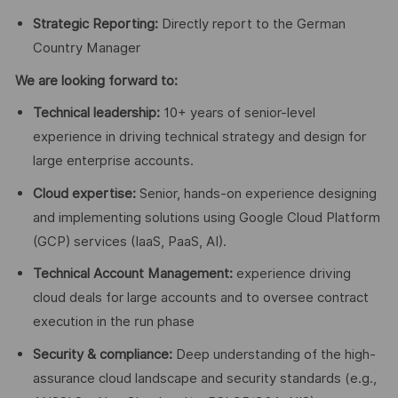
Strategic Reporting:
Directly report to the German
Country Manager
We are looking forward to:
Technical leadership:
10+ years of senior-level
experience in driving technical strategy and design for
large enterprise accounts.
Cloud expertise:
Senior, hands-on experience designing
and implementing solutions using Google Cloud Platform
(GCP) services (IaaS, PaaS, AI).
Technical Account Management:
experience driving
cloud deals for large accounts and to oversee contract
execution in the run phase
Security & compliance:
Deep understanding of the high-
assurance cloud landscape and security standards (e.g.,