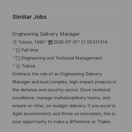
Similar Jobs
Engineering Delivery Manager
L
P
J
Tubize, 1480
2026-07-01
R0311314
o
o
o
Full time
c
C
s
b
Engineering and Technical Management
a
a
t
I
Tubize
t
t
e
d
Embrace the role of an Engineering Delivery
i
e
d
Manager and lead complex, high-impact projects in
o
g
D
the defense and security sector. Drive technical
n
o
a
excellence, manage multidisciplinary teams, and
r
t
ensure on-time, on-budget delivery. If you excel in
y
e
Agile environments and thrive on innovation, this is
your opportunity to make a difference at Thales.