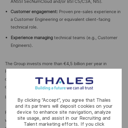
ANSSI SecNumCloud and/or BSI C5/C3A, NIS).
Customer engagement:
Proven pre-sales experience in
a Customer Engineering or equivalent client-facing
technical role.
Experience managing
technical teams (e.g., Customer
Engineers).
The Group invests more than €4,5 billion per year in
Research & Development in key areas, particularly for
critical environments, such as Artificial Intelligence,
cybersecurity, quantum and cloud technologies.
In 2025, the Group generated
sales of €22.1 billion.
By clicking “Accept”, you agree that Thales
and its partners will deposit cookies on your
device to enhance site navigation, analyze
For our more than
85,000 employees
in 65 countries
site usage, and assist in our Recruiting and
we open up visionary perspectives, realise individual
Talent marketing efforts. If you click