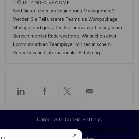
a
a
t
I
DITZINGEN SRA OME
t
t
e
d
Sind Sie erfahren im Engineering Management?
i
e
d
Werden Sie Teil unseres Teams als Workpackage
o
g
D
Manager und gestalten Sie innovative Lösungen im
n
o
a
Bereich mobiler Radarsysteme. Wir suchen einen
r
t
kommunikativen Teamplayer mit technischem
y
e
Know-how und internationaler Erfahrung.
Share
Share
Share
Share
via
via
via
via
Career Site Cookie Settings
LinkedIn
Facebook
twitter
email
Close
ere!