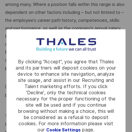
among many. Where a position falls within this range is also
dependent on other factors including – but not limited to –
the employee’s career path history, competencies, skills
and performance, as well as the company’s annual salary
budget, the customer’s program requirements, and the
company’s internal equity. Thales may offer additional
benefits and other compensation, depending on
circumstances not related to an applicant’s status
By clicking “Accept”, you agree that Thales
and its partners will deposit cookies on your
protected by local, state, or federal law.
device to enhance site navigation, analyze
site usage, and assist in our Recruiting and
Talent marketing efforts. If you click
(For Internal candidate, if you need more information,
'Decline', only the technical cookies
MyThales
please raise HR request through
)
necessary for the proper functioning of the
site will be used and if you continue
browsing without making a choice, this will
Thales provides an extensive benefits program for all full-
be considered as a refusal to deposit
cookies. For more information please visit
time employees working 30 or more hours per week and
our
page.
Cookie Settings