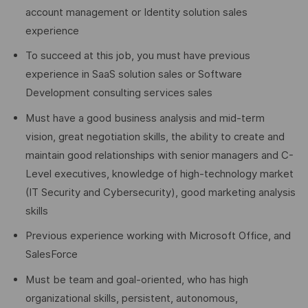
account management or Identity solution sales
experience
To succeed at this job, you must have previous
experience in SaaS solution sales or Software
Development consulting services sales
Must have a good business analysis and mid-term
vision, great negotiation skills, the ability to create and
maintain good relationships with senior managers and C-
Level executives, knowledge of high-technology market
(IT Security and Cybersecurity), good marketing analysis
skills
Previous experience working with Microsoft Office, and
SalesForce
Must be team and goal-oriented, who has high
organizational skills, persistent, autonomous,