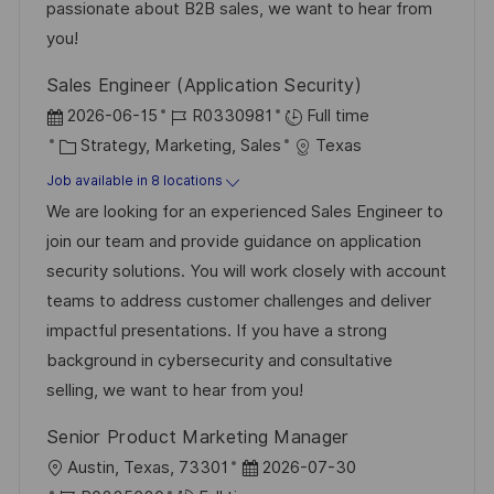
t
y
passionate about B2B sales, we want to hear from
e
you!
Sales Engineer (Application Security)
P
J
2026-06-15
R0330981
Full time
o
C
o
Strategy, Marketing, Sales
Texas
s
a
b
Job available in 8 locations
t
t
I
We are looking for an experienced Sales Engineer to
e
e
d
join our team and provide guidance on application
d
g
security solutions. You will work closely with account
D
o
teams to address customer challenges and deliver
a
r
impactful presentations. If you have a strong
t
y
background in cybersecurity and consultative
e
selling, we want to hear from you!
Senior Product Marketing Manager
L
P
Austin, Texas, 73301
2026-07-30