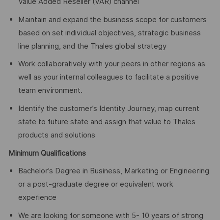
Value Added Reseller (VAR) channel
Maintain and expand the business scope for customers
based on set individual objectives, strategic business
line planning, and the Thales global strategy
Work collaboratively with your peers in other regions as
well as your internal colleagues to facilitate a positive
team environment.
Identify the customer’s Identity Journey, map current
state to future state and assign that value to Thales
products and solutions
Minimum Qualifications
Bachelor’s Degree in Business, Marketing or Engineering
or a post-graduate degree or equivalent work
experience
We are looking for someone with 5- 10 years of strong