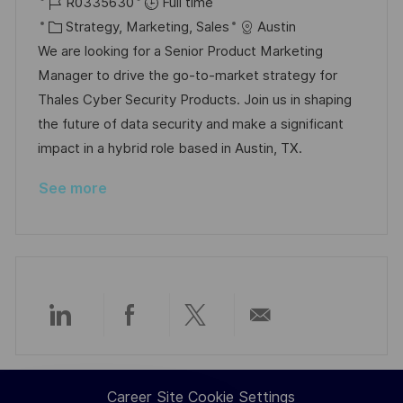
o
J
o
R0335630
Full time
c
o
C
s
Strategy, Marketing, Sales
Austin
a
b
a
t
We are looking for a Senior Product Marketing
t
I
t
e
Manager to drive the go-to-market strategy for
i
d
e
d
Thales Cyber Security Products. Join us in shaping
o
g
D
the future of data security and make a significant
n
o
a
impact in a hybrid role based in Austin, TX.
r
t
See more
y
e
Share
Share
Share
Share
via
via
via
via
Career Site Cookie Settings