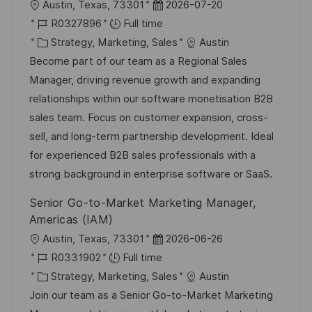
L
P
Austin, Texas, 73301
2026-07-20
o
J
o
R0327896
Full time
c
o
C
s
Strategy, Marketing, Sales
Austin
a
b
a
t
Become part of our team as a Regional Sales
t
I
t
e
Manager, driving revenue growth and expanding
i
d
e
d
relationships within our software monetisation B2B
o
g
D
sales team. Focus on customer expansion, cross-
n
o
a
sell, and long-term partnership development. Ideal
r
t
for experienced B2B sales professionals with a
y
e
strong background in enterprise software or SaaS.
Senior Go-to-Market Marketing Manager,
Americas (IAM)
L
P
Austin, Texas, 73301
2026-06-26
o
J
o
R0331902
Full time
c
o
C
s
Strategy, Marketing, Sales
Austin
a
b
a
t
Join our team as a Senior Go-to-Market Marketing