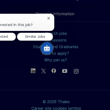
LinkedIn
Facebook
twitter
email
Personal Information
Close
chatbot
rested in this job?
notification
Search jobs
ested
Similar Jobs
Professions
Students and Graduates
How to apply?
Why join us?
© 2026 Thales
Career site cookies setting