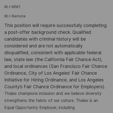
#LI-MM1
#LI-Remote
This position will require successfully completing
a post-offer background check. Qualified
candidates with criminal history will be
considered and are not automatically
disqualified, consistent with applicable federal
law, state law (the California Fair Chance Act),
and local ordinances (San Francisco Fair Chance
Ordinance, City of Los Angeles’ Fair Chance
Initiative for Hiring Ordinance, and Los Angeles
County’s Fair Chance Ordinance for Employers).
Thales champions inclusion and we believe diversity
strengthens the fabric of our culture. Thales is an
Equal Opportunity Employer, including