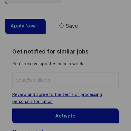
Save
Apply Now
Get notified for similar jobs
You'll receive updates once a week
Enter
Email
address
Required
Review and agree to the terms of processing
(Required)
personal information
Activate