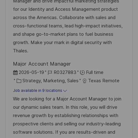
t
I
t
e
Manager and drive impactful marketing strategies
i
d
e
d
for our Identity and Access Management product
o
g
D
across the Americas. Collaborate with sales and
n
o
a
cross-functional teams, lead high-impact initiatives,
r
t
and shape go-to-market plans to fuel business
y
e
growth. Make your mark in digital security with
Thales.
Major Account Manager
P
J
2026-05-19
R0327883
Full time
o
C
o
Strategy, Marketing, Sales
Texas Remote
s
a
b
Job available in 9 locations
t
t
I
We are looking for a Major Account Manager to join
e
e
d
our dynamic sales team. In this role, you will drive
d
g
revenue growth by establishing relationships with
D
o
prospective clients and selling our industry-leading
a
r
software solutions. If you are results-driven and