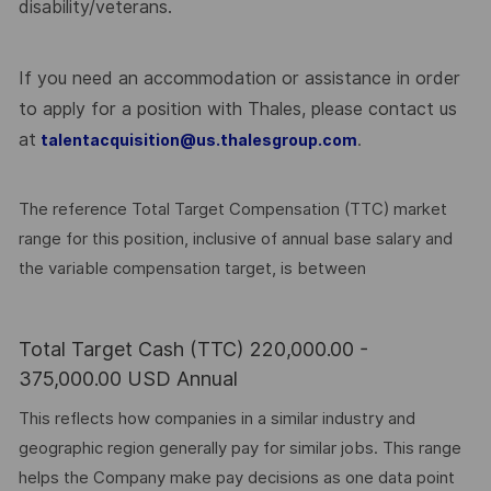
disability/veterans.
If you need an accommodation or assistance in order
to apply for a position with Thales, please contact us
at
.
talentacquisition@us.thalesgroup.com
The reference Total Target Compensation (TTC) market
range for this position, inclusive of annual base salary and
the variable compensation target, is between
Total Target Cash (TTC) 220,000.00 -
375,000.00 USD Annual
This reflects how companies in a similar industry and
geographic region generally pay for similar jobs. This range
helps the Company make pay decisions as one data point