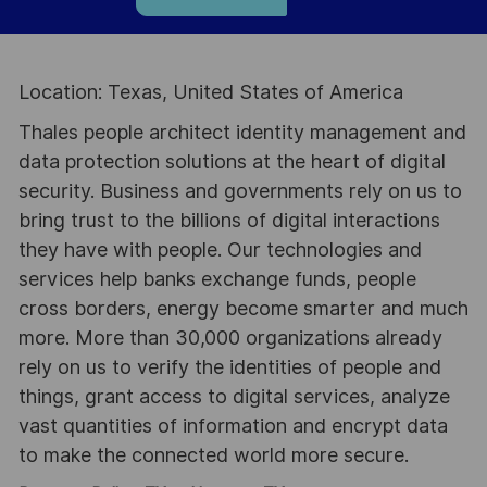
Location: Texas, United States of America
Thales people architect identity management and
data protection solutions at the heart of digital
security. Business and governments rely on us to
bring trust to the billions of digital interactions
they have with people. Our technologies and
services help banks exchange funds, people
cross borders, energy become smarter and much
more. More than 30,000 organizations already
rely on us to verify the identities of people and
things, grant access to digital services, analyze
vast quantities of information and encrypt data
to make the connected world more secure.