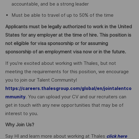
accountable, and be a strong leader
Must be able to travel of up to 50% of the time
Applicants must be legally authorized to work in the United
States for any employer at the time of hire. This position is
not eligible for visa sponsorship or for assuming
sponsorship of an employment visa now or in the future.
If you’re excited about working with Thales, but not
meeting the requirements for this position, we encourage
you to join our Talent Community!
https://careers.thalesgroup.com/global/en/jointalentco
. You can upload your CV and our recruiters can
mmunity
get in touch with any new opportunities that may be of
interest to you.
Why Join Us?
Say HI and learn more about working at Thales
click here