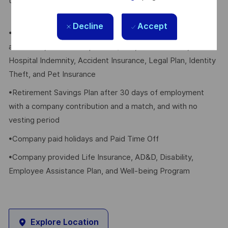
their eligible dependents, including the following:
Decline
Accept
•Elective Health, Dental, Vision, FSA/HSA, Voluntary Life
and AD&D, Whole Group Life w/LTC, Critical Illness,
Hospital Indemnity, Accident Insurance, Legal Plan, Identity
Theft, and Pet Insurance
•Retirement Savings Plan after 30 days of employment
with a company contribution and a match, and with no
vesting period
•Company paid holidays and Paid Time Off
•Company provided Life Insurance, AD&D, Disability,
Employee Assistance Plan, and Well-being Program
Explore Location