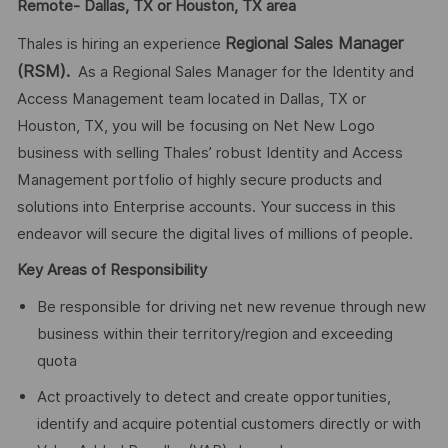
Remote- Dallas, TX or Houston, TX area
Regional Sales Manager
Thales is hiring an experience
(RSM).
As a Regional Sales Manager for the Identity and
Access Management team located in Dallas, TX or
Houston, TX, you will be focusing on Net New Logo
business with selling Thales’ robust Identity and Access
Management portfolio of highly secure products and
solutions into Enterprise accounts. Your success in this
endeavor will secure the digital lives of millions of people.
Key Areas of Responsibility
Be responsible for driving net new revenue through new
business within their territory/region and exceeding
quota
Act proactively to detect and create opportunities,
identify and acquire potential customers directly or with