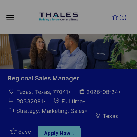
Skip to main content
Skip to main content
(0)
-
-
Regional Sales Manager
Location
Posted
Texas, Texas, 77041
2026-06-24
Date
Job
Hiring
R0332081
Full time
Id
Type
Category
Strategy, Marketing, Sales
Texas
Save
Apply Now