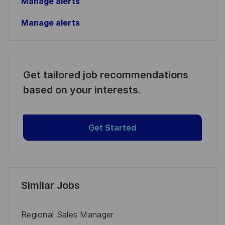
Manage alerts
Manage alerts
Get tailored job recommendations
based on your interests.
Get Started
Similar Jobs
Regional Sales Manager