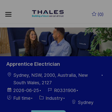
Skip to main content
Skip to main content
(0)
-
-
Apprentice Electrician
Location
Sydney, NSW, 2000, Australia, New
South Wales, 2127
Posted
Job
2026-06-25
R0331906
Date
Id
Hiring
Category
Full time
Industry
Sydney
Type