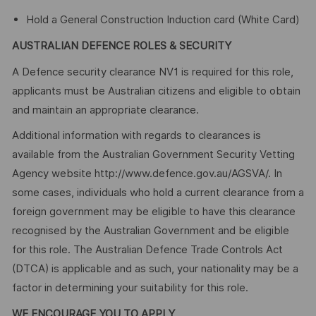
Hold a General Construction Induction card (White Card)
AUSTRALIAN DEFENCE ROLES & SECURITY
A Defence security clearance NV1 is required for this role,
applicants must be Australian citizens and eligible to obtain
and maintain an appropriate clearance.
Additional information with regards to clearances is
available from the Australian Government Security Vetting
Agency website http://www.defence.gov.au/AGSVA/. In
some cases, individuals who hold a current clearance from a
foreign government may be eligible to have this clearance
recognised by the Australian Government and be eligible
for this role. The Australian Defence Trade Controls Act
(DTCA) is applicable and as such, your nationality may be a
factor in determining your suitability for this role.
WE ENCOURAGE YOU TO APPLY