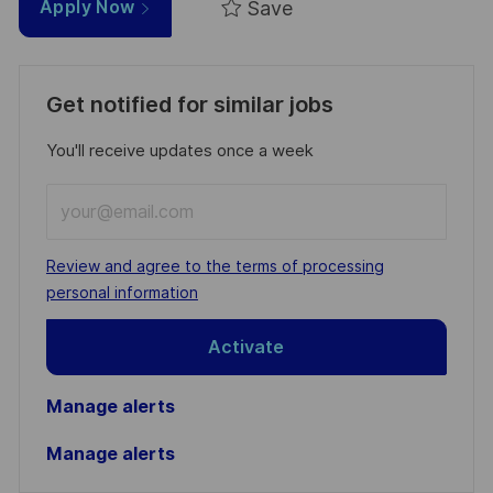
Save
Apply Now
Get notified for similar jobs
You'll receive updates once a week
Enter
Email
address
Required
Review and agree to the terms of processing
(Required)
personal information
Activate
Manage alerts
Manage alerts