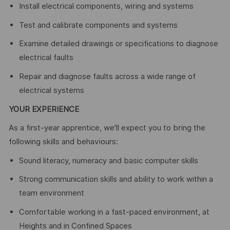
Install electrical components, wiring and systems
Test and calibrate components and systems
Examine detailed drawings or specifications to diagnose
electrical faults
Repair and diagnose faults across a wide range of
electrical systems
YOUR EXPERIENCE
As a first-year apprentice, we'll expect you to bring the
following skills and behaviours:
Sound literacy, numeracy and basic computer skills
Strong communication skills and ability to work within a
team environment
Comfortable working in a fast-paced environment, at
Heights and in Confined Spaces