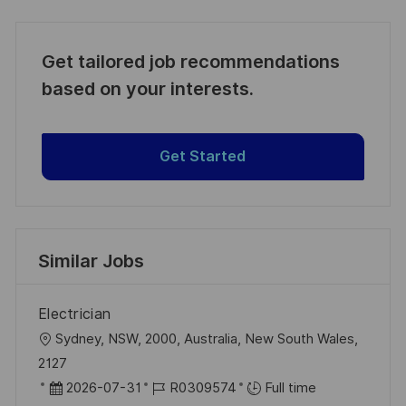
Get tailored job recommendations
based on your interests.
Get Started
Similar Jobs
Electrician
L
Sydney, NSW, 2000, Australia, New South Wales,
o
2127
c
P
J
2026-07-31
R0309574
Full time