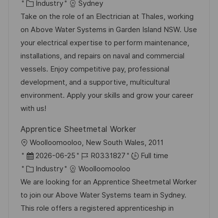
a
o
C
o
Industry
Sydney
t
s
a
b
Take on the role of an Electrician at Thales, working
i
t
t
I
on Above Water Systems in Garden Island NSW. Use
o
e
e
d
your electrical expertise to perform maintenance,
n
d
g
installations, and repairs on naval and commercial
D
o
vessels. Enjoy competitive pay, professional
a
r
development, and a supportive, multicultural
t
y
environment. Apply your skills and grow your career
e
with us!
Apprentice Sheetmetal Worker
L
Woolloomooloo, New South Wales, 2011
o
P
J
2026-06-25
R0331827
Full time
c
o
C
o
Industry
Woolloomooloo
a
s
a
b
We are looking for an Apprentice Sheetmetal Worker
t
t
t
I
to join our Above Water Systems team in Sydney.
i
e
e
d
This role offers a registered apprenticeship in