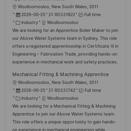
L
Woolloomooloo, New South Wales, 2011
o
P
J
2026-06-25
R0331822
Full time
c
o
C
o
Industry
Woolloomooloo
a
s
a
b
We are looking for an Apprentice Boiler Maker to join
t
t
t
I
our Above Water Systems team in Sydney. This role
i
e
e
d
offers a registered apprenticeship in Certificate III in
o
d
g
Engineering - Fabrication Trade, providing hands-on
n
D
o
experience in mechanical work and safety practices.
a
r
Mechanical Fitting & Machining Apprentice
t
y
L
Woolloomooloo, New South Wales, 2011
e
o
P
J
2026-06-25
R0331742
Full time
c
o
C
o
Industry
Woolloomooloo
a
s
a
b
We are looking for a Mechanical Fitting & Machining
t
t
t
I
Apprentice to join our Above Water Systems team.
i
e
e
d
This role offers a unique opportunity to gain hands-
o
d
g
on experience in mechanical engineering while