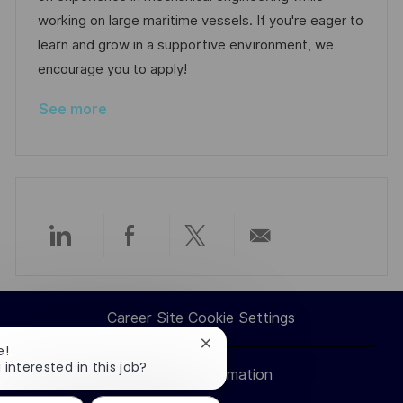
n
D
o
working on large maritime vessels. If you're eager to
a
r
learn and grow in a supportive environment, we
t
y
encourage you to apply!
e
See more
Share
Share
Share
Share
via
via
via
via
Career Site Cookie Settings
LinkedIn
Facebook
twitter
email
Close
e!
chatbot
 interested in this job?
Personal Information
notification