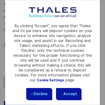
for All Women, but we know there’s always more we can
do. We’ll continue to foster industry partnerships,
employee resource groups (ERGs) and development
opportunities to make Thales a genuinely equitable
By clicking “Accept”, you agree that Thales
employer, for everyone.
and its partners will deposit cookies on your
device to enhance site navigation, analyze
site usage, and assist in our Recruiting and
Read more about our WORK180 endorsement.
Talent marketing efforts. If you click
'Decline', only the technical cookies
necessary for the proper functioning of the
site will be used and if you continue
browsing without making a choice, this will
be considered as a refusal to deposit
cookies. For more information please visit
our
page.
Cookie Settings
Explore Location
Decline
Accept