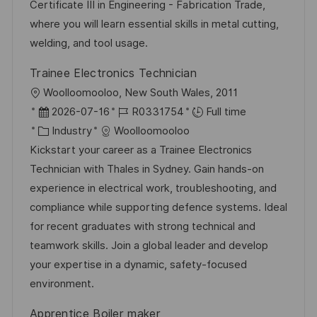
o
d
g
Certificate III in Engineering - Fabrication Trade,
n
D
o
where you will learn essential skills in metal cutting,
a
r
welding, and tool usage.
t
y
Trainee Electronics Technician
e
L
Woolloomooloo, New South Wales, 2011
o
P
J
2026-07-16
R0331754
Full time
c
o
C
o
Industry
Woolloomooloo
a
s
a
b
Kickstart your career as a Trainee Electronics
t
t
t
I
Technician with Thales in Sydney. Gain hands-on
i
e
e
d
experience in electrical work, troubleshooting, and
o
d
g
compliance while supporting defence systems. Ideal
n
D
o
for recent graduates with strong technical and
a
r
teamwork skills. Join a global leader and develop
t
y
your expertise in a dynamic, safety-focused
e
environment.
Apprentice Boiler maker