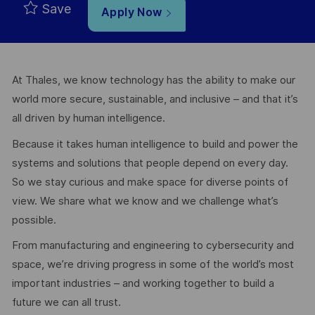
Save
Apply Now
At Thales, we know technology has the ability to make our
world more secure, sustainable, and inclusive – and that it’s
all driven by human intelligence.
Because it takes human intelligence to build and power the
systems and solutions that people depend on every day.
So we stay curious and make space for diverse points of
view. We share what we know and we challenge what’s
possible.
From manufacturing and engineering to cybersecurity and
space, we’re driving progress in some of the world’s most
important industries – and working together to build a
future we can all trust.