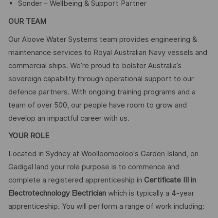
Sonder – Wellbeing & Support Partner
OUR TEAM
Our Above Water Systems team provides engineering &
maintenance services to Royal Australian Navy vessels and
commercial ships. We’re proud to bolster Australia’s
sovereign capability through operational support to our
defence partners. With ongoing training programs and a
team of over 500, our people have room to grow and
develop an impactful career with us.
YOUR ROLE
Located in Sydney at Woolloomooloo's Garden Island, on
Gadigal land your role purpose is to commence and
complete a registered apprenticeship in
Certificate III in
Electrotechnology Electrician
which is typically a 4-year
apprenticeship. You will perform a range of work including: