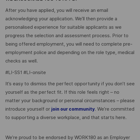
After you have applied, you will receive an email
acknowledging your application. We’ll then provide a
personalised experience for suitable applicants as we
progress the selection and assessment process. Prior to
being offered employment, you will need to complete pre-
employment police and depending on the role type, medical
checks as well.
#LI-SS1 #LI-onsite
It’s easy to dismiss the perfect opportunity if you don’t see
yourself as the perfect fit. If this role feels right – no
matter your background or personal circumstances – please
introduce yourself or
. We’re committed
join our community
to supporting a diverse workplace, and that starts here.
We’re proud to be endorsed by WORK180 as an Employer