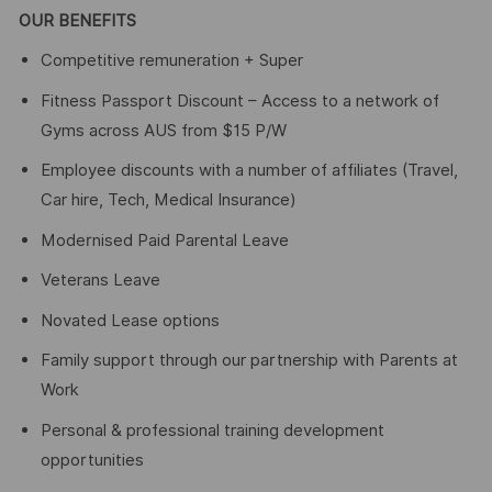
OUR BENEFITS
Competitive remuneration + Super
Fitness Passport Discount – Access to a network of
Gyms across AUS from $15 P/W
Employee discounts with a number of affiliates (Travel,
Car hire, Tech, Medical Insurance)
Modernised Paid Parental Leave
Veterans Leave
Novated Lease options
Family support through our partnership with Parents at
Work
Personal & professional training development
opportunities