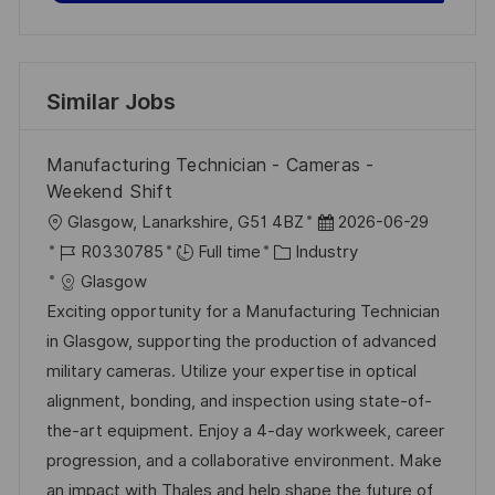
Similar Jobs
Manufacturing Technician - Cameras -
Weekend Shift
L
P
Glasgow, Lanarkshire, G51 4BZ
2026-06-29
o
J
C
o
R0330785
Full time
Industry
c
o
a
s
Glasgow
a
b
t
t
Exciting opportunity for a Manufacturing Technician
t
I
e
e
in Glasgow, supporting the production of advanced
i
d
g
d
military cameras. Utilize your expertise in optical
o
o
D
alignment, bonding, and inspection using state-of-
n
r
a
the-art equipment. Enjoy a 4-day workweek, career
y
t
progression, and a collaborative environment. Make
e
an impact with Thales and help shape the future of