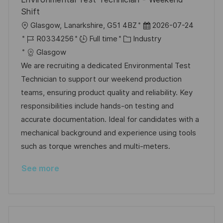
Shift
L
P
Glasgow, Lanarkshire, G51 4BZ
2026-07-24
o
J
C
o
R0334256
Full time
Industry
c
o
a
s
Glasgow
a
b
t
t
We are recruiting a dedicated Environmental Test
t
I
e
e
Technician to support our weekend production
i
d
g
d
teams, ensuring product quality and reliability. Key
o
o
D
responsibilities include hands-on testing and
n
r
a
accurate documentation. Ideal for candidates with a
y
t
mechanical background and experience using tools
e
such as torque wrenches and multi-meters.
See more