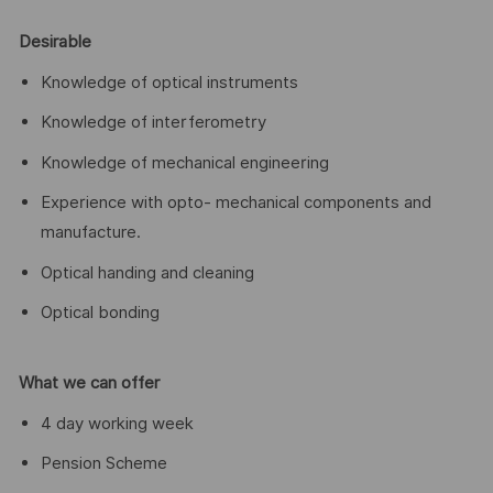
Desirable
Knowledge of optical instruments
Knowledge of interferometry
Knowledge of mechanical engineering
Experience with opto- mechanical components and
manufacture.
Optical handing and cleaning
Optical bonding
What we can offer
4 day working week
Pension Scheme