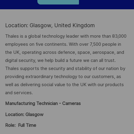
Location: Glasgow, United Kingdom
Thales is a global technology leader with more than 83,000
employees on five continents. With over 7,500 people in
the UK, operating across defence, space, aerospace, and
digital security, we help build a future we can all trust.
Thales supports the security and stability of our nation by
providing extraordinary technology to our customers, as
well as delivering social value to the UK with our products
and services.
Manufacturing Technician - Cameras
Location: Glasgow
Role: Full Time