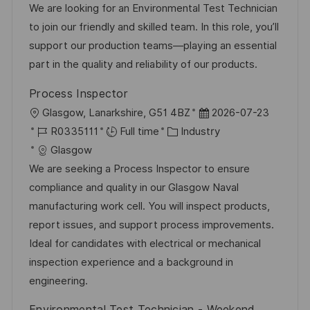
a
b
t
t
We are looking for an Environmental Test Technician
t
I
e
e
to join our friendly and skilled team. In this role, you’ll
i
d
g
d
support our production teams—playing an essential
o
o
D
part in the quality and reliability of our products.
n
r
a
Process Inspector
y
t
L
P
Glasgow, Lanarkshire, G51 4BZ
2026-07-23
e
o
J
C
o
R0335111
Full time
Industry
c
o
a
s
Glasgow
a
b
t
t
We are seeking a Process Inspector to ensure
t
I
e
e
compliance and quality in our Glasgow Naval
i
d
g
d
manufacturing work cell. You will inspect products,
o
o
D
report issues, and support process improvements.
n
r
a
Ideal for candidates with electrical or mechanical
y
t
inspection experience and a background in
e
engineering.
Environmental Test Technician - Weekend