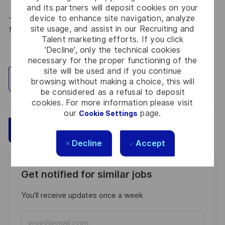
and its partners will deposit cookies on your
Join Thales in the UK – Innovate with us and shape the
device to enhance site navigation, analyze
site usage, and assist in our Recruiting and
future!
Talent marketing efforts. If you click
'Decline', only the technical cookies
necessary for the proper functioning of the
site will be used and if you continue
Explore Location
browsing without making a choice, this will
be considered as a refusal to deposit
cookies. For more information please visit
our
page.
Cookie Settings
Save
Apply Now
Decline
Accept
Get notified for similar jobs
You'll receive updates once a week
Enter