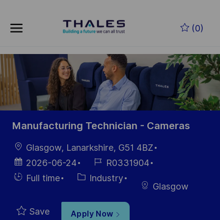
Skip to main content
Skip to main content
(0)
-
-
Manufacturing Technician - Cameras
Location
Glasgow, Lanarkshire, G51 4BZ
Posted
Job
2026-06-24
R0331904
Date
Id
Hiring
Category
Full time
Industry
Glasgow
Type
Save
Apply Now