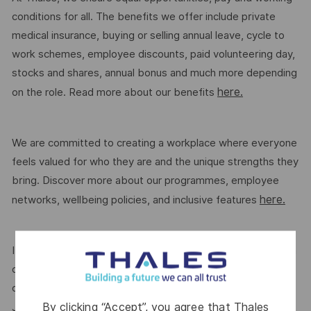
conditions for all. The benefits we offer include private
medical insurance, buying or selling annual leave, cycle to
work schemes, employee discounts, paid volunteering day,
stocks and shares, annual bonus and much more depending
here.
on the role. Read more about our benefits
We are committed to creating a workplace where everyone
feels valued for who they are and the unique strengths they
bring. Discover more about our programmes, employee
here.
networks, wellbeing policies, and inclusive features
If this role isn’t quite right for you, we encourage you to join
our talent community where your details will be shared with
our recruitment teams for other potential opportunities.
By clicking “Accept”, you agree that Thales
here.
Join the Talent Community