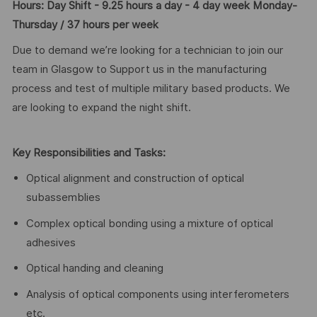
Hours: Day Shift - 9.25 hours a day - 4 day week Monday-
Thursday / 37 hours per week
Due to demand we’re looking for a technician to join our
team in Glasgow to Support us in the manufacturing
process and test of multiple military based products. We
are looking to expand the night shift.
Key Responsibilities and Tasks:
Optical alignment and construction of optical
subassemblies
Complex optical bonding using a mixture of optical
adhesives
Optical handing and cleaning
Analysis of optical components using interferometers
etc.