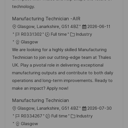
technology.
Manufacturing Technician -AIR
L
P
Glasgow, Lanarkshire, G51 4BZ
2026-06-11
o
J
C
o
R0331302
Full time
Industry
c
o
a
s
Glasgow
a
b
t
t
We are looking for a highly skilled Manufacturing
t
I
e
e
Technician to join our cutting-edge team at Thales
i
d
g
d
UK. Play a pivotal role in delivering exceptional
o
o
D
manufacturing outputs and contribute to both daily
n
r
a
operations and long-term improvements. Ready to
y
t
make an impact? Apply now!
e
Manufacturing Technician
L
P
Glasgow, Lanarkshire, G51 4BZ
2026-07-30
o
J
C
o
R0334267
Full time
Industry
c
o
a
s
Glasgow