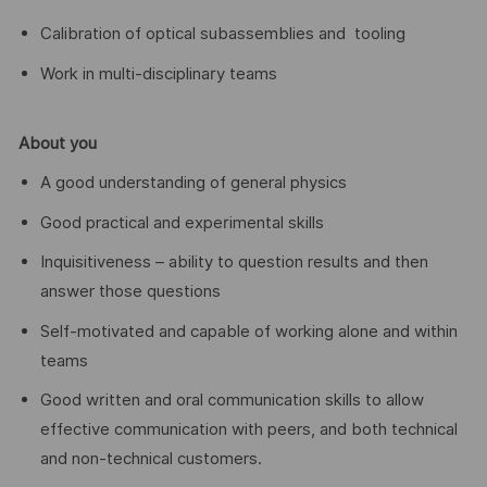
Calibration of optical subassemblies and tooling
Work in multi-disciplinary teams
About you
A good understanding of general physics
Good practical and experimental skills
Inquisitiveness – ability to question results and then
answer those questions
Self-motivated and capable of working alone and within
teams
Good written and oral communication skills to allow
effective communication with peers, and both technical
and non-technical customers.