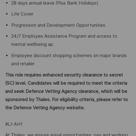
28 days annual leave (Plus Bank Holidays)
Life Cover
Progression and Development Opportunities
24/7 Employee Assistance Program and access to
mental wellbeing ap
Employee discount shopping schemes on major brands
and retailer
This role requires enhanced security clearance to secret
(SC) level. Candidates will be required to meet the criteria
and seek Defence Vetting Agency clearance, which will be
sponsored by Thales. For eligibility criteria, please refer to
the Defence Vetting Agency website.
#LI-AH1
At Thales, we ensure equal opportunities, pay and working