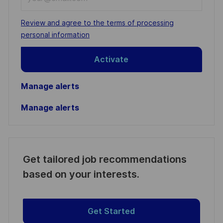
Email
address
Required
Review and agree to the terms of processing
(Required)
personal information
Activate
Manage alerts
Manage alerts
Get tailored job recommendations
based on your interests.
Get Started