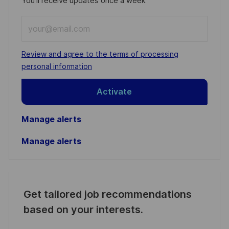
You'll receive updates once a week
Enter
Email
address
Required
Review and agree to the terms of processing
(Required)
personal information
Activate
Manage alerts
Manage alerts
Get tailored job recommendations
based on your interests.