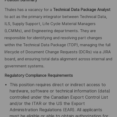
Position Summary
Thales has a vacancy for a
Technical Data Package Analyst
to act as the primary integrator between Technical Data,
ILS, Supply Support, Life Cycle Material Managers
(LCMMs), and Engineering departments. They are
responsible for identifying and resolving part changes
within the Technical Data Package (TDP), managing the full
lifecycle of Document Change Requests (DCRs) via a JIRA
board, and ensuring total data alignment across internal and
government systems.
Regulatory Compliance Requirements
This position requires direct or indirect access to
hardware, software or technical information (data)
controlled under the Canadian Export Control List
and/or the ITAR or the US the Export
Administration Regulations (EAR). All applicants
must be eligible or able to obtain authorization for