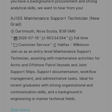
y
t
you have a background in procurement and strong
e
analytical skills, we want to hear from you!
AJISS Maintenance Support Technician (New
Grad)
L
Dartmouth, Nova Scotia, B3B 0M6
o
P
J
2026-07-16
R0334394
Full time
c
o
C
o
Customer Service
Halifax - Wilkinson
a
s
a
b
Join us as an entry-level Maintenance Support
t
t
t
I
Technician, assisting with maintenance activities for
i
e
e
d
Arctic and Offshore Patrol Vessels and Joint
o
d
g
Support Ships. Support documentation, workflow
n
D
o
management, and administrative tasks. Ideal for
a
r
recent graduates with strong organisational and
t
y
communication skills, and a background in
e
engineering or marine technical fields.
See more