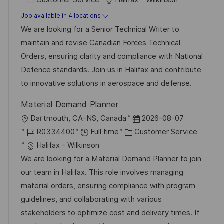
s
a
b
Job available in 4 locations
t
t
I
We are looking for a Senior Technical Writer to
e
e
d
maintain and revise Canadian Forces Technical
d
g
Orders, ensuring clarity and compliance with National
D
o
Defence standards. Join us in Halifax and contribute
a
r
to innovative solutions in aerospace and defense.
t
y
Material Demand Planner
e
L
P
Dartmouth, CA-NS, Canada
2026-08-07
o
J
C
o
R0334400
Full time
Customer Service
c
o
a
s
Halifax - Wilkinson
a
b
t
t
We are looking for a Material Demand Planner to join
t
I
e
e
our team in Halifax. This role involves managing
i
d
g
d
material orders, ensuring compliance with program
o
o
D
guidelines, and collaborating with various
n
r
a
stakeholders to optimize cost and delivery times. If