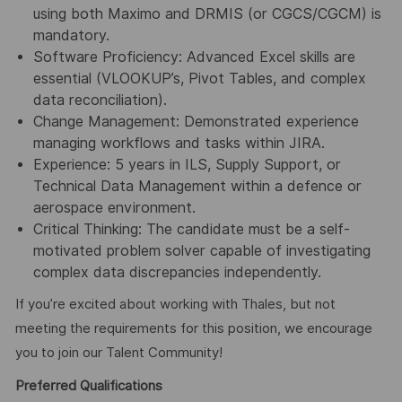
using both Maximo and DRMIS (or CGCS/CGCM) is
mandatory.
Software Proficiency: Advanced Excel skills are
essential (VLOOKUP’s, Pivot Tables, and complex
data reconciliation).
Change Management: Demonstrated experience
managing workflows and tasks within JIRA.
Experience: 5 years in ILS, Supply Support, or
Technical Data Management within a defence or
aerospace environment.
Critical Thinking: The candidate must be a self-
motivated problem solver capable of investigating
complex data discrepancies independently.
If you’re excited about working with Thales, but not
meeting the requirements for this position, we encourage
you to join our Talent Community!
Preferred Qualifications