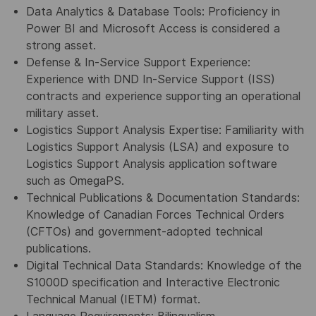
Data Analytics & Database Tools: Proficiency in
Power BI and Microsoft Access is considered a
strong asset.
Defense & In-Service Support Experience:
Experience with DND In-Service Support (ISS)
contracts and experience supporting an operational
military asset.
Logistics Support Analysis Expertise: Familiarity with
Logistics Support Analysis (LSA) and exposure to
Logistics Support Analysis application software
such as OmegaPS.
Technical Publications & Documentation Standards:
Knowledge of Canadian Forces Technical Orders
(CFTOs) and government-adopted technical
publications.
Digital Technical Data Standards: Knowledge of the
S1000D specification and Interactive Electronic
Technical Manual (IETM) format.