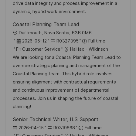
t
y
drive data integrity and process improvement in a
e
dynamic, hybrid work environment.
Coastal Planning Team Lead
L
Dartmouth, Nova Scotia, B3B 0M6
o
P
J
2026-05-12
R0327395
Full time
c
o
C
o
Customer Service
Halifax - Wilkinson
a
s
a
b
We are looking for a Coastal Planning Team Lead to
t
t
t
I
oversee strategic planning and management of the
i
e
e
d
Coastal Planning team. This hybrid role involves
o
d
g
ensuring alignment with contractual requirements
n
D
o
and continuous improvement of departmental
a
r
processes. Join us in shaping the future of coastal
t
y
planning!
e
Senior Technical Writer, ILS Support
P
J
2026-04-15
R0319868
Full time
o
C
o
Customer Service
Halifax - Wilkinson