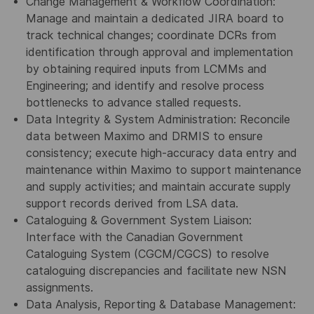
Change Management & Workflow Coordination:
Manage and maintain a dedicated JIRA board to
track technical changes; coordinate DCRs from
identification through approval and implementation
by obtaining required inputs from LCMMs and
Engineering; and identify and resolve process
bottlenecks to advance stalled requests.
Data Integrity & System Administration: Reconcile
data between Maximo and DRMIS to ensure
consistency; execute high-accuracy data entry and
maintenance within Maximo to support maintenance
and supply activities; and maintain accurate supply
support records derived from LSA data.
Cataloguing & Government System Liaison:
Interface with the Canadian Government
Cataloguing System (CGCM/CGCS) to resolve
cataloguing discrepancies and facilitate new NSN
assignments.
Data Analysis, Reporting & Database Management: