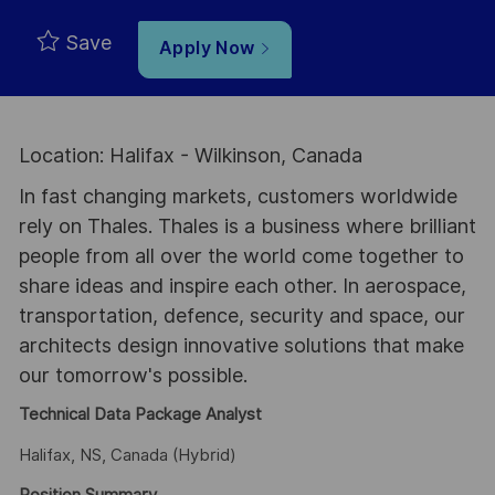
Save
Apply Now
Location: Halifax - Wilkinson, Canada
In fast changing markets, customers worldwide
rely on Thales. Thales is a business where brilliant
people from all over the world come together to
share ideas and inspire each other. In aerospace,
transportation, defence, security and space, our
architects design innovative solutions that make
our tomorrow's possible.
Technical Data Package Analyst
Halifax, NS, Canada (Hybrid)