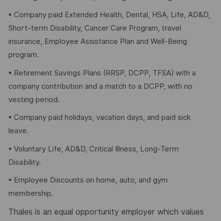
• Company paid Extended Health, Dental, HSA, Life, AD&D,
Short-term Disability, Cancer Care Program, travel
insurance, Employee Assistance Plan and Well-Being
program.
• Retirement Savings Plans (RRSP, DCPP, TFSA) with a
company contribution and a match to a DCPP, with no
vesting period.
• Company paid holidays, vacation days, and paid sick
leave.
• Voluntary Life, AD&D, Critical Illness, Long-Term
Disability.
• Employee Discounts on home, auto, and gym
membership.
Thales is an equal opportunity employer which values