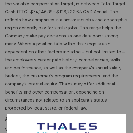
the variable compensation target, is between Total Target
Cash (TTC) $74,146.88– $126,733.63 CAD Annual. This
reflects how companies in a similar industry and geographic
region generally pay for similar jobs. This range helps the
Company make pay decisions as one data point among
many. Where a position falls within this range is also
dependent on other factors including – but not limited to –
the employee’s career path history, competencies, skills
and performance, as well as the company’s annual salary
budget, the customer’s program requirements, and the
company’s internal equity. Thales may offer additional
benefits and other compensation, depending on
circumstances not related to an applicant’s status
protected by local, state, or federal law.
AI
We use artificial intelligence–enabled tools as part of our