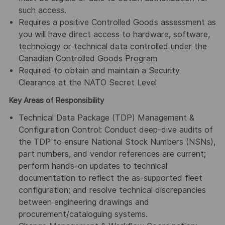
such access.
Requires a positive Controlled Goods assessment as
you will have direct access to hardware, software,
technology or technical data controlled under the
Canadian Controlled Goods Program
Required to obtain and maintain a Security
Clearance at the NATO Secret Level
Key Areas of Responsibility
Technical Data Package (TDP) Management &
Configuration Control: Conduct deep-dive audits of
the TDP to ensure National Stock Numbers (NSNs),
part numbers, and vendor references are current;
perform hands-on updates to technical
documentation to reflect the as-supported fleet
configuration; and resolve technical discrepancies
between engineering drawings and
procurement/cataloguing systems.