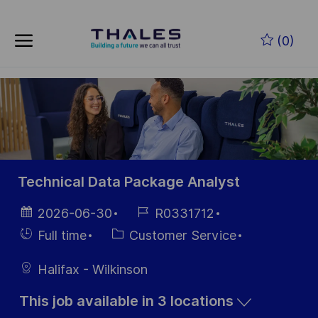
Skip to main content
Skip to main content
(0)
-
-
Technical Data Package Analyst
Posted
Job
2026-06-30
R0331712
Date
Id
Hiring
Category
Full time
Customer Service
Type
Halifax - Wilkinson
This job available in 3 locations