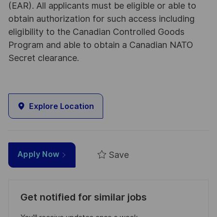
(EAR). All applicants must be eligible or able to
obtain authorization for such access including
eligibility to the Canadian Controlled Goods
Program and able to obtain a Canadian NATO
Secret clearance.
Explore Location
Save
Apply Now
Get notified for similar jobs