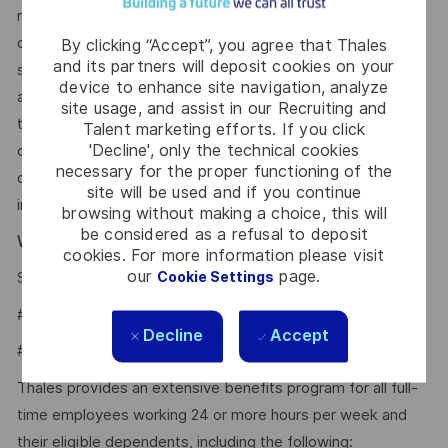
recruitment process to support activities such as
candidate discovery, résumé matching, and interview
By clicking “Accept”, you agree that Thales
and its partners will deposit cookies on your
scheduling. These tools may help screen and assess
device to enhance site navigation, analyze
applications and recommend potential matches based on
site usage, and assist in our Recruiting and
the requirements within the job description. All hiring
Talent marketing efforts. If you click
'Decline', only the technical cookies
decisions, including candidate evaluation, selection, and
necessary for the proper functioning of the
disposition, are made by human recruiters. Artificial
site will be used and if you continue
intelligence does not make hiring decisions on our behalf.
browsing without making a choice, this will
be considered as a refusal to deposit
Why Join Us?
cookies. For more information please visit
our
page.
Cookie Settings
Say HI and learn more about working at Thales
.
click here
#LI-Hybrid
Decline
Accept
#LI-AR1
Thales provides an extensive benefits program for all full-
time employees working 24 or more hours per week and
their eligible dependents, including the following: