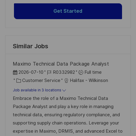
Get Started
Similar Jobs
Maximo Technical Data Package Analyst
P
J
2026-07-10
R0332982
Full time
o
C
o
Customer Service
Halifax - Wilkinson
s
a
b
Job available in 3 locations
t
t
I
Embrace the role of a Maximo Technical Data
e
e
d
Package Analyst and play a key role in managing
d
g
technical data, ensuring regulatory compliance, and
D
o
supporting supply chain operations. Leverage your
a
r
expertise in Maximo, DRMIS, and advanced Excel to