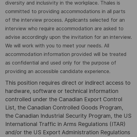
diversity and inclusivity in the workplace. Thales is
committed to providing accommodations in all parts
of the interview process. Applicants selected for an
interview who require accommodation are asked to
advise accordingly upon the invitation for an interview.
We will work with you to meet your needs. All
accommodation information provided will be treated
as confidential and used only for the purpose of
providing an accessible candidate experience.
This position requires direct or indirect access to
hardware, software or technical information
controlled under the Canadian Export Control
List, the Canadian Controlled Goods Program,
the Canadian Industrial Security Program, the US
International Traffic in Arms Regulations (ITAR)
and/or the US Export Administration Regulations