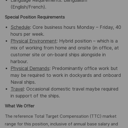
Language Requirements: Bilingualism
(English/French).
Special Position Requirements
Schedule
: Core business hours Monday – Friday, 40
hours per week.
Physical Environment
: Hybrid position – which is a
mix of working from home and onsite (in office, at
customer site or on-board ships alongside in
harbour.
Physical Demands
: Predominantly office work but
may be required to work in dockyards and onboard
Naval ships.
Travel
: Occasional domestic travel maybe required
in support of the ships.
What We Offer
The reference Total Target Compensation (TTC) market
range for this position, inclusive of annual base salary and