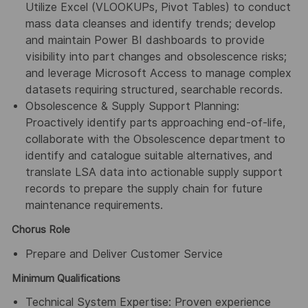
Utilize Excel (VLOOKUPs, Pivot Tables) to conduct
mass data cleanses and identify trends; develop
and maintain Power BI dashboards to provide
visibility into part changes and obsolescence risks;
and leverage Microsoft Access to manage complex
datasets requiring structured, searchable records.
Obsolescence & Supply Support Planning:
Proactively identify parts approaching end-of-life,
collaborate with the Obsolescence department to
identify and catalogue suitable alternatives, and
translate LSA data into actionable supply support
records to prepare the supply chain for future
maintenance requirements.
Chorus Role
Prepare and Deliver Customer Service
Minimum Qualifications
Technical System Expertise: Proven experience