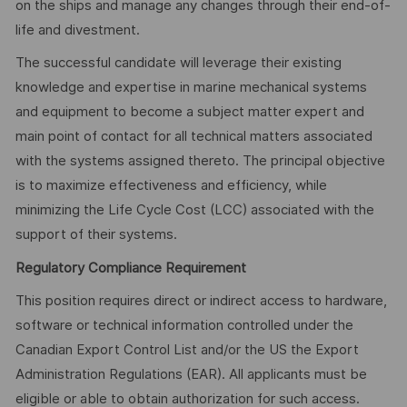
on the ships and manage any changes through their end-of-
life and divestment.
The successful candidate will leverage their existing
knowledge and expertise in marine mechanical systems
and equipment to become a subject matter expert and
main point of contact for all technical matters associated
with the systems assigned thereto. The principal objective
is to maximize effectiveness and efficiency, while
minimizing the Life Cycle Cost (LCC) associated with the
support of their systems.
Regulatory Compliance Requirement
This position requires direct or indirect access to hardware,
software or technical information controlled under the
Canadian Export Control List and/or the US the Export
Administration Regulations (EAR). All applicants must be
eligible or able to obtain authorization for such access.