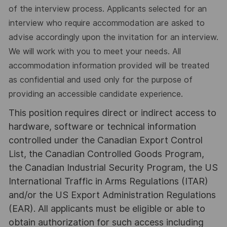
of the interview process. Applicants selected for an
interview who require accommodation are asked to
advise accordingly upon the invitation for an interview.
We will work with you to meet your needs. All
accommodation information provided will be treated
as confidential and used only for the purpose of
providing an accessible candidate experience.
This position requires direct or indirect access to
hardware, software or technical information
controlled under the Canadian Export Control
List, the Canadian Controlled Goods Program,
the Canadian Industrial Security Program, the US
International Traffic in Arms Regulations (ITAR)
and/or the US Export Administration Regulations
(EAR). All applicants must be eligible or able to
obtain authorization for such access including