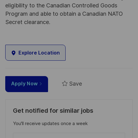
eligibility to the Canadian Controlled Goods
Program and able to obtain a Canadian NATO
Secret clearance.
Explore Location
Save
Apply Now
Get notified for similar jobs
You'll receive updates once a week
Enter