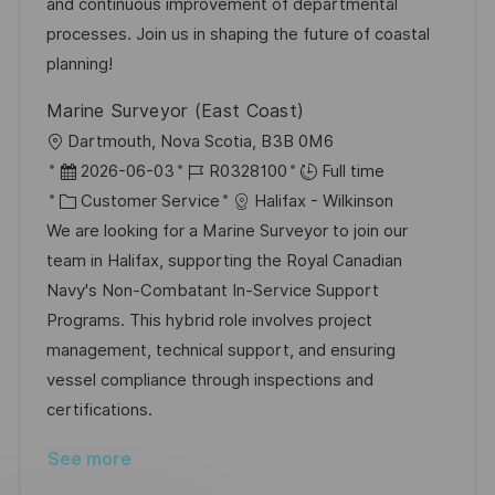
n
D
o
and continuous improvement of departmental
a
r
processes. Join us in shaping the future of coastal
t
y
planning!
e
Marine Surveyor (East Coast)
L
Dartmouth, Nova Scotia, B3B 0M6
o
P
J
2026-06-03
R0328100
Full time
c
o
C
o
Customer Service
Halifax - Wilkinson
a
s
a
b
We are looking for a Marine Surveyor to join our
t
t
t
I
team in Halifax, supporting the Royal Canadian
i
e
e
d
Navy's Non-Combatant In-Service Support
o
d
g
Programs. This hybrid role involves project
n
D
o
management, technical support, and ensuring
a
r
vessel compliance through inspections and
t
y
certifications.
e
See more