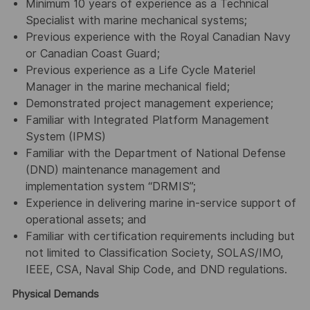
Minimum 10 years of experience as a Technical
Specialist with marine mechanical systems;
Previous experience with the Royal Canadian Navy
or Canadian Coast Guard;
Previous experience as a Life Cycle Materiel
Manager in the marine mechanical field;
Demonstrated project management experience;
Familiar with Integrated Platform Management
System (IPMS)
Familiar with the Department of National Defense
(DND) maintenance management and
implementation system “DRMIS”;
Experience in delivering marine in-service support of
operational assets; and
Familiar with certification requirements including but
not limited to Classification Society, SOLAS/IMO,
IEEE, CSA, Naval Ship Code, and DND regulations.
Physical Demands