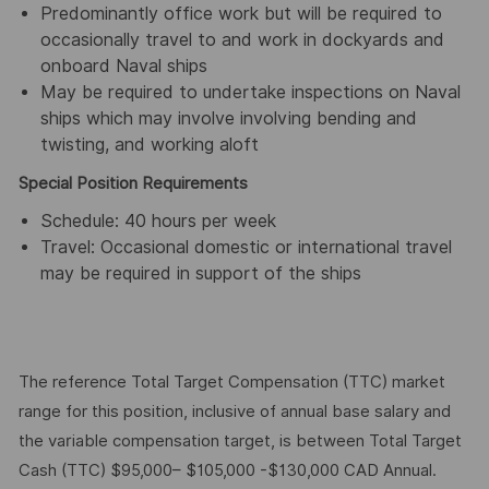
Predominantly office work but will be required to
occasionally travel to and work in dockyards and
onboard Naval ships
May be required to undertake inspections on Naval
ships which may involve involving bending and
twisting, and working aloft
Special Position Requirements
Schedule: 40 hours per week
Travel: Occasional domestic or international travel
may be required in support of the ships
The reference Total Target Compensation (TTC) market
range for this position, inclusive of annual base salary and
the variable compensation target, is between Total Target
Cash (TTC) $95,000– $105,000 -$130,000 CAD Annual.