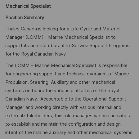
Mechanical Specialist
Position Summary
Thales Canada is looking for a Life Cycle and Materiel
Manager (LCMM) - Marine Mechanical Specialist to
support its non-Combatant In-Service Support Programs
for the Royal Canadian Navy.
The LCMM – Marine Mechanical Specialist is responsible
for engineering support and technical oversight of Marine
Propulsion, Steering, Auxiliary and other mechanical
systems on board the various platforms of the Royal
Canadian Navy. Accountable to the Operational Support
Manager and working directly with various internal and
external stakeholders, this role manages various activities
to establish and maintain the configuration and design
intent of the marine auxiliary and other mechanical systems