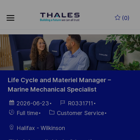
Skip to main content
(0)
-
Life Cycle and Materiel Manager –
Marine Mechanical Specialist
Posted
Job
2026-06-23
R0331711
Date
Id
Hiring
Category
Full time
Customer Service
Type
Halifax - Wilkinson