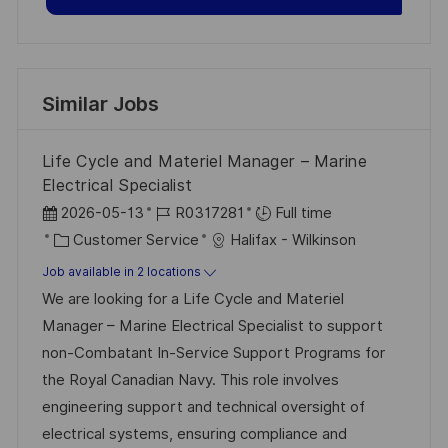
Similar Jobs
Life Cycle and Materiel Manager – Marine
Electrical Specialist
P
J
2026-05-13
R0317281
Full time
o
C
o
Customer Service
Halifax - Wilkinson
s
a
b
Job available in 2 locations
t
t
I
We are looking for a Life Cycle and Materiel
e
e
d
Manager – Marine Electrical Specialist to support
d
g
non-Combatant In-Service Support Programs for
D
o
the Royal Canadian Navy. This role involves
a
r
engineering support and technical oversight of
t
y
electrical systems, ensuring compliance and