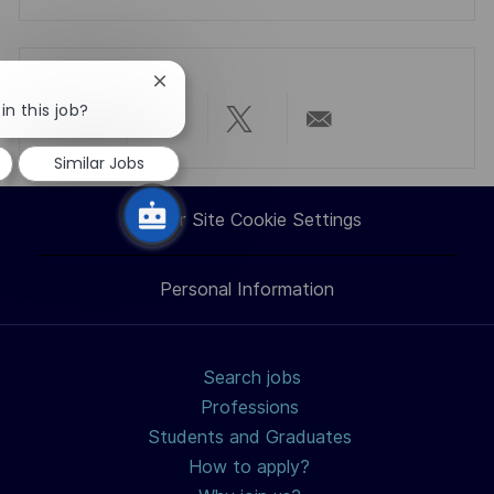
Close
chatbot
in this job?
notification
Share
Share
Share
Share
Similar Jobs
via
via
via
via
Career Site Cookie Settings
LinkedIn
Facebook
twitter
email
Personal Information
Search jobs
Professions
Students and Graduates
How to apply?