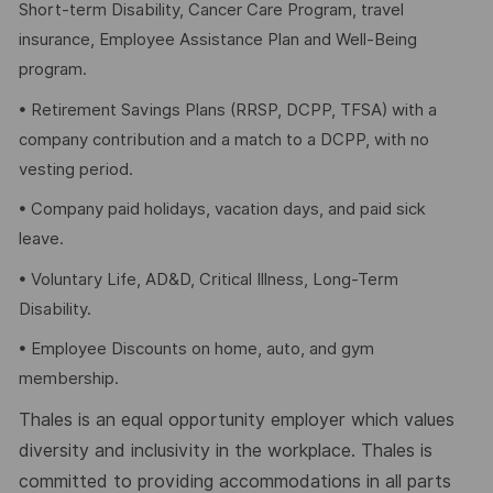
Short-term Disability, Cancer Care Program, travel
insurance, Employee Assistance Plan and Well-Being
program.
• Retirement Savings Plans (RRSP, DCPP, TFSA) with a
company contribution and a match to a DCPP, with no
vesting period.
• Company paid holidays, vacation days, and paid sick
leave.
• Voluntary Life, AD&D, Critical Illness, Long-Term
Disability.
• Employee Discounts on home, auto, and gym
membership.
Thales is an equal opportunity employer which values
diversity and inclusivity in the workplace. Thales is
committed to providing accommodations in all parts