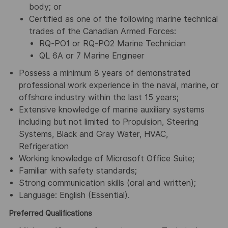
body; or
Certified as one of the following marine technical
trades of the Canadian Armed Forces:
RQ-PO1 or RQ-PO2 Marine Technician
QL 6A or 7 Marine Engineer
Possess a minimum 8 years of demonstrated
professional work experience in the naval, marine, or
offshore industry within the last 15 years;
Extensive knowledge of marine auxiliary systems
including but not limited to Propulsion, Steering
Systems, Black and Gray Water, HVAC,
Refrigeration
Working knowledge of Microsoft Office Suite;
Familiar with safety standards;
Strong communication skills (oral and written);
Language: English (Essential).
Preferred Qualifications