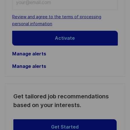
Email
address
Required
Review and agree to the terms of processing
(Required)
personal information
Activate
Manage alerts
Manage alerts
Get tailored job recommendations
based on your interests.
Get Started