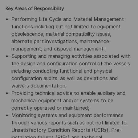
Key Areas of Responsibility
Performing Life Cycle and Materiel Management
functions including but not limited to equipment
obsolescence, material compatibility issues,
alternate part investigations, maintenance
management, and disposal management;
Supporting and managing activities associated with
the design and configuration control of the vessels
including conducting functional and physical
configuration audits, as well as deviations and
waivers documentation;
Providing technical advice to enable auxiliary and
mechanical equipment and/or systems to be
correctly operated or maintained;
Monitoring systems and equipment performance
through various reports such as but not limited to
Unsatisfactory Condition Reports (UCRs), Pre-
installation failures (PIFs) and technical