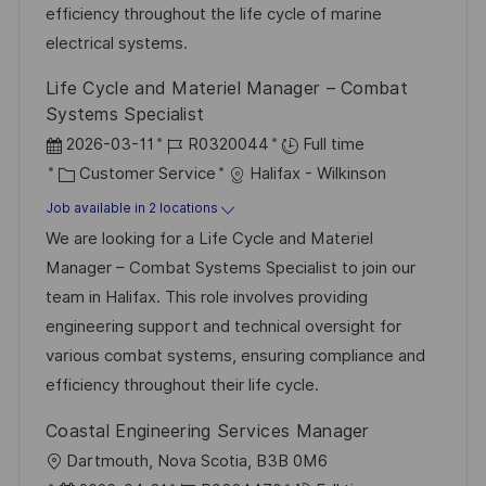
e
efficiency throughout the life cycle of marine
electrical systems.
Life Cycle and Materiel Manager – Combat
Systems Specialist
P
J
2026-03-11
R0320044
Full time
o
C
o
Customer Service
Halifax - Wilkinson
s
a
b
Job available in 2 locations
t
t
I
We are looking for a Life Cycle and Materiel
e
e
d
Manager – Combat Systems Specialist to join our
d
g
team in Halifax. This role involves providing
D
o
engineering support and technical oversight for
a
r
various combat systems, ensuring compliance and
t
y
efficiency throughout their life cycle.
e
Coastal Engineering Services Manager
L
Dartmouth, Nova Scotia, B3B 0M6