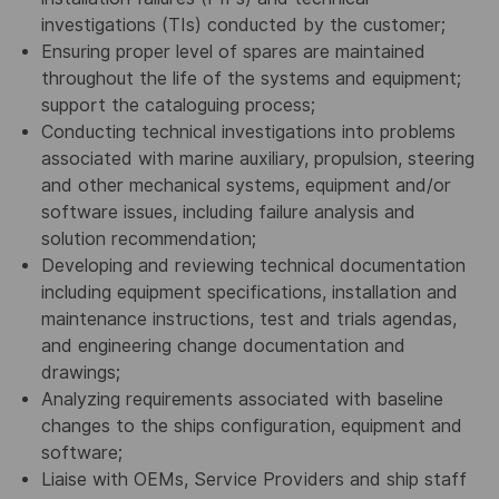
investigations (TIs) conducted by the customer;
Ensuring proper level of spares are maintained
throughout the life of the systems and equipment;
support the cataloguing process;
Conducting technical investigations into problems
associated with marine auxiliary, propulsion, steering
and other mechanical systems, equipment and/or
software issues, including failure analysis and
solution recommendation;
Developing and reviewing technical documentation
including equipment specifications, installation and
maintenance instructions, test and trials agendas,
and engineering change documentation and
drawings;
Analyzing requirements associated with baseline
changes to the ships configuration, equipment and
software;
Liaise with OEMs, Service Providers and ship staff