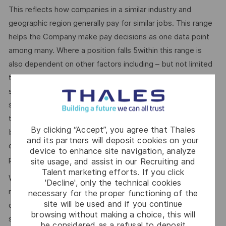
This reflects how companies in a similar industry and
geographic region generally pay for similar jobs. This range
helps the Company make pay decisions as one data point
among many. Where a position falls 5within this range is
also dependent on other factors including – but not limited
to – the employee’s career path history, competencies,
skills and performance, as well as the company’s annual
salary budget, the customer’s program requirements, and
the company’s internal equity. Thales may offer additional
By clicking “Accept”, you agree that Thales
benefits and other compensation, depending on
and its partners will deposit cookies on your
circumstances not related to an applicant’s status
device to enhance site navigation, analyze
protected by local, state, or federal law.
site usage, and assist in our Recruiting and
Talent marketing efforts. If you click
We use artificial intelligence–enabled tools as part of our
'Decline', only the technical cookies
recruitment process to support activities such as
necessary for the proper functioning of the
site will be used and if you continue
candidate discovery, résumé matching, and interview
browsing without making a choice, this will
scheduling. These tools may help screen and assess
be considered as a refusal to deposit