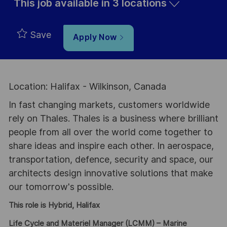
This job available in 3 locations
Save
Apply Now
Location: Halifax - Wilkinson, Canada
In fast changing markets, customers worldwide
rely on Thales. Thales is a business where brilliant
people from all over the world come together to
share ideas and inspire each other. In aerospace,
transportation, defence, security and space, our
architects design innovative solutions that make
our tomorrow's possible.
This role is Hybrid, Halifax
Life Cycle and Materiel Manager (LCMM) – Marine