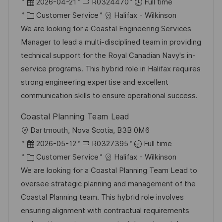
o
P
J
2026-04-21
R0324470
Full time
c
o
C
o
Customer Service
Halifax - Wilkinson
a
s
a
b
We are looking for a Coastal Engineering Services
t
t
t
I
Manager to lead a multi-disciplined team in providing
i
e
e
d
technical support for the Royal Canadian Navy's in-
o
d
g
service programs. This hybrid role in Halifax requires
n
D
o
strong engineering expertise and excellent
a
r
communication skills to ensure operational success.
t
y
Coastal Planning Team Lead
e
L
Dartmouth, Nova Scotia, B3B 0M6
o
P
J
2026-05-12
R0327395
Full time
c
o
C
o
Customer Service
Halifax - Wilkinson
a
s
a
b
We are looking for a Coastal Planning Team Lead to
t
t
t
I
oversee strategic planning and management of the
i
e
e
d
Coastal Planning team. This hybrid role involves
o
d
g
ensuring alignment with contractual requirements