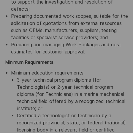
to support the investigation and resolution of
defects;
Preparing documented work scopes, suitable for the
solicitation of quotations from external resources
such as OEMs, manufacturers, suppliers, testing
facilities or specialist service providers; and
Preparing and managing Work Packages and cost
estimates for customer approval.
Minimum Requirements
Minimum education requirements:
3-year technical program diploma (for
Technologists) or 2-year technical program
diploma (for Technicians) in a marine mechanical
technical field offered by a recognized technical
institute; or
Certified a technologist or technician by a
recognized provincial, state, or federal (national)
licensing body in a relevant field or certified