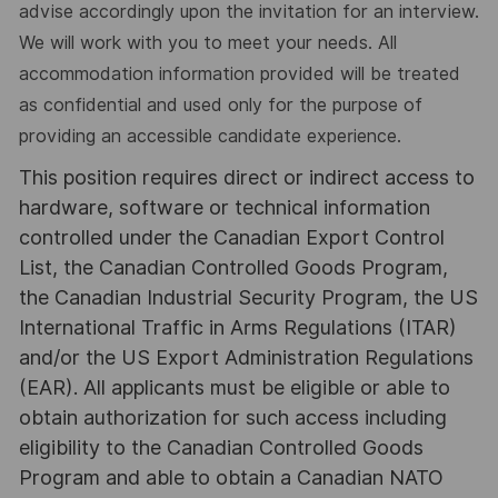
advise accordingly upon the invitation for an interview.
We will work with you to meet your needs. All
accommodation information provided will be treated
as confidential and used only for the purpose of
providing an accessible candidate experience.
This position requires direct or indirect access to
hardware, software or technical information
controlled under the Canadian Export Control
List, the Canadian Controlled Goods Program,
the Canadian Industrial Security Program, the US
International Traffic in Arms Regulations (ITAR)
and/or the US Export Administration Regulations
(EAR). All applicants must be eligible or able to
obtain authorization for such access including
eligibility to the Canadian Controlled Goods
Program and able to obtain a Canadian NATO