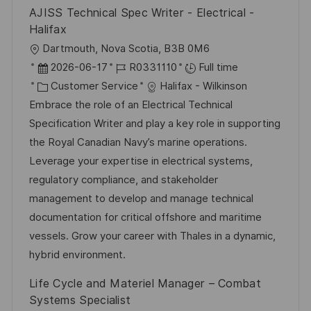
AJISS Technical Spec Writer - Electrical -
Halifax
L
Dartmouth, Nova Scotia, B3B 0M6
o
P
J
2026-06-17
R0331110
Full time
c
o
C
o
Customer Service
Halifax - Wilkinson
a
s
a
b
Embrace the role of an Electrical Technical
t
t
t
I
Specification Writer and play a key role in supporting
i
e
e
d
the Royal Canadian Navy’s marine operations.
o
d
g
Leverage your expertise in electrical systems,
n
D
o
regulatory compliance, and stakeholder
a
r
management to develop and manage technical
t
y
documentation for critical offshore and maritime
e
vessels. Grow your career with Thales in a dynamic,
hybrid environment.
Life Cycle and Materiel Manager – Combat
Systems Specialist