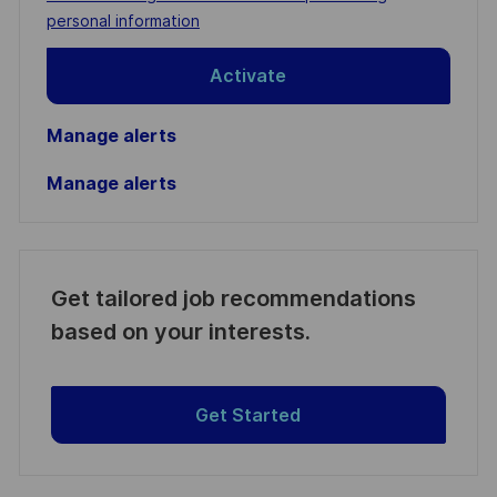
(Required)
personal information
Activate
Manage alerts
Manage alerts
Get tailored job recommendations
based on your interests.
Get Started