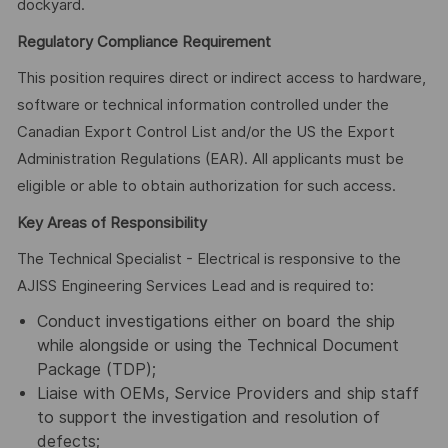
dockyard.
Regulatory Compliance Requirement
This position requires direct or indirect access to hardware,
software or technical information controlled under the
Canadian Export Control List and/or the US the Export
Administration Regulations (EAR). All applicants must be
eligible or able to obtain authorization for such access.
Key Areas of Responsibility
The Technical Specialist - Electrical is responsive to the
AJISS Engineering Services Lead and is required to:
Conduct investigations either on board the ship
while alongside or using the Technical Document
Package (TDP);
Liaise with OEMs, Service Providers and ship staff
to support the investigation and resolution of
defects;