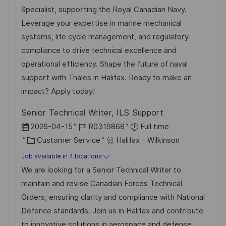
d
g
Specialist, supporting the Royal Canadian Navy.
D
o
Leverage your expertise in marine mechanical
a
r
systems, life cycle management, and regulatory
t
y
compliance to drive technical excellence and
e
operational efficiency. Shape the future of naval
support with Thales in Halifax. Ready to make an
impact? Apply today!
Senior Technical Writer, ILS Support
P
J
2026-04-15
R0319868
Full time
o
C
o
Customer Service
Halifax - Wilkinson
s
a
b
Job available in 4 locations
t
t
I
We are looking for a Senior Technical Writer to
e
e
d
maintain and revise Canadian Forces Technical
d
g
Orders, ensuring clarity and compliance with National
D
o
Defence standards. Join us in Halifax and contribute
a
r
to innovative solutions in aerospace and defense.