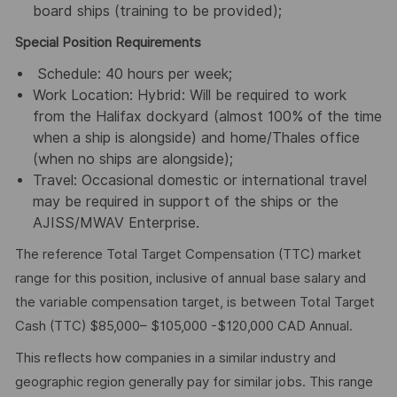
board ships (training to be provided);
Special Position Requirements
Schedule: 40 hours per week;
Work Location: Hybrid: Will be required to work
from the Halifax dockyard (almost 100% of the time
when a ship is alongside) and home/Thales office
(when no ships are alongside);
Travel: Occasional domestic or international travel
may be required in support of the ships or the
AJISS/MWAV Enterprise.
The reference Total Target Compensation (TTC) market
range for this position, inclusive of annual base salary and
the variable compensation target, is between Total Target
Cash (TTC) $85,000– $105,000 -$120,000 CAD Annual.
This reflects how companies in a similar industry and
geographic region generally pay for similar jobs. This range