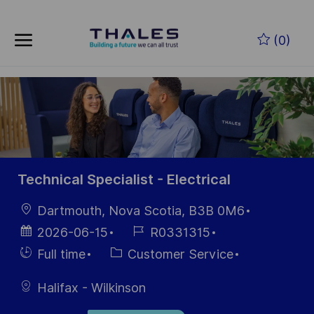
Skip to main content
Skip to main content
(0)
-
-
Technical Specialist - Electrical
Location
Dartmouth, Nova Scotia, B3B 0M6
Posted
Job
2026-06-15
R0331315
Date
Id
Hiring
Category
Full time
Customer Service
Type
Halifax - Wilkinson