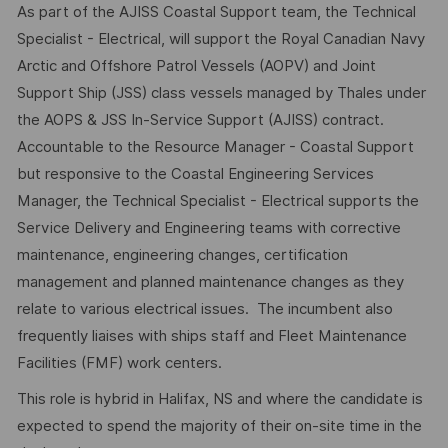
As part of the AJISS Coastal Support team, the Technical
Specialist - Electrical, will support the Royal Canadian Navy
Arctic and Offshore Patrol Vessels (AOPV) and Joint
Support Ship (JSS) class vessels managed by Thales under
the AOPS & JSS In-Service Support (AJISS) contract.
Accountable to the Resource Manager - Coastal Support
but responsive to the Coastal Engineering Services
Manager, the Technical Specialist - Electrical supports the
Service Delivery and Engineering teams with corrective
maintenance, engineering changes, certification
management and planned maintenance changes as they
relate to various electrical issues. The incumbent also
frequently liaises with ships staff and Fleet Maintenance
Facilities (FMF) work centers.
This role is hybrid in Halifax, NS and where the candidate is
expected to spend the majority of their on-site time in the