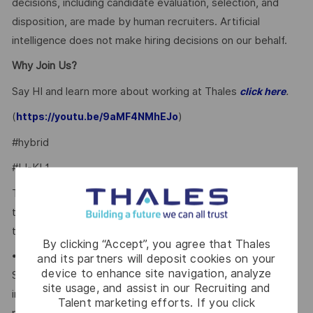
decisions, including candidate evaluation, selection, and
disposition, are made by human recruiters. Artificial
intelligence does not make hiring decisions on our behalf.
Why Join Us?
Say HI and learn more about working at Thales
.
click here
(
)
https://youtu.be/9aMF4NMhEJo
#hybrid
#LI-KL1
Thales provides an extensive benefits program for all full-
time employees working 24 or more hours per week and
their eligible dependents, including the following:
By clicking “Accept”, you agree that Thales
• Company paid Extended Health, Dental, HSA, Life, AD&D,
and its partners will deposit cookies on your
device to enhance site navigation, analyze
Short-term Disability, Cancer Care Program, travel
site usage, and assist in our Recruiting and
insurance, Employee Assistance Plan and Well-Being
Talent marketing efforts. If you click