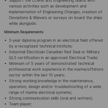
Support the LCMM and Engineering teams with
various activities such as development and
implementation of Engineering Changes, creation of
Deviations & Waivers or surveys on board the ships
while alongside.
Minimum Requirements
3-year diploma program in an electrical field offered
by a recognized technical institute;
Industrial Electrician Canadian Red Seal or Military
QL5 certification in an approved Electrical Trade;
Minimum of 5 years of demonstrated technical
professional work experience in the marine/offshore
sector within the last 10 years;
Strong working knowledge in the maintenance,
operation, design and/or troubleshooting of a wide
range of marine electrical systems;
Strong communication skills (oral and written);
Team player;