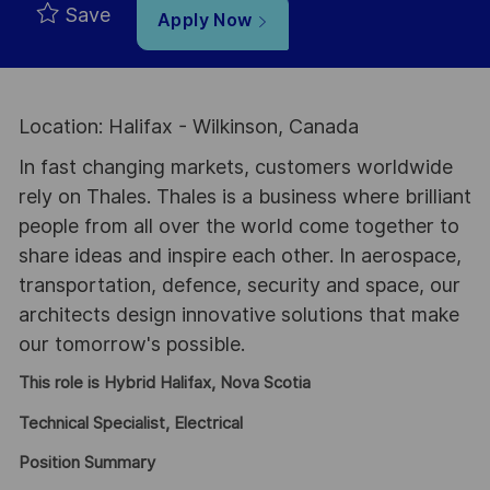
Save
Apply Now
Location: Halifax - Wilkinson, Canada
In fast changing markets, customers worldwide
rely on Thales. Thales is a business where brilliant
people from all over the world come together to
share ideas and inspire each other. In aerospace,
transportation, defence, security and space, our
architects design innovative solutions that make
our tomorrow's possible.
This role is Hybrid Halifax, Nova Scotia
Technical Specialist, Electrical
Position Summary