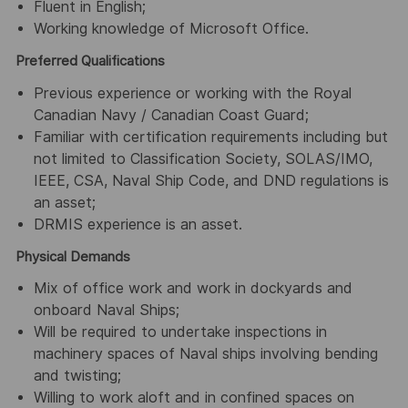
Fluent in English;
Working knowledge of Microsoft Office.
Preferred Qualifications
Previous experience or working with the Royal
Canadian Navy / Canadian Coast Guard;
Familiar with certification requirements including but
not limited to Classification Society, SOLAS/IMO,
IEEE, CSA, Naval Ship Code, and DND regulations is
an asset;
DRMIS experience is an asset.
Physical Demands
Mix of office work and work in dockyards and
onboard Naval Ships;
Will be required to undertake inspections in
machinery spaces of Naval ships involving bending
and twisting;
Willing to work aloft and in confined spaces on