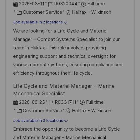
P
J
2026-03-11
R0320044
Full time
o
C
o
Customer Service
Halifax - Wilkinson
s
a
b
Job available in 2 locations
t
t
I
We are looking for a Life Cycle and Materiel
e
e
d
Manager – Combat Systems Specialist to join our
d
g
team in Halifax. This role involves providing
D
o
engineering support and technical oversight for
a
r
various combat systems, ensuring compliance and
t
y
efficiency throughout their life cycle.
e
Life Cycle and Materiel Manager – Marine
Mechanical Specialist
P
J
2026-06-23
R0331711
Full time
o
C
o
Customer Service
Halifax - Wilkinson
s
a
b
Job available in 3 locations
t
t
I
Embrace the opportunity to become a Life Cycle
e
e
d
and Materiel Manager – Marine Mechanical