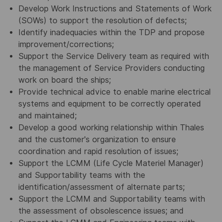
Develop Work Instructions and Statements of Work
(SOWs) to support the resolution of defects;
Identify inadequacies within the TDP and propose
improvement/corrections;
Support the Service Delivery team as required with
the management of Service Providers conducting
work on board the ships;
Provide technical advice to enable marine electrical
systems and equipment to be correctly operated
and maintained;
Develop a good working relationship within Thales
and the customer's organization to ensure
coordination and rapid resolution of issues;
Support the LCMM (Life Cycle Materiel Manager)
and Supportability teams with the
identification/assessment of alternate parts;
Support the LCMM and Supportability teams with
the assessment of obsolescence issues; and