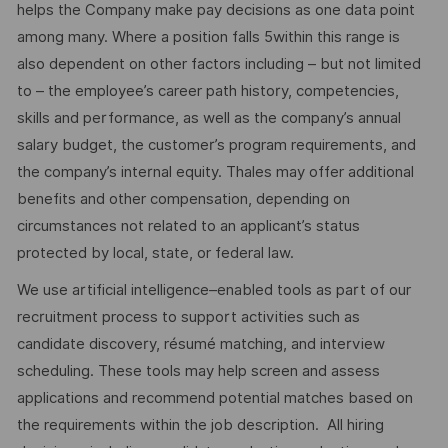
helps the Company make pay decisions as one data point
among many. Where a position falls 5within this range is
also dependent on other factors including – but not limited
to – the employee’s career path history, competencies,
skills and performance, as well as the company’s annual
salary budget, the customer’s program requirements, and
the company’s internal equity. Thales may offer additional
benefits and other compensation, depending on
circumstances not related to an applicant’s status
protected by local, state, or federal law.
We use artificial intelligence–enabled tools as part of our
recruitment process to support activities such as
candidate discovery, résumé matching, and interview
scheduling. These tools may help screen and assess
applications and recommend potential matches based on
the requirements within the job description. All hiring