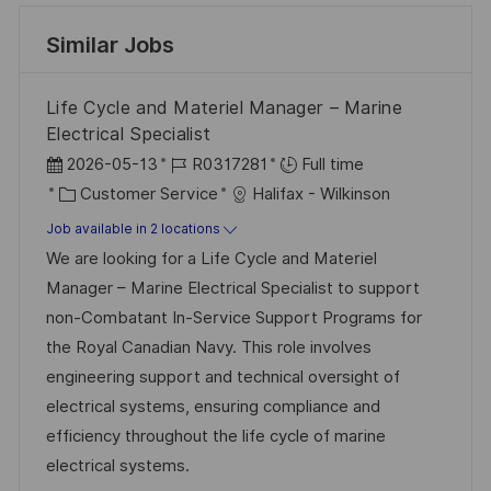
Similar Jobs
Life Cycle and Materiel Manager – Marine
Electrical Specialist
P
J
2026-05-13
R0317281
Full time
o
C
o
Customer Service
Halifax - Wilkinson
s
a
b
Job available in 2 locations
t
t
I
We are looking for a Life Cycle and Materiel
e
e
d
Manager – Marine Electrical Specialist to support
d
g
non-Combatant In-Service Support Programs for
D
o
the Royal Canadian Navy. This role involves
a
r
engineering support and technical oversight of
t
y
electrical systems, ensuring compliance and
e
efficiency throughout the life cycle of marine
electrical systems.