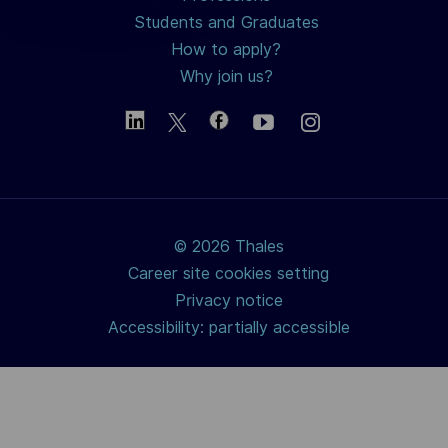
Students and Graduates
How to apply?
Why join us?
© 2026 Thales
Career site cookies setting
Privacy notice
Accessibility: partially accessible