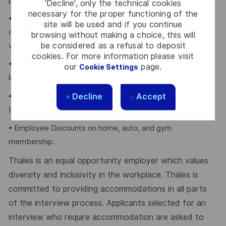
program.
'Decline', only the technical cookies
necessary for the proper functioning of the
• Retirement Savings Plans (RRSP, DCPP, TFSA) with a
site will be used and if you continue
company contribution and a match to a DCPP, with no
browsing without making a choice, this will
be considered as a refusal to deposit
vesting period.
cookies. For more information please visit
• Company paid holidays, vacation days, and paid sick
our
page.
Cookie Settings
leave.
Decline
Accept
• Voluntary Life, AD&D, Critical Illness, Long-Term
Disability.
• Employee Discounts on home, auto, and gym
membership.
Thales is an equal opportunity employer which values
diversity and inclusivity in the workplace. Thales is
committed to providing accommodations in all parts
of the interview process. Applicants selected for an
interview who require accommodation are asked to