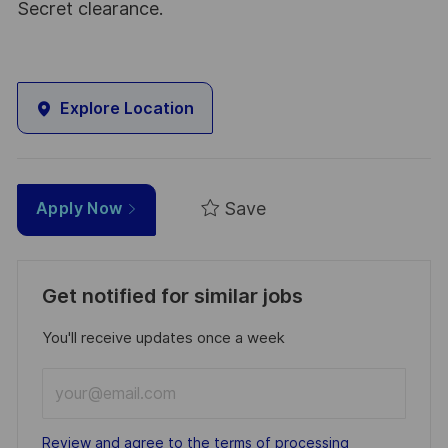
Secret clearance.
Explore Location
Save
Apply Now
Get notified for similar jobs
You'll receive updates once a week
Enter
Email
address
Required
Review and agree to the terms of processing