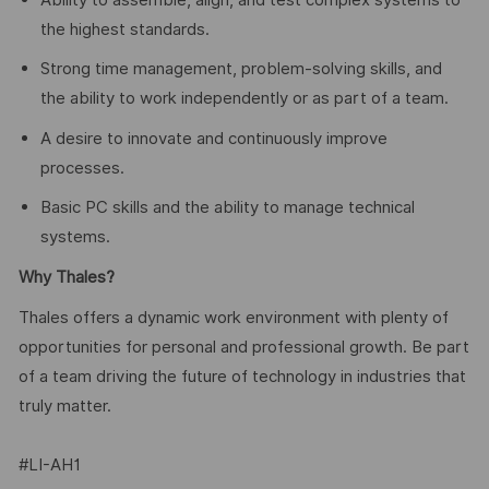
the highest standards.
Strong time management, problem-solving skills, and
the ability to work independently or as part of a team.
A desire to innovate and continuously improve
processes.
Basic PC skills and the ability to manage technical
systems.
Why Thales?
Thales offers a dynamic work environment with plenty of
opportunities for personal and professional growth. Be part
of a team driving the future of technology in industries that
truly matter.
#LI-AH1