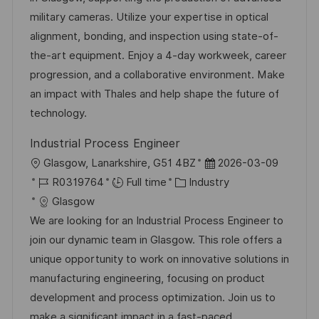
i
d
g
d
military cameras. Utilize your expertise in optical
o
o
D
alignment, bonding, and inspection using state-of-
n
r
a
the-art equipment. Enjoy a 4-day workweek, career
y
t
progression, and a collaborative environment. Make
e
an impact with Thales and help shape the future of
technology.
Industrial Process Engineer
L
P
Glasgow, Lanarkshire, G51 4BZ
2026-03-09
o
J
C
o
R0319764
Full time
Industry
c
o
a
s
Glasgow
a
b
t
t
We are looking for an Industrial Process Engineer to
t
I
e
e
join our dynamic team in Glasgow. This role offers a
i
d
g
d
unique opportunity to work on innovative solutions in
o
o
D
manufacturing engineering, focusing on product
n
r
a
development and process optimization. Join us to
y
t
make a significant impact in a fast-paced