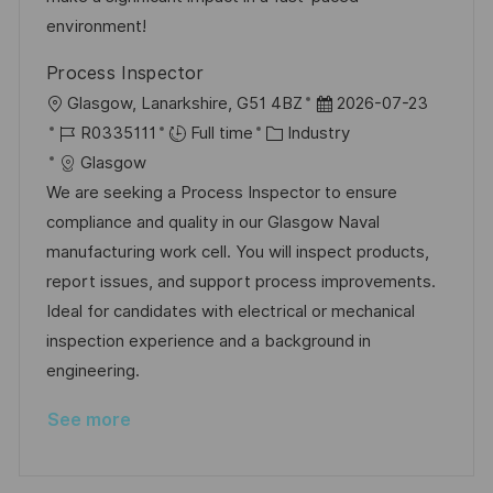
e
environment!
Process Inspector
L
P
Glasgow, Lanarkshire, G51 4BZ
2026-07-23
o
J
C
o
R0335111
Full time
Industry
c
o
a
s
Glasgow
a
b
t
t
We are seeking a Process Inspector to ensure
t
I
e
e
compliance and quality in our Glasgow Naval
i
d
g
d
manufacturing work cell. You will inspect products,
o
o
D
report issues, and support process improvements.
n
r
a
Ideal for candidates with electrical or mechanical
y
t
inspection experience and a background in
e
engineering.
See more