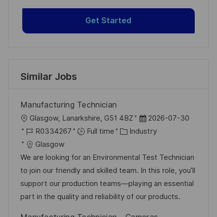
Get Started
Similar Jobs
Manufacturing Technician
L
P
Glasgow, Lanarkshire, G51 4BZ
2026-07-30
o
J
C
o
R0334267
Full time
Industry
c
o
a
s
Glasgow
a
b
t
t
We are looking for an Environmental Test Technician
t
I
e
e
to join our friendly and skilled team. In this role, you’ll
i
d
g
d
support our production teams—playing an essential
o
o
D
part in the quality and reliability of our products.
n
r
a