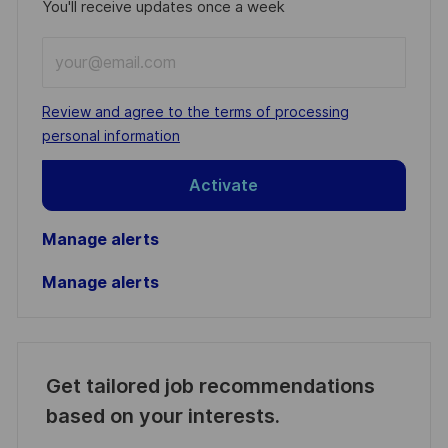
You'll receive updates once a week
Enter
Email
address
Required
Review and agree to the terms of processing
(Required)
personal information
Activate
Manage alerts
Manage alerts
Get tailored job recommendations
based on your interests.