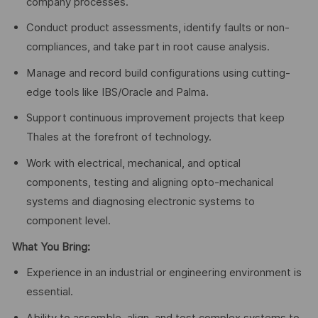
company processes.
Conduct product assessments, identify faults or non-
compliances, and take part in root cause analysis.
Manage and record build configurations using cutting-
edge tools like IBS/Oracle and Palma.
Support continuous improvement projects that keep
Thales at the forefront of technology.
Work with electrical, mechanical, and optical
components, testing and aligning opto-mechanical
systems and diagnosing electronic systems to
component level.
What You Bring:
Experience in an industrial or engineering environment is
essential.
Ability to assemble, align, and test complex systems to