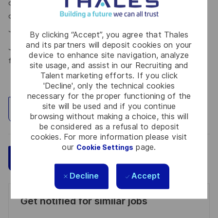
our talent community where your details will be shared with
our recruitment teams for other potential opportunities.
here.
Join the Talent Community
By clicking “Accept”, you agree that Thales
and its partners will deposit cookies on your
Join Thales in the UK – Innovate with us and shape the
device to enhance site navigation, analyze
future!
site usage, and assist in our Recruiting and
Talent marketing efforts. If you click
'Decline', only the technical cookies
necessary for the proper functioning of the
site will be used and if you continue
Explore Location
browsing without making a choice, this will
be considered as a refusal to deposit
cookies. For more information please visit
our
page.
Cookie Settings
Save
Apply Now
Decline
Accept
Get notified for similar jobs