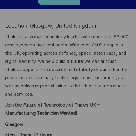
Location: Glasgow, United Kingdom
Thales is a global technology leader with more than 83,000
employees on five continents. With over 7,500 people in
the UK, operating across defence, space, aerospace, and
digital security, we help build a future we can all trust.
Thales supports the security and stability of our nation by
providing extraordinary technology to our customers, as
well as delivering social value to the UK with our products
and services.
Join the Future of Technology at Thales UK –
Manufacturing Technician Wanted!
Glasgow
Mon – Thurs 37 Hours