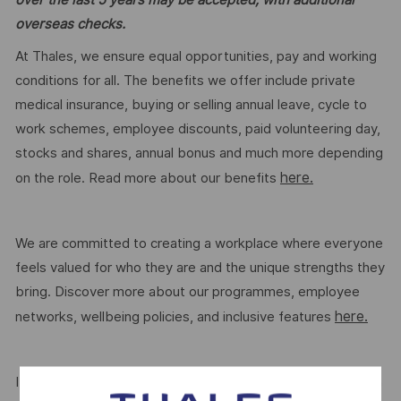
overseas checks.
At Thales, we ensure equal opportunities, pay and working
conditions for all. The benefits we offer include private
medical insurance, buying or selling annual leave, cycle to
work schemes, employee discounts, paid volunteering day,
stocks and shares, annual bonus and much more depending
here.
on the role. Read more about our benefits
We are committed to creating a workplace where everyone
feels valued for who they are and the unique strengths they
bring. Discover more about our programmes, employee
here.
networks, wellbeing policies, and inclusive features
If this role isn’t quite right for you, we encourage you to join