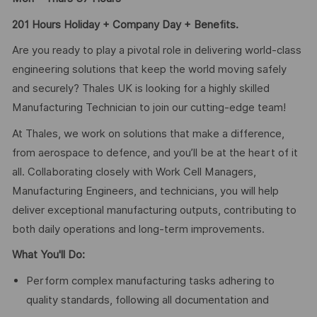
201 Hours Holiday + Company Day + Benefits.
Are you ready to play a pivotal role in delivering world-class
engineering solutions that keep the world moving safely
and securely? Thales UK is looking for a highly skilled
Manufacturing Technician to join our cutting-edge team!
At Thales, we work on solutions that make a difference,
from aerospace to defence, and you’ll be at the heart of it
all. Collaborating closely with Work Cell Managers,
Manufacturing Engineers, and technicians, you will help
deliver exceptional manufacturing outputs, contributing to
both daily operations and long-term improvements.
What You'll Do:
Perform complex manufacturing tasks adhering to
quality standards, following all documentation and