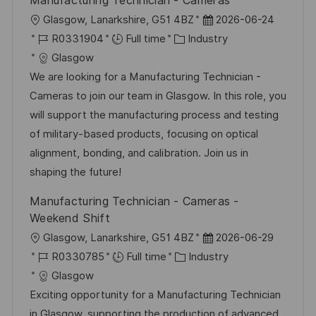
Manufacturing Technician - Cameras
y
t
L
P
Glasgow, Lanarkshire, G51 4BZ
2026-06-24
e
o
J
C
o
R0331904
Full time
Industry
c
o
a
s
Glasgow
a
b
t
t
We are looking for a Manufacturing Technician -
t
I
e
e
Cameras to join our team in Glasgow. In this role, you
i
d
g
d
will support the manufacturing process and testing
o
o
D
of military-based products, focusing on optical
n
r
a
alignment, bonding, and calibration. Join us in
y
t
shaping the future!
e
Manufacturing Technician - Cameras -
Weekend Shift
L
P
Glasgow, Lanarkshire, G51 4BZ
2026-06-29
o
J
C
o
R0330785
Full time
Industry
c
o
a
s
Glasgow
a
b
t
t
Exciting opportunity for a Manufacturing Technician
t
I
e
e
in Glasgow, supporting the production of advanced