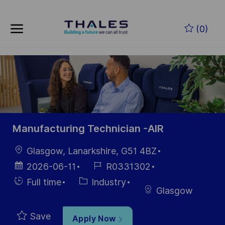
Skip to main content
Skip to main content
(0)
-
-
Manufacturing Technician -AIR
Location
Glasgow, Lanarkshire, G51 4BZ
Posted
Job
2026-06-11
R0331302
Date
Id
Hiring
Category
Full time
Industry
Glasgow
Type
Save
Apply Now