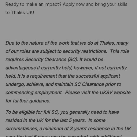
Ready to make an impact? Apply now and bring your skills
to Thales UK!
Due to the nature of the work that we do at Thales, many
of our roles are subject to security restrictions. This role
requires Security Clearance (SC). It would be
advantageous if currently held, however, if not currently
held, it is a requirement that the successful applicant
undergo, achieve, and maintain SC Clearance prior to
commencing employment. Please visit the UKSV website
for further guidance.
To be eligible for full SC, you generally need to have
resided in the UK for the last 5 years. In some
circumstances, a minimum of 3 years’ residence in the UK
over the last 5 years may be accepted, with additional