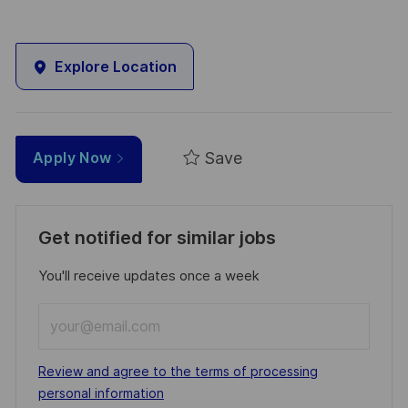
Explore Location
Save
Apply Now
Get notified for similar jobs
You'll receive updates once a week
Enter
Email
address
Required
Review and agree to the terms of processing
(Required)
personal information