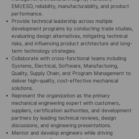
EMI/ESD, reliability, manufacturability, and product
performance.
Provide technical leadership across multiple
development programs by conducting trade studies,
evaluating design alternatives, mitigating technical
risks, and influencing product architecture and long-
term technology strategies.
Collaborate with cross-functional teams including
Systems, Electrical, Software, Manufacturing,
Quality, Supply Chain, and Program Management to
deliver high-quality, cost-effective mechanical
solutions.
Represent the organization as the primary
mechanical engineering expert with customers,
suppliers, certification authorities, and development
partners by leading technical reviews, design
discussions, and engineering presentations.
Mentor and develop engineers while driving