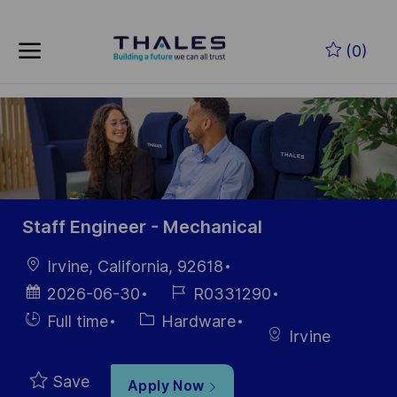
Skip to main content
Skip to main content
(0)
-
-
Staff Engineer - Mechanical
Location
Irvine, California, 92618
Posted
Job
2026-06-30
R0331290
Date
Id
Hiring
Category
Full time
Hardware
Irvine
Type
Save
Apply Now