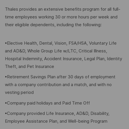
Thales provides an extensive benefits program for all full-
time employees working 30 or more hours per week and
their eligible dependents, including the following:
•Elective Health, Dental, Vision, FSA/HSA, Voluntary Life
and AD&D, Whole Group Life w/LTC, Critical Illness,
Hospital Indemnity, Accident Insurance, Legal Plan, Identity
Theft, and Pet Insurance
•Retirement Savings Plan after 30 days of employment
with a company contribution and a match, and with no
vesting period
•Company paid holidays and Paid Time Off
•Company provided Life Insurance, AD&D, Disability,
Employee Assistance Plan, and Well-being Program