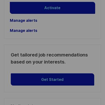
Activate
Manage alerts
Manage alerts
Get tailored job recommendations
based on your interests.
Get Started