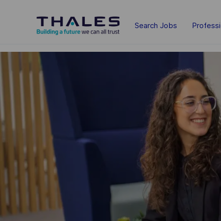
Skip to main content
Search Jobs
Profess
-
-