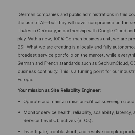
German companies and public administrations in this coun
the use of AI—but they will never compromise on the secu
Thales in Germany, in partnership with Google Cloud an
play. With a new, 100% German business unit, we are pro
BSI. What we are creating is a locally and fully autonom
broadest service portfolio on the market, while everythi
German and French standards such as SecNumCloud, C5 
business continuity. This is a turning point for our indus
Europe.
Your mission as Site Reliability Engineer:
Operate and maintain mission-critical sovereign cloud
Monitor service health, reliability, scalability, laten
Service Level Objectives (SLOs).
Investigate, troubleshoot, and resolve complex produc