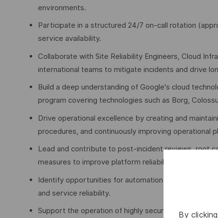
environments.
Participate in a structured 24/7 on-call rotation (a
service availability.
Collaborate with Site Reliability Engineers, Cloud Inf
international teams to mitigate incidents and drive lo
Build a deep understanding of Google's cloud technol
program covering technologies such as Borg, Coloss
Drive operational excellence by creating and maintain
procedures, and continuously improving operational 
Lead and contribute to post-incident reviews, root c
measures to improve platform reliability.
Identify opportunities for automation and contribute t
and service reliability.
Support the operation of highly secure cloud enviro
By clickin