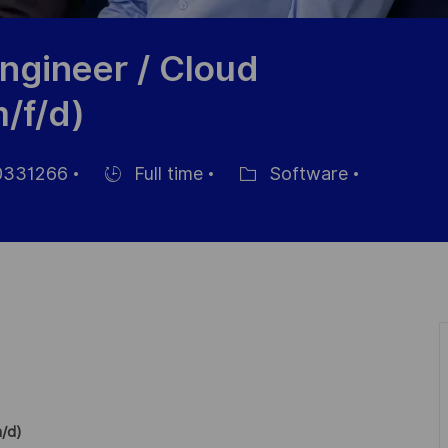
Engineer / Cloud
/f/d)
331266
Full time
Software
Hiring
Category
Type
m/d)