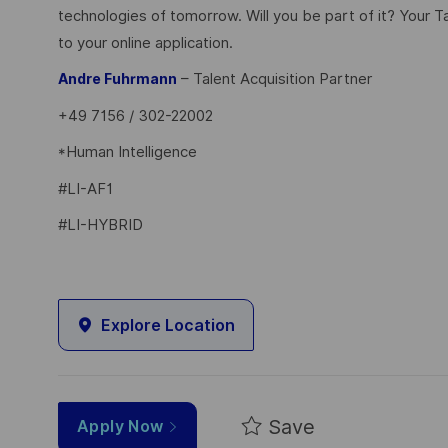
technologies of tomorrow. Will you be part of it? Your T
to your online application.
– Talent Acquisition Partner
Andre Fuhrmann
+49 7156 / 302-22002
*Human Intelligence
#LI-AF1
#LI-HYBRID
Explore Location
Save
Apply Now