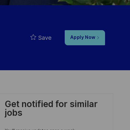
Save
Apply Now
Get notified for similar
jobs