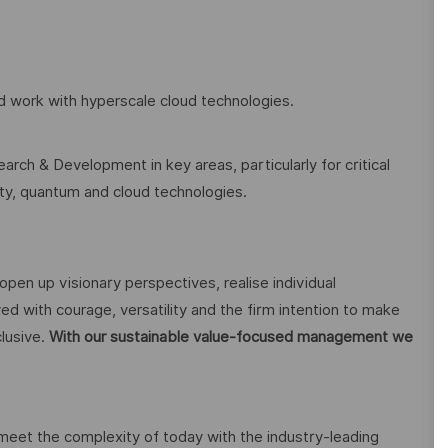
and work with hyperscale cloud technologies.
arch & Development in key areas, particularly for critical
rity, quantum and cloud technologies.
open up visionary perspectives, realise individual
ed with courage, versatility and the firm intention to make
lusive.
With our sustainable value-focused management we
 meet the complexity of today with the industry-leading