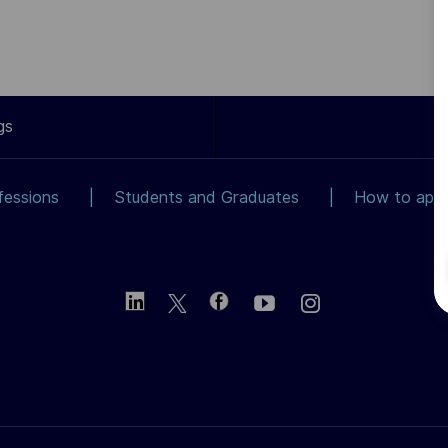
gs
fessions
Students and Graduates
How to app