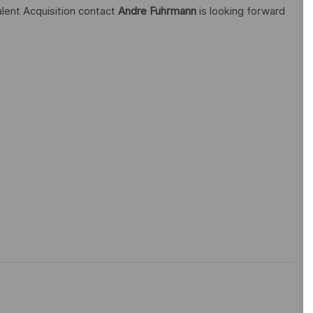
alent Acquisition contact
Andre Fuhrmann
is looking forward