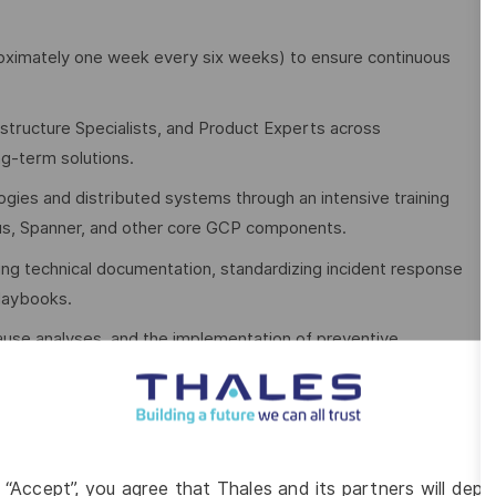
pproximately one week every six weeks) to ensure continuous
rastructure Specialists, and Product Experts across
ng-term solutions.
ogies and distributed systems through an intensive training
us, Spanner, and other core GCP components.
ing technical documentation, standardizing incident response
playbooks.
ause analyses, and the implementation of preventive
o improving operational efficiency, scalability, compliance,
nments designed to meet stringent regulatory and sovereignty
g “Accept”, you agree that Thales and its partners will depo