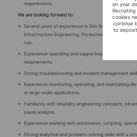
requirements.
on your de
Recruiting 
We are looking forward to:
cookies ne
continue b
Several years of experience in Site Reliability Engin
to deposit
Infrastructure Engineering, Production Support, Net
role.
Experience operating and supporting business-critica
requirements.
Strong troubleshooting and incident management skill
Experience monitoring, operating, and maintaining dis
or large-scale applications.
Familiarity with reliability engineering concepts, obse
cause analysis.
Experience working with automation, scripting, operat
Strong analytical and problem-solving skills with a s