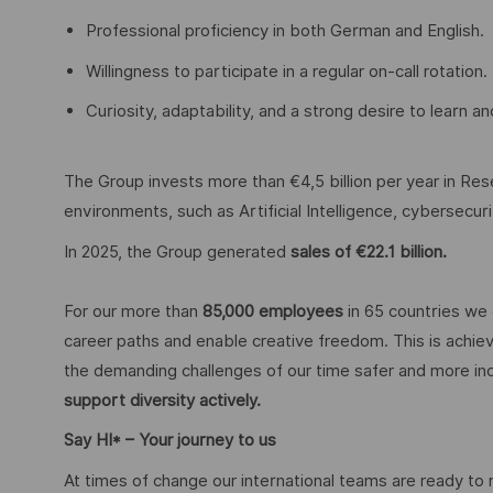
Professional proficiency in both German and English.
Willingness to participate in a regular on-call rotation.
Curiosity, adaptability, and a strong desire to learn 
The Group invests more than €4,5 billion per year in Rese
environments, such as Artificial Intelligence, cybersecu
In 2025, the Group generated
sales of €22.1 billion.
For our more than
85,000 employees
in 65 countries we 
career paths and enable creative freedom. This is achiev
the demanding challenges of our time safer and more inc
support diversity actively.
Say HI* – Your journey to us
At times of change our international teams are ready to