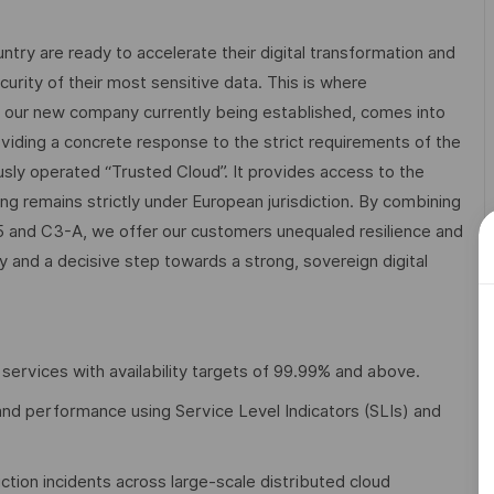
try are ready to accelerate their digital transformation and
rity of their most sensitive data. This is where
d our new company currently being established, comes into
viding a concrete response to the strict requirements of the
ously operated “Trusted Cloud”. It provides access to the
ng remains strictly under European jurisdiction. By combining
and C3-A, we offer our customers unequaled resilience and
try and a decisive step towards a strong, sovereign digital
 services with availability targets of 99.99% and above.
cy, and performance using Service Level Indicators (SLIs) and
tion incidents across large-scale distributed cloud