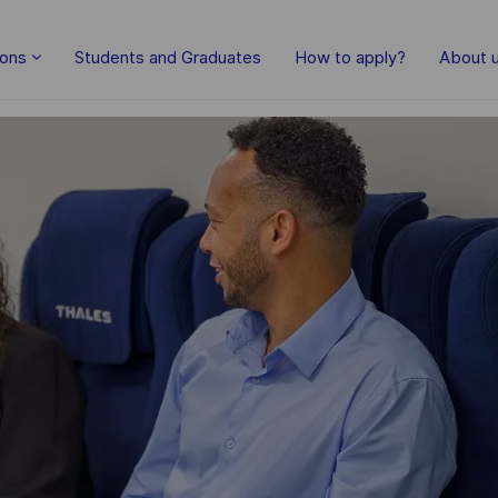
Skip to main content
ions
Students and Graduates
How to apply?
About 