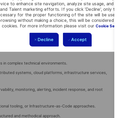
vice to enhance site navigation, analyze site usage, and as
and Talent marketing efforts. If you click 'Decline', only t
cessary for the proper functioning of the site will be used
rowsing without making a choice, this will be considered a
eering, Cloud Operations, DevOps, Platform Engineering,
 cookies. For more information please visit our
Cookie Set
work Operations (NOC), Technical Operations, or a comparable
Decline
Accept
l production systems with demanding uptime and availability
s in complex technical environments.
tributed systems, cloud platforms, infrastructure services,
rvability, monitoring, alerting, incident response, and root
ional tooling, or Infrastructure-as-Code approaches.
tructured and methodical approach.