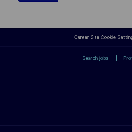
Career Site Cookie Settin
Search jobs
Pro