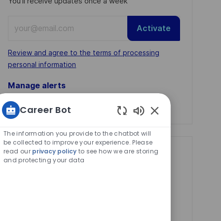
You'll receive updates once a week
Enter
Activate
Email
address
Required
Review and agree to the terms of processing
(Required)
personal information
Manage alerts
Manage alerts
Career Bot
Enabled
Chatbot
The information you provide to the chatbot will
Sounds
be collected to improve your experience. Please
read our
privacy policy
to see how we are storing
Get tailored job
and protecting your data
recommendations
based on your
interests.