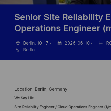
Senior Site Reliability 
Operations Engineer (m
Berlin, 10117
2026-06-10
R0
Location
Posted
Job
Berlin
Date
Id
Location: Berlin, Germany
We Say HI*
Site Reliability Engineer / Cloud Operations Engineer (f/