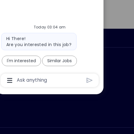
Today 03:04 am
Bot
Personal Information
Hi There!
message
Are you interested in this job?
ly?
Why join us?
I'm interested
Similar Jobs
Chatbot
User
Input
Box
With
Send
Button