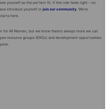
ee yourself as the perfect fit. If this role feels right – no
ase introduce yourself or
. We’re
join our community
tarts here.
 for All Women, but we know there’s always more we can
ployee resource groups (ERGs) and development opportunities
ryone.