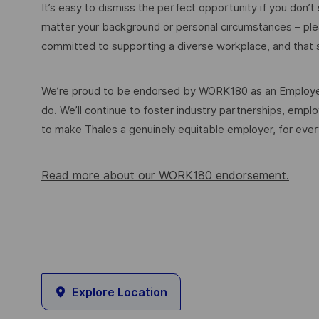
It’s easy to dismiss the perfect opportunity if you don’t s
matter your background or personal circumstances – ple
committed to supporting a diverse workplace, and that s
We’re proud to be endorsed by WORK180 as an Employer
do. We’ll continue to foster industry partnerships, em
to make Thales a genuinely equitable employer, for eve
Read more about our WORK180 endorsement.
Explore Location