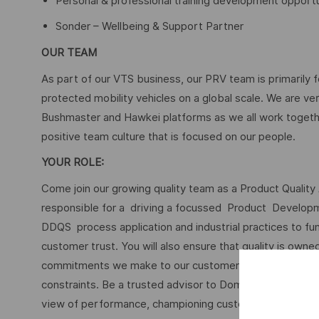
Personal & professional training development opportu
Sonder – Wellbeing & Support Partner
OUR TEAM
As part of our VTS business, our PRV team is primarily 
protected mobility vehicles on a global scale. We are ve
Bushmaster and Hawkei platforms as we all work togethe
positive team culture that is focused on our people.
YOUR ROLE:
Come join our growing quality team as a Product Quality 
responsible for a driving a focussed Product Develop
DDQS process application and industrial practices to fu
customer trust. You will also ensure that quality is owne
commitments we make to our customers are met in deed, 
constraints. Be a trusted advisor to Domain stakeholder
view of performance, championing customer satisfaction 