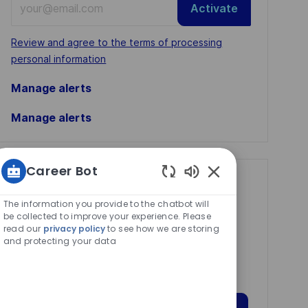
Activate
Email
address
Required
Review and agree to the terms of processing
(Required)
personal information
Manage alerts
Manage alerts
Career Bot
Get tailored job
Enabled
Chatbot
recommendations
The information you provide to the chatbot will
Sounds
be collected to improve your experience. Please
based on your
read our
privacy policy
to see how we are storing
and protecting your data
interests.