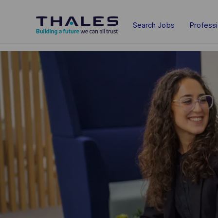
Skip to main content
Search Jobs
Profess
-
-