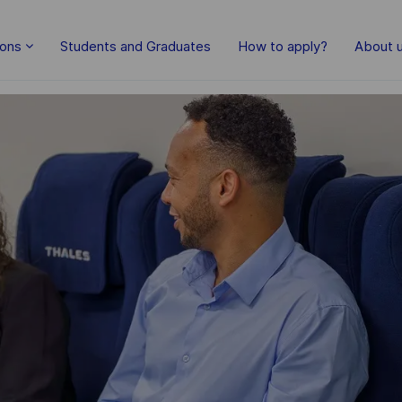
Skip to main content
ions
Students and Graduates
How to apply?
About 