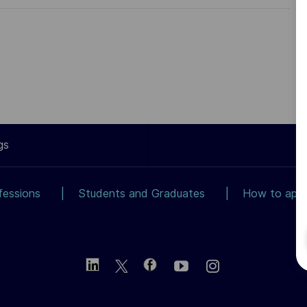
gs
fessions
Students and Graduates
How to app