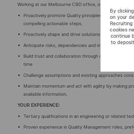
Working at our Melbourne CBD office, on Wurundjeri Land
By clickin
Proactively promote Quality principles and influence 
on your de
Recruiting 
compelling actionable steps,
cookies ne
Proactively shape and drive solutions, removing blocks
continue b
to deposit
Anticipate risks, dependencies and impacts early, nav
Build trust and collaboration through clear communicat
time
Challenge assumptions and existing approaches constr
Maintain momentum and act with agility by making pr
available information.
YOUR EXPERIENCE:
Tertiary qualifications in an engineering or related tech
Proven experience in Quality Management roles, prefer