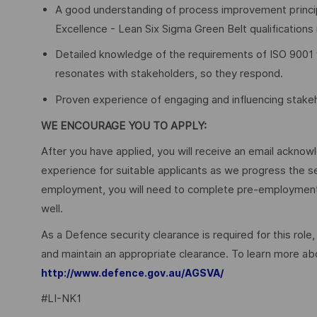
A good understanding of process improvement princip
Excellence - Lean Six Sigma Green Belt qualifications 
Detailed knowledge of the requirements of ISO 9001 w
resonates with stakeholders, so they respond.
Proven experience of engaging and influencing stakeh
WE ENCOURAGE YOU TO APPLY:
After you have applied, you will receive an email acknowl
experience for suitable applicants as we progress the s
employment, you will need to complete pre-employment 
well.
As a Defence security clearance is required for this role,
and maintain an appropriate clearance. To learn more abo
http://www.defence.gov.au/AGSVA/
#LI-NK1