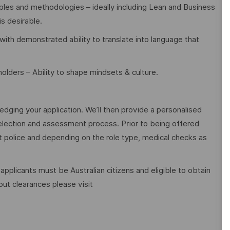
les and methodologies – ideally including Lean and Business
is desirable.
ith demonstrated ability to translate into language that
olders – Ability to shape mindsets & culture.
edging your application. We’ll then provide a personalised
election and assessment process. Prior to being offered
police and depending on the role type, medical checks as
 applicants must be Australian citizens and eligible to obtain
ut clearances please visit