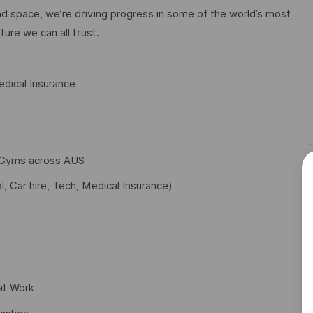
d space, we’re driving progress in some of the world’s most
ture we can all trust.
dical Insurance
f Gyms across AUS
l, Car hire, Tech, Medical Insurance)
at Work