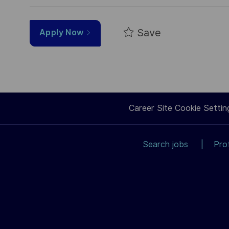
Save
Apply Now
Career Site Cookie Settin
Search jobs
Pro