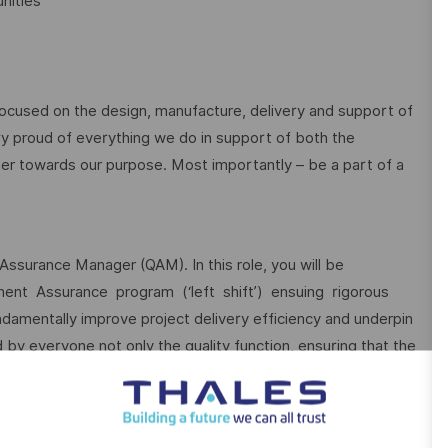
nities
focused on the design, manufacture, delivery and support of
ry proud of everything we do in support of both the
r towards our purpose. Most importantly – be a part of a
Assurance Manager (QAM). In this role, you will be
ment Assurance program (‘left shift’) ensuing rigorous
ndamentally improve project delivery efficiency and underpin
d by everyone not only the quality function, ensuring that the
as well as intent, while balancing the cost and schedule
s by providing independent Quality Assurance, an accurate
and reducing quality risks across the role scope.