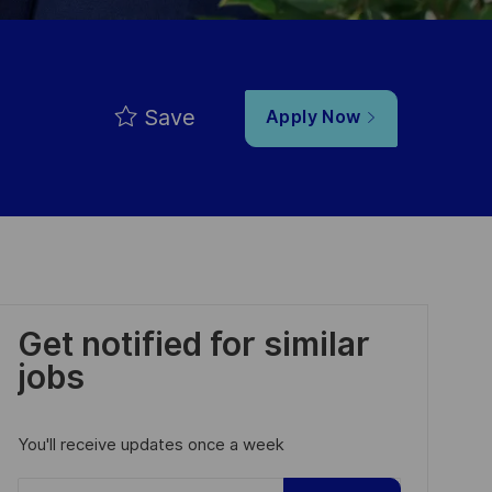
Save
Apply Now
Get notified for similar
jobs
You'll receive updates once a week
Enter