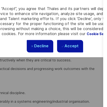
, some of your key responsibilities include:
g “Accept”, you agree that Thales and its partners will depo
stakeholders to engage and adopt by translating into
vice to enhance site navigation, analyze site usage, and as
and Talent marketing efforts. If you click 'Decline', only t
cessary for the proper functioning of the site will be used
 rather than waiting for direction or escalation
rowsing without making a choice, this will be considered a
 cookies. For more information please visit our
Cookie Set
igating complexity rather than reacting late
ion and ensuring the right people are involved at the right
Decline
Accept
uctively when they are critical to success.
actical decisions and progressing work outcomes with the
nical discipline.
ably in a systems engineering/industrial organisation.