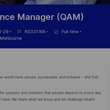
rance Manager (QAM)
6-29
R0331168
Full time
Job
Hiring
Melbourne
Id
Type
r world more secure, sustainable, and inclusive – and that
 the systems and solutions that people depend on every day.
of view. We share what we know and we challenge what’s