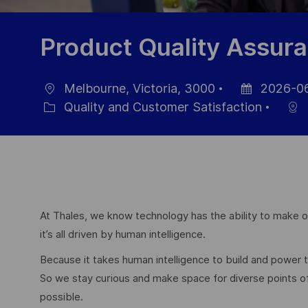
Product Quality Assu
Melbourne, Victoria, 3000
2026-0
Location
Posted
Quality and Customer Satisfaction
Category
Date
At Thales, we know technology has the ability to make ou
it’s all driven by human intelligence.
Because it takes human intelligence to build and power
So we stay curious and make space for diverse points 
possible.