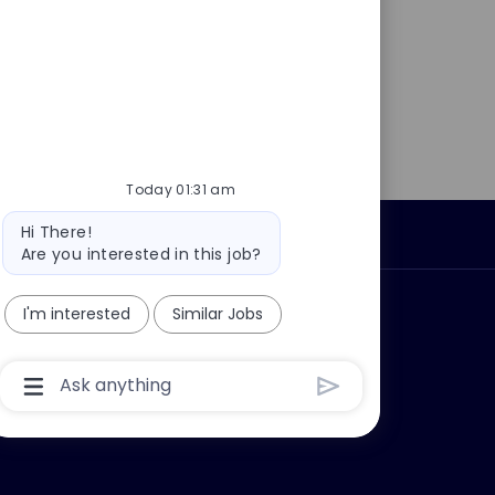
Today 01:31 am
Bot
Hi There!
Personal Information
message
Are you interested in this job?
ly?
Why join us?
I'm interested
Similar Jobs
Chatbot
User
Input
Box
With
Send
Button