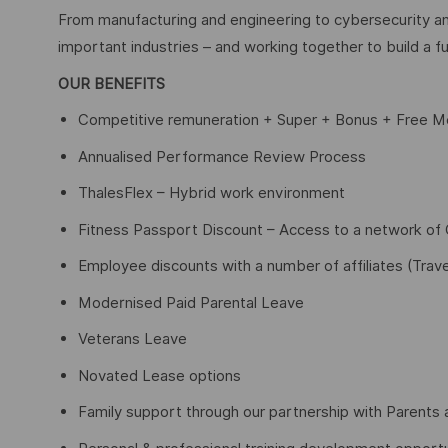
From manufacturing and engineering to cybersecurity an
important industries – and working together to build a fu
OUR BENEFITS
Competitive remuneration + Super + Bonus + Free Me
Annualised Performance Review Process
ThalesFlex – Hybrid work environment
Fitness Passport Discount – Access to a network o
Employee discounts with a number of affiliates (Trave
Modernised Paid Parental Leave
Veterans Leave
Novated Lease options
Family support through our partnership with Parents 