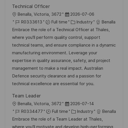
Technical Officer
L
P
Benalla, Victoria, 3672
2026-07-06
o
J
o
C
R0333613
Full time
Industry
Benalla
c
o
s
a
Embrace the role of a Technical Officer at Thales,
a
b
t
t
where you'll perform quality control, support
t
I
e
e
technical teams, and ensure compliance in a dynamic
i
d
d
g
manufacturing environment. Leverage your
o
D
o
expertise in quality assurance, safety, and project
n
a
r
management to make a real impact. Australian
t
y
Defence security clearance and a passion for
e
technical excellence are essential for you.
Team Leader
L
P
Benalla, Victoria, 3672
2026-07-14
o
J
o
C
R0334477
Full time
Industry
Benalla
c
o
s
a
Embrace the role of a Team Leader at Thales,
a
b
t
t
where you'll motivate and develop high-performing