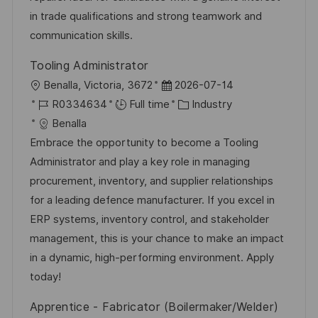
e
in trade qualifications and strong teamwork and
communication skills.
Tooling Administrator
L
P
Benalla, Victoria, 3672
2026-07-14
o
J
o
C
R0334634
Full time
Industry
c
o
s
a
Benalla
a
b
t
t
Embrace the opportunity to become a Tooling
t
I
e
e
Administrator and play a key role in managing
i
d
d
g
procurement, inventory, and supplier relationships
o
D
o
for a leading defence manufacturer. If you excel in
n
a
r
ERP systems, inventory control, and stakeholder
t
y
management, this is your chance to make an impact
e
in a dynamic, high-performing environment. Apply
today!
Apprentice - Fabricator (Boilermaker/Welder)