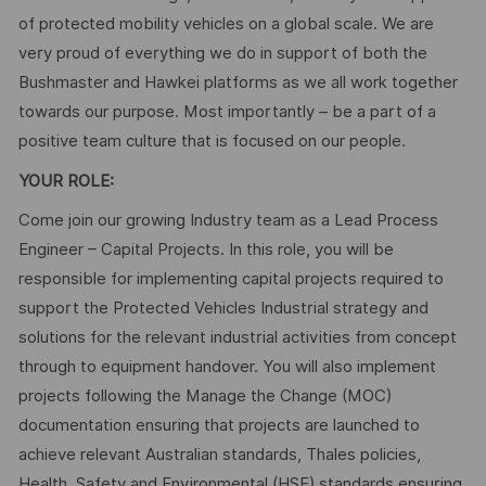
of protected mobility vehicles on a global scale. We are
very proud of everything we do in support of both the
Bushmaster and Hawkei platforms as we all work together
towards our purpose. Most importantly – be a part of a
positive team culture that is focused on our people.
YOUR ROLE:
Come join our growing Industry team as a Lead Process
Engineer – Capital Projects. In this role, you will be
responsible for implementing capital projects required to
support the Protected Vehicles Industrial strategy and
solutions for the relevant industrial activities from concept
through to equipment handover. You will also implement
projects following the Manage the Change (MOC)
documentation ensuring that projects are launched to
achieve relevant Australian standards, Thales policies,
Health, Safety and Environmental (HSE) standards ensuring