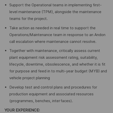
Support the Operational teams in implementing first-
level maintenance (TPM), alongside the maintenance
teams for the project.
Take action as needed in real time to support the
Operations/Maintenance team in response to an Andon
call escalation where maintenance cannot resolve.
Together with maintenance, critically assess current
plant equipment risk assessment rating, suitability,
lifecycle, downtime, obsolescence, and whether it is fit
for purpose and feed in to multi-year budget (MYB) and
vehicle project planning
Develop test and control plans and procedures for
production equipment and associated resources
(programmes, benches, interfaces).
YOUR EXPERIENCE: