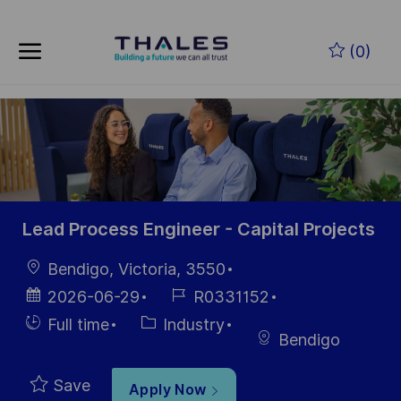
Skip to main content
Skip to main content
(0)
-
-
Lead Process Engineer - Capital Projects
Location
Bendigo, Victoria, 3550
Posted
Job
2026-06-29
R0331152
Date
Id
Hiring
Category
Full time
Industry
Bendigo
Type
Save
Apply Now