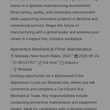
t
I
e
e
teams in a dynamic manufacturing environment.
i
d
d
g
Drive safety, quality, and continuous improvement
o
D
o
while supporting innovative projects in defence and
n
a
r
commercial sectors. Shape the future of
t
y
manufacturing with a global leader and advance your
e
career in a supportive, inclusive workplace.
Apprentice Mechanical Fitter Maintenance
L
P
Mulwala, New South Wales, 2647
2026-06-24
o
J
C
o
R0331157
Full time
Industry
c
o
a
s
Mulwala
a
b
t
t
Exciting opportunity for a Mechanical Fitter
t
I
e
e
Apprentice to join our Mulwala site, where you will
i
d
g
d
commence and complete a Certificate III in
o
o
D
Mechanical Trade. Key responsibilities include
n
r
a
conducting preventive maintenance and equipment
y
t
repairs. Ideal for candidates with a genuine interest