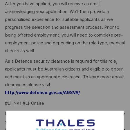
After you have applied, you will receive an email
acknowledging your application. We’ll then provide a
personalised experience for suitable applicants as we
progress the selection and assessment process. Prior to
being offered employment, you will need to complete pre-
employment police and depending on the role type, medical
checks as well.
As a Defence security clearance is required for this role,
applicants must be Australian citizens and eligible to obtain
and maintain an appropriate clearance. To learn more about
clearances please visit
http://www.defence.gov.au/AGSVA/
#LI-NK1 #LI-Onsite
It’s easy to dismiss the perfect opportunity if you don’t see
yourself as the perfect fit. If this role feels right – no
matter your background or personal circumstances – please