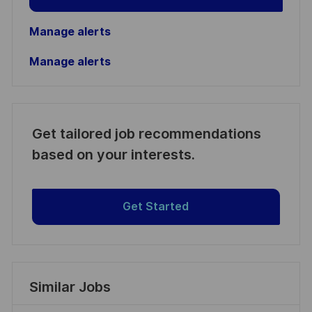
Manage alerts
Manage alerts
Get tailored job recommendations
based on your interests.
Get Started
Similar Jobs