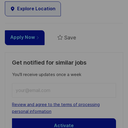
Explore Location
Save
Apply Now
Get notified for similar jobs
You'll receive updates once a week
Enter
Email
address
Required
Review and agree to the terms of processing
(Required)
personal information
Activate