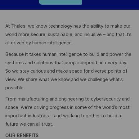
At Thales, we know technology has the ability to make our
world more secure, sustainable, and inclusive – and that it’s
all driven by human intelligence.
Because it takes human intelligence to build and power the
systems and solutions that people depend on every day.
So we stay curious and make space for diverse points of
view. We share what we know and we challenge what’s
possible.
From manufacturing and engineering to cybersecurity and
space, we’re driving progress in some of the world’s most
important industries – and working together to build a
future we can all trust.
OUR BENEFITS