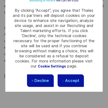
introduce yourself or
. We’re committed
join our community
By clicking “Accept”, you agree that Thales
to supporting a diverse workplace, and that starts here.
and its partners will deposit cookies on your
device to enhance site navigation, analyze
site usage, and assist in our Recruiting and
We’re proud to be endorsed by WORK180 as an Employer
Talent marketing efforts. If you click
for All Women, but we know there’s always more we can
'Decline', only the technical cookies
necessary for the proper functioning of the
do. We’ll continue to foster industry partnerships,
site will be used and if you continue
employee resource groups (ERGs) and development
browsing without making a choice, this will
opportunities to make Thales a genuinely equitable
be considered as a refusal to deposit
employer, for everyone.
cookies. For more information please visit
our
page.
Cookie Settings
Read more about our WORK180 endorsement.
Decline
Accept