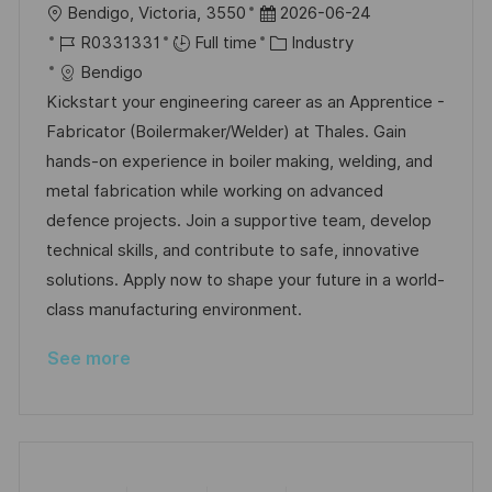
L
P
Bendigo, Victoria, 3550
2026-06-24
o
J
o
C
R0331331
Full time
Industry
c
o
s
a
Bendigo
a
b
t
t
Kickstart your engineering career as an Apprentice -
t
I
e
e
Fabricator (Boilermaker/Welder) at Thales. Gain
i
d
d
g
hands-on experience in boiler making, welding, and
o
D
o
metal fabrication while working on advanced
n
a
r
defence projects. Join a supportive team, develop
t
y
technical skills, and contribute to safe, innovative
e
solutions. Apply now to shape your future in a world-
class manufacturing environment.
See more