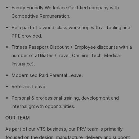
Family Friendly Workplace Certified company with
Competitive Remuneration.
Be a part of a world-class workshop with all tooling and
PPE provided.
Fitness Passport Discount + Employee discounts with a
number of affiliates (Travel, Car hire, Tech, Medical
Insurance).
Modernised Paid Parental Leave.
Veterans Leave.
Personal & professional training, development and
internal growth opportunities.
OUR TEAM
As part of our VTS business, our PRV team is primarily
focused on the design, manufacture, delivery and support