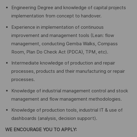
Engineering Degree and knowledge of capital projects
implementation from concept to handover.
Experience in implementation of continuous
improvement and management tools (Lean: flow
management, conducting Gemba Walks, Compass
Room, Plan Do Check Act (PDCA), TPM, etc).
Intermediate knowledge of production and repair
processes, products and their manufacturing or repair
processes.
Knowledge of industrial management control and stock
management and flow management methodologies.
Knowledge of production tools, industrial IT & use of
dashboards (analysis, decision support).
WE ENCOURAGE YOU TO APPLY: