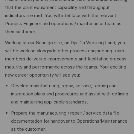
that the plant equipment capability and throughput
indicators are met. You will interface with the relevant
Process Engineer and operations / maintenance team as
their customer.
Working at our Bendigo site, on Dja Dja Wurrung Land, you
will be working alongside other process engineering team
members delivering improvements and facilitating process
maturity and performance across the teams. Your exciting
new career opportunity will see you:
Develop manufacturing, repair, service, testing and
integration plans and procedures and assist with defining
and maintaining applicable standards.
Prepare the manufacturing / repair / service data file
documentation for handover to Operations/Maintenance
as the customer.