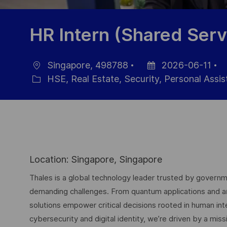
HR Intern (Shared Serv
Singapore, 498788
2026-06-11
Location
Posted
J
HSE, Real Estate, Security, Personal Assi
Category
Date
Id
Location: Singapore, Singapore
Thales is a global technology leader trusted by governme
demanding challenges. From quantum applications and arti
solutions empower critical decisions rooted in human int
cybersecurity and digital identity, we’re driven by a missi