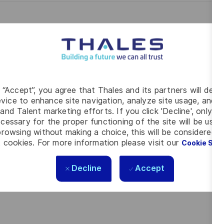
g “Accept”, you agree that Thales and its partners will depo
vice to enhance site navigation, analyze site usage, and as
and Talent marketing efforts. If you click 'Decline', only t
cessary for the proper functioning of the site will be used
rowsing without making a choice, this will be considered a
 cookies. For more information please visit our
Cookie Set
Decline
Accept