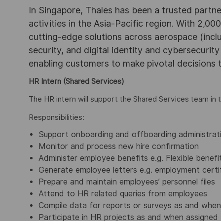
In Singapore, Thales has been a trusted partne
activities in the Asia-Pacific region. With 2,00
cutting-edge solutions across aerospace (incl
security, and digital identity and cybersecurit
enabling customers to make pivotal decisions
HR Intern (Shared Services)
The HR intern will support the Shared Services team in 
Responsibilities:
Support onboarding and offboarding administrat
Monitor and process new hire confirmation
Administer employee benefits e.g. Flexible benefi
Generate employee letters e.g. employment certifi
Prepare and maintain employees’ personnel files
Attend to HR related queries from employees
Compile data for reports or surveys as and when
Participate in HR projects as and when assigned