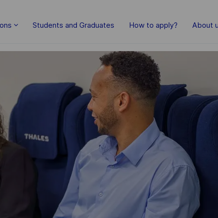
Skip to main content
ions
Students and Graduates
How to apply?
About 