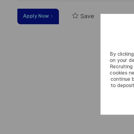
Save
Apply Now
By clickin
on your de
Recruiting 
cookies ne
continue b
to deposit