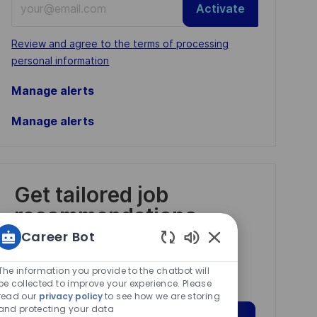
Activate
Email
address
Required
Review and agree to the terms of processing
(Required)
personal information
Manage alerts
Manage alerts
Get tailored job
recommendations
based on your
Career Bot
interests.
Enabled
Chatbot
The information you provide to the chatbot will
Sounds
be collected to improve your experience. Please
read our
privacy policy
to see how we are storing
and protecting your data