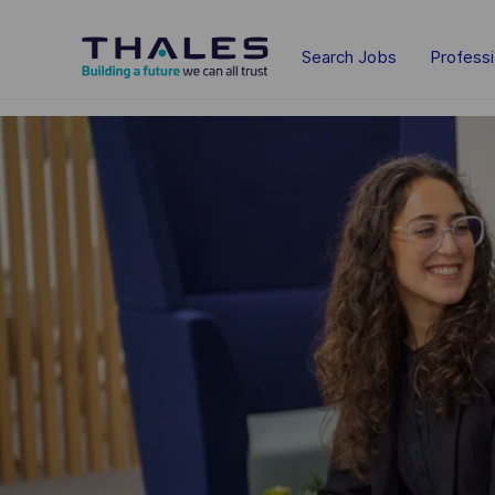
Skip to main content
Search Jobs
Profess
-
-