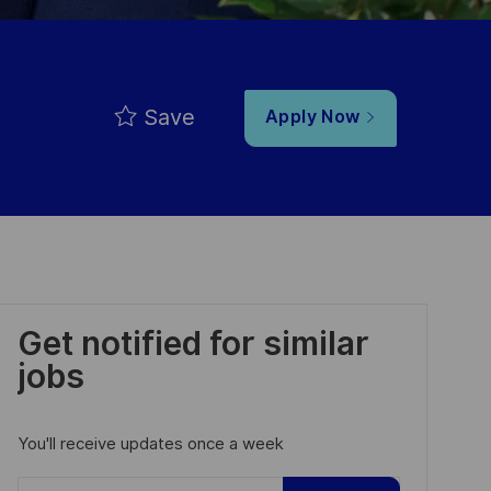
Save
Apply Now
Get notified for similar
jobs
You'll receive updates once a week
Enter