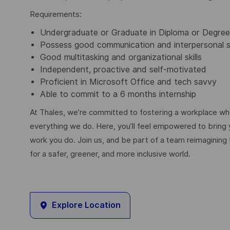
Requirements:
Undergraduate or Graduate in Diploma or Degr
Possess good communication and interpersonal sk
Good multitasking and organizational skills
Independent, proactive and self-motivated
Proficient in Microsoft Office and tech savvy
Able to commit to a 6 months internship
At Thales, we’re committed to fostering a workplace wher
everything we do. Here, you’ll feel empowered to bring yo
work you do. Join us, and be part of a team reimagining 
for a safer, greener, and more inclusive world.
Explore Location