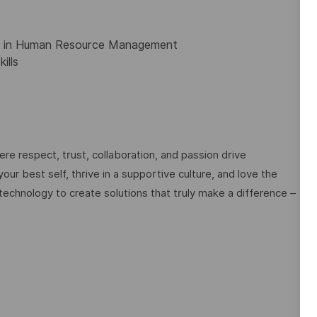
ee in Human Resource Management
ills
e respect, trust, collaboration, and passion drive
ur best self, thrive in a supportive culture, and love the
technology to create solutions that truly make a difference –