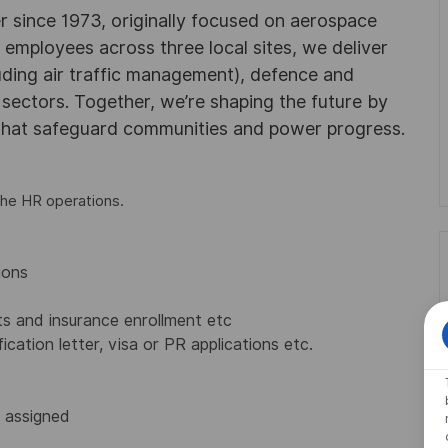
r since 1973, originally focused on aerospace
0 employees across three local sites, we deliver
uding air traffic management), defence and
y sectors. Together, we’re shaping the future by
 that safeguard communities and power progress.
the HR operations.
ions
ts and insurance enrollment etc
cation letter, visa or PR applications etc.
 assigned