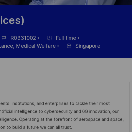
ices)
R0331002
Full time
ob
Hiring
stance, Medical Welfare
Singapore
Type
nts, institutions, and enterprises to tackle their most
ficial intelligence to cybersecurity and 6G innovation, our
elligence. Operating at the forefront of aerospace and space,
on to build a future we can all trust.