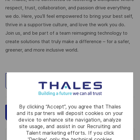
respect, trust, collaboration, and passion drive everything
we do. Here, you’ll feel empowered to bring your best self,
thrive in a supportive culture, and love the work you do.
Join us, and be part of a team reimagining technology to
create solutions that truly make a difference – for a safer,
greener, and more inclusive world.
Explore Location
By clicking “Accept”, you agree that Thales
Save
Apply Now
and its partners will deposit cookies on your
device to enhance site navigation, analyze
site usage, and assist in our Recruiting and
Talent marketing efforts. If you click
Get notified for similar jobs
'Decline', only the technical cookies