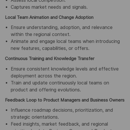
Assess local competition.
Captures market needs and signals.
Local Team Animation and Change Adoption
Ensure understanding, adoption, and relevance
within the regional context.
Animate and engage local teams when introducing
new features, capabilities, or offers.
Continuous Training and Knowledge Transfer
Ensure consistent knowledge levels and effective
deployment across the region.
Train and update continuously local teams on
product and offering evolutions.
Feedback Loop to Product Managers and Business Owners
Influence roadmap decisions, prioritization, and
strategic orientations.
Feed insights, market feedback, and regional