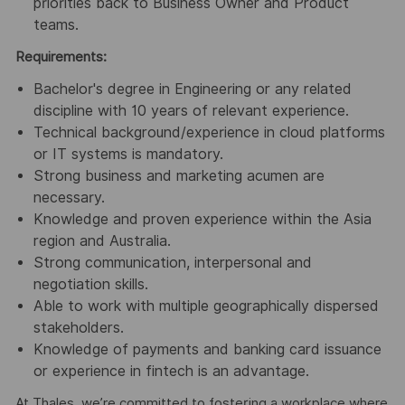
priorities back to Business Owner and Product
teams.
Requirements:
Bachelor's degree in Engineering or any related
discipline with 10 years of relevant experience.
Technical background/experience in cloud platforms
or IT systems is mandatory.
Strong business and marketing acumen are
necessary.
Knowledge and proven experience within the Asia
region and Australia.
Strong communication, interpersonal and
negotiation skills.
Able to work with multiple geographically dispersed
stakeholders.
Knowledge of payments and banking card issuance
or experience in fintech is an advantage.
At Thales, we’re committed to fostering a workplace where