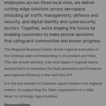
employees across three local sites, we deliver
cutting-edge solutions across aerospace
(including air traffic management), defence and
security, and digital identity and cybersecurity
sectors. Together, we’re shaping the future by
enabling customers to make pivotal decisions
that safeguard communities and power progress.
The Regional Business Owner drives regional execution of
the strategic plan corresponding to its product portfolio.
The role should animate, train and support regional teams
and partners to maximise the lead generation performance
and regional efficiency in line with key KPI.
It is the key enabler of business opportunities in its regional
market, by supporting the Sales organisation on a daily
basis for strategic opportunities.
Responsibilities: