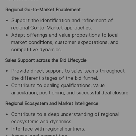
Regional Go-to-Market Enablement
Support the identification and refinement of
regional Go-to-Market approaches.
Adapt offerings and value propositions to local
market conditions, customer expectations, and
competitive dynamics.
Sales Support across the Bid Lifecycle
Provide direct support to sales teams throughout
the different stages of the bid funnel.
Contribute to dealing qualifications, value
articulation, positioning, and successful deal closure.
Regional Ecosystem and Market Intelligence
Contribute to a deep understanding of regional
ecosystems and dynamics.
Interface with regional partners.