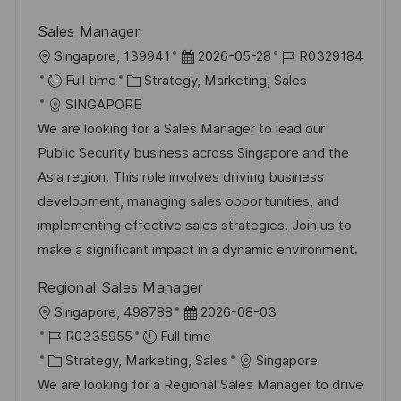
Sales Manager
L
P
J
Singapore, 139941
2026-05-28
R0329184
o
C
o
o
Full time
Strategy, Marketing, Sales
c
a
s
b
SINGAPORE
a
t
t
I
We are looking for a Sales Manager to lead our
t
e
e
d
Public Security business across Singapore and the
i
g
d
Asia region. This role involves driving business
o
o
D
development, managing sales opportunities, and
n
r
a
implementing effective sales strategies. Join us to
y
t
make a significant impact in a dynamic environment.
e
Regional Sales Manager
L
P
Singapore, 498788
2026-08-03
o
J
o
R0335955
Full time
c
o
C
s
Strategy, Marketing, Sales
Singapore
a
b
a
t
We are looking for a Regional Sales Manager to drive