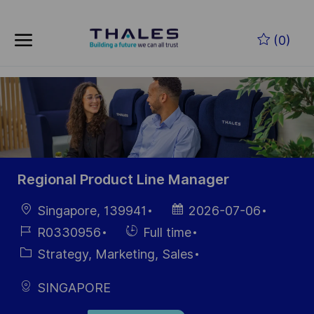
Skip to main content
Skip to main content
(0)
-
-
Regional Product Line Manager
Location
Posted
Singapore, 139941
2026-07-06
Date
Job
Hiring
R0330956
Full time
Id
Type
Category
Strategy, Marketing, Sales
SINGAPORE