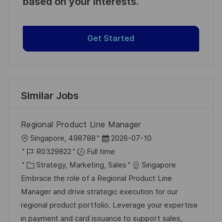
based on your interests.
Get Started
Similar Jobs
Regional Product Line Manager
L
P
Singapore, 498788
2026-07-10
o
J
o
R0329822
Full time
c
o
C
s
Strategy, Marketing, Sales
Singapore
a
b
a
t
Embrace the role of a Regional Product Line
t
I
t
e
Manager and drive strategic execution for our
i
d
e
d
regional product portfolio. Leverage your expertise
o
g
D
in payment and card issuance to support sales,