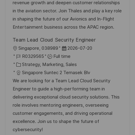
t
I
t
e
revenue growth and deepen customer relationships
i
d
e
d
in the aviation sector. Join Thales and play a key role
o
g
D
in shaping the future of our Avionics and In-Flight
n
o
a
Entertainment business across the APAC region.
r
t
Team Lead Cloud Security Engineer
y
e
L
P
Singapore, 038989
2026-07-20
o
J
o
R0329565
Full time
c
o
C
s
Strategy, Marketing, Sales
a
b
a
t
Singapore Suntec 2 Temasek Blv
t
I
t
e
We are looking for a Team Lead Cloud Security
i
d
e
d
Engineer to guide a high-performing team in
o
g
D
delivering exceptional cloud security solutions. This
n
o
a
role involves mentoring engineers, overseeing
r
t
customer engagements, and driving operational
y
e
excellence. Join us to shape the future of
cybersecurity!