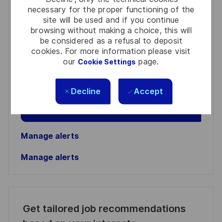
necessary for the proper functioning of the
site will be used and if you continue
You'll receive updates once a week
browsing without making a choice, this will
be considered as a refusal to deposit
Enter
cookies. For more information please visit
Email
our
page.
Cookie Settings
address
Required
Review and agree to the terms of processing
(Required)
personal information
Decline
Accept
Activate
Manage alerts
Manage alerts
Get tailored job recommendations