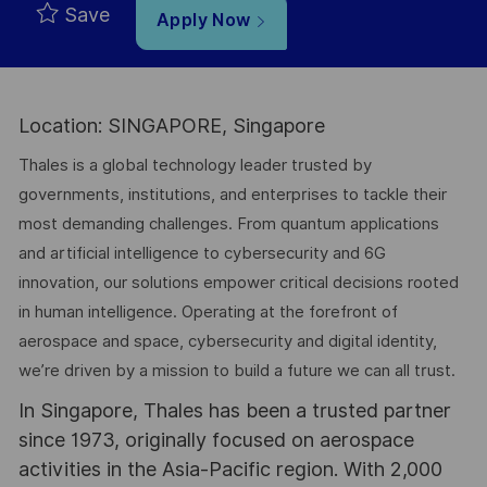
Save
Apply Now
Location: SINGAPORE, Singapore
Thales is a global technology leader trusted by
governments, institutions, and enterprises to tackle their
most demanding challenges. From quantum applications
and artificial intelligence to cybersecurity and 6G
innovation, our solutions empower critical decisions rooted
in human intelligence. Operating at the forefront of
aerospace and space, cybersecurity and digital identity,
we’re driven by a mission to build a future we can all trust.
In Singapore, Thales has been a trusted partner
since 1973, originally focused on aerospace
activities in the Asia-Pacific region. With 2,000