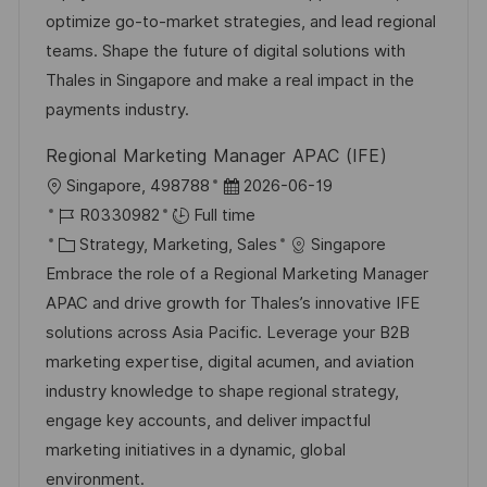
n
o
a
optimize go-to-market strategies, and lead regional
r
t
teams. Shape the future of digital solutions with
y
e
Thales in Singapore and make a real impact in the
payments industry.
Regional Marketing Manager APAC (IFE)
L
P
Singapore, 498788
2026-06-19
o
J
o
R0330982
Full time
c
o
C
s
Strategy, Marketing, Sales
Singapore
a
b
a
t
Embrace the role of a Regional Marketing Manager
t
I
t
e
APAC and drive growth for Thales’s innovative IFE
i
d
e
d
solutions across Asia Pacific. Leverage your B2B
o
g
D
marketing expertise, digital acumen, and aviation
n
o
a
industry knowledge to shape regional strategy,
r
t
engage key accounts, and deliver impactful
y
e
marketing initiatives in a dynamic, global
environment.