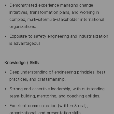
Demonstrated experience managing change
initiatives, transformation plans, and working in
complex, multi-site/multi-stakeholder international
organizations.
Exposure to safety engineering and industrialization
is advantageous.
Knowledge
/ Skills
Deep understanding of engineering principles, best
practices, and craftsmanship.
Strong and assertive leadership, with outstanding
team-building, mentoring, and coaching abilities.
Excellent communication (written & oral),
organizational, and presentation skills.