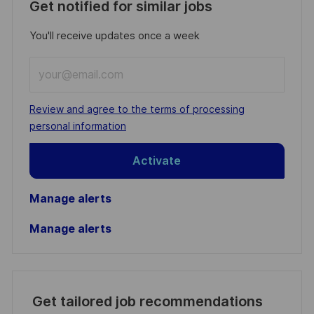
Get notified for similar jobs
You'll receive updates once a week
Enter
Email
address
Required
Review and agree to the terms of processing
(Required)
personal information
Activate
Manage alerts
Manage alerts
Get tailored job recommendations