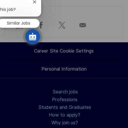
Close
chatbot
his job?
notification
Similar Jobs
Share
Share
Share
Share
via
via
via
via
Career Site Cookie Settings
LinkedIn
Facebook
twitter
email
Personal Information
Search jobs
Professions
Students and Graduates
How to apply?
Why join us?