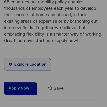
68 countries our mobility policy enables
thousands of employees each year to develop
their careers at home and abroad, in their
existing areas of expertise or by branching out
into new fields. Together we believe that
embracing flexibility is a smarter way of working.
Great journeys start here, apply now!
Explore Location
Save
Apply Now