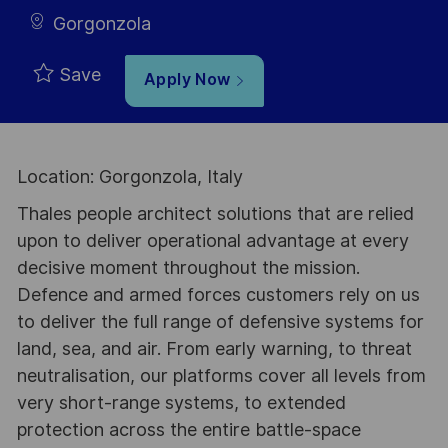
Gorgonzola
Save
Apply Now
Location: Gorgonzola, Italy
Thales people architect solutions that are relied
upon to deliver operational advantage at every
decisive moment throughout the mission.
Defence and armed forces customers rely on us
to deliver the full range of defensive systems for
land, sea, and air. From early warning, to threat
neutralisation, our platforms cover all levels from
very short-range systems, to extended
protection across the entire battle-space