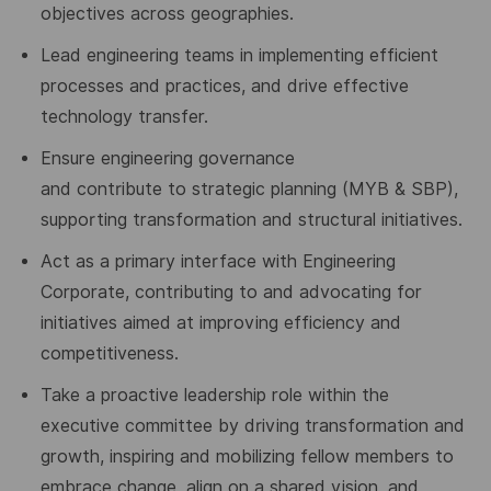
objectives across geographies.
Lead engineering teams in implementing efficient
processes and practices, and drive effective
technology transfer.
Ensure
engineering governance
and
contribute
to
strategic planning (MYB
& SBP
),
supporting transformation and structural initiatives.
Act as a primary interface with Engineering
Corporate, contributing to and advocating for
initiatives aimed at improving efficiency
and
competitiveness.
Take a proactive leadership role within the
executive committee by driving transformation and
growth, inspiring and mobilizing fellow members to
embrace change, align on a shared vision, and