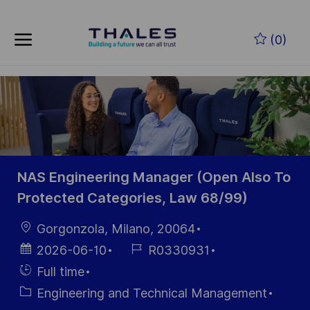
Skip to main content
Skip to main content
(0)
-
-
NAS Engineering Manager (Open Also To
Protected Categories, Law 68/99)
Location
Gorgonzola, Milano, 20064
Posted
Job
2026-06-10
R0330931
Date
Id
Hiring
Full time
Type
Category
Engineering and Technical Management