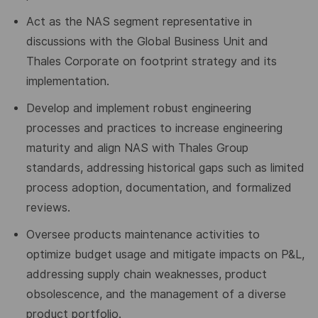
Act as the NAS segment representative in
discussions with the Global Business Unit and
Thales Corporate on footprint strategy and its
implementation.
Develop and implement robust engineering
processes and practices to increase engineering
maturity and align NAS with Thales Group
standards, addressing historical gaps such as limited
process adoption, documentation, and formalized
reviews.
Oversee product
s maintenance
activities to
optimize budget usage and mitigate impacts on P&L,
addressing supply chain weaknesses, product
obsolescence, and the management of a diverse
product portfolio.