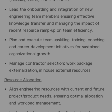
Lead the onboarding and integration of new
engineering team members
ensuring effective
knowledge transfer and managing the impact of
recent resource ramp-up on team efficiency.
Plan and execute team upskilling, training, coaching,
and career development initiatives for sustained
organizational growth.
Manage contractor selection: work package
externalization, in house external resources.
Resource Allocation
:
Align engineering resources with current and future
project/product needs, ensuring optimal allocation
and workload management.