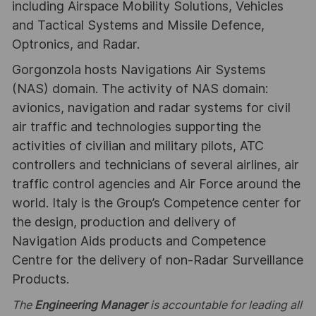
including Airspace Mobility Solutions, Vehicles
and Tactical Systems and Missile Defence,
Optronics, and Radar.
Gorgonzola hosts Navigations Air Systems
(NAS) domain. The activity of NAS domain:
avionics, navigation and radar systems for civil
air traffic and technologies supporting the
activities of civilian and military pilots, ATC
controllers and technicians of several airlines, air
traffic control agencies and Air Force around the
world. Italy is the Group’s Competence center for
the design, production and delivery of
Navigation Aids products and Competence
Centre for the delivery of non-Radar Surveillance
Products.
The
Engineering Manager
is accountable for leading all