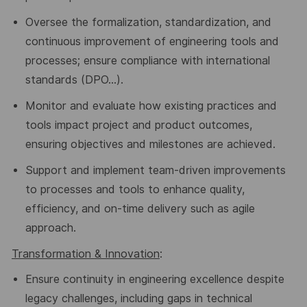
Oversee the formalization, standardization, and
continuous improvement of engineering tools and
processes; ensure compliance with international
standards (DPO…).
Monitor and evaluate how existing practices and
tools impact project and product outcomes,
ensuring objectives and milestones are achieved.
Support and implement team-driven improvements
to processes and tools to enhance quality,
efficiency, and on-time delivery
such as agile
approach.
Transformation
& Innovation
:
Ensure continuity in engineering excellence despite
legacy challenges, including gaps in technical