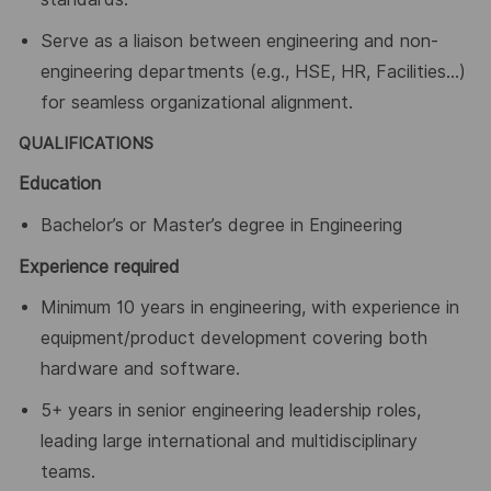
Serve as a liaison between engineering and non-
engineering departments (e.g., HSE, HR, Facilities
…
)
for seamless organizational alignment.
QUALIFICATIONS
Education
Bachelor’s or Master’s degree in Engineering
Experience required
Minimum 10 years in engineering, with experience in
equipment/product development covering both
hardware and software.
5
+ years in senior engineering leadership roles,
leading large international and multidisciplinary
teams.