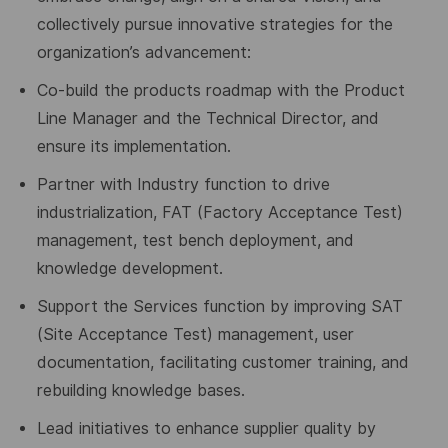
collectively pursue innovative strategies for the
organization
’
s advancement:
Co-build the products roadmap with the Product
Line Manager and the Technical Director, and
ensure its implementation.
Partner with Industry
function
to drive
industrialization, FAT (Factory Acceptance Test)
management, test bench deployment, and
knowledge development.
Support the Services function by improving SAT
(Site Acceptance Test) management, user
documentation, facilitating customer training, and
rebuilding knowledge bases.
Lead initiatives to enhance supplier quality by