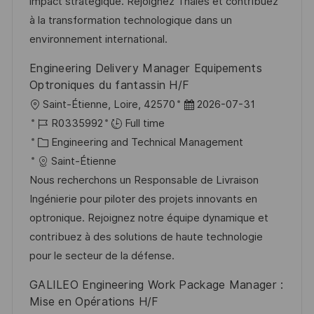
o
d
g
impact stratégique. Rejoignez Thales et contribuez
n
D
o
à la transformation technologique dans un
a
r
environnement international.
t
y
Engineering Delivery Manager Equipements
e
Optroniques du fantassin H/F
L
P
Saint-Étienne, Loire, 42570
2026-07-31
o
J
o
R0335992
Full time
c
o
C
s
Engineering and Technical Management
a
b
a
t
Saint-Étienne
t
I
t
e
Nous recherchons un Responsable de Livraison
i
d
e
d
Ingénierie pour piloter des projets innovants en
o
g
D
optronique. Rejoignez notre équipe dynamique et
n
o
a
contribuez à des solutions de haute technologie
r
t
pour le secteur de la défense.
y
e
GALILEO Engineering Work Package Manager :
Mise en Opérations H/F