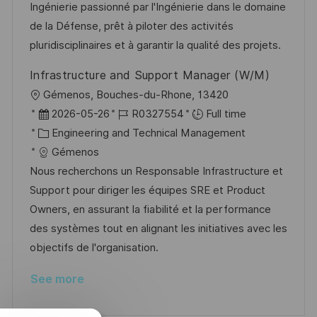
i
d
e
d
Ingénierie passionné par l'Ingénierie dans le domaine
o
g
D
de la Défense, prêt à piloter des activités
n
o
a
pluridisciplinaires et à garantir la qualité des projets.
r
t
Infrastructure and Support Manager (W/M)
y
e
L
Gémenos, Bouches-du-Rhone, 13420
o
P
J
2026-05-26
R0327554
Full time
c
o
C
o
Engineering and Technical Management
a
s
a
b
Gémenos
t
t
t
I
Nous recherchons un Responsable Infrastructure et
i
e
e
d
Support pour diriger les équipes SRE et Product
o
d
g
Owners, en assurant la fiabilité et la performance
n
D
o
des systèmes tout en alignant les initiatives avec les
a
r
objectifs de l'organisation.
t
y
See more
e