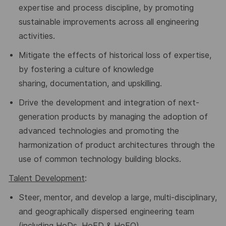
expertise and process discipline, by promoting
sustainable improvements across all engineering
activities.
Mitigate the effects of historical loss of expertise,
by fostering a culture of knowledge
sharing,
documentation, and upskilling.
Drive the development and integration of next-
generation products by managing the adoption of
advanced technologies and promoting the
harmonization of product architectures through the
use of common technology building blocks.
Talent Development
:
Steer
, mentor, and develop a large, multi-
disciplinary,
and geographically dispersed engineering team
(including HoDs, HoED & HoEO)