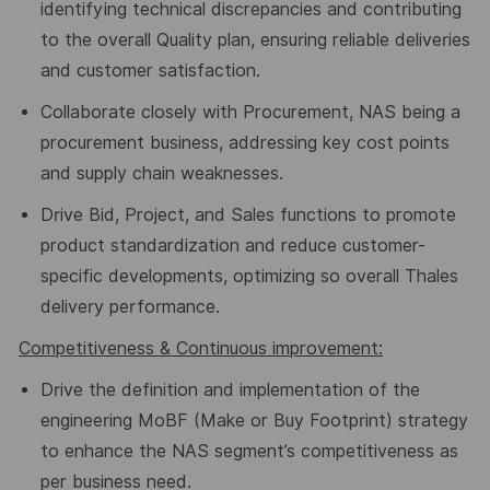
identifying technical discrepancies and contributing
to the overall Quality plan, ensuring reliable deliveries
and customer satisfaction.
Collaborate closely with Procurement, NAS being a
procurement business, addressing key cost points
and
supply chain
weaknesses.
Drive Bid, Project, and Sales functions to promote
product standardization and reduce customer-
specific developments, optimizing so overall Thales
delivery performance.
Competitiveness
&
Continuous
improvement:
Drive the definition and implementation of the
engineering MoBF (
Make or Buy Footprint
) strategy
to enhance the NAS segment
’
s competitiveness
as
per business need.