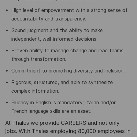
High level of empowerment with a strong sense of
accountability and transparency.
Sound judgment and the ability to make
independent, well-informed decisions.
Proven ability to manage change and lead teams
through transformation.
Commitment to promoting diversity and inclusion.
Rigorous, structured, and able to synthesize
complex information.
Fluency in English is mandatory; Italian and/or
French language skills are an asset.
At Thales we provide CAREERS and not only
jobs. With Thales employing 80,000 employees in