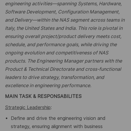
engineering activities—spanning Systems, Hardware,
Software Development, Configuration Management,
and Delivery—within the NAS segment across teams in
Italy
,
the United States
and India
. This role is pivotal in
ensuring overall project/product delivery meets cost,
schedule, and performance goals, while driving the
ongoing evolution and competitiveness of NAS
products. The Engineering Manager partners with the
Product & Technical Directorate and cross-functional
leaders to drive strategy, transformation, and
excellence in engineering performance.
MAIN TASK & RESPONSABILITES
Strategic Leadership
:
Define and drive the engineering vision and
strategy, ensuring alignment with business