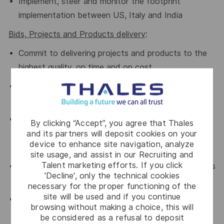
Implement, steer and monitor the footprint
implementation between US, Italy and India
Bids,
Projects and Products
delivery
:
Commit to delivering projects and products
to the
highest quality,
on time
and
on cost
.
Proactively manage project
s
risks
and
opportunities
.
Challenge
bid quotations
and
By clicking “Accept”, you agree that Thales
foster
continuous
improvement
for optimal
and its partners will deposit cookies on your
device to enhance site navigation, analyze
competitiveness.
site usage, and assist in our Recruiting and
Talent marketing efforts. If you click
Lead the execution of significant new developments
'Decline', only the technical cookies
in the coming years (2 digits M€):
necessary for the proper functioning of the
site will be used and if you continue
Unprecedented renewal of the complete NAVAIDS
browsing without making a choice, this will
products portfolio based on common building
be considered as a refusal to deposit