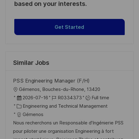
based on your interests.
Get Started
Similar Jobs
PSS Engineering Manager (F/H)
L
Gémenos, Bouches-du-Rhone, 13420
o
P
J
2026-07-16
R0334373
Full time
c
o
C
o
Engineering and Technical Management
a
s
a
b
Gémenos
t
t
t
I
Nous recherchons un Responsable d'Ingénierie PSS
i
e
e
d
pour piloter une organisation Engineering à fort