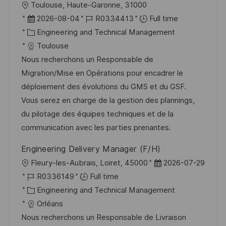
L
Toulouse, Haute-Garonne, 31000
o
P
J
2026-08-04
R0334413
Full time
c
o
C
o
Engineering and Technical Management
a
s
a
b
Toulouse
t
t
t
I
Nous recherchons un Responsable de
i
e
e
d
Migration/Mise en Opérations pour encadrer le
o
d
g
déploiement des évolutions du GMS et du GSF.
n
D
o
Vous serez en charge de la gestion des plannings,
a
r
du pilotage des équipes techniques et de la
t
y
communication avec les parties prenantes.
e
Engineering Delivery Manager (F/H)
L
P
Fleury-les-Aubrais, Loiret, 45000
2026-07-29
o
J
o
R0336149
Full time
c
o
C
s
Engineering and Technical Management
a
b
a
t
Orléans
t
I
t
e
Nous recherchons un Responsable de Livraison