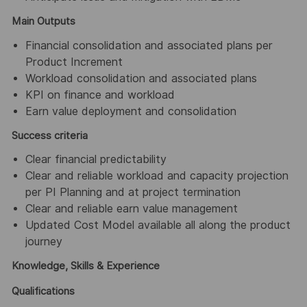
Main Outputs
Financial consolidation and associated plans per
Product Increment
Workload consolidation and associated plans
KPI on finance and workload
Earn value deployment and consolidation
Success criteria
Clear financial predictability
Clear and reliable workload and capacity projection
per PI Planning and at project termination
Clear and reliable earn value management
Updated Cost Model available all along the product
journey
Knowledge, Skills & Experience
Qualifications