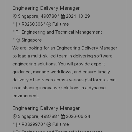
Engineering Delivery Manager
L
P
Singapore, 498788
2024-10-29
o
J
o
R0268306
Full time
c
o
C
s
Engineering and Technical Management
a
b
a
t
Singapore
t
I
t
e
We are looking for an Engineering Delivery Manager
i
d
e
d
to lead a multi-skilled team in delivering software
o
g
D
engineering solutions. You will provide expert
n
o
a
guidance, manage workflows, and ensure timely
r
t
delivery of services across various platforms. Join
y
e
us in shaping innovative solutions in a dynamic
environment.
Engineering Delivery Manager
L
P
Singapore, 498788
2026-06-24
o
J
o
R0329970
Full time
c
o
C
s