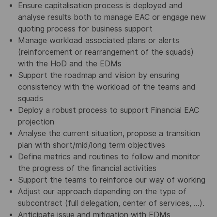
Ensure capitalisation process is deployed and
analyse results both to manage EAC or engage new
quoting process for business support
Manage workload associated plans or alerts
(reinforcement or rearrangement of the squads)
with the HoD and the EDMs
Support the roadmap and vision by ensuring
consistency with the workload of the teams and
squads
Deploy a robust process to support Financial EAC
projection
Analyse the current situation, propose a transition
plan with short/mid/long term objectives
Define metrics and routines to follow and monitor
the progress of the financial activities
Support the teams to reinforce our way of working
Adjust our approach depending on the type of
subcontract (full delegation, center of services, …).
Anticipate issue and mitigation with EDMs