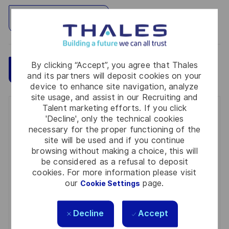
Explore Location
By clicking “Accept”, you agree that Thales
Save
Apply Now
and its partners will deposit cookies on your
device to enhance site navigation, analyze
site usage, and assist in our Recruiting and
Talent marketing efforts. If you click
Get notified for similar jobs
'Decline', only the technical cookies
necessary for the proper functioning of the
You'll receive updates once a week
site will be used and if you continue
browsing without making a choice, this will
Enter
be considered as a refusal to deposit
Email
cookies. For more information please visit
our
page.
Cookie Settings
address
Required
Review and agree to the terms of processing
(Required)
personal information
Decline
Accept
Activate