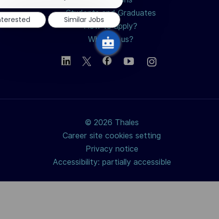
notification
Students and Graduates
nterested
Similar Jobs
How to apply?
Why join us?
© 2026 Thales
Career site cookies setting
Privacy notice
Accessibility: partially accessible