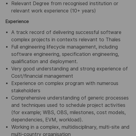
Relevant Degree from recognised institution or
relevant work experience (10+ years)
Experience
A track record of delivering successful software
complex projects in contexts relevant to Thales
Full engineering lifecycle management, including
software engineering, specification engineering,
qualification and deployment.
Very good understanding and strong experience of
Cost/financial management
Experience on complex program with numerous
stakeholders
Comprehensive understanding of generic processes
and techniques used to schedule project activities
(for example; WBS, OBS, milestones, cost models,
dependencies, EVM, workload).
Working in a complex, multidisciplinary, multi-site and
multi-country organisation