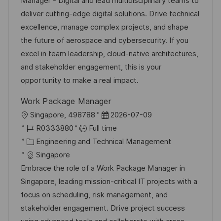
Manager - Digital and lead multidisciplinary teams to
o
g
D
deliver cutting-edge digital solutions. Drive technical
n
o
a
excellence, manage complex projects, and shape
r
t
the future of aerospace and cybersecurity. If you
y
e
excel in team leadership, cloud-native architectures,
and stakeholder engagement, this is your
opportunity to make a real impact.
Work Package Manager
L
P
Singapore, 498788
2026-07-09
o
J
o
R0333880
Full time
c
o
C
s
Engineering and Technical Management
a
b
a
t
Singapore
t
I
t
e
Embrace the role of a Work Package Manager in
i
d
e
d
Singapore, leading mission-critical IT projects with a
o
g
D
focus on scheduling, risk management, and
n
o
a
stakeholder engagement. Drive project success
r
t