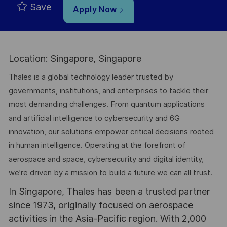
Save
Apply Now
Location: Singapore, Singapore
Thales is a global technology leader trusted by
governments, institutions, and enterprises to tackle their
most demanding challenges. From quantum applications
and artificial intelligence to cybersecurity and 6G
innovation, our solutions empower critical decisions rooted
in human intelligence. Operating at the forefront of
aerospace and space, cybersecurity and digital identity,
we’re driven by a mission to build a future we can all trust.
In Singapore, Thales has been a trusted partner
since 1973, originally focused on aerospace
activities in the Asia-Pacific region. With 2,000