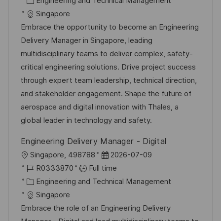
Engineering and Technical Management
a
b
a
t
Singapore
t
I
t
e
Embrace the opportunity to become an Engineering
i
d
e
d
Delivery Manager in Singapore, leading
o
g
D
multidisciplinary teams to deliver complex, safety-
n
o
a
critical engineering solutions. Drive project success
r
t
through expert team leadership, technical direction,
y
e
and stakeholder engagement. Shape the future of
aerospace and digital innovation with Thales, a
global leader in technology and safety.
Engineering Delivery Manager - Digital
L
P
Singapore, 498788
2026-07-09
o
J
o
R0333870
Full time
c
o
C
s
Engineering and Technical Management
a
b
a
t
Singapore
t
I
t
e
Embrace the role of an Engineering Delivery
i
d
e
d