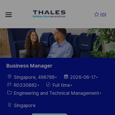
Skip to main content
Skip to main content
(0)
-
-
Business Manager
Location
Posted
Singapore, 498788
2026-06-17
Date
Job
Hiring
R0330882
Full time
Id
Type
Category
Engineering and Technical Management
Singapore