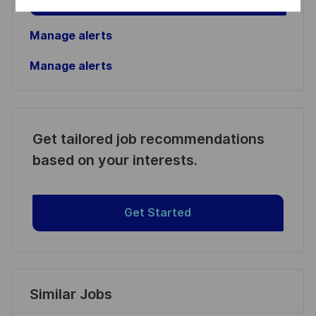
Manage alerts
Manage alerts
Get tailored job recommendations
based on your interests.
Get Started
Similar Jobs