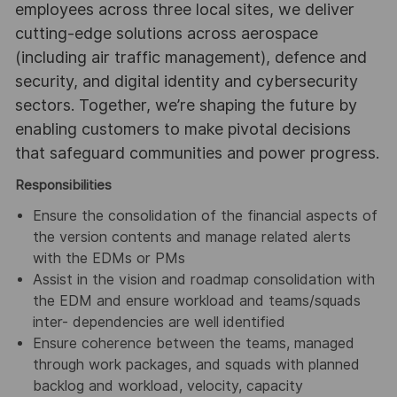
employees across three local sites, we deliver
cutting-edge solutions across aerospace
(including air traffic management), defence and
security, and digital identity and cybersecurity
sectors. Together, we’re shaping the future by
enabling customers to make pivotal decisions
that safeguard communities and power progress.
Responsibilities
Ensure the consolidation of the financial aspects of
the version contents and manage related alerts
with the EDMs or PMs
Assist in the vision and roadmap consolidation with
the EDM and ensure workload and teams/squads
inter- dependencies are well identified
Ensure coherence between the teams, managed
through work packages, and squads with planned
backlog and workload, velocity, capacity