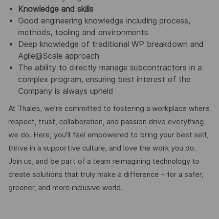
Knowledge and skills
Good engineering knowledge including process,
methods, tooling and environments
Deep knowledge of traditional WP breakdown and
Agile@Scale approach
The ability to directly manage subcontractors in a
complex program, ensuring best interest of the
Company is always upheld
At Thales, we’re committed to fostering a workplace where
respect, trust, collaboration, and passion drive everything
we do. Here, you’ll feel empowered to bring your best self,
thrive in a supportive culture, and love the work you do.
Join us, and be part of a team reimagining technology to
create solutions that truly make a difference – for a safer,
greener, and more inclusive world.