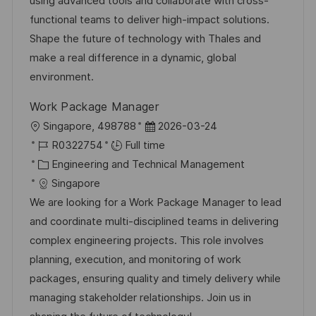
using advanced tools and collaborate with cross-
y
e
functional teams to deliver high-impact solutions.
Shape the future of technology with Thales and
make a real difference in a dynamic, global
environment.
Work Package Manager
L
P
Singapore, 498788
2026-03-24
o
J
o
R0322754
Full time
c
o
C
s
Engineering and Technical Management
a
b
a
t
Singapore
t
I
t
e
We are looking for a Work Package Manager to lead
i
d
e
d
and coordinate multi-disciplined teams in delivering
o
g
D
complex engineering projects. This role involves
n
o
a
planning, execution, and monitoring of work
r
t
packages, ensuring quality and timely delivery while
y
e
managing stakeholder relationships. Join us in