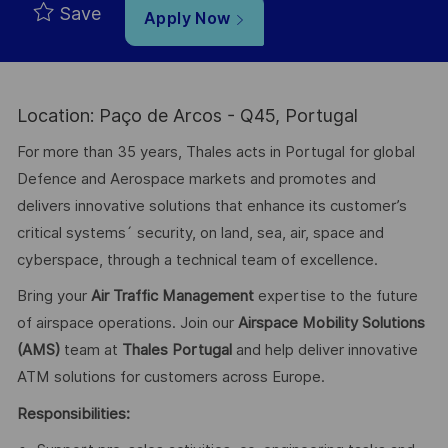
Save
Apply Now
Location: Paço de Arcos - Q45, Portugal
For more than 35 years, Thales acts in Portugal for global
Defence and Aerospace markets and promotes and
delivers innovative solutions that enhance its customer’s
critical systems´ security, on land, sea, air, space and
cyberspace, through a technical team of excellence.
Bring your
Air Traffic Management
expertise to the future
of airspace operations. Join our
Airspace Mobility Solutions
(AMS)
team
at
Thales Portugal
and help deliver innovative
ATM solutions for customers across Europe.
Res
ponsibilities: