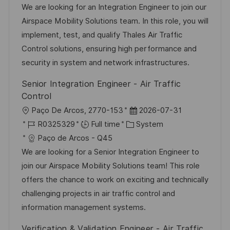
a
b
t
t
We are looking for an Integration Engineer to join our
t
I
e
e
Airspace Mobility Solutions team. In this role, you will
i
d
g
d
implement, test, and qualify Thales Air Traffic
o
o
D
Control solutions, ensuring high performance and
n
r
a
security in system and network infrastructures.
y
t
Senior Integration Engineer - Air Traffic
e
Control
L
P
Paço De Arcos, 2770-153
2026-07-31
o
J
C
o
R0325329
Full time
System
c
o
a
s
Paço de Arcos - Q45
a
b
t
t
We are looking for a Senior Integration Engineer to
t
I
e
e
join our Airspace Mobility Solutions team! This role
i
d
g
d
offers the chance to work on exciting and technically
o
o
D
challenging projects in air traffic control and
n
r
a
information management systems.
y
t
Verification & Validation Engineer - Air Traffic