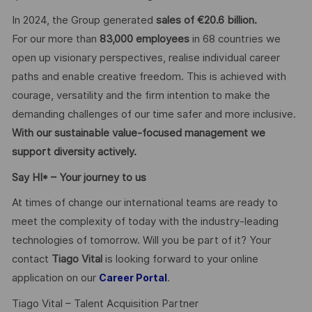
In 2024, the Group generated
sales of €20.6 billion.
For our more than
83,000 employees
in 68 countries we
open up visionary perspectives, realise individual career
paths and enable creative freedom. This is achieved with
courage, versatility and the firm intention to make the
demanding challenges of our time safer and more inclusive.
With our sustainable value-focused management we
support diversity actively.
Say HI* – Your journey to us
At times of change our international teams are ready to
meet the complexity of today with the industry-leading
technologies of tomorrow. Will you be part of it? Your
contact
Tiago Vital
is looking forward to your online
application on our
.
Career Portal
Tiago Vital – Talent Acquisition Partner