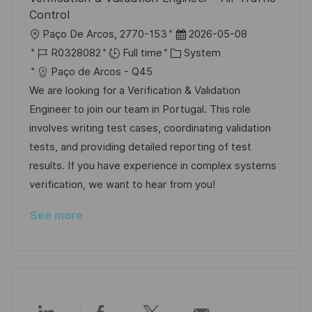
e
Control
L
P
Paço De Arcos, 2770-153
2026-05-08
o
J
C
o
R0328082
Full time
System
c
o
a
s
Paço de Arcos - Q45
a
b
t
t
We are looking for a Verification & Validation
t
I
e
e
Engineer to join our team in Portugal. This role
i
d
g
d
involves writing test cases, coordinating validation
o
o
D
tests, and providing detailed reporting of test
n
r
a
results. If you have experience in complex systems
y
t
verification, we want to hear from you!
e
See more