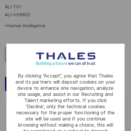
#LI-TV1
#LI-HYBRID
*Human Intelligence
Explore Location
By clicking “Accept”, you agree that Thales
and its partners will deposit cookies on your
Save
Apply Now
device to enhance site navigation, analyze
site usage, and assist in our Recruiting and
Talent marketing efforts. If you click
'Decline', only the technical cookies
Get notified for similar jobs
necessary for the proper functioning of the
site will be used and if you continue
You'll receive updates once a week
browsing without making a choice, this will
be considered as a refusal to deposit