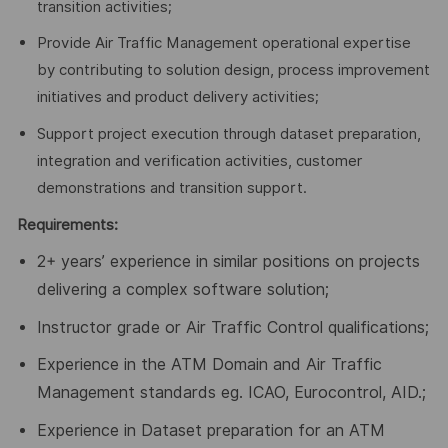
transition activities;
Provide Air Traffic Management operational expertise
by contributing to solution design, process improvement
initiatives and product delivery activities;
Support project execution through dataset preparation,
integration and verification activities, customer
demonstrations and transition support.
Requirements:
2+ years’ experience in similar positions on projects
delivering a complex software solution;
Instructor grade or Air Traffic Control qualifications;
Experience in the ATM Domain and Air Traffic
Management standards eg. ICAO, Eurocontrol, AID
.;
Experience in Dataset preparation for an ATM