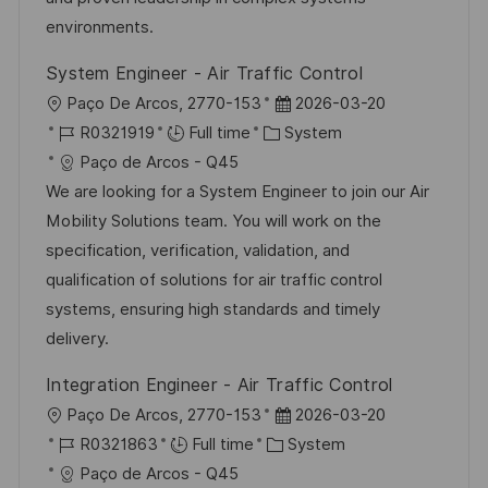
e
environments.
System Engineer - Air Traffic Control
L
P
Paço De Arcos, 2770-153
2026-03-20
o
J
C
o
R0321919
Full time
System
c
o
a
s
Paço de Arcos - Q45
a
b
t
t
We are looking for a System Engineer to join our Air
t
I
e
e
Mobility Solutions team. You will work on the
i
d
g
d
specification, verification, validation, and
o
o
D
qualification of solutions for air traffic control
n
r
a
systems, ensuring high standards and timely
y
t
delivery.
e
Integration Engineer - Air Traffic Control
L
P
Paço De Arcos, 2770-153
2026-03-20
o
J
C
o
R0321863
Full time
System
c
o
a
s
Paço de Arcos - Q45