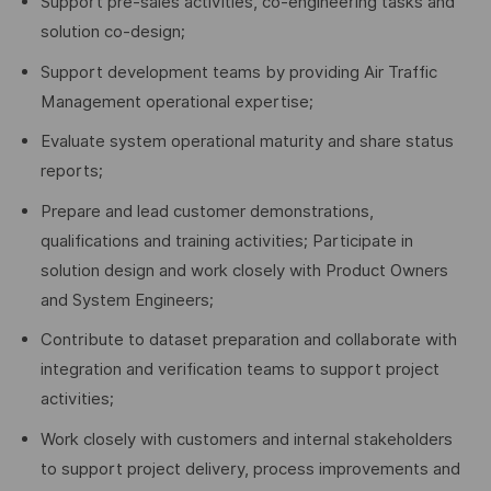
Support pre-sales activities, co-engineering tasks and
solution co-design;
Support development teams by providing Air Traffic
Management operational expertise;
Evaluate system operational maturity and share status
reports;
Prepare and lead customer demonstrations,
qualifications and training activities; Participate in
solution design and work closely with Product Owners
and System Engineers;
Contribute to dataset preparation and collaborate with
integration and verification teams to support project
activities;
Work closely with customers and internal stakeholders
to support project delivery, process improvements and