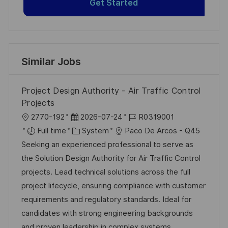
Get Started
Similar Jobs
Project Design Authority - Air Traffic Control
Projects
L
P
J
2770-192
2026-07-24
R0319001
o
o
C
o
Full time
System
Paco De Arcos - Q45
c
s
a
b
Seeking an experienced professional to serve as
a
t
t
I
the Solution Design Authority for Air Traffic Control
t
e
e
d
projects. Lead technical solutions across the full
i
d
g
project lifecycle, ensuring compliance with customer
o
D
o
requirements and regulatory standards. Ideal for
n
a
r
candidates with strong engineering backgrounds
t
y
and proven leadership in complex systems