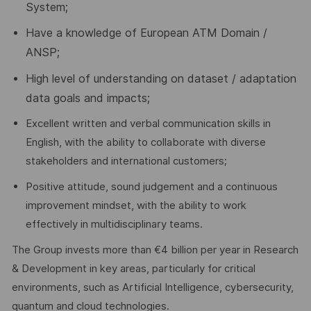
System;
Have a knowledge of European ATM Domain /
ANSP;
High level of understanding on dataset / adaptation
data goals and impacts;
Excellent written and verbal communication skills in
English, with the ability to collaborate with diverse
stakeholders and international customers;
Positive attitude, sound judgement and a continuous
improvement mindset, with the ability to work
effectively in multidisciplinary teams.
The Group invests more than €4 billion per year in Research
& Development in key areas, particularly for critical
environments, such as Artificial Intelligence, cybersecurity,
quantum and cloud technologies.