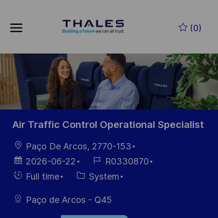
Skip to main content
Skip to main content
(0)
-
-
Air Traffic Control Operational Specialist
Location
Paço De Arcos, 2770-153
Posted
Job
2026-06-22
R0330870
Date
Id
Hiring
Category
Full time
System
Type
Paço de Arcos - Q45