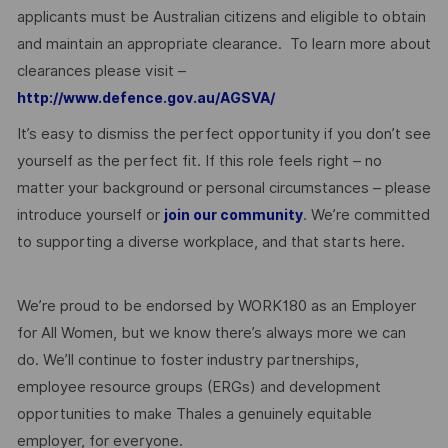
applicants must be Australian citizens and eligible to obtain
and maintain an appropriate clearance. To learn more about
clearances please visit –
http://www.defence.gov.au/AGSVA/
It’s easy to dismiss the perfect opportunity if you don’t see
yourself as the perfect fit. If this role feels right – no
matter your background or personal circumstances – please
introduce yourself or
. We’re committed
join our community
to supporting a diverse workplace, and that starts here.
We’re proud to be endorsed by WORK180 as an Employer
for All Women, but we know there’s always more we can
do. We’ll continue to foster industry partnerships,
employee resource groups (ERGs) and development
opportunities to make Thales a genuinely equitable
employer, for everyone.