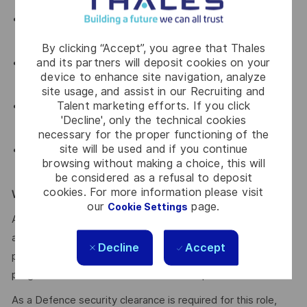
Strong problem-solving and root cause analysis
capabilities
By clicking “Accept”, you agree that Thales
and its partners will deposit cookies on your
Knowledge of ship structures/platform systems and
device to enhance site navigation, analyze
relevant naval/class society rules
site usage, and assist in our Recruiting and
Talent marketing efforts. If you click
Excellent communication and stakeholder management
'Decline', only the technical cookies
skills
necessary for the proper functioning of the
site will be used and if you continue
Desirable: Work instruction development, Hull
browsing without making a choice, this will
Inspector/Surveyor certification, team leadership
be considered as a refusal to deposit
cookies. For more information please visit
WE ENCOURAGE YOU TO APPLY
our
page.
Cookie Settings
After you have applied, you will receive an email
acknowledging your application. We’ll then provide a
Decline
Accept
personalised experience for suitable applicants as we
progress the selection and assessment process.
As a Defence security clearance is required for this role,