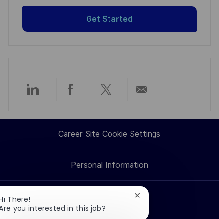
Get Started
Share
Share
Share
Share
via
via
via
via
Career Site Cookie Settings
LinkedIn
Facebook
twitter
email
Personal Information
Close
Hi There!
Search jobs
chatbot
Are you interested in this job?
notification
Professions