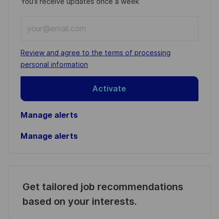
You'll receive updates once a week
Enter
Email
address
Required
Review and agree to the terms of processing
(Required)
personal information
Activate
Manage alerts
Manage alerts
Get tailored job recommendations
based on your interests.