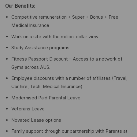
Our Benefits:
Competitive remuneration + Super + Bonus + Free
Medical Insurance
Work on a site with the million-dollar view
Study Assistance programs
Fitness Passport Discount – Access to a network of
Gyms across AUS.
Employee discounts with a number of affiliates (Travel,
Car hire, Tech, Medical Insurance)
Modernised Paid Parental Leave
Veterans Leave
Novated Lease options
Family support through our partnership with Parents at