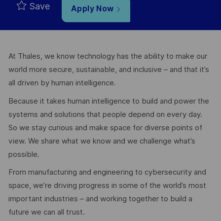
Save
Apply Now
At Thales, we know technology has the ability to make our
world more secure, sustainable, and inclusive – and that it’s
all driven by human intelligence.
Because it takes human intelligence to build and power the
systems and solutions that people depend on every day.
So we stay curious and make space for diverse points of
view. We share what we know and we challenge what’s
possible.
From manufacturing and engineering to cybersecurity and
space, we’re driving progress in some of the world’s most
important industries – and working together to build a
future we can all trust.