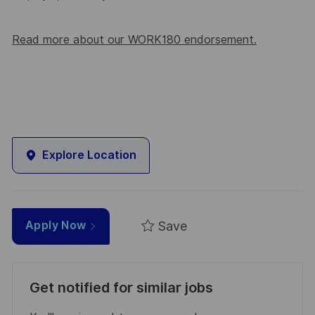
Read more about our WORK180 endorsement.
Explore Location
Save
Apply Now
Get notified for similar jobs