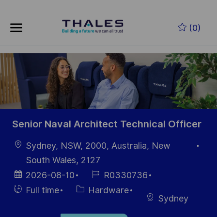
Skip to main content
Skip to main content
(0)
-
-
Senior Naval Architect Technical Officer
Location
Sydney, NSW, 2000, Australia, New
South Wales, 2127
Posted
Job
2026-08-10
R0330736
Date
Id
Hiring
Category
Full time
Hardware
Sydney
Type