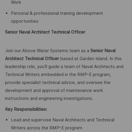
Work
Personal & professional training development
opportunities
Senior Naval Architect Technical Officer
Join our Above Water Systems team as a
Senior Naval
Architect Technical Officer
based at Garden Island. In this
leadership role, you’ll guide a team of Naval Architects and
Technical Writers embedded in the RMP-E program,
provide specialist technical advice, and oversee the
development and approval of maintenance work
instructions and engineering investigations.
Key Responsibilities:
Lead and supervise Naval Architects and Technical
Writers across the RMP-E program