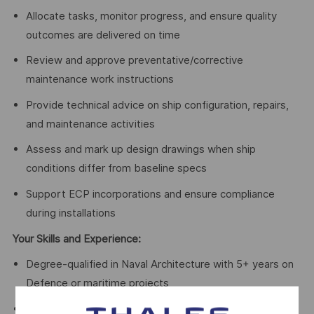
Allocate tasks, monitor progress, and ensure quality
outcomes are delivered on time
Review and approve preventative/corrective
maintenance work instructions
Provide technical advice on ship configuration, repairs,
and maintenance activities
Assess and mark up design drawings when ship
conditions differ from baseline specs
Support ECP incorporations and ensure compliance
during installations
Your Skills and Experience:
Degree-qualified in Naval Architecture with 5+ years on
Defence or maritime projects
Eligible for Chartered Membership (IEAust or RINA)