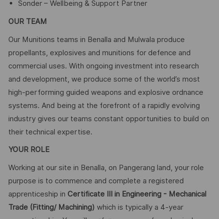
Sonder – Wellbeing & Support Partner
OUR TEAM
Our Munitions teams in Benalla and Mulwala produce
propellants, explosives and munitions for defence and
commercial uses. With ongoing investment into research
and development, we produce some of the world’s most
high-performing guided weapons and explosive ordnance
systems. And being at the forefront of a rapidly evolving
industry gives our teams constant opportunities to build on
their technical expertise.
YOUR ROLE
Working at our site in Benalla, on Pangerang land, your role
purpose is to commence and complete a registered
apprenticeship in
Certificate III in Engineering - Mechanical
Trade (Fitting/ Machining)
which is typically a 4-year