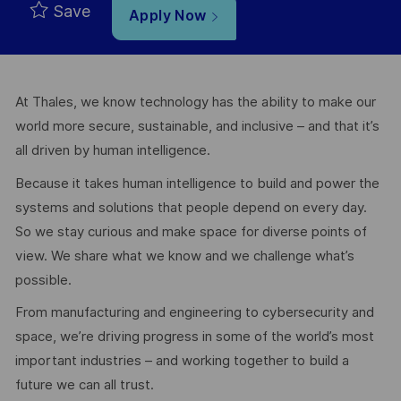
Save
Apply Now
At Thales, we know technology has the ability to make our
world more secure, sustainable, and inclusive – and that it’s
all driven by human intelligence.
Because it takes human intelligence to build and power the
systems and solutions that people depend on every day.
So we stay curious and make space for diverse points of
view. We share what we know and we challenge what’s
possible.
From manufacturing and engineering to cybersecurity and
space, we’re driving progress in some of the world’s most
important industries – and working together to build a
future we can all trust.