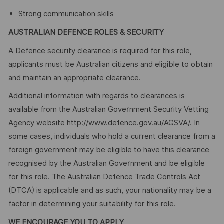
Strong communication skills
AUSTRALIAN DEFENCE ROLES & SECURITY
A Defence security clearance is required for this role,
applicants must be Australian citizens and eligible to obtain
and maintain an appropriate clearance.
Additional information with regards to clearances is
available from the Australian Government Security Vetting
Agency website http://www.defence.gov.au/AGSVA/. In
some cases, individuals who hold a current clearance from a
foreign government may be eligible to have this clearance
recognised by the Australian Government and be eligible
for this role. The Australian Defence Trade Controls Act
(DTCA) is applicable and as such, your nationality may be a
factor in determining your suitability for this role.
WE ENCOURAGE YOU TO APPLY