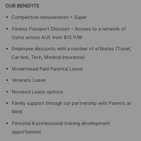
OUR BENEFITS
Competitive remuneration + Super
Fitness Passport Discount – Access to a network of
Gyms across AUS from $15 P/W
Employee discounts with a number of affiliates (Travel,
Car hire, Tech, Medical Insurance)
Modernised Paid Parental Leave
Veterans Leave
Novated Lease options
Family support through our partnership with Parents at
Work
Personal & professional training development
opportunities