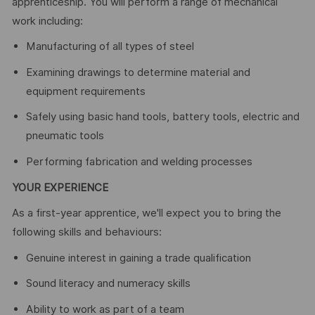
apprenticeship. You will perform a range of mechanical
work including:
Manufacturing of all types of steel
Examining drawings to determine material and
equipment requirements
Safely using basic hand tools, battery tools, electric and
pneumatic tools
Performing fabrication and welding processes
YOUR EXPERIENCE
As a first-year apprentice, we'll expect you to bring the
following skills and behaviours:
Genuine interest in gaining a trade qualification
Sound literacy and numeracy skills
Ability to work as part of a team