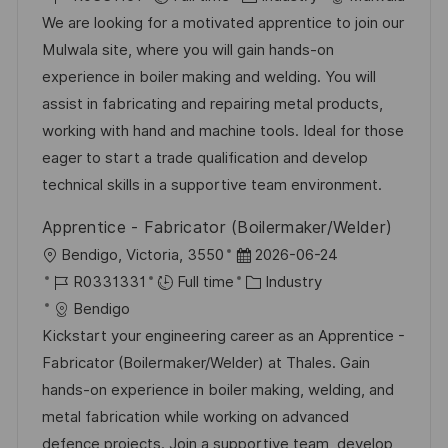
c
o
a
s
We are looking for a motivated apprentice to join our
a
b
t
t
Mulwala site, where you will gain hands-on
t
I
e
e
experience in boiler making and welding. You will
i
d
g
d
assist in fabricating and repairing metal products,
o
o
D
working with hand and machine tools. Ideal for those
n
r
a
eager to start a trade qualification and develop
y
t
technical skills in a supportive team environment.
e
Apprentice - Fabricator (Boilermaker/Welder)
L
P
Bendigo, Victoria, 3550
2026-06-24
o
J
o
C
R0331331
Full time
Industry
c
o
s
a
Bendigo
a
b
t
t
Kickstart your engineering career as an Apprentice -
t
I
e
e
Fabricator (Boilermaker/Welder) at Thales. Gain
i
d
d
g
hands-on experience in boiler making, welding, and
o
D
o
metal fabrication while working on advanced
n
a
r
defence projects. Join a supportive team, develop