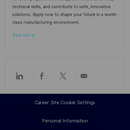
t
y
technical skills, and contribute to safe, innovative
e
solutions. Apply now to shape your future in a world-
class manufacturing environment.
See more
Share
Share
Share
Share
via
via
via
via
Career Site Cookie Settings
LinkedIn
Facebook
twitter
email
Personal Information