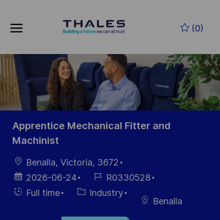
Skip to main content
Skip to main content
(0)
-
-
Apprentice Mechanical Fitter and
Machinist
Location
Benalla, Victoria, 3672
Posted
Job
2026-06-24
R0330528
Date
Id
Hiring
Category
Full time
Industry
Benalla
Type