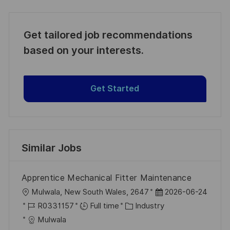
Get tailored job recommendations
based on your interests.
Get Started
Similar Jobs
Apprentice Mechanical Fitter Maintenance
L
P
Mulwala, New South Wales, 2647
2026-06-24
o
J
C
o
R0331157
Full time
Industry
c
o
a
s
Mulwala