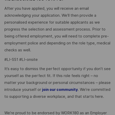
After you have applied, you will receive an email
acknowledging your application. We’ll then provide a
personalised experience for suitable applicants as we
progress the selection and assessment process. Prior to
being offered employment, you will need to complete pre-
employment police and depending on the role type, medical
checks as well.
#LI-SS1 #LI-onsite
It’s easy to dismiss the perfect opportunity if you don’t see
yourself as the perfect fit. If this role feels right – no
matter your background or personal circumstances – please
introduce yourself or
. We’re committed
join our community
to supporting a diverse workplace, and that starts here.
We’re proud to be endorsed by WORK180 as an Employer