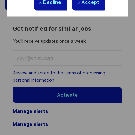
Save
Apply Now
Decline
Accept
Get notified for similar jobs
You'll receive updates once a week
Enter
Email
address
Required
Review and agree to the terms of processing
(Required)
personal information
Activate
Manage alerts
Manage alerts