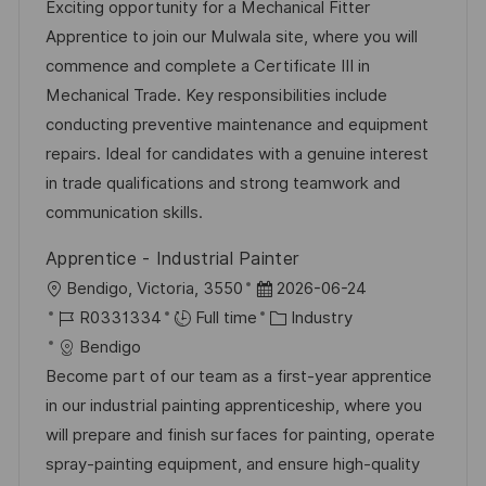
a
b
t
t
Exciting opportunity for a Mechanical Fitter
t
I
e
e
Apprentice to join our Mulwala site, where you will
i
d
g
d
commence and complete a Certificate III in
o
o
D
Mechanical Trade. Key responsibilities include
n
r
a
conducting preventive maintenance and equipment
y
t
repairs. Ideal for candidates with a genuine interest
e
in trade qualifications and strong teamwork and
communication skills.
Apprentice - Industrial Painter
L
P
Bendigo, Victoria, 3550
2026-06-24
o
J
o
C
R0331334
Full time
Industry
c
o
s
a
Bendigo
a
b
t
t
Become part of our team as a first-year apprentice
t
I
e
e
in our industrial painting apprenticeship, where you
i
d
d
g
will prepare and finish surfaces for painting, operate
o
D
o
spray-painting equipment, and ensure high-quality