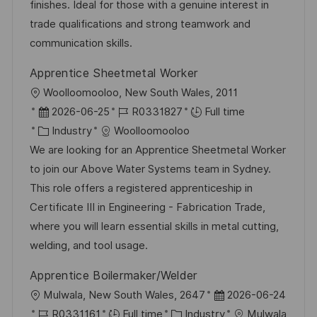
n
a
r
finishes. Ideal for those with a genuine interest in
t
y
trade qualifications and strong teamwork and
e
communication skills.
Apprentice Sheetmetal Worker
L
Woolloomooloo, New South Wales, 2011
o
P
J
2026-06-25
R0331827
Full time
c
o
C
o
Industry
Woolloomooloo
a
s
a
b
We are looking for an Apprentice Sheetmetal Worker
t
t
t
I
to join our Above Water Systems team in Sydney.
i
e
e
d
This role offers a registered apprenticeship in
o
d
g
Certificate III in Engineering - Fabrication Trade,
n
D
o
where you will learn essential skills in metal cutting,
a
r
welding, and tool usage.
t
y
Apprentice Boilermaker/Welder
e
L
P
Mulwala, New South Wales, 2647
2026-06-24
o
J
C
o
R0331161
Full time
Industry
Mulwala