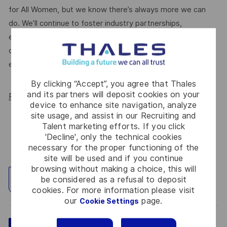
for All Women, but we know there’s always more we can
do. We’ll continue to foster industry partnerships,
employee resource groups (ERGs) and development
opportunities to make Thales a genuinely equitable
employer, for everyone.
By clicking “Accept”, you agree that Thales
and its partners will deposit cookies on your
Read more about our WORK180 endorsement.
device to enhance site navigation, analyze
site usage, and assist in our Recruiting and
Talent marketing efforts. If you click
'Decline', only the technical cookies
necessary for the proper functioning of the
site will be used and if you continue
browsing without making a choice, this will
be considered as a refusal to deposit
Explore Location
cookies. For more information please visit
our
page.
Cookie Settings