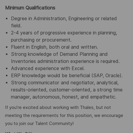
Minimum Qualifications
Degree in Administration, Engineering or related
field.
2-4 years of progressive experience in planning,
purchasing or procurement.
Fluent in English, both oral and written.
Strong knowledge of Demand Planning and
Inventories administration experience is required.
Advanced experience with Excel.
ERP knowledge would be beneficial (SAP, Oracle).
Strong communicator and negotiator, analytical,
results-oriented, customer-oriented, a strong time
manager, autonomous, honest, and empathetic.
If you’re excited about working with Thales, but not
meeting the requirements for this position, we encourage
you to join our Talent Community!