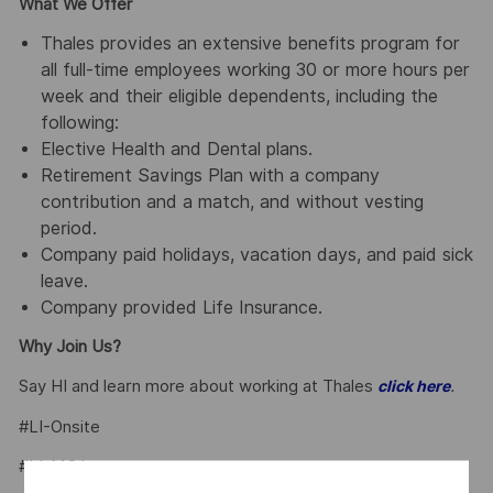
What We Offer
Thales provides an extensive benefits program for
all full-time employees working 30 or more hours per
week and their eligible dependents, including the
following:
Elective Health and Dental plans.
Retirement Savings Plan with a company
contribution and a match, and without vesting
period.
Company paid holidays, vacation days, and paid sick
leave.
Company provided Life Insurance.
Why Join Us?
Say HI and learn more about working at Thales
.
click here
#LI-Onsite
#LI-MO1