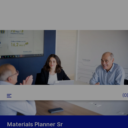
Skip to main content
-
(0
Materials Planner Sr