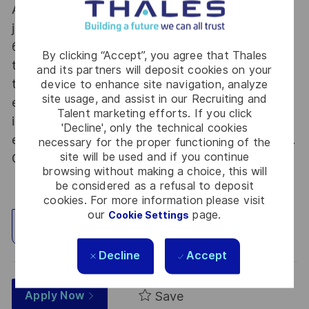
At Thales we provide CAREERS and not only
jobs. With Thales employing 80,000 employees in
68 countries our mobility policy enables
By clicking “Accept”, you agree that Thales
thousands of employees each year to develop
and its partners will deposit cookies on your
their careers at home and abroad, in their
device to enhance site navigation, analyze
site usage, and assist in our Recruiting and
existing areas of expertise or by branching out
Talent marketing efforts. If you click
into new fields. Together we believe that
'Decline', only the technical cookies
embracing flexibility is a smarter way of working.
necessary for the proper functioning of the
site will be used and if you continue
Great journeys start here, apply now!
browsing without making a choice, this will
be considered as a refusal to deposit
cookies. For more information please visit
our
page.
Cookie Settings
Explore Location
Decline
Accept
Save
Apply Now