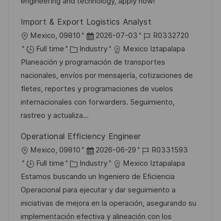
n
r
a
engineering and technology, apply now!
y
t
Import & Export Logistics Analyst
e
L
P
J
Mexico, 09810
2026-07-03
R0332720
o
C
o
o
Full time
Industry
Mexico Iztapalapa
c
a
s
b
Planeación y programación de transportes
a
t
t
I
nacionales, envíos por mensajería, cotizaciones de
t
e
e
d
fletes, reportes y programaciones de vuelos
i
g
d
internacionales con forwarders. Seguimiento,
o
o
D
rastreo y actualiza...
n
r
a
Operational Efficiency Engineer
y
t
L
P
J
Mexico, 09810
2026-06-29
R0331593
e
o
C
o
o
Full time
Industry
Mexico Iztapalapa
c
a
s
b
Estamos buscando un Ingeniero de Eficiencia
a
t
t
I
Operacional para ejecutar y dar seguimiento a
t
e
e
d
iniciativas de mejora en la operación, asegurando su
i
g
d
implementación efectiva y alineación con los