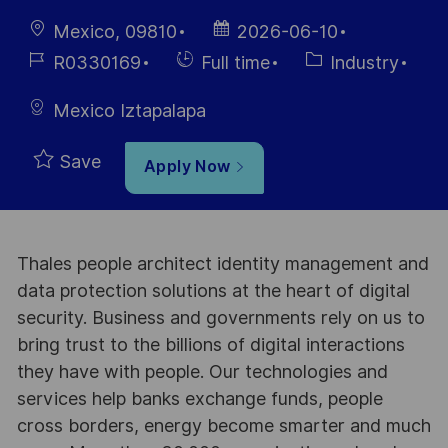
Location
Posted
Mexico, 09810
2026-06-10
Date
Job
Hiring
Category
R0330169
Full time
Industry
Id
Type
Mexico Iztapalapa
Save
Apply Now
Thales people architect identity management and
data protection solutions at the heart of digital
security. Business and governments rely on us to
bring trust to the billions of digital interactions
they have with people. Our technologies and
services help banks exchange funds, people
cross borders, energy become smarter and much