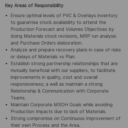
Key Areas of Responsibility
Ensure optimal levels of PVC & Overlays inventory
to guarantee stock availability to attend the
Production Forecast and Volumes Objectives by
doing Materials stock revisions, MRP run analysis
and Purchase Orders elaboration.
Analyze and prepare recovery plans in case of risks
or delays of Materials vs Plan.
Establish strong partnership relationships that are
mutually beneficial with our suppliers, to facilitate
improvements in quality, cost and overall
responsiveness; a well as maintain a strong
Relationship & Communication with Corporate
Teams.
Maintain Corporate MSOH Goals while avoiding
Production Impacts due to lack of Materials.
Strong compromise on Continuous Improvement of
their own Process and the Area.