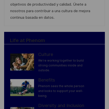
o
o
D
objetivos de productividad y calidad. Únete a
n
r
a
nosotros para contribuir a una cultura de mejora
y
t
continua basada en datos.
e
Life at Phenom
Culture
We’re working together to build
strong communities inside and
outside.
Benefits
Phenom sees the whole person
and looks to support your well-
being.
Diversity and Inclusion