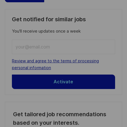
Get notified for similar jobs
You'll receive updates once a week
Enter
Email
address
Required
Review and agree to the terms of processing
(Required)
personal information
Activate
Get tailored job recommendations
based on your interests.