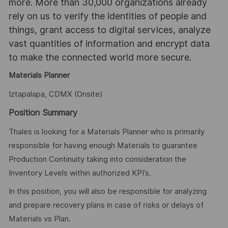
more. More than 30,000 organizations already
rely on us to verify the identities of people and
things, grant access to digital services, analyze
vast quantities of information and encrypt data
to make the connected world more secure.
Materials Planner
Iztapalapa, CDMX (Onsite)
Position Summary
Thales is looking for a Materials Planner who is primarily
responsible for having enough Materials to guarantee
Production Continuity taking into consideration the
Inventory Levels within authorized KPI’s.
In this position, you will also be responsible for analyzing
and prepare recovery plans in case of risks or delays of
Materials vs Plan.