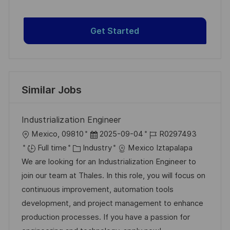
Get Started
Similar Jobs
Industrialization Engineer
L
P
J
Mexico, 09810
2025-09-04
R0297493
o
C
o
o
Full time
Industry
Mexico Iztapalapa
c
a
s
b
We are looking for an Industrialization Engineer to
a
t
t
I
join our team at Thales. In this role, you will focus on
t
e
e
d
continuous improvement, automation tools
i
g
d
development, and project management to enhance
o
o
D
production processes. If you have a passion for