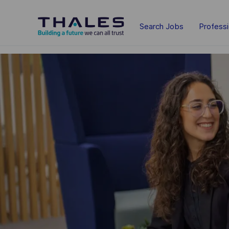
Skip to main content
Search Jobs
Profess
-
-