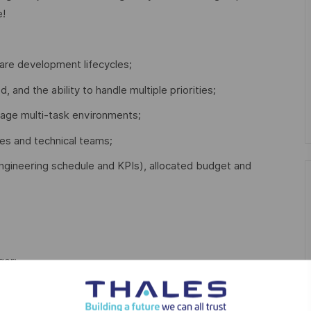
e!
re development lifecycles;
d, and the ability to handle multiple priorities;
nage multi-task environments;
es and technical teams;
. engineering schedule and KPIs), allocated budget and
ger;
opment Lifecycles;