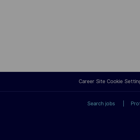
Career Site Cookie Settin
Search jobs
Pro