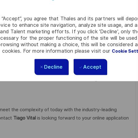
g “Accept”, you agree that Thales and its partners will depo
vice to enhance site navigation, analyze site usage, and as
and Talent marketing efforts. If you click 'Decline', only t
ch & Development in key areas, particularly for critical
cessary for the proper functioning of the site will be used
rity, quantum and cloud technologies.
rowsing without making a choice, this will be considered a
 cookies. For more information please visit our
Cookie Set
open up visionary perspectives, realise individual career
Decline
Accept
 courage, versatility and the firm intention to make the
ive.
With our sustainable value-focused management we
 meet the complexity of today with the industry-leading
contact
Tiago Vital
is looking forward to your online application