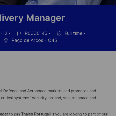
elivery Manager
-12
R0330145
Full time
Job
Hiring
Paço de Arcos - Q45
Id
Type
lobal Defence and Aerospace markets and promotes and
critical systems´ security, on land, sea, air, space and
nager
to join
Thales Portugal!
If you are looking to part of our