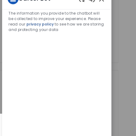
Activate
Enabled
Email
Chatbot
The information you provide to the chatbot will
address
Sounds
be collected to improve your experience. Please
Required
Review and agree to the terms of processing
read our
privacy policy
to see how we are storing
(Required)
personal information
and protecting your data
Manage alerts
Manage alerts
Get tailored job
recommendations
based on your
interests.