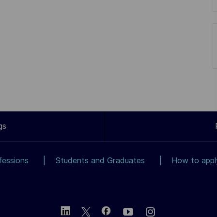
gs
fessions
Students and Graduates
How to app