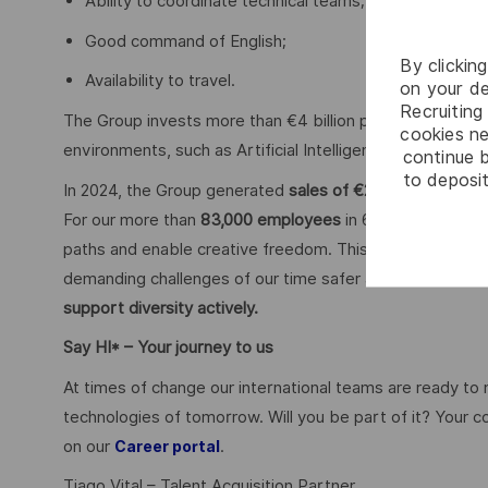
Ability to coordinate technical teams;
Good command of English;
By clickin
Availability to travel.
on your de
Recruiting 
The Group invests more than €4 billion per year in Resear
cookies ne
environments, such as Artificial Intelligence, cybersecu
continue b
to deposit
In 2024, the Group generated
sales of €20.6 billion.
For our more than
83,000 employees
in 68 countries we 
paths and enable creative freedom. This is achieved with
demanding challenges of our time safer and more inclus
support diversity actively.
Say HI* – Your journey to us
At times of change our international teams are ready to
technologies of tomorrow. Will you be part of it? Your 
on our
.
Career portal
Tiago Vital – Talent Acquisition Partner