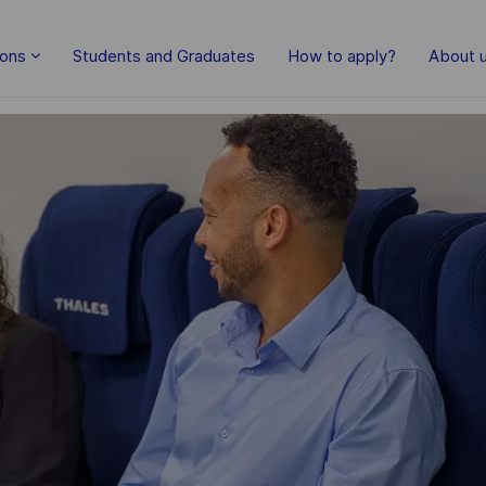
Skip to main content
ions
Students and Graduates
How to apply?
About 