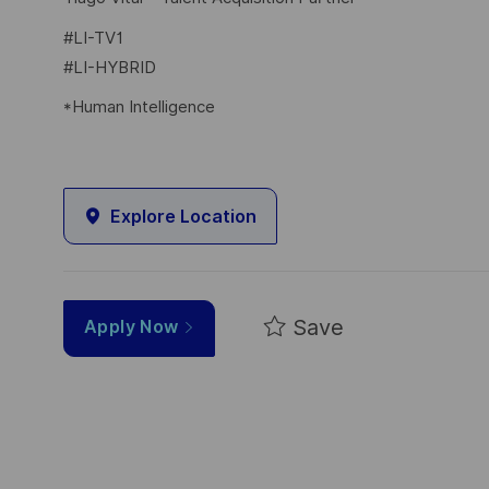
#LI-TV1
#LI-HYBRID
*Human Intelligence
Explore Location
Save
Apply Now