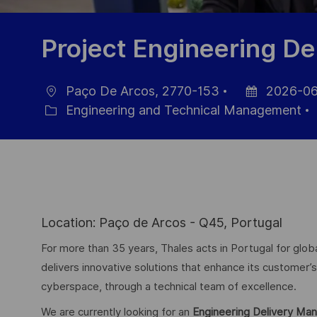
Project Engineering D
Paço De Arcos, 2770-153
2026-06
Location
Posted
Engineering and Technical Management
Category
Date
Location: Paço de Arcos - Q45, Portugal
For more than 35 years, Thales acts in Portugal for g
delivers innovative solutions that enhance its customer’s 
cyberspace, through a technical team of excellence.
We are currently looking for an
Engineering Delivery Ma