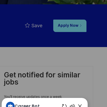
Save
Apply Now
Get notified for similar
jobs
You'll receive updates once a week
Career Bot
Enter