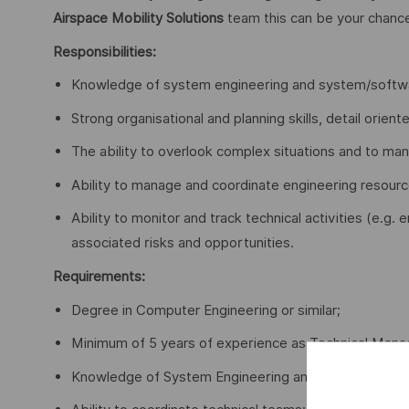
Airspace Mobility Solutions
team this can be your chanc
Responsibilities:
Knowledge of system engineering and system/softwa
Strong organisational and planning skills, detail oriente
The ability to overlook complex situations and to ma
Ability to manage and coordinate engineering resourc
Ability to monitor and track technical activities (e.g
associated risks and opportunities.
Requirements:
Degree in Computer Engineering or similar;
Minimum of 5 years of experience as Technical Mana
Knowledge of System Engineering and System Devel