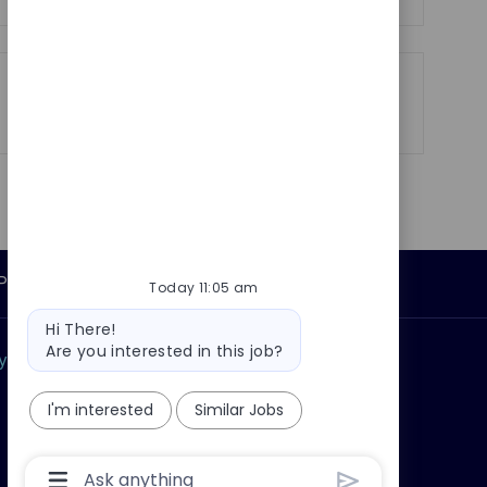
Share
Share
Share
Share
via
via
via
via
LinkedIn
Facebook
twitter
email
Personal Information
Today 11:05 am
Bot
Hi There!
message
Are you interested in this job?
ly?
Why join us?
I'm interested
Similar Jobs
Chatbot