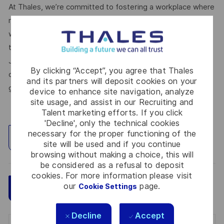
At Thales, we’re committed to fostering a workplace where
respect, trust, collaboration, and passion drive everything
we do. Here, you’ll feel empowered to bring your best self,
thrive in a supportive culture, and love the work you do.
Join us, and be part of a team reimagining technology to
By clicking “Accept”, you agree that Thales
create solutions that truly make a difference – for a safer,
and its partners will deposit cookies on your
greener, and more inclusive world.
device to enhance site navigation, analyze
site usage, and assist in our Recruiting and
Talent marketing efforts. If you click
'Decline', only the technical cookies
necessary for the proper functioning of the
Explore Location
site will be used and if you continue
browsing without making a choice, this will
be considered as a refusal to deposit
cookies. For more information please visit
our
page.
Cookie Settings
Save
Apply Now
Decline
Accept