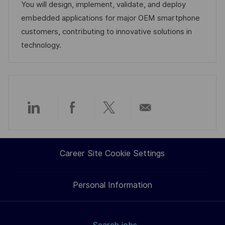
o
e
e
d
You will design, implement, validate, and deploy
n
d
g
embedded applications for major OEM smartphone
D
o
customers, contributing to innovative solutions in
a
r
technology.
t
y
e
Share
Share
Share
Share
via
via
via
via
Career Site Cookie Settings
LinkedIn
Facebook
twitter
email
Personal Information