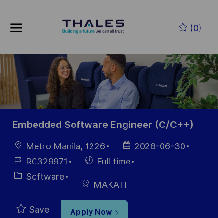
Skip to main content
Skip to main content
(0)
-
-
Embedded Software Engineer (C/C++)
Location
Posted
Metro Manila, 1226
2026-06-30
Date
Job
Hiring
R0329971
Full time
Id
Type
Category
Software
MAKATI
Save
Apply Now