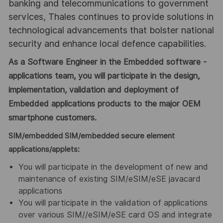
banking and telecommunications to government
services, Thales continues to provide solutions in
technological advancements that bolster national
security and enhance local defence capabilities.
As a Software Engineer in the Embedded software -
applications team, you will participate in the design,
implementation, validation and deployment of
Embedded applications products to the major OEM
smartphone customers.
SIM/embedded SIM/embedded secure element
applications/applets:
You will participate in the development of new and
maintenance of existing SIM/eSIM/eSE javacard
applications
You will participate in the validation of applications
over various SIM//eSIM/eSE card OS and integrate