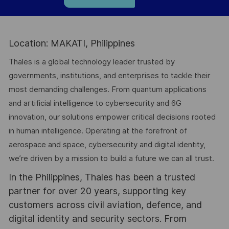
Location: MAKATI, Philippines
Thales is a global technology leader trusted by
governments, institutions, and enterprises to tackle their
most demanding challenges. From quantum applications
and artificial intelligence to cybersecurity and 6G
innovation, our solutions empower critical decisions rooted
in human intelligence. Operating at the forefront of
aerospace and space, cybersecurity and digital identity,
we’re driven by a mission to build a future we can all trust.
In the Philippines, Thales has been a trusted
partner for over 20 years, supporting key
customers across civil aviation, defence, and
digital identity and security sectors. From