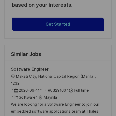
based on your interests.
Get Started
Similar Jobs
Software Engineer
L
Makati City, National Capital Region (Manila),
o
1232
c
P
J
2026-06-11
R0329160
Full time
a
o
C
o
Software
Maynila
t
s
a
b
We are looking for a Software Engineer to join our
i
t
t
I
embedded software applications team at Thales.