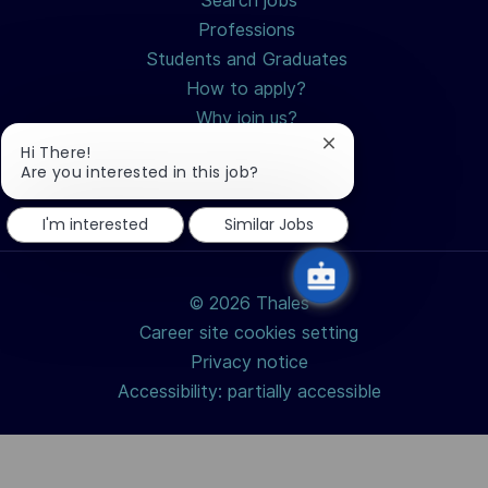
Search jobs
Professions
Students and Graduates
How to apply?
Why join us?
Close
Hi There!
chatbot
Are you interested in this job?
notification
I'm interested
Similar Jobs
© 2026 Thales
Career site cookies setting
Privacy notice
Accessibility: partially accessible