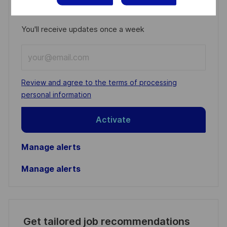
Get notified for similar jobs
You'll receive updates once a week
Enter
Email
address
Required
Review and agree to the terms of processing
(Required)
personal information
Activate
Manage alerts
Manage alerts
Get tailored job recommendations