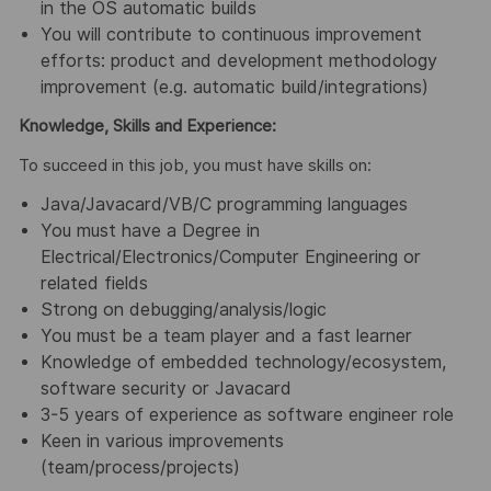
in the OS automatic builds
You will contribute to continuous improvement
efforts: product and development methodology
improvement (e.g. automatic build/integrations)
Knowledge, Skills and Experience:
To succeed in this job, you must have skills on:
Java/Javacard/VB/C programming languages
You must have a Degree in
Electrical/Electronics/Computer Engineering or
related fields
Strong on debugging/analysis/logic
You must be a team player and a fast learner
Knowledge of embedded technology/ecosystem,
software security or Javacard
3-5 years of experience as software engineer role
Keen in various improvements
(team/process/projects)