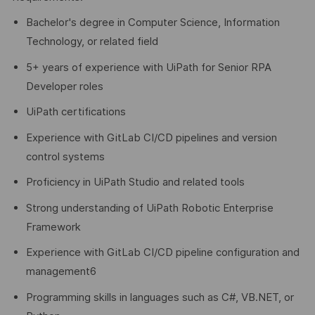
Bachelor's degree in Computer Science, Information
Technology, or related field
5+ years of experience with UiPath for Senior RPA
Developer roles
UiPath certifications
Experience with GitLab CI/CD pipelines and version
control systems
Proficiency in UiPath Studio and related tools
Strong understanding of UiPath Robotic Enterprise
Framework
Experience with GitLab CI/CD pipeline configuration and
management6
Programming skills in languages such as C#, VB.NET, or