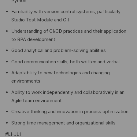
Python
Familiarity with version control systems, particularly
Studio Test Module and Git
Understanding of CI/CD practices and their application
to RPA development.
Good analytical and problem-solving abilities
Good communication skills, both written and verbal
Adaptability to new technologies and changing
environments
Ability to work independently and collaboratively in an
Agile team environment
Creative thinking and innovation in process optimization
Strong time management and organizational skills
#LI-JL1