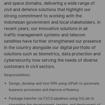
and space domains, delivering a wide range of
civil and defence solutions that highlight our
strong commitment to working with the
Indonesian government and local stakeholders. In
recent years, our innovative solutions in air
traffic management systems and telecom
satellites have further strengthened our presence
in the country alongside our digital portfolio of
solutions such as biometrics, data protection and
cybersecurity now serving the needs of diverse
customers in civil sectors.
Responsibilities:
Design, develop and test RPA using UiPath to automate
business processes and improve efficiency
Package transfer via CI/CD pipelines using GitLab to
streamline the development, testing, and deployment of