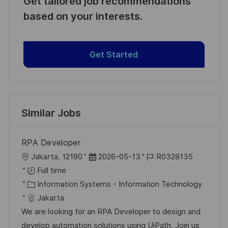
Get tailored job recommendations
based on your interests.
Get Started
Similar Jobs
RPA Developer
L
P
J
Jakarta, 12190
2026-05-13
R0328135
o
o
o
Full time
c
C
s
b
Information Systems - Information Technology
a
a
t
I
Jakarta
t
t
e
d
We are looking for an RPA Developer to design and
i
e
d
develop automation solutions using UiPath. Join us