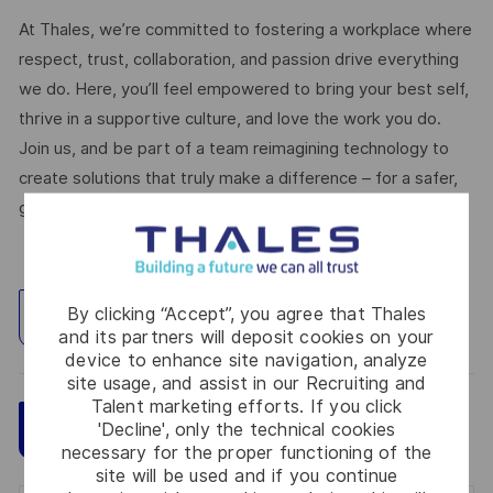
At Thales, we’re committed to fostering a workplace where
respect, trust, collaboration, and passion drive everything
we do. Here, you’ll feel empowered to bring your best self,
thrive in a supportive culture, and love the work you do.
Join us, and be part of a team reimagining technology to
create solutions that truly make a difference – for a safer,
greener, and more inclusive world.
By clicking “Accept”, you agree that Thales
Explore Location
and its partners will deposit cookies on your
device to enhance site navigation, analyze
site usage, and assist in our Recruiting and
Talent marketing efforts. If you click
Save
Apply Now
'Decline', only the technical cookies
necessary for the proper functioning of the
site will be used and if you continue