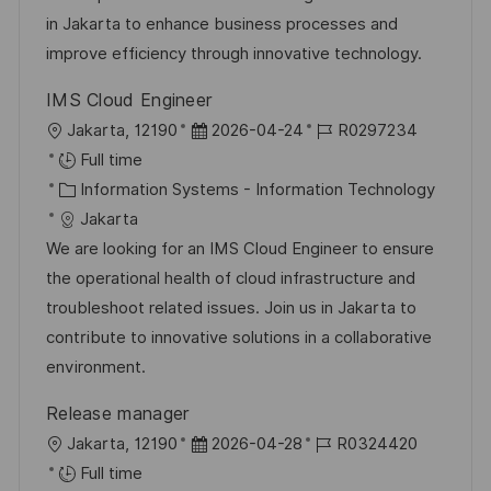
o
g
D
in Jakarta to enhance business processes and
n
o
a
improve efficiency through innovative technology.
r
t
IMS Cloud Engineer
y
e
L
P
J
Jakarta, 12190
2026-04-24
R0297234
o
o
o
Full time
c
C
s
b
Information Systems - Information Technology
a
a
t
I
Jakarta
t
t
e
d
We are looking for an IMS Cloud Engineer to ensure
i
e
d
the operational health of cloud infrastructure and
o
g
D
troubleshoot related issues. Join us in Jakarta to
n
o
a
contribute to innovative solutions in a collaborative
r
t
environment.
y
e
Release manager
L
P
J
Jakarta, 12190
2026-04-28
R0324420
o
o
o
Full time