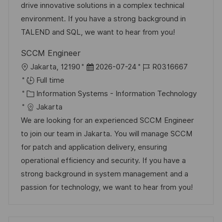
n
o
a
drive innovative solutions in a complex technical
r
t
environment. If you have a strong background in
y
e
TALEND and SQL, we want to hear from you!
SCCM Engineer
L
P
J
Jakarta, 12190
2026-07-24
R0316667
o
o
o
Full time
c
C
s
b
Information Systems - Information Technology
a
a
t
I
Jakarta
t
t
e
d
We are looking for an experienced SCCM Engineer
i
e
d
to join our team in Jakarta. You will manage SCCM
o
g
D
for patch and application delivery, ensuring
n
o
a
operational efficiency and security. If you have a
r
t
strong background in system management and a
y
e
passion for technology, we want to hear from you!