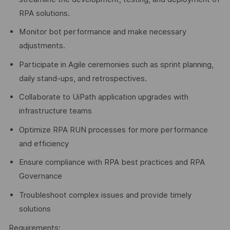
RPA solutions.
Monitor bot performance and make necessary
adjustments.
Participate in Agile ceremonies such as sprint planning,
daily stand-ups, and retrospectives.
Collaborate to UiPath application upgrades with
infrastructure teams
Optimize RPA RUN processes for more performance
and efficiency
Ensure compliance with RPA best practices and RPA
Governance
Troubleshoot complex issues and provide timely
solutions
Requirements: