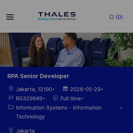
Skip to main content
Skip to main content
(0)
-
-
RPA Senior Developer
Location
Posted
Jakarta, 12190
2026-05-29
Date
Job
Hiring
R0329949
Full time
Id
Type
Category
Information Systems - Information
Technology
Jakarta