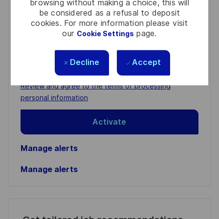
browsing without making a choice, this will
be considered as a refusal to deposit
Get notified for similar jobs
cookies. For more information please visit
our
page.
Cookie Settings
You'll receive updates once a week
Enter
Decline
Accept
Email
address
Required
Review and agree to the terms of processing
(Required)
personal information
Activate
Manage alerts
Manage alerts