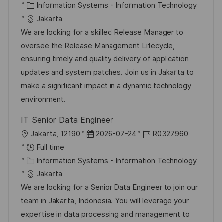
c
C
s
b
Information Systems - Information Technology
a
a
t
I
Jakarta
t
t
e
d
We are looking for a skilled Release Manager to
i
e
d
oversee the Release Management Lifecycle,
o
g
D
ensuring timely and quality delivery of application
n
o
a
updates and system patches. Join us in Jakarta to
r
t
make a significant impact in a dynamic technology
y
e
environment.
IT Senior Data Engineer
L
P
J
Jakarta, 12190
2026-07-24
R0327960
o
o
o
Full time
c
C
s
b
Information Systems - Information Technology
a
a
t
I
Jakarta
t
t
e
d
We are looking for a Senior Data Engineer to join our
i
e
d
team in Jakarta, Indonesia. You will leverage your
o
g
D
expertise in data processing and management to