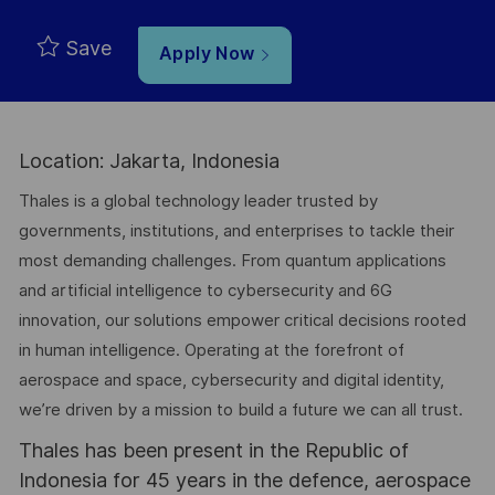
Save
Apply Now
Location: Jakarta, Indonesia
Thales is a global technology leader trusted by
governments, institutions, and enterprises to tackle their
most demanding challenges. From quantum applications
and artificial intelligence to cybersecurity and 6G
innovation, our solutions empower critical decisions rooted
in human intelligence. Operating at the forefront of
aerospace and space, cybersecurity and digital identity,
we’re driven by a mission to build a future we can all trust.
Thales has been present in the Republic of
Indonesia for 45 years in the defence, aerospace