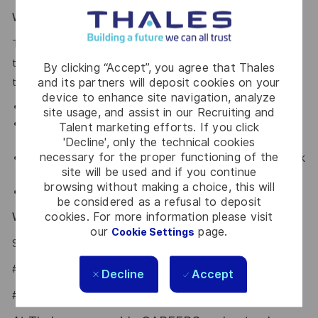
What We Offer
Thales provides an extensive benefits program for all full-
time employees working 30 or more hours per week and
By clicking “Accept”, you agree that Thales
and its partners will deposit cookies on your
their eligible dependents, including the following:
device to enhance site navigation, analyze
Elective Health and Dental plans.
site usage, and assist in our Recruiting and
Retirement Savings Plan with a company
Talent marketing efforts. If you click
contribution and a match.
'Decline', only the technical cookies
necessary for the proper functioning of the
Company paid holidays, vacation days, and paid sick
site will be used and if you continue
leave.
browsing without making a choice, this will
Company provided Life Insurance.
be considered as a refusal to deposit
cookies. For more information please visit
Why Join Us?
our
page.
Cookie Settings
Say HI and learn more about working at Thales
.
click here
#LI-Hybrid
Decline
Accept
#LI-IP1