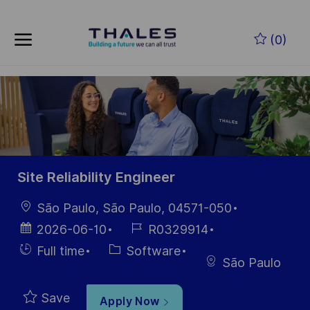
Skip to main content
Skip to main content
(0)
-
-
Site Reliability Engineer
Location
São Paulo, São Paulo, 04571-050
Posted
Job
2026-06-10
R0329914
Date
Id
Hiring
Category
Full time
Software
São Paulo
Type
Save
Apply Now