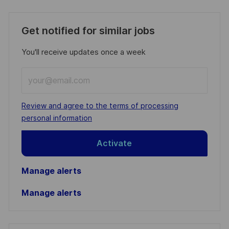
Get notified for similar jobs
You'll receive updates once a week
Enter
Email
address
Required
Review and agree to the terms of processing
(Required)
personal information
Activate
Manage alerts
Manage alerts