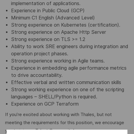
implementation of applications.
Experience in Public Cloud (GCP)
Minimum C1 English (Advanced Level)
Strong experience on Kubernetes (certification).
Strong experience on Apache Http Server
Strong experience on TLS >= 1.2
Ability to work SRE engineers during integration and
operation project phases.
Strong experience working in Agile teams.
Experience in embedding agile performance metrics
to drive accountability.
Effective verbal and written communication skills
Strong working experience on one of the scripting
languages – SHELL/Python is required.
Experience on GCP Terraform
If you’re excited about working with Thales, but not
meeting the requirements for this position, we encourage
you to join our Talent Community!