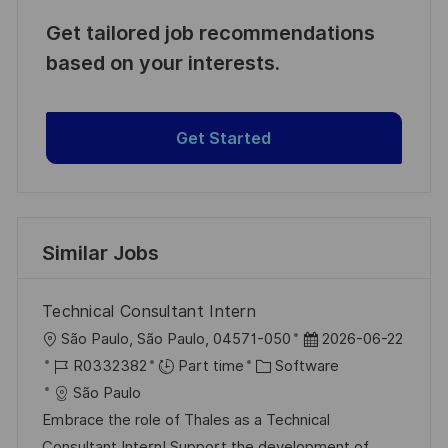
Get tailored job recommendations
based on your interests.
Get Started
Similar Jobs
Technical Consultant Intern
L
P
São Paulo, São Paulo, 04571-050
2026-06-22
o
J
C
o
R0332382
Part time
Software
c
o
a
s
São Paulo
a
b
t
t
Embrace the role of Thales as a Technical
t
I
e
e
Consultant Intern! Support the development of