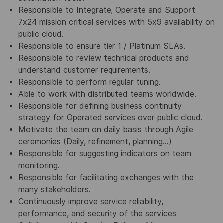
Responsible to Integrate, Operate and Support
7x24 mission critical services with 5x9 availability on
public cloud.
Responsible to ensure tier 1 / Platinum SLAs.
Responsible to review technical products and
understand customer requirements.
Responsible to perform regular tuning.
Able to work with distributed teams worldwide.
Responsible for defining business continuity
strategy for Operated services over public cloud.
Motivate the team on daily basis through Agile
ceremonies (Daily, refinement, planning...)
Responsible for suggesting indicators on team
monitoring.
Responsible for facilitating exchanges with the
many stakeholders.
Continuously improve service reliability,
performance, and security of the services