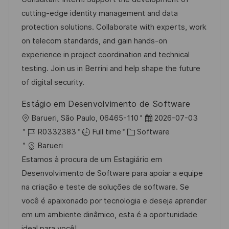
i
d
g
d
cutting-edge identity management and data
o
o
D
protection solutions. Collaborate with experts, work
n
r
a
on telecom standards, and gain hands-on
y
t
experience in project coordination and technical
e
testing. Join us in Berrini and help shape the future
of digital security.
Estágio em Desenvolvimento de Software
L
P
Barueri, São Paulo, 06465-110
2026-07-03
o
J
C
o
R0332383
Full time
Software
c
o
a
s
Barueri
a
b
t
t
Estamos à procura de um Estagiário em
t
I
e
e
Desenvolvimento de Software para apoiar a equipe
i
d
g
d
na criação e teste de soluções de software. Se
o
o
D
você é apaixonado por tecnologia e deseja aprender
n
r
a
em um ambiente dinâmico, esta é a oportunidade
y
t
ideal para você!