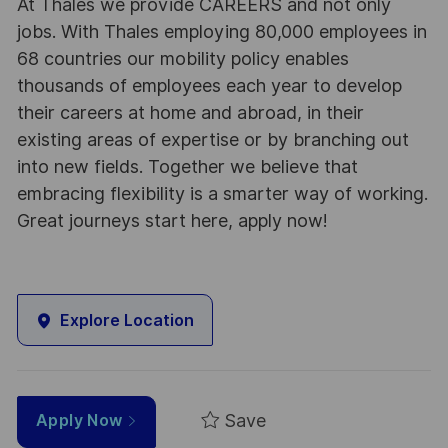
At Thales we provide CAREERS and not only
jobs. With Thales employing 80,000 employees in
68 countries our mobility policy enables
thousands of employees each year to develop
their careers at home and abroad, in their
existing areas of expertise or by branching out
into new fields. Together we believe that
embracing flexibility is a smarter way of working.
Great journeys start here, apply now!
Explore Location
Save
Apply Now