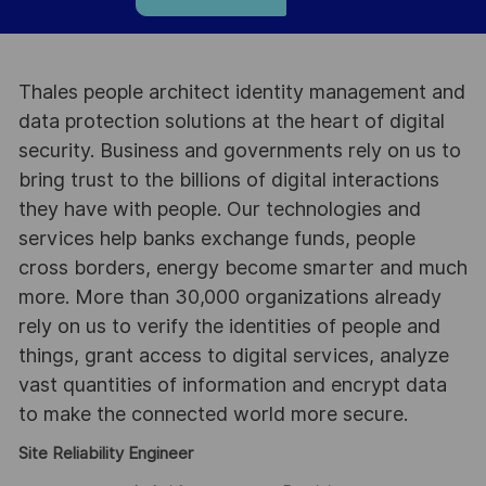
Thales people architect identity management and
data protection solutions at the heart of digital
security. Business and governments rely on us to
bring trust to the billions of digital interactions
they have with people. Our technologies and
services help banks exchange funds, people
cross borders, energy become smarter and much
more. More than 30,000 organizations already
rely on us to verify the identities of people and
things, grant access to digital services, analyze
vast quantities of information and encrypt data
to make the connected world more secure.
Site Reliability Engineer