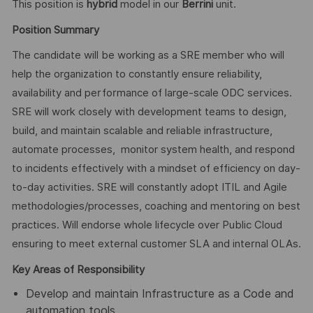
This position is
hybrid
model in our
Berrini
unit.
Position Summary
The candidate will be working as a SRE member who will
help the organization to constantly ensure reliability,
availability and performance of large-scale ODC services.
SRE will work closely with development teams to design,
build, and maintain scalable and reliable infrastructure,
automate processes, monitor system health, and respond
to incidents effectively with a mindset of efficiency on day-
to-day activities. SRE will constantly adopt ITIL and Agile
methodologies/processes, coaching and mentoring on best
practices. Will endorse whole lifecycle over Public Cloud
ensuring to meet external customer SLA and internal OLAs.
Key Areas of Responsibility
Develop and maintain Infrastructure as a Code and
automation tools.