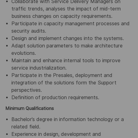
Collaborate with Service Delivery Managers on
traffic trends, analyses the impact of mid-term
business changes on capacity requirements.
Participate in capacity management processes and
security audits.
Design and implement changes into the systems.
Adapt solution parameters to make architecture
evolutions.
Maintain and enhance internal tools to improve
service industrialization.
Participate in the Presales, deployment and
integration of the solutions form the Support
perspectives.
Definition of production requirements.
Minimum Qualifications
Bachelor’s degree in information technology or a
related field.
Experience in design, development and