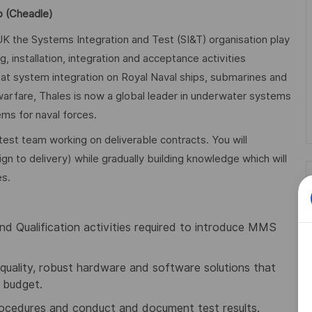
p (Cheadle)
K the Systems Integration and Test (SI&T) organisation play
 installation, integration and acceptance activities
at system integration on Royal Naval ships, submarines and
 warfare, Thales is now a global leader in underwater systems
ms for naval forces.
test team working on deliverable contracts. You will
ign to delivery) while gradually building knowledge which will
es.
and Qualification activities required to introduce MMS
quality, robust hardware and software solutions that
 budget.
procedures and conduct and document test results.