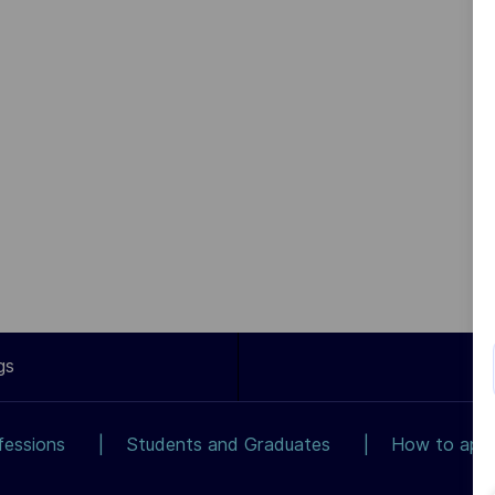
gs
fessions
Students and Graduates
How to app