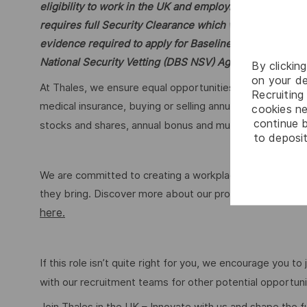
eligibility to work in the UK and employment and/or edu
requires full Security Clearance which will require furt
evidence required to apply for Baseline and Security 
National Security Vetting (DBS NSV) Agency.
By clickin
on your de
At Thales, we ensure equal opportunities, pay and workin
Recruiting 
medical insurance, buying or selling annual leave, cycle
cookies ne
continue b
stocks and shares, annual bonus and much more dependi
to deposit
We are committed to creating a workplace where everyon
they bring. Discover more about our programmes, employ
here.
If this role isn’t quite right for you, we encourage you t
with our recruitment teams for other potential opportun