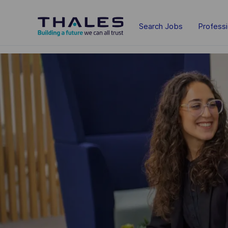
Skip to main content
Search Jobs
Profess
-
-