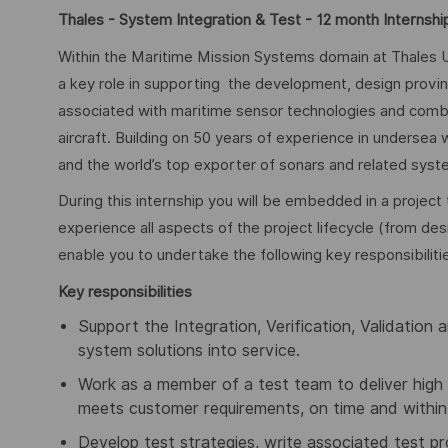
Thales - System Integration & Test - 12 month Internshi
Within the Maritime Mission Systems domain at Thales U
a key role in supporting the development, design proving,
associated with maritime sensor technologies and comb
aircraft. Building on 50 years of experience in undersea
and the world’s top exporter of sonars and related syste
During this internship you will be embedded in a project 
experience all aspects of the project lifecycle (from des
enable you to undertake the following key responsibiliti
Key responsibilities
Support the Integration, Verification, Validation 
system solutions into service.
Work as a member of a test team to deliver high 
meets customer requirements, on time and within
Develop test strategies, write associated test 