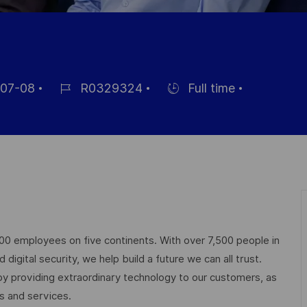
07-08
R0329324
Full time
Job
Hiring
Id
Type
000 employees on five continents. With over 7,500 people in
igital security, we help build a future we can all trust.
 by providing extraordinary technology to our customers, as
ts and services.