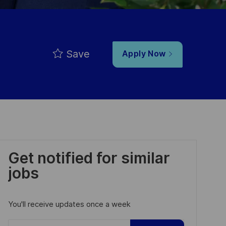
Save
Apply Now
Get notified for similar
jobs
You'll receive updates once a week
Enter