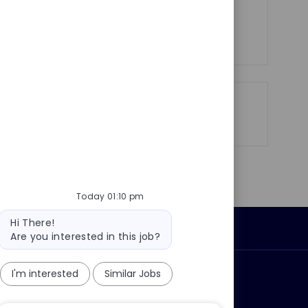
See more
Share
Share
Share
Share
via
via
via
via
LinkedIn
Facebook
twitter
email
Today 01:10 pm
Bot
Hi There!
Personal Information
message
Are you interested in this job?
I'm interested
Similar Jobs
ly?
Why join us?