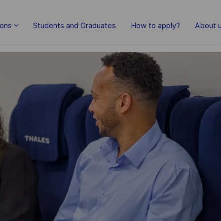
Skip to main content
ions
Students and Graduates
How to apply?
About 