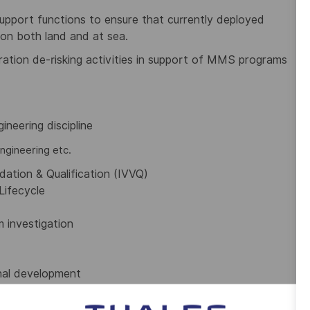
pport functions to ensure that currently deployed
on both land and at sea.
ation de-risking activities in support of MMS programs
ineering discipline
ngineering etc.
idation & Qualification (IVVQ)
Lifecycle
 investigation
onal development
didates will be asked to provide evidence of identity,