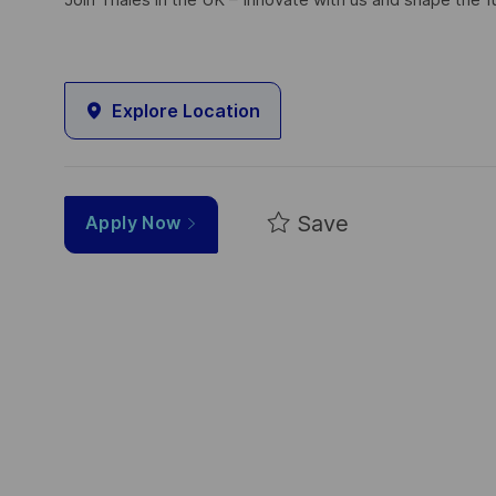
Join Thales in the UK – Innovate with us and shape the f
Explore Location
Save
Apply Now