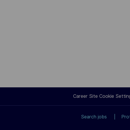
Career Site Cookie Settin
Search jobs
Pro