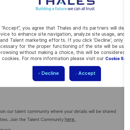
cation history for up to three years. This vacancy also
her evidence to be provided. For further details of the
Clearance please refer to the Defence Business Services
g “Accept”, you agree that Thales and its partners will depo
vice to enhance site navigation, analyze site usage, and as
g conditions for all. The benefits we offer include private
and Talent marketing efforts. If you click 'Decline', only t
 to work schemes, employee discounts, paid volunteering day,
cessary for the proper functioning of the site will be used
rowsing without making a choice, this will be considered a
here.
ng on the role. Read more about our benefits
 cookies. For more information please visit our
Cookie Set
Decline
Accept
e feels valued for who they are and the unique strengths
ee networks, wellbeing policies, and inclusive features
o join our talent community where your details will be shared
here.
ities. Join the Talent Community