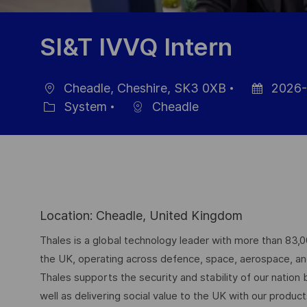
SI&T IVVQ Intern
Cheadle, Cheshire, SK3 0XB
2026-
Location
Posted
System
Cheadle
Category
Date
Location: Cheadle, United Kingdom
Thales is a global technology leader with more than 83,
the UK, operating across defence, space, aerospace, and d
Thales supports the security and stability of our nation
well as delivering social value to the UK with our produc