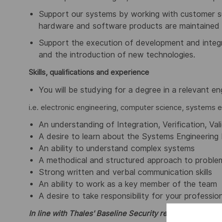
Support our systems by working with customer su
hardware and software products are maintained 
Support the execution of development and integr
and the introduction of new technologies.
Skills, qualifications and experience
You will be studying for a degree in a relevant eng
i.e. electronic engineering, computer science, systems e
An understanding of Integration, Verification, Val
A desire to learn about the Systems Engineering 
An ability to understand complex systems
A methodical and structured approach to problem
Strong written and verbal communication skills
An ability to work as a key member of the team
A desire to take responsibility for your professi
In line with Thales' Baseline Security requirements, can