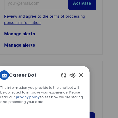
Activate
Email
address
Required
Review and agree to the terms of processing
(Required)
personal information
Manage alerts
Manage alerts
Get tailored job
Career Bot
recommendations
Enabled
based on your
Chatbot
The information you provide to the chatbot will
Sounds
be collected to improve your experience. Please
interests.
read our
privacy policy
to see how we are storing
and protecting your data