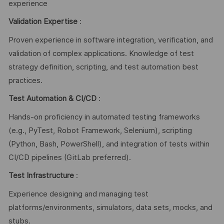
experience
Validation Expertise
:
Proven experience in software integration, verification, and
validation of complex applications. Knowledge of test
strategy definition, scripting, and test automation best
practices.
Test Automation & CI/CD
:
Hands-on proficiency in automated testing frameworks
(e.g., PyTest, Robot Framework, Selenium), scripting
(Python, Bash, PowerShell), and integration of tests within
CI/CD pipelines (GitLab preferred).
Test Infrastructure
:
Experience designing and managing test
platforms/environments, simulators, data sets, mocks, and
stubs.