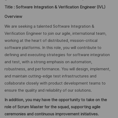
Title :
Software Integration & Verification Engineer (IVL)
Overview
We are seeking a talented Software Integration &
Verification Engineer to join our agile, international team,
working at the heart of distributed, mission-critical
software platforms. In this role, you will contribute to
defining and executing strategies for software integration
and test, with a strong emphasis on automation,
robustness, and performance. You will design, implement,
and maintain cutting-edge test infrastructures and
collaborate closely with product development teams to
ensure the quality and reliability of our solutions.
In addition, you may have the opportunity to take on the
role of Scrum Master for the squad, supporting agile
ceremonies and continuous improvement initiatives.