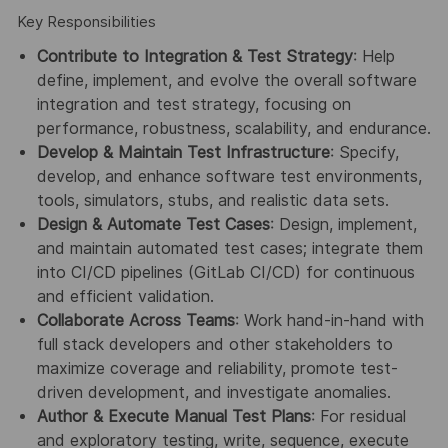
Key Responsibilities
Contribute to Integration & Test Strategy
: Help
define, implement, and evolve the overall software
integration and test strategy, focusing on
performance, robustness, scalability, and endurance.
Develop & Maintain Test Infrastructure
: Specify,
develop, and enhance software test environments,
tools, simulators, stubs, and realistic data sets.
Design & Automate Test Cases
: Design, implement,
and maintain automated test cases; integrate them
into CI/CD pipelines (GitLab CI/CD) for continuous
and efficient validation.
Collaborate Across Teams
: Work hand-in-hand with
full stack developers and other stakeholders to
maximize coverage and reliability, promote test-
driven development, and investigate anomalies.
Author & Execute Manual Test Plans
: For residual
and exploratory testing, write, sequence, execute