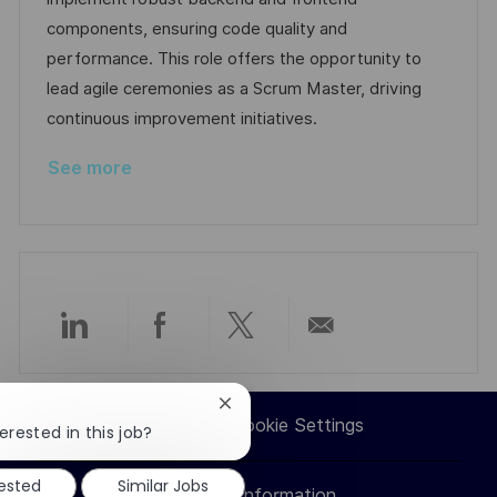
o
D
o
components, ensuring code quality and
n
a
r
performance. This role offers the opportunity to
t
y
lead agile ceremonies as a Scrum Master, driving
e
continuous improvement initiatives.
See more
Share
Share
Share
Share
via
via
via
via
Close
Career Site Cookie Settings
chatbot
erested in this job?
LinkedIn
Facebook
twitter
email
notification
rested
Similar Jobs
Personal Information