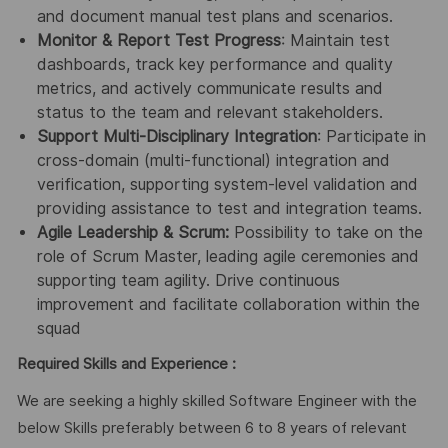
and document manual test plans and scenarios.
Monitor & Report Test Progress
: Maintain test
dashboards, track key performance and quality
metrics, and actively communicate results and
status to the team and relevant stakeholders.
Support Multi-Disciplinary Integration
: Participate in
cross-domain (multi-functional) integration and
verification, supporting system-level validation and
providing assistance to test and integration teams.
Agile Leadership & Scrum:
Possibility to take on the
role of Scrum Master, leading agile ceremonies and
supporting team agility. Drive continuous
improvement and facilitate collaboration within the
squad
Required Skills and Experience :
We are seeking a highly skilled Software Engineer with the
below Skills preferably between 6 to 8 years of relevant