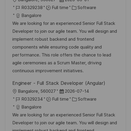
o
J
o
C
R0329238
Full time
Software
c
o
s
a
Bangalore
a
b
t
t
We are looking for an experienced Senior Full Stack
t
I
e
e
Developer to join our agile team. You will design and
i
d
d
g
implement robust backend and frontend
o
D
o
components while ensuring code quality and
n
a
r
performance. This role offers the chance to lead
t
y
agile ceremonies as a Scrum Master, driving
e
continuous improvement initiatives.
Engineer - Full Stack Developer (Angular)
L
P
Bangalore, 560027
2026-07-14
o
J
o
C
R0329234
Full time
Software
c
o
s
a
Bangalore
a
b
t
t
We are looking for an experienced Senior Full Stack
t
I
e
e
Developer to join our agile team. You will design and
i
d
d
g
implement robust backend and frontend