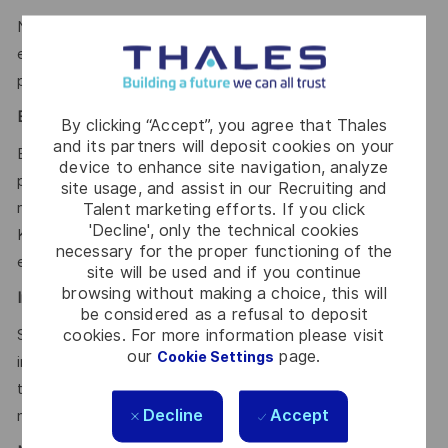
Notions of cybersecurity in application and test
environments; respect of secure coding and validation
practices.
Environment & Tools:
By clicking “Accept”, you agree that Thales
and its partners will deposit cookies on your
Experience with: Linux (mandatory); Jira, GitLab, CI/CD
device to enhance site navigation, analyze
pipelines; Scripting in Python, Bash, or PowerShell; Test &
site usage, and assist in our Recruiting and
requirements management tools (Polarion, etc.),
Talent marketing efforts. If you click
'Decline', only the technical cookies
Kubernetes, Microservices architecture, REST APIs, Cloud
necessary for the proper functioning of the
environments.
site will be used and if you continue
browsing without making a choice, this will
International & Cross-Cultural Collaboration
:
be considered as a refusal to deposit
cookies. For more information please visit
Strong ability to work and communicate effectively in
our
page.
Cookie Settings
international, geographically distributed, and cross-cultural
teams. Sensitivity to diverse cultures, collaborative
Decline
Accept
mindset, and adaptability in global environments.