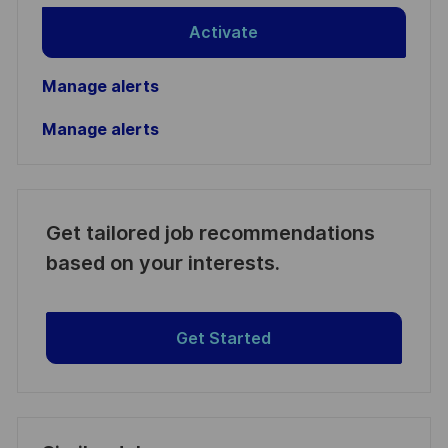
Activate
Manage alerts
Manage alerts
Get tailored job recommendations
based on your interests.
Get Started