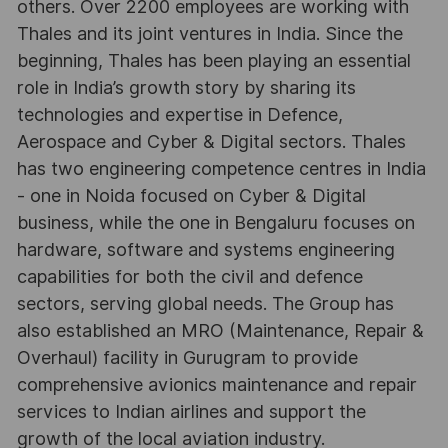
others. Over 2200 employees are working with
Thales and its joint ventures in India. Since the
beginning, Thales has been playing an essential
role in India’s growth story by sharing its
technologies and expertise in Defence,
Aerospace and Cyber & Digital sectors. Thales
has two engineering competence centres in India
- one in Noida focused on Cyber & Digital
business, while the one in Bengaluru focuses on
hardware, software and systems engineering
capabilities for both the civil and defence
sectors, serving global needs. The Group has
also established an MRO (Maintenance, Repair &
Overhaul) facility in Gurugram to provide
comprehensive avionics maintenance and repair
services to Indian airlines and support the
growth of the local aviation industry.