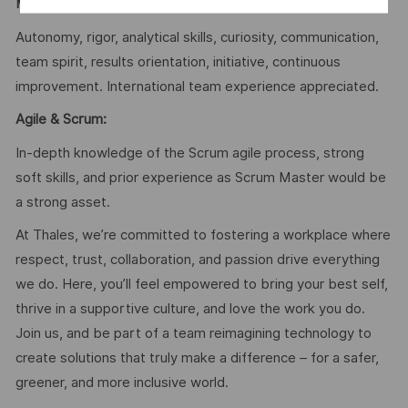
Mindset & Soft Skills
:
Autonomy, rigor, analytical skills, curiosity, communication,
team spirit, results orientation, initiative, continuous
improvement. International team experience appreciated.
Agile & Scrum:
In-depth knowledge of the Scrum agile process, strong
soft skills, and prior experience as Scrum Master would be
a strong asset.
At Thales, we’re committed to fostering a workplace where
respect, trust, collaboration, and passion drive everything
we do. Here, you’ll feel empowered to bring your best self,
thrive in a supportive culture, and love the work you do.
Join us, and be part of a team reimagining technology to
create solutions that truly make a difference – for a safer,
greener, and more inclusive world.