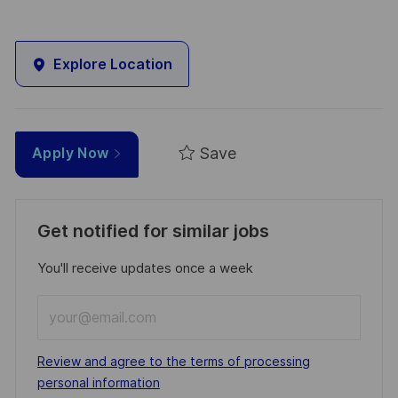
Explore Location
Save
Apply Now
Get notified for similar jobs
You'll receive updates once a week
Enter
Email
address
Required
Review and agree to the terms of processing
(Required)
personal information