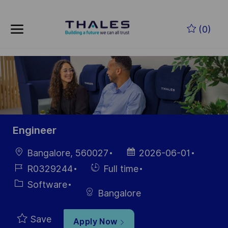
Skip to main content
Skip to main content
(0)
-
-
Engineer
Location
Posted
Bangalore, 560027
2026-06-01
Date
Job
Hiring
R0329244
Full time
Id
Type
Category
Software
Bangalore
Save
Apply Now