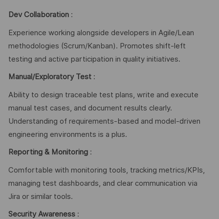
Dev Collaboration
:
Experience working alongside developers in Agile/Lean
methodologies (Scrum/Kanban). Promotes shift-left
testing and active participation in quality initiatives.
Manual/Exploratory Test
:
Ability to design traceable test plans, write and execute
manual test cases, and document results clearly.
Understanding of requirements-based and model-driven
engineering environments is a plus.
Reporting & Monitoring
:
Comfortable with monitoring tools, tracking metrics/KPIs,
managing test dashboards, and clear communication via
Jira or similar tools.
Security Awareness
: