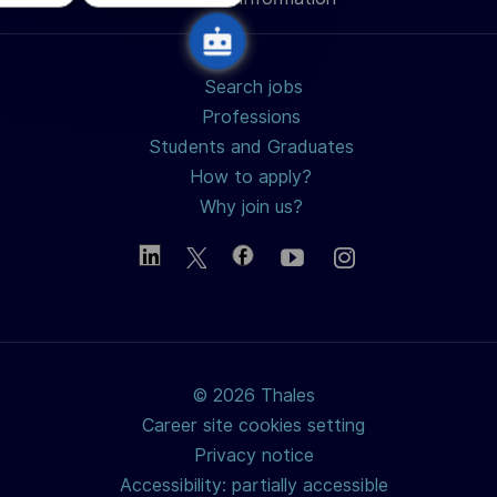
Search jobs
Professions
Students and Graduates
How to apply?
Why join us?
© 2026 Thales
Career site cookies setting
Privacy notice
Accessibility: partially accessible