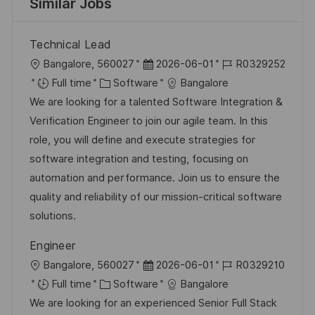
Similar Jobs
Technical Lead
L
P
J
Bangalore, 560027
2026-06-01
R0329252
o
C
o
o
Full time
Software
Bangalore
c
a
s
b
We are looking for a talented Software Integration &
a
t
t
I
Verification Engineer to join our agile team. In this
t
e
e
d
role, you will define and execute strategies for
i
g
d
software integration and testing, focusing on
o
o
D
automation and performance. Join us to ensure the
n
r
a
quality and reliability of our mission-critical software
y
t
solutions.
e
Engineer
L
P
J
Bangalore, 560027
2026-06-01
R0329210
o
C
o
o
Full time
Software
Bangalore
c
a
s
b
We are looking for an experienced Senior Full Stack