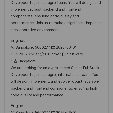
a
t
t
I
Developer to join our agile team. You will design and
t
e
e
d
implement robust backend and frontend
i
g
d
components, ensuring code quality and
o
o
D
performance. Join us to make a significant impact in
n
r
a
a collaborative environment.
y
t
Engineer
e
L
P
Bangalore, 560027
2026-06-01
o
J
o
C
R0329243
Full time
Software
c
o
s
a
Bangalore
a
b
t
t
We are looking for an experienced Senior Full Stack
t
I
e
e
Developer to join our agile, international team. You
i
d
d
g
will design, implement, and evolve robust, scalable
o
D
o
backend and frontend components, ensuring high
n
a
r
code quality and performance.
t
y
Engineer
e
L
P
Bangalore, 560027
2026-06-01