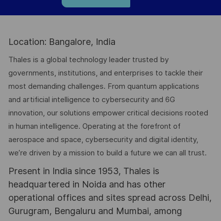
Location: Bangalore, India
Thales is a global technology leader trusted by
governments, institutions, and enterprises to tackle their
most demanding challenges. From quantum applications
and artificial intelligence to cybersecurity and 6G
innovation, our solutions empower critical decisions rooted
in human intelligence. Operating at the forefront of
aerospace and space, cybersecurity and digital identity,
we’re driven by a mission to build a future we can all trust.
Present in India since 1953, Thales is
headquartered in Noida and has other
operational offices and sites spread across Delhi,
Gurugram, Bengaluru and Mumbai, among