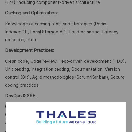
(12+), including component-driven architecture
Caching and Optimization:
Knowledge of caching tools and strategies (Redis,
IndexedDB, Local Storage API, Load balancing, Latency
reduction, etc.).
Development Practices:
Clean code, Code review, Test-driven development (TDD),
Unit testing, Integration testing, Documentation, Version
control (Git), Agile methodologies (Scrum/Kanban), Secure
coding practices
DevOps & SRE
:
CI/CD pipelines, Docker, Kubernetes, Infrastructure as
Code (IaC), Monitoring, Logging, Observability, High
availability, Fault tolerance, Cloud environments.