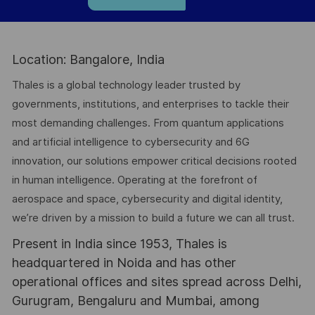
Location: Bangalore, India
Thales is a global technology leader trusted by
governments, institutions, and enterprises to tackle their
most demanding challenges. From quantum applications
and artificial intelligence to cybersecurity and 6G
innovation, our solutions empower critical decisions rooted
in human intelligence. Operating at the forefront of
aerospace and space, cybersecurity and digital identity,
we’re driven by a mission to build a future we can all trust.
Present in India since 1953, Thales is
headquartered in Noida and has other
operational offices and sites spread across Delhi,
Gurugram, Bengaluru and Mumbai, among