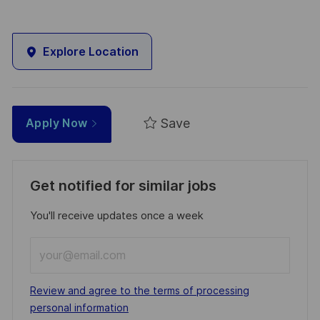
Explore Location
Save
Apply Now
Get notified for similar jobs
You'll receive updates once a week
Enter
Email
address
Required
Review and agree to the terms of processing
(Required)
personal information