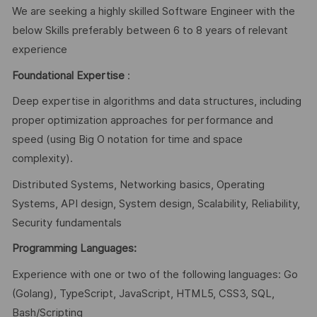
We are seeking a highly skilled Software Engineer with the
below Skills preferably between 6 to 8 years of relevant
experience
Foundational Expertise
:
Deep expertise in algorithms and data structures, including
proper optimization approaches for performance and
speed (using Big O notation for time and space
complexity).
Distributed Systems, Networking basics, Operating
Systems, API design, System design, Scalability, Reliability,
Security fundamentals
Programming Languages:
Experience with one or two of the following languages: Go
(Golang), TypeScript, JavaScript, HTML5, CSS3, SQL,
Bash/Scripting