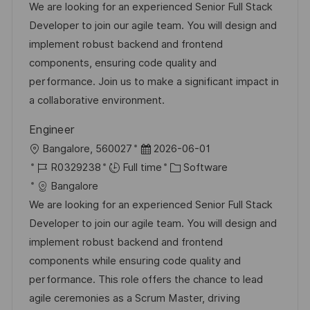
c
a
s
b
We are looking for an experienced Senior Full Stack
a
t
t
I
Developer to join our agile team. You will design and
t
e
e
d
implement robust backend and frontend
i
g
d
components, ensuring code quality and
o
o
D
performance. Join us to make a significant impact in
n
r
a
a collaborative environment.
y
t
Engineer
e
L
P
Bangalore, 560027
2026-06-01
o
J
o
C
R0329238
Full time
Software
c
o
s
a
Bangalore
a
b
t
t
We are looking for an experienced Senior Full Stack
t
I
e
e
Developer to join our agile team. You will design and
i
d
d
g
implement robust backend and frontend
o
D
o
components while ensuring code quality and
n
a
r
performance. This role offers the chance to lead
t
y
agile ceremonies as a Scrum Master, driving