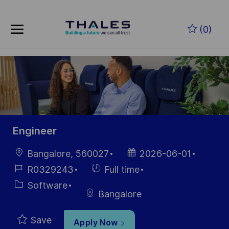
Skip to main content
(0)
-
Engineer
Location
Posted
Bangalore, 560027
2026-06-01
Date
Job
Hiring
R0329243
Full time
Id
Type
Category
Software
Bangalore
Save
Apply Now