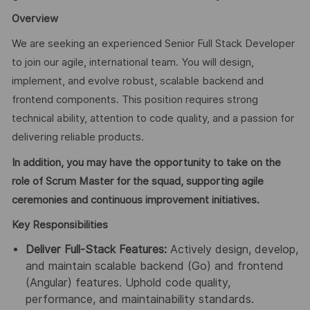
Overview
We are seeking an experienced Senior Full Stack Developer
to join our agile, international team. You will design,
implement, and evolve robust, scalable backend and
frontend components. This position requires strong
technical ability, attention to code quality, and a passion for
delivering reliable products.
In addition, you may have the opportunity to take on the
role of Scrum Master for the squad, supporting agile
ceremonies and continuous improvement initiatives.
Key Responsibilities
Deliver Full-Stack Features:
Actively design, develop,
and maintain scalable backend (Go) and frontend
(Angular) features. Uphold code quality,
performance, and maintainability standards.