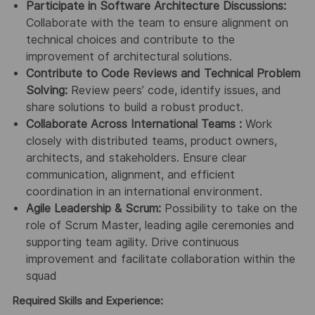
Participate in Software Architecture Discussions:
Collaborate with the team to ensure alignment on
technical choices and contribute to the
improvement of architectural solutions.
Contribute to Code Reviews and Technical Problem
Solving:
Review peers’ code, identify issues, and
share solutions to build a robust product.
Collaborate Across International Teams :
Work
closely with distributed teams, product owners,
architects, and stakeholders. Ensure clear
communication, alignment, and efficient
coordination in an international environment.
Agile Leadership & Scrum:
Possibility to take on the
role of Scrum Master, leading agile ceremonies and
supporting team agility. Drive continuous
improvement and facilitate collaboration within the
squad
Required Skills and Experience: