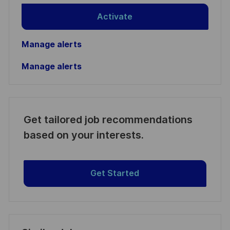
Activate
Manage alerts
Manage alerts
Get tailored job recommendations
based on your interests.
Get Started