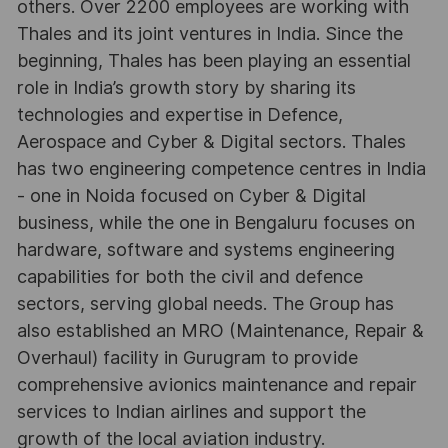
others. Over 2200 employees are working with
Thales and its joint ventures in India. Since the
beginning, Thales has been playing an essential
role in India’s growth story by sharing its
technologies and expertise in Defence,
Aerospace and Cyber & Digital sectors. Thales
has two engineering competence centres in India
- one in Noida focused on Cyber & Digital
business, while the one in Bengaluru focuses on
hardware, software and systems engineering
capabilities for both the civil and defence
sectors, serving global needs. The Group has
also established an MRO (Maintenance, Repair &
Overhaul) facility in Gurugram to provide
comprehensive avionics maintenance and repair
services to Indian airlines and support the
growth of the local aviation industry.