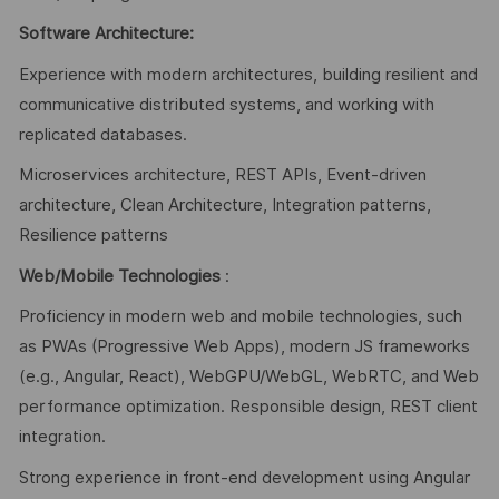
Software Architecture:
Experience with modern architectures, building resilient and
communicative distributed systems, and working with
replicated databases.
Microservices architecture, REST APIs, Event-driven
architecture, Clean Architecture, Integration patterns,
Resilience patterns
Web/Mobile Technologies
:
Proficiency in modern web and mobile technologies, such
as PWAs (Progressive Web Apps), modern JS frameworks
(e.g., Angular, React), WebGPU/WebGL, WebRTC, and Web
performance optimization. Responsible design, REST client
integration.
Strong experience in front-end development using Angular