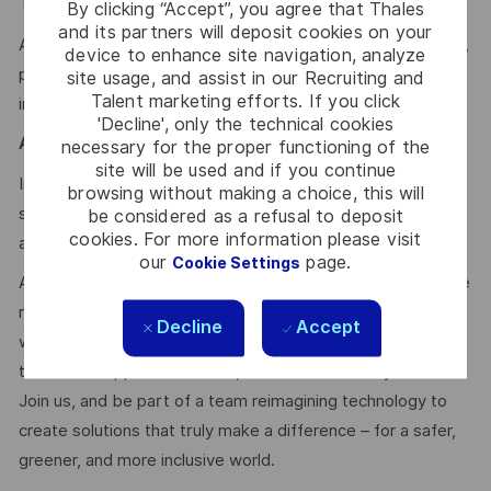
Team & Mindset
:
By clicking “Accept”, you agree that Thales
and its partners will deposit cookies on your
Autonomy, technical excellence, communication, teamwork,
device to enhance site navigation, analyze
problem-solving, adaptability, curiosity, continuous
site usage, and assist in our Recruiting and
Talent marketing efforts. If you click
improvement
'Decline', only the technical cookies
Agile & Scrum:
necessary for the proper functioning of the
site will be used and if you continue
In-depth knowledge of the Scrum agile process, strong
browsing without making a choice, this will
soft skills, and prior experience as Scrum Master would be
be considered as a refusal to deposit
cookies. For more information please visit
a strong asset.
our
page.
Cookie Settings
At Thales, we’re committed to fostering a workplace where
respect, trust, collaboration, and passion drive everything
Decline
Accept
we do. Here, you’ll feel empowered to bring your best self,
thrive in a supportive culture, and love the work you do.
Join us, and be part of a team reimagining technology to
create solutions that truly make a difference – for a safer,
greener, and more inclusive world.