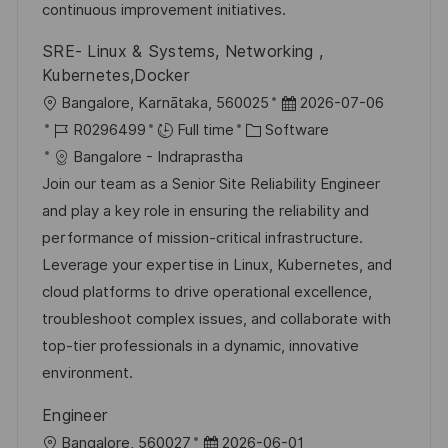
e
continuous improvement initiatives.
SRE- Linux & Systems, Networking ,
Kubernetes,Docker
L
P
Bangalore, Karnātaka, 560025
2026-07-06
o
J
C
o
R0296499
Full time
Software
c
o
a
s
Bangalore - Indraprastha
a
b
t
t
Join our team as a Senior Site Reliability Engineer
t
I
e
e
and play a key role in ensuring the reliability and
i
d
g
d
performance of mission-critical infrastructure.
o
o
D
Leverage your expertise in Linux, Kubernetes, and
n
r
a
cloud platforms to drive operational excellence,
y
t
troubleshoot complex issues, and collaborate with
e
top-tier professionals in a dynamic, innovative
environment.
Engineer
L
P
Bangalore, 560027
2026-06-01