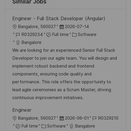
Similar Jobs
Engineer - Full Stack Developer (Angular)
L
P
Bangalore, 560027
2026-07-14
o
J
o
C
R0329234
Full time
Software
c
o
s
a
Bangalore
a
b
t
t
We are looking for an experienced Senior Full Stack
t
I
e
e
Developer to join our agile team. You will design and
i
d
d
g
implement robust backend and frontend
o
D
o
components, ensuring code quality and
n
a
r
performance. This role offers the opportunity to
t
y
lead agile ceremonies as a Scrum Master, driving
e
continuous improvement initiatives.
Engineer
L
P
J
Bangalore, 560027
2026-06-01
R0329210
o
C
o
o
Full time
Software
Bangalore