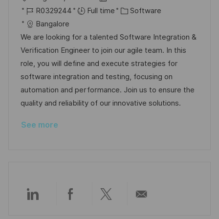
o
J
o
C
R0329244
Full time
Software
c
o
s
a
Bangalore
a
b
t
t
We are looking for a talented Software Integration &
t
I
e
e
Verification Engineer to join our agile team. In this
i
d
d
g
role, you will define and execute strategies for
o
D
o
software integration and testing, focusing on
n
a
r
automation and performance. Join us to ensure the
t
y
quality and reliability of our innovative solutions.
e
See more
Share
Share
Share
Share