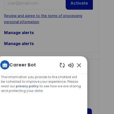
Activate
Email
address
Required
Review and agree to the terms of processing
(Required)
personal information
Manage alerts
Manage alerts
Career Bot
Get tailored job
Enabled
recommendations
Chatbot
The information you provide to the chatbot will
Sounds
be collected to improve your experience. Please
based on your
read our
privacy policy
to see how we are storing
interests.
and protecting your data