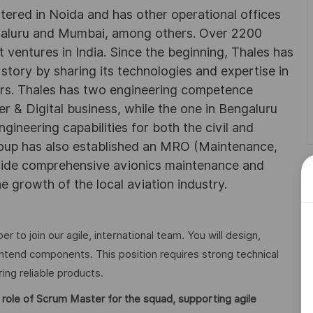
rtered in Noida and has other operational offices
ngaluru and Mumbai, among others. Over 2200
 ventures in India. Since the beginning, Thales has
 story by sharing its technologies and expertise in
rs. Thales has two engineering competence
r & Digital business, while the one in Bengaluru
neering capabilities for both the civil and
roup has also established an MRO (Maintenance,
ovide comprehensive avionics maintenance and
he growth of the local aviation industry.
 to join our agile, international team. You will design,
ntend components. This position requires strong technical
ring reliable products.
 role of Scrum Master for the squad, supporting agile