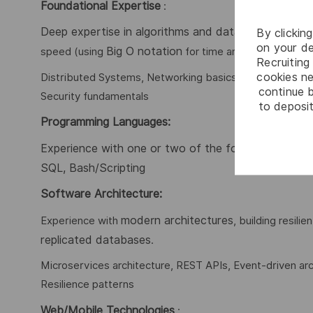
Foundational Expertise
:
Deep expertise in algorithms and data structures
By clickin
, i
on your de
Big O notation
speed (using
for time and space comple
Recruiting 
cookies ne
Distributed Systems, Networking basics, Operating System
continue b
Security fundamentals
to deposit
Programming Languages
:
Experience with one or two of the following langua
SQL, Bash/Scripting
Software Architecture:
modern architectures
Experience with
, building resil
replicated databases
.
Microservices architecture, REST APIs, Event-driven arch
Resilience patterns
Web/Mobile Technologies
: