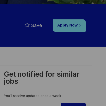
Save
Apply Now
Get notified for similar
jobs
You'll receive updates once a week
Enter