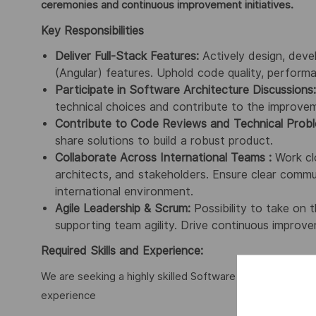
ceremonies and continuous improvement initiatives.
Key Responsibilities
Deliver Full-Stack Features:
Actively design, deve
(Angular) features. Uphold code quality, performa
Participate in Software Architecture Discussions:
technical choices and contribute to the improveme
Contribute to Code Reviews and Technical Probl
share solutions to build a robust product.
Collaborate Across International Teams :
Work clo
architects, and stakeholders. Ensure clear commun
international environment.
Agile Leadership & Scrum:
Possibility to take on 
supporting team agility. Drive continuous improve
Required Skills and Experience:
We are seeking a highly skilled Software Engineer with t
experience