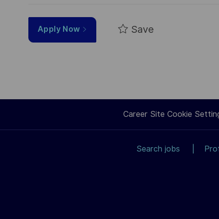
Save
Apply Now
Career Site Cookie Settin
Search jobs
Pro