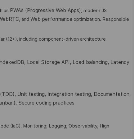
PWAs (Progressive Web Apps)
ch as
, modern JS
 WebRTC
Web performance
, and
optimization. Responsible
ar (12+), including component-driven architecture
 IndexedDB, Local Storage API
,
Load balancing, Latency
TDD), Unit testing, Integration testing, Documentation,
Kanban), Secure coding practices
ode (IaC), Monitoring, Logging, Observability, High