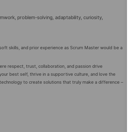
work, problem-solving, adaptability, curiosity,
oft skills, and prior experience as Scrum Master would be a
e respect, trust, collaboration, and passion drive
ur best self, thrive in a supportive culture, and love the
technology to create solutions that truly make a difference –