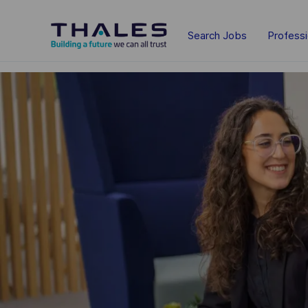
Skip to main content
Search Jobs
Profess
-
-