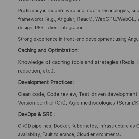
Proficiency in modern web and mobile technologies, su
Angular, React
WebGPU/WebGL,
frameworks (e.g.,
),
design, REST client integration.
Strong experience in front-end development using Angul
Caching and Optimization:
Knowledge of caching tools and strategies (
Redis,
reduction,
etc.).
Development Practices:
Clean code, Code review, Test-driven development (
Version control (Git), Agile methodologies (Scrum/
DevOps & SRE
:
CI/CD pipelines, Docker, Kubernetes, Infrastructure as C
availability, Fault tolerance, Cloud environments.