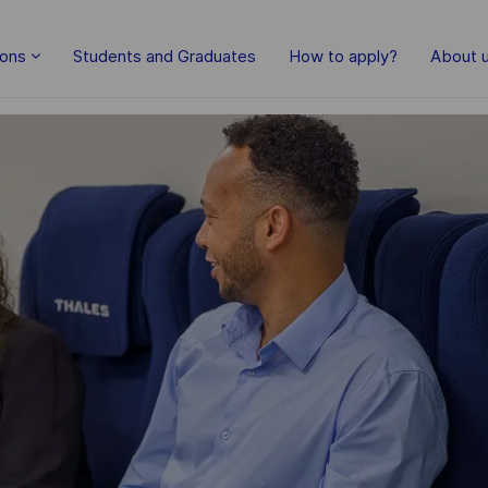
Skip to main content
ions
Students and Graduates
How to apply?
About 