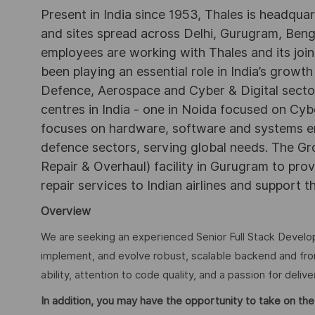
Present in India since 1953, Thales is headqua
and sites spread across Delhi, Gurugram, Be
employees are working with Thales and its joint
been playing an essential role in India’s growth
Defence, Aerospace and Cyber & Digital secto
centres in India - one in Noida focused on Cybe
focuses on hardware, software and systems engi
defence sectors, serving global needs. The G
Repair & Overhaul) facility in Gurugram to pr
repair services to Indian airlines and support t
Overview
We are seeking an experienced Senior Full Stack Developer
implement, and evolve robust, scalable backend and fro
ability, attention to code quality, and a passion for delive
In addition, you may have the opportunity to take on the