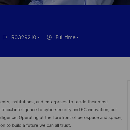
R0329210
Full time
ob
Hiring
d
Type
nts, institutions, and enterprises to tackle their most
ficial intelligence to cybersecurity and 6G innovation, our
elligence. Operating at the forefront of aerospace and space,
on to build a future we can all trust.