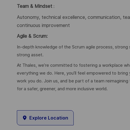
Team & Mindset
:
Autonomy, technical excellence, communication, team
continuous improvement
Agile & Scrum:
In-depth knowledge of the Scrum agile process, strong s
strong asset.
At Thales, we’re committed to fostering a workplace wher
everything we do. Here, you’ll feel empowered to bring yo
work you do. Join us, and be part of a team reimagining 
for a safer, greener, and more inclusive world.
Explore Location