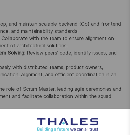
lop, and maintain scalable backend (Go) and frontend
nce, and maintainability standards.
Collaborate with the team to ensure alignment on
nt of architectural solutions.
em Solving:
Review peers’ code, identify issues, and
sely with distributed teams, product owners,
ication, alignment, and efficient coordination in an
the role of Scrum Master, leading agile ceremonies and
ment and facilitate collaboration within the squad
he below Skills preferably between 6 to 8 years of relevant