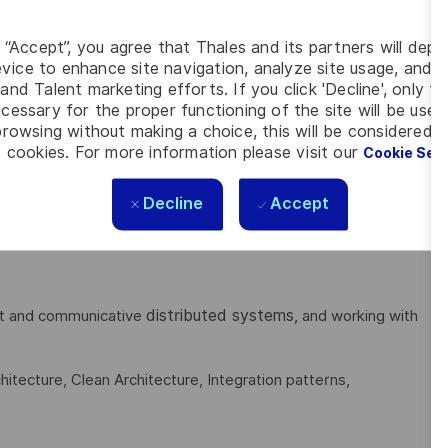
g “Accept”, you agree that Thales and its partners will depo
ncluding proper optimization approaches for performance and
vice to enhance site navigation, analyze site usage, and as
xity).
and Talent marketing efforts. If you click 'Decline', only t
cessary for the proper functioning of the site will be used
s, API design, System design, Scalability, Reliability,
rowsing without making a choice, this will be considered a
 cookies. For more information please visit our
Cookie Set
Decline
Accept
ges:
Go (Golang), TypeScript, JavaScript, HTML5, CSS3,
distributed systems
ient and communicative
, and working with
itecture, Clean Architecture, Integration patterns,