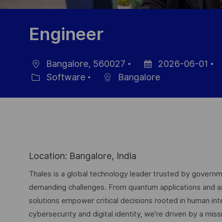
Engineer
Bangalore, 560027
2026-06-01
Location
Posted
J
Software
Bangalore
Category
Date
I
Location: Bangalore, India
Thales is a global technology leader trusted by governme
demanding challenges. From quantum applications and arti
solutions empower critical decisions rooted in human int
cybersecurity and digital identity, we’re driven by a missi