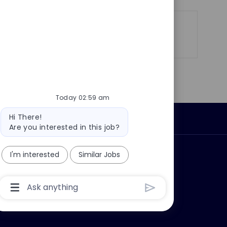
Share
Share
Share
Share
via
via
via
via
LinkedIn
Facebook
twitter
email
Today 02:59 am
Bot
Hi There!
Personal Information
message
Are you interested in this job?
I'm interested
Similar Jobs
ly?
Why join us?
Chatbot
User
Input
Box
With
Send