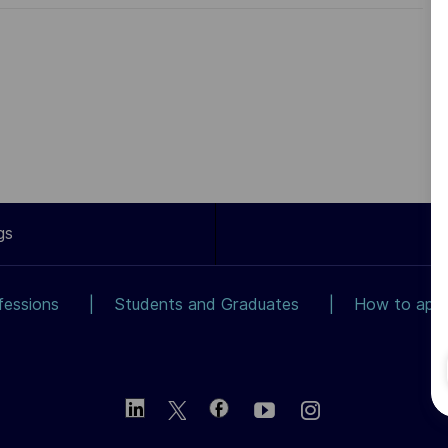
gs
fessions
Students and Graduates
How to app