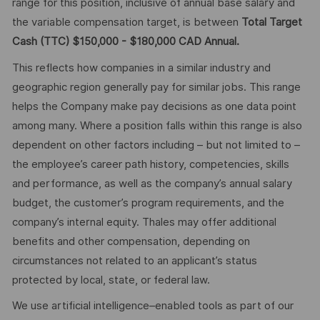
range for this position, inclusive of annual base salary and
the variable compensation target, is between
Total Target
Cash (TTC) $150,000 - $180,000 CAD Annual.
This reflects how companies in a similar industry and
geographic region generally pay for similar jobs. This range
helps the Company make pay decisions as one data point
among many. Where a position falls within this range is also
dependent on other factors including – but not limited to –
the employee’s career path history, competencies, skills
and performance, as well as the company’s annual salary
budget, the customer’s program requirements, and the
company’s internal equity. Thales may offer additional
benefits and other compensation, depending on
circumstances not related to an applicant’s status
protected by local, state, or federal law.
We use artificial intelligence–enabled tools as part of our