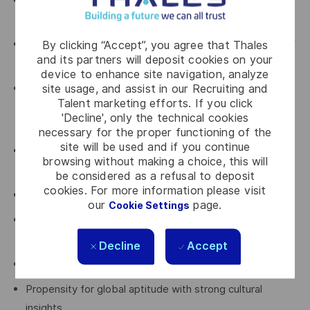
Bachelor Degree in business, supply chain, or economics
or equivalent
By clicking “Accept”, you agree that Thales
Experience in sub-contract management and delivery of
and its partners will deposit cookies on your
complex engineering supplier solutions
device to enhance site navigation, analyze
site usage, and assist in our Recruiting and
Solid record of accomplishment in category
Talent marketing efforts. If you click
management with a solid understanding of the
'Decline', only the technical cookies
categories under their control
necessary for the proper functioning of the
site will be used and if you continue
Good understanding of the global markets impacting
browsing without making a choice, this will
Engineering and Customer Services
be considered as a refusal to deposit
cookies. For more information please visit
Strong leadership and management skills
our
page.
Cookie Settings
Strong contractual knowledge (esp. framework
agreements), including import / export considerations
Decline
Accept
Excellent communication skills (verbal and written)
Propensity for global aptitude with strong cultural
insights