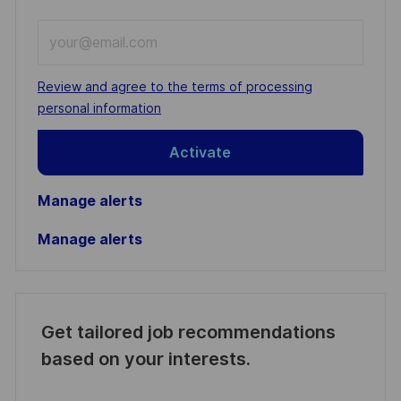
Enter
Email
address
Required
Review and agree to the terms of processing
(Required)
personal information
Activate
Manage alerts
Manage alerts
Get tailored job recommendations
based on your interests.