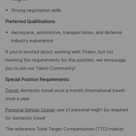
Strong negotiation skills
Preferred Qualifications
Aerospace, automotive, transportation, and defense
industry experience
If you’re excited about working with Thales, but not
meeting the requirements for this position, we encourage
you to join our Talent Community!
Special Position Requirements
Travel:
domestic travel once a month; international travel:
once a year
Personal Vehicle Usage
: use of personal might be required
for domestic travel
The reference Total Target Compensation (TTC) market