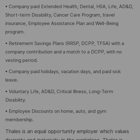
• Company paid Extended Health, Dental, HSA, Life, AD&D,
Short-term Disability, Cancer Care Program, travel
insurance, Employee Assistance Plan and Well-Being
program.
• Retirement Savings Plans (RRSP, DCPP, TFSA) with a
company contribution and a match to a DCPP, with no
vesting period.
• Company paid holidays, vacation days, and paid sick
leave.
• Voluntary Life, AD&D, Critical Illness, Long-Term
Disability.
• Employee Discounts on home, auto, and gym
membership.
Thales is an equal opportunity employer which values