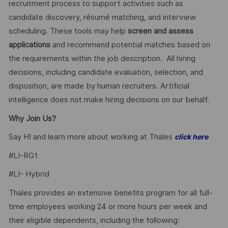
recruitment process to support activities such as
candidate discovery, résumé matching, and interview
scheduling. These tools may help
screen and assess
applications
and recommend potential matches based on
the requirements within the job description. All hiring
decisions, including candidate evaluation, selection, and
disposition, are made by human recruiters. Artificial
intelligence does not make hiring decisions on our behalf.
Why Join Us?
Say HI and learn more about working at Thales
click here
#LI-RG1
#LI- Hybrid
Thales provides an extensive benefits program for all full-
time employees working 24 or more hours per week and
their eligible dependents, including the following: