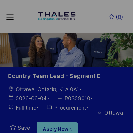
Skip to main content
Skip to main content
(0)
-
-
Country Team Lead - Segment E
Location
Ottawa, Ontario, K1A 0A1
Posted
Job
2026-06-04
R0329010
Date
Id
Hiring
Category
Full time
Procurement
Ottawa
Type
Save
Apply Now