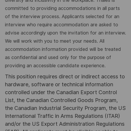
diversity and inclusivity in the workplace. Thales is
committed to providing accommodations in all parts
of the interview process. Applicants selected for an
interview who require accommodation are asked to
advise accordingly upon the invitation for an interview.
We will work with you to meet your needs. All
accommodation information provided will be treated
as confidential and used only for the purpose of
providing an accessible candidate experience.
This position requires direct or indirect access to
hardware, software or technical information
controlled under the Canadian Export Control
List, the Canadian Controlled Goods Program,
the Canadian Industrial Security Program, the US
International Traffic in Arms Regulations (ITAR)
and/or the US Export Administration Regulations