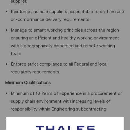
supplier.
Reinforce and hold suppliers accountable to on-time and
on-conformance delivery requirements
Manage to smart working principles across the region
ensuring an efficient and healthy working environment
with a geographically dispersed and remote working
team
Enforce strict compliance to all Federal and local
regulatory requirements.
Minimum Qualifications
Minimum of 10 Years of Experience in a procurement or
supply chain environment with increasing levels of
responsibility within Engineering subcontracting
Strong executive presence and business acumen