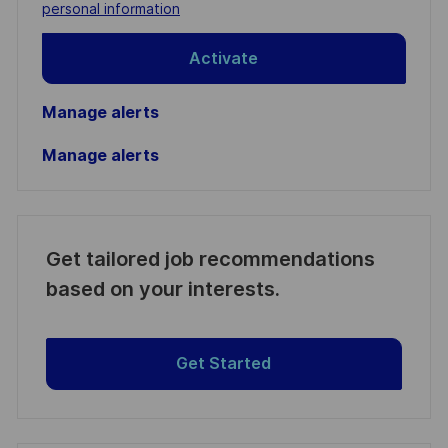
(Required)
personal information
Activate
Manage alerts
Manage alerts
Get tailored job recommendations
based on your interests.
Get Started