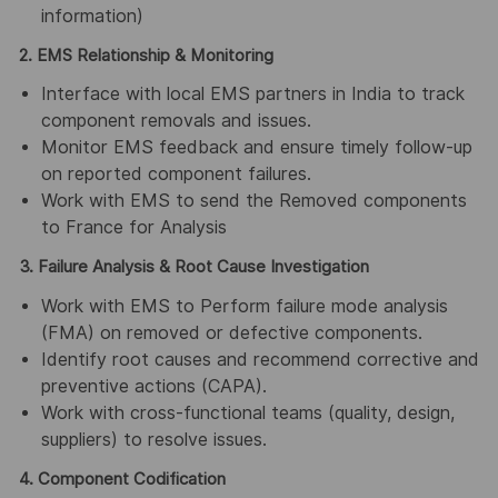
information)
2. EMS Relationship & Monitoring
Interface with local EMS partners in India to track
component removals and issues.
Monitor EMS feedback and ensure timely follow-up
on reported component failures.
Work with EMS to send the Removed components
to France for Analysis
3. Failure Analysis & Root Cause Investigation
Work with EMS to Perform failure mode analysis
(FMA) on removed or defective components.
Identify root causes and recommend corrective and
preventive actions (CAPA).
Work with cross-functional teams (quality, design,
suppliers) to resolve issues.
4. Component Codification