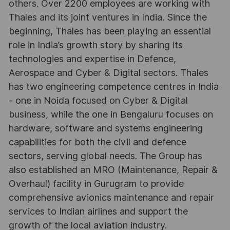
others. Over 2200 employees are working with
Thales and its joint ventures in India. Since the
beginning, Thales has been playing an essential
role in India’s growth story by sharing its
technologies and expertise in Defence,
Aerospace and Cyber & Digital sectors. Thales
has two engineering competence centres in India
- one in Noida focused on Cyber & Digital
business, while the one in Bengaluru focuses on
hardware, software and systems engineering
capabilities for both the civil and defence
sectors, serving global needs. The Group has
also established an MRO (Maintenance, Repair &
Overhaul) facility in Gurugram to provide
comprehensive avionics maintenance and repair
services to Indian airlines and support the
growth of the local aviation industry.