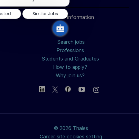
notification
LinkedIn
Facebook
twitter
email
rested
Similar Jobs
Personal Information
Search jobs
Professions
Students and Graduates
How to apply?
Why join us?
© 2026 Thales
Career site cookies setting