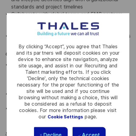
standards and project timelines
Collaborate with global teams and EMS partners
across different time zones for seamless
coordination
Manage multiple components, suppliers, and projects
simultaneously for analysis and issue resolution
By clicking “Accept”, you agree that Thales
and its partners will deposit cookies on your
Opportunities
device to enhance site navigation, analyze
Opportunity to work in an organization driving the
site usage, and assist in our Recruiting and
Talent marketing efforts. If you click
development of a structured engineering footprint
'Decline', only the technical cookies
aligned with Thales’ growth and competitiveness
necessary for the proper functioning of the
ambitions.
site will be used and if you continue
Opportunity to collaborate with colleagues from
browsing without making a choice, this will
diverse cultural backgrounds across the globe
be considered as a refusal to deposit
A work environment that fosters professional
cookies. For more information please visit
development through continuous learning, close
our
page.
Cookie Settings
team collaboration, and a solution-oriented mindset
Skills & Knowledge Required
Decline
Accept