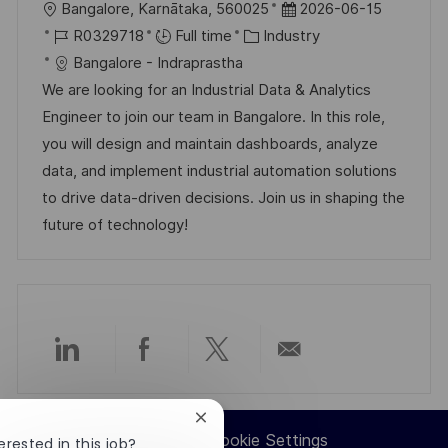
L
P
Bangalore, Karnātaka, 560025
2026-06-15
o
J
C
o
R0329718
Full time
Industry
c
o
a
s
Bangalore - Indraprastha
a
b
t
t
We are looking for an Industrial Data & Analytics
t
I
e
e
Engineer to join our team in Bangalore. In this role,
i
d
g
d
you will design and maintain dashboards, analyze
o
o
D
data, and implement industrial automation solutions
n
r
a
to drive data-driven decisions. Join us in shaping the
y
t
future of technology!
e
Share
Share
Share
Share
via
via
via
via
Close
Career Site Cookie Settings
chatbot
erested in this job?