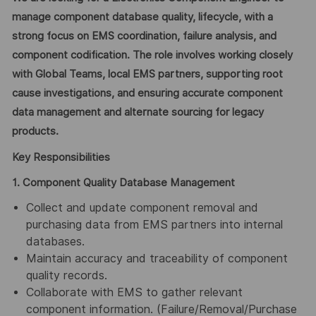
manage component database quality, lifecycle, with a
strong focus on EMS coordination, failure analysis, and
component codification. The role involves working closely
with Global Teams, local EMS partners, supporting root
cause investigations, and ensuring accurate component
data management and alternate sourcing for legacy
products.
Key Responsibilities
1. Component Quality Database Management
Collect
and update component removal and
purchasing data from EMS partners into internal
databases.
Maintain accuracy and traceability of component
quality records.
Collaborate with EMS to gather relevant
component information. (Failure/Removal/Purchase