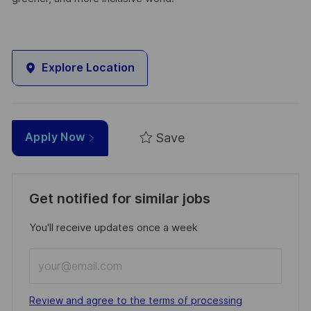
Explore Location
Save
Apply Now
Get notified for similar jobs
You'll receive updates once a week
Enter
Email
address
Required
Review and agree to the terms of processing