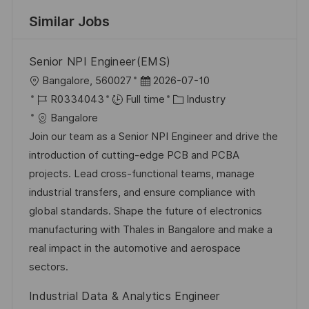
Similar Jobs
Senior NPI Engineer(EMS)
L
P
Bangalore, 560027
2026-07-10
o
J
o
C
R0334043
Full time
Industry
c
o
s
a
Bangalore
a
b
t
t
Join our team as a Senior NPI Engineer and drive the
t
I
e
e
introduction of cutting-edge PCB and PCBA
i
d
d
g
projects. Lead cross-functional teams, manage
o
D
o
industrial transfers, and ensure compliance with
n
a
r
global standards. Shape the future of electronics
t
y
manufacturing with Thales in Bangalore and make a
e
real impact in the automotive and aerospace
sectors.
Industrial Data & Analytics Engineer