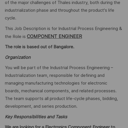
of the major challenges of Thales industry, both during the
industrialization phase and throughout the product's life
cycle.
This Job Description is for Industrial Process Engineering &
COMPONENT ENGINEER
the Role is
The role is based out of Bangalore.
Organization
You will be part of the Industrial Process Engineering –
Industrialization team, responsible for defining and
managing manufacturing technologies for electronic
boards, mechanical components, and related processes.
The team supports all product life-cycle phases, bidding,
development, and series production.
Key Responsibilities and Tasks
We are looking for a Electronics Component Engineer to