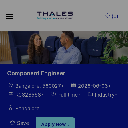
Skip to main content
Skip to main content
(0)
-
-
Component Engineer
Location
Posted
Bangalore, 560027
2026-06-03
Date
Job
Hiring
Category
R0328568
Full time
Industry
Id
Type
Bangalore
Save
Apply Now