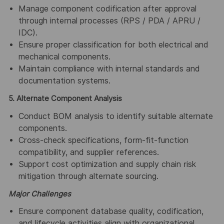
Manage component codification after approval
through internal processes (RPS / PDA / APRU /
IDC).
Ensure proper classification for both electrical and
mechanical components.
Maintain compliance with internal standards and
documentation systems.
5. Alternate Component Analysis
Conduct BOM analysis to identify suitable alternate
components.
Cross-check specifications, form-fit-function
compatibility, and supplier references.
Support cost optimization and supply chain risk
mitigation through alternate sourcing.
Major Challenges
Ensure component database quality, codification,
and lifecycle activities align with organizational