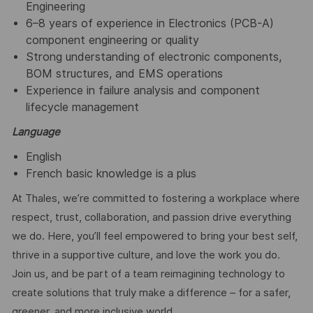
Engineering
6–8 years of experience in Electronics (PCB-A)
component engineering or quality
Strong understanding of electronic components,
BOM structures, and EMS operations
Experience in failure analysis and component
lifecycle management
Language
English
French basic knowledge is a plus
At Thales, we’re committed to fostering a workplace where
respect, trust, collaboration, and passion drive everything
we do. Here, you’ll feel empowered to bring your best self,
thrive in a supportive culture, and love the work you do.
Join us, and be part of a team reimagining technology to
create solutions that truly make a difference – for a safer,
greener, and more inclusive world.