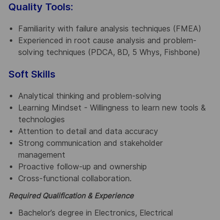
Quality Tools:
Familiarity with failure analysis techniques (FMEA)
Experienced in root cause analysis and problem-
solving techniques (PDCA, 8D, 5 Whys, Fishbone)
Soft Skills
Analytical thinking and problem-solving
Learning Mindset - Willingness to learn new tools &
technologies
Attention to detail and data accuracy
Strong communication and stakeholder
management
Proactive follow-up and ownership
Cross-functional collaboration.
Required Qualification & Experience
Bachelor’s degree in Electronics, Electrical