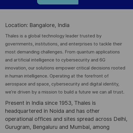
Location: Bangalore, India
Thales is a global technology leader trusted by
governments, institutions, and enterprises to tackle their
most demanding challenges. From quantum applications
and artificial intelligence to cybersecurity and 6G
innovation, our solutions empower critical decisions rooted
in human intelligence. Operating at the forefront of
aerospace and space, cybersecurity and digital identity,
we’re driven by a mission to build a future we can all trust.
Present in India since 1953, Thales is
headquartered in Noida and has other
operational offices and sites spread across Delhi,
Gurugram, Bengaluru and Mumbai, among