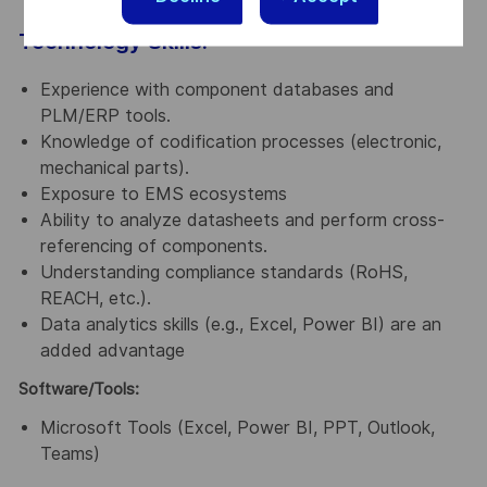
Technology Skills:
Experience with component databases and
PLM/ERP tools.
Knowledge of codification processes (electronic,
mechanical parts).
Exposure to EMS ecosystems
Ability to analyze datasheets and perform cross-
referencing of components.
Understanding compliance standards (RoHS,
REACH, etc.).
Data analytics skills (e.g., Excel, Power BI) are an
added advantage
Software/Tools:
Microsoft Tools (Excel, Power BI, PPT, Outlook,
Teams)