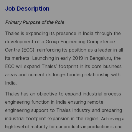
Job Description
Primary Purpose of the Role
Thales is expanding its presence in India through the
development of a Group Engineering Competence
Centre (ECC), reinforcing its position as a leader in all
its markets. Launching in early 2019 in Bengaluru, the
ECC will expand Thales’ footprint in its core business
areas and cement its long-standing relationship with
India.
Thales has an objective to expand industrial process
engineering function in India ensuring remote
engineering support to Thales Industry and preparing
industrial footprint expansion in the region.
Achieving a
high level of maturity for our products in production is one