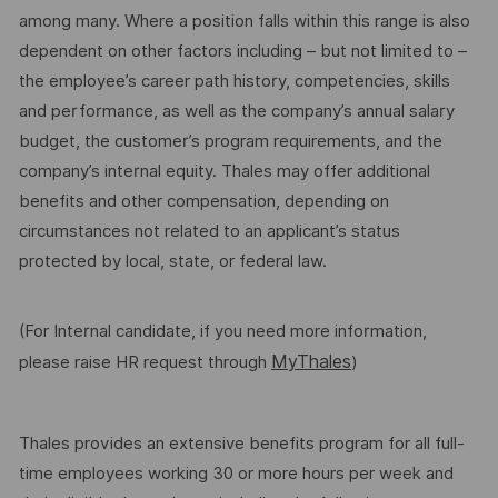
among many. Where a position falls within this range is also
dependent on other factors including – but not limited to –
the employee’s career path history, competencies, skills
and performance, as well as the company’s annual salary
budget, the customer’s program requirements, and the
company’s internal equity. Thales may offer additional
benefits and other compensation, depending on
circumstances not related to an applicant’s status
protected by local, state, or federal law.
(For Internal candidate, if you need more information,
MyThales
please raise HR request through
)
Thales provides an extensive benefits program for all full-
time employees working 30 or more hours per week and