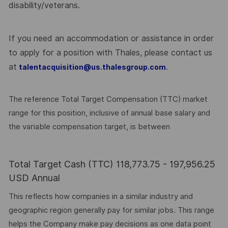
disability/veterans.
If you need an accommodation or assistance in order
to apply for a position with Thales, please contact us
at
.
talentacquisition@us.thalesgroup.com
The reference Total Target Compensation (TTC) market
range for this position, inclusive of annual base salary and
the variable compensation target, is between
Total Target Cash (TTC) 118,773.75 - 197,956.25
USD Annual
This reflects how companies in a similar industry and
geographic region generally pay for similar jobs. This range
helps the Company make pay decisions as one data point