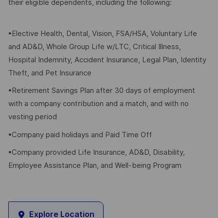
their eligible dependents, including the following:
•Elective Health, Dental, Vision, FSA/HSA, Voluntary Life
and AD&D, Whole Group Life w/LTC, Critical Illness,
Hospital Indemnity, Accident Insurance, Legal Plan, Identity
Theft, and Pet Insurance
•Retirement Savings Plan after 30 days of employment
with a company contribution and a match, and with no
vesting period
•Company paid holidays and Paid Time Off
•Company provided Life Insurance, AD&D, Disability,
Employee Assistance Plan, and Well-being Program
Explore Location