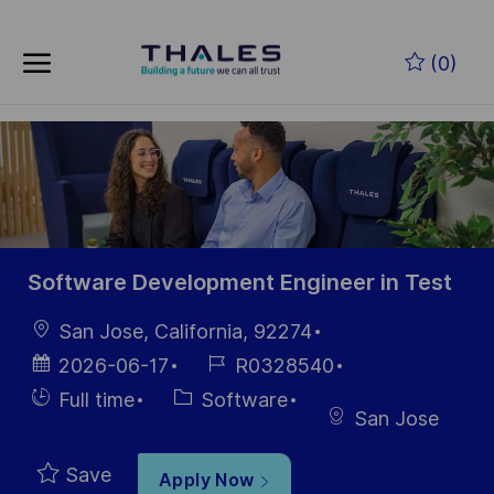
Skip to main content
Skip to main content
(0)
-
-
Software Development Engineer in Test
Location
San Jose, California, 92274
Posted
Job
2026-06-17
R0328540
Date
Id
Hiring
Category
Full time
Software
San Jose
Type
Save
Apply Now