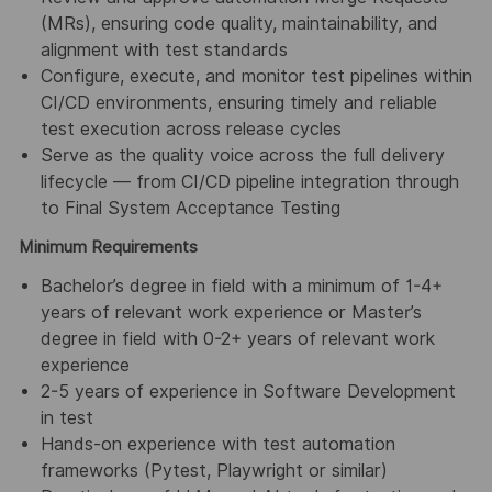
(MRs), ensuring code quality, maintainability, and
alignment with test standards
Configure, execute, and monitor test pipelines within
CI/CD environments, ensuring timely and reliable
test execution across release cycles
Serve as the quality voice across the full delivery
lifecycle — from CI/CD pipeline integration through
to Final System Acceptance Testing
Minimum Requirements
Bachelor’s degree in field with a minimum of 1-4+
years of relevant work experience or Master’s
degree in field with 0-2+ years of relevant work
experience
2-5 years of experience in Software Development
in test
Hands-on experience with test automation
frameworks (Pytest, Playwright or similar)