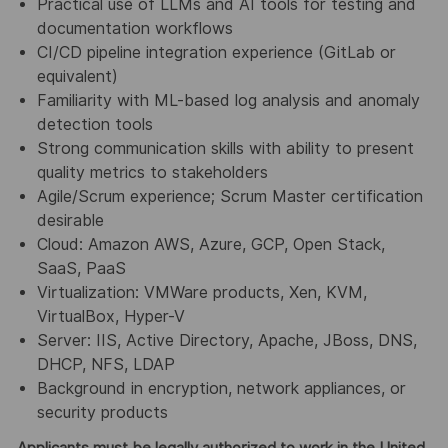
Practical use of LLMs and AI tools for testing and
documentation workflows
CI/CD pipeline integration experience (GitLab or
equivalent)
Familiarity with ML-based log analysis and anomaly
detection tools
Strong communication skills with ability to present
quality metrics to stakeholders
Agile/Scrum experience; Scrum Master certification
desirable
Cloud: Amazon AWS, Azure, GCP, Open Stack,
SaaS, PaaS
Virtualization: VMWare products, Xen, KVM,
VirtualBox, Hyper-V
Server: IIS, Active Directory, Apache, JBoss, DNS,
DHCP, NFS, LDAP
Background in encryption, network appliances, or
security products
Applicants must be legally authorized to work in the United