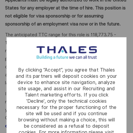
States for any employer at the time of hire. This position is
not eligible for visa sponsorship or for assuming
sponsorship of an employment visa now or in the future.
The anticipated TTC range for this role is 118,773.75 -
158,365.00 - 197,956.25 USD Annual
.
The Company
reserves the right to ultimately pay more or less than the
posted range and offer additional benefits and other
compensation, depending on circumstances not related to
By clicking “Accept”, you agree that Thales
an applicant’s status protected by local, state, or federal
and its partners will deposit cookies on your
device to enhance site navigation, analyze
law.
site usage, and assist in our Recruiting and
If you’re excited about working with Thales, but not
Talent marketing efforts. If you click
'Decline', only the technical cookies
meeting the requirements for this position, we encourage
necessary for the proper functioning of the
you to join our Talent
site will be used and if you continue
Community!
https://careers.thalesgroup.com/global/en/j
browsing without making a choice, this will
be considered as a refusal to deposit
. You can upload your CV and our
ointalentcommunity
cookies. For more information please visit