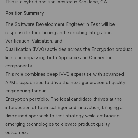
This is a hybrid position located in San Jose, CA
Position Summary
The Software Development Engineer in Test will be
responsible for planning and executing Integration,
Verification, Validation, and
Qualification (IVVQ) activities across the Encryption product
line, encompassing both Appliance and Connector
components.
This role combines deep IVVQ expertise with advanced
AI/ML capabilities to drive the next generation of quality
engineering for our
Encryption portfolio. The ideal candidate thrives at the
intersection of technical rigor and innovation, bringing a
disciplined approach to test strategy while embracing
emerging technologies to elevate product quality
outcomes.