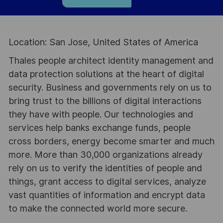
Location: San Jose, United States of America
Thales people architect identity management and
data protection solutions at the heart of digital
security. Business and governments rely on us to
bring trust to the billions of digital interactions
they have with people. Our technologies and
services help banks exchange funds, people
cross borders, energy become smarter and much
more. More than 30,000 organizations already
rely on us to verify the identities of people and
things, grant access to digital services, analyze
vast quantities of information and encrypt data
to make the connected world more secure.