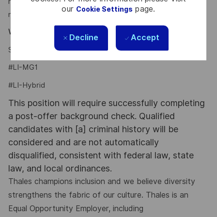
recruiters can get in touch with any new opportunities that
our
page.
Cookie Settings
may be of interest to you.
Why Join Us?
Decline
Accept
Say HI and learn more about working at Thales
click here
#LI-MG1
#LI-Hybrid
This position will require successfully completing
a post-offer background check. Qualified
candidates with [a] criminal history will be
considered and are not automatically
disqualified, consistent with federal law, state
law, and local ordinances.
Thales champions inclusion and we believe diversity
strengthens the fabric of our culture. Thales is an
Equal Opportunity Employer, including