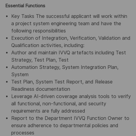
Essential Functions
Key Tasks The successful applicant will work within
a project system engineering team and have the
following responsibilities
Execution of Integration, Verification, Validation and
Qualification activities, including:
Author and maintain IVVQ artefacts including Test
Strategy, Test Plan, Test
Automation Strategy, System Integration Plan,
System
Test Plan, System Test Report, and Release
Readiness documentation
Leverage AI-driven coverage analysis tools to verify
all functional, non-functional, and security
requirements are fully addressed
Report to the Department IVVQ Function Owner to
ensure adherence to departmental policies and
processes