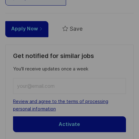
Save
Apply Now
Get notified for similar jobs
You'll receive updates once a week
Enter
Email
address
Required
Review and agree to the terms of processing
(Required)
personal information
Activate