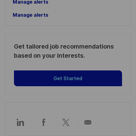
Manage alerts
Manage alerts
Get tailored job recommendations
based on your interests.
Get Started
Share
Share
Share
Share