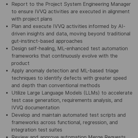
Report to the Project System Engineering Manager
to ensure IVVQ activities are executed in alignment
with project plans
Plan and execute IVVQ activities informed by AI-
driven insights and data, moving beyond traditional
gut-instinct-based approaches
Design self-healing, ML-enhanced test automation
frameworks that continuously evolve with the
product
Apply anomaly detection and ML-based triage
techniques to identify defects with greater speed
and depth than conventional methods
Utilize Large Language Models (LLMs) to accelerate
test case generation, requirements analysis, and
IVVQ documentation
Develop and maintain automated test scripts and
frameworks across functional, regression, and
integration test suites
Review and approve automation Merge Requests