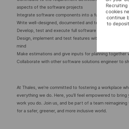
Recruiting 
aspects of the software projects
cookies ne
Integrate software components into a fully functional 
continue b
Write well-designed, documented and testable code
to deposit
Develop, test and execute full software development lif
Design, implement and test features with scalability, 
mind
Make estimations and give inputs for planning togethe
Collaborate with other software solutions engineer to s
At Thales, we’re committed to fostering a workplace wher
everything we do. Here, you’ll feel empowered to bring yo
work you do. Join us, and be part of a team reimagining 
for a safer, greener, and more inclusive world.