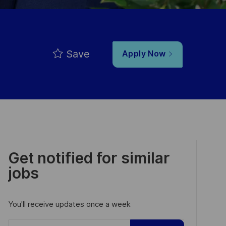
Save
Apply Now
Get notified for similar
jobs
You'll receive updates once a week
Enter