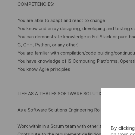
COMPETENCIES:
You are able to adapt and react to change
You know and enjoy designing, developing and testing 
You can demonstrate knowledge in Full Stack or pure b
C, C++, Python, or any other)
You are familiar with compilation/code building/continuou
You have knowledge of IS Computing Platforms, Operat
You know Agile principles
LIFE AS A THALES SOFTWARE SOLUTIONS ENGINEER
As a Software Solutions Engineering Role within Thales yo
Work within in a Scrum team with other software develo
By clickin
on your de
Contribute to the requirement definition, to the software