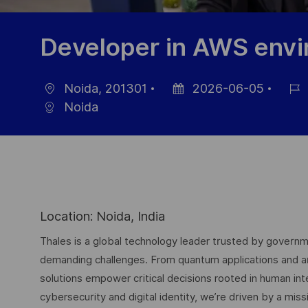
Developer in AWS env
Noida, 201301
2026-06-05
Location
Posted
Job
Noida
Date
Id
Location: Noida, India
Thales is a global technology leader trusted by governme
demanding challenges. From quantum applications and arti
solutions empower critical decisions rooted in human int
cybersecurity and digital identity, we’re driven by a missi