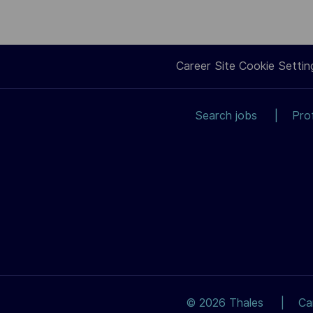
Career Site Cookie Settin
Search jobs
Pro
© 2026 Thales
Ca