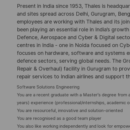
Present in India since 1953, Thales is headqua
and sites spread across Delhi, Gurugram, Be
employees are working with Thales and its joint
been playing an essential role in India’s growth
Defence, Aerospace and Cyber & Digital secto
centres in India - one in Noida focused on Cybe
focuses on hardware, software and systems engi
defence sectors, serving global needs. The G
Repair & Overhaul) facility in Gurugram to pr
repair services to Indian airlines and support t
Software Solutions Engineering
You are a recent graduate with a Master’s degree from a
years) experience (professional/internships, academic o
You are resourceful, innovative and solution-oriented
You are recognised as a good team player
You also like working independently and look for empo