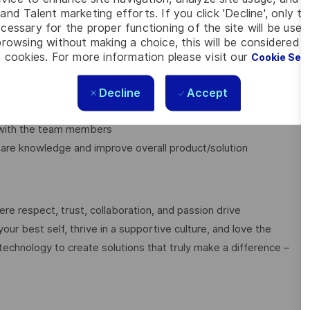
and Talent marketing efforts. If you click 'Decline', only t
cessary for the proper functioning of the site will be used
software system
rowsing without making a choice, this will be considered a
 cookies. For more information please visit our
Cookie Set
e cycle
performance, deployment/operation and end-user experience in
Decline
Accept
r with the team members
hare knowledge and improve overall product/solution
e respect, trust, collaboration, and passion drive
ur best self, thrive in a supportive culture, and love the
technology to create solutions that truly make a difference –