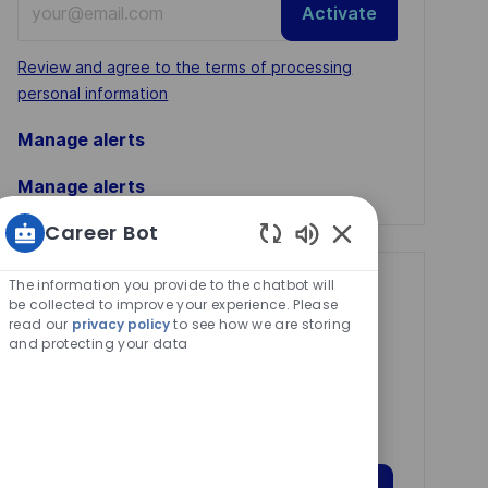
Activate
Email
address
Required
Review and agree to the terms of processing
(Required)
personal information
Manage alerts
Manage alerts
Career Bot
Enabled
Chatbot
The information you provide to the chatbot will
Get tailored job
Sounds
be collected to improve your experience. Please
recommendations
read our
privacy policy
to see how we are storing
and protecting your data
based on your
interests.