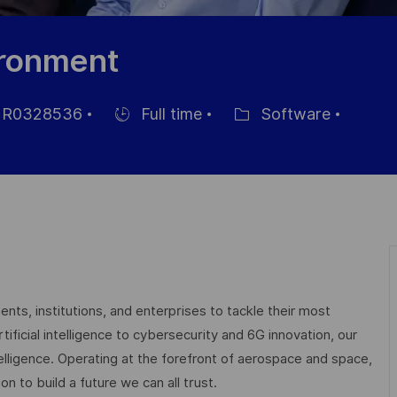
ironment
R0328536
Full time
Software
Hiring
Category
Type
nts, institutions, and enterprises to tackle their most
ficial intelligence to cybersecurity and 6G innovation, our
elligence. Operating at the forefront of aerospace and space,
on to build a future we can all trust.