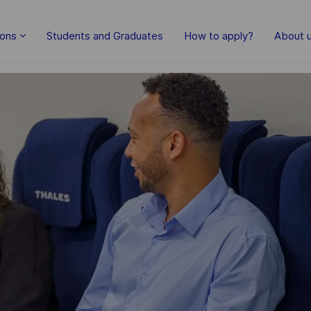
Skip to main content
ions
Students and Graduates
How to apply?
About 