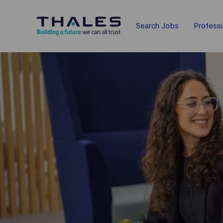
Skip to main content
Search Jobs
Profess
-
-