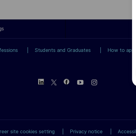
gs
fessions
Students and Graduates
How to app
reer site cookies setting
Privacy notice
Accessib