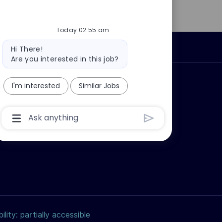
Today 02:55 am
Bot
Personal Information
Hi There!
message
Are you interested in this job?
ly?
Why join us?
I'm interested
Similar Jobs
Chatbot
User
Input
Box
With
Send
Button
ility: partially accessible