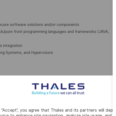
secure software solutions and/or components
ack/pure front programming languages and frameworks (JAVA,
s integration
ing Systems, and Hypervisors
ING ROLE
u will:
pers, in Agile mode
g “Accept”, you agree that Thales and its partners will depo
vice to enhance site navigation, analyze site usage, and as
 design and you will be involved with the architectural