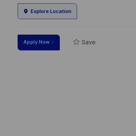
Explore Location
Save
Apply Now