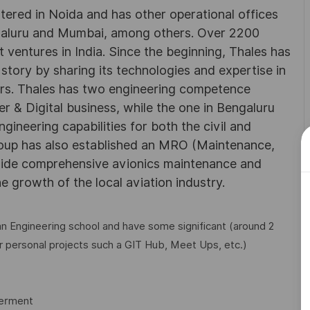
rtered in Noida and has other operational offices
ngaluru and Mumbai, among others. Over 2200
 ventures in India. Since the beginning, Thales has
 story by sharing its technologies and expertise in
rs. Thales has two engineering competence
r & Digital business, while the one in Bengaluru
neering capabilities for both the civil and
roup has also established an MRO (Maintenance,
ovide comprehensive avionics maintenance and
he growth of the local aviation industry.
n Engineering school and have some significant (around 2
r personal projects such a GIT Hub, Meet Ups, etc.)
werment