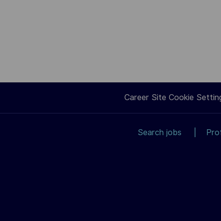
Career Site Cookie Settin
Search jobs
Pro