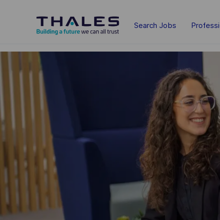
Skip to main content
Search Jobs
Profess
-
-