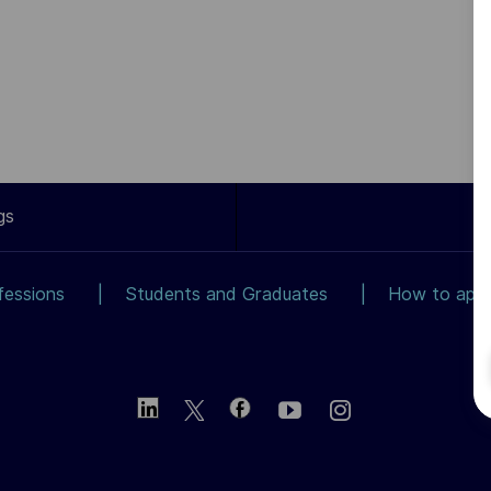
gs
fessions
Students and Graduates
How to app