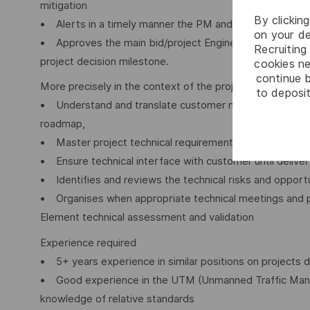
mitigation
By clickin
• Alerts in a timely manner the PM and DA as needed.
on your de
• Approves the main bid/project Engineering Reviews a
Recruiting 
project decision milestone.
cookies ne
continue b
More precisely in the context of the project
to deposit
• Understand and translate customer needs and orient s
roadmap,
• Master project technical requirements,
• Ensure technical interface with customer until deliv
• Identifies and reviews the technical risks and opportu
• Organises when appropriate technical meetings and pe
Element technical assessment and validation
Experience required
• 5+ years experience in similar positions on projects 
• Good experience in the UTM (Unmanned Traffic Man
knowledge of relative standards