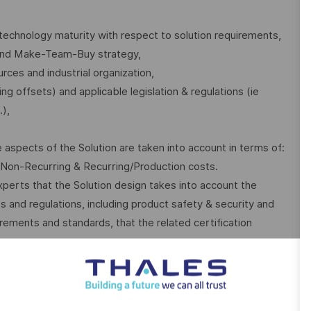
technology maturity with respect to solution requirements,
 and Make-Team-Buy strategy,
urces and industrial organization,
g offsets) and applicable legislation & regulations (ie
.),
spects of the Solution are taken into account in terms of:
n Non-Recurring & Recurring/Production costs.
perts that the Solution design takes into account the
es and regulations, including product safety & security and
ements and standards, that the related certification
rts regularly to the DA on technical status and on technical
 the validity of the Solution and the risk assessment and