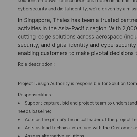
solutions empower critical decisions rooted in human int
cybersecurity and digital identity, we’re driven by a missi
In Singapore, Thales has been a trusted partne
activities in the Asia-Pacific region. With 2,00
cutting-edge solutions across aerospace (incl
security, and digital identity and cybersecurit
enabling customers to make pivotal decisions
Role description :
Project Design Authority is responsible for Solution Com
Responsibilities :
• Support capture, bid and project team to understand 
needs baseline;
• Acts as the primary technical leader of the project t
• Acts as lead technical interface with the Customer a
• Assess alternative solutions.