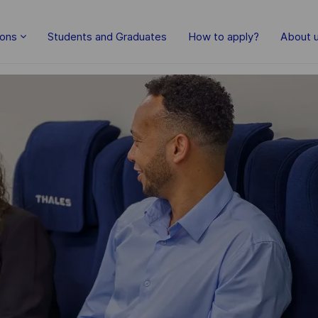
Skip to main content
ions
Students and Graduates
How to apply?
About 