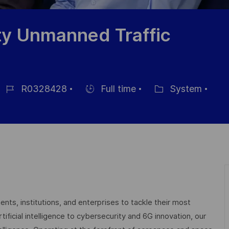
ty Unmanned Traffic
R0328428
Full time
System
Job
Hiring
Category
d
Type
nts, institutions, and enterprises to tackle their most
ficial intelligence to cybersecurity and 6G innovation, our