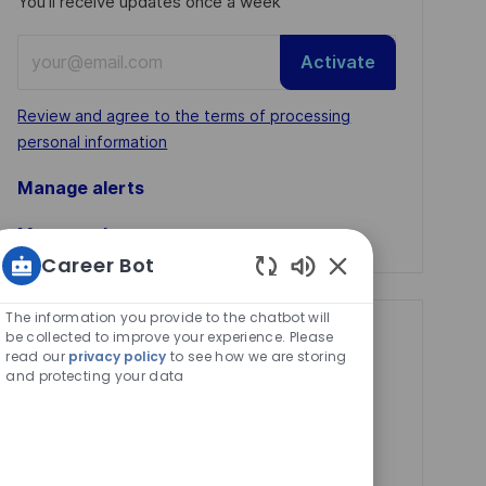
You'll receive updates once a week
Enter
Activate
Email
address
Required
Review and agree to the terms of processing
(Required)
personal information
Manage alerts
Manage alerts
Career Bot
Enabled
Chatbot
The information you provide to the chatbot will
Sounds
be collected to improve your experience. Please
Get tailored job
read our
privacy policy
to see how we are storing
recommendations
and protecting your data
based on your
interests.