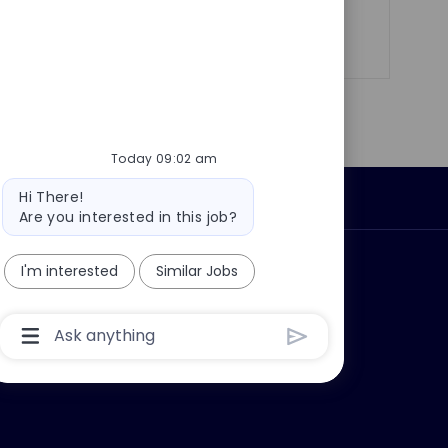
Share
Share
Share
Share
via
via
via
via
LinkedIn
Facebook
twitter
email
Today 09:02 am
Bot
Hi There!
Personal Information
message
Are you interested in this job?
ly?
Why join us?
I'm interested
Similar Jobs
Chatbot
User
Input
Box
With
Send
Button