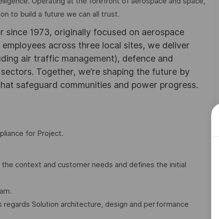
elligence. Operating at the forefront of aerospace and space,
on to build a future we can all trust.
r since 1973, originally focused on aerospace
0 employees across three local sites, we deliver
uding air traffic management), defence and
y sectors. Together, we’re shaping the future by
 that safeguard communities and power progress.
pliance for Project.
the context and customer needs and defines the initial
eam.
s regards Solution architecture, design and performance