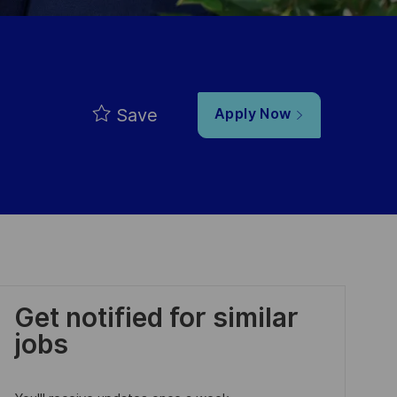
Save
Apply Now
Get notified for similar
jobs