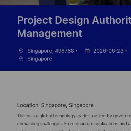
Project Design Authori
Management
Singapore, 498788
2026-06-23
Location
Posted
Singapore
Date
I
Location: Singapore, Singapore
Thales is a global technology leader trusted by governme
demanding challenges. From quantum applications and arti