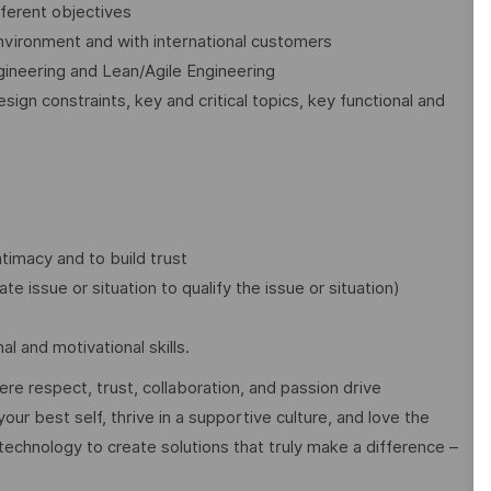
ferent objectives
 environment and with international customers
ineering and Lean/Agile Engineering
sign constraints, key and critical topics, key functional and
ntimacy and to build trust
ate issue or situation to qualify the issue or situation)
l and motivational skills.
e respect, trust, collaboration, and passion drive
ur best self, thrive in a supportive culture, and love the
technology to create solutions that truly make a difference –