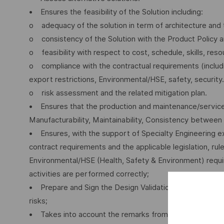
• Ensures the feasibility of the Solution including:
o adequacy of the solution in term of architecture and 
o consistency of the Solution with the Product Policy
o feasibility with respect to cost, schedule, skills, reso
o compliance with the contractual requirements (includin
export restrictions, Environmental/HSE, safety, security.
o risk assessment and the related mitigation plan.
• Ensures that the production and maintenance/service a
Manufacturability, Maintainability, Consistency betwee
• Ensures, with the support of Specialty Engineering ex
contract requirements and the applicable legislation, rul
Environmental/HSE (Health, Safety & Environment) requir
activities are performed correctly;
• Prepare and Sign the Design Validation (Dva) and Repo
risks;
• Takes into account the remarks from the DA as regards