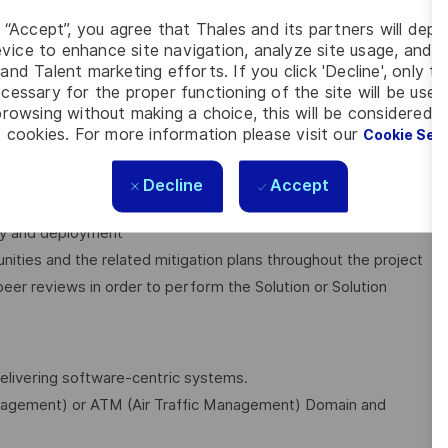
g “Accept”, you agree that Thales and its partners will depo
vice to enhance site navigation, analyze site usage, and as
nd approves the main Engineering deliverables at each
and Talent marketing efforts. If you click 'Decline', only t
cessary for the proper functioning of the site will be used
rowsing without making a choice, this will be considered a
 cookies. For more information please visit our
Cookie Set
olution to comply with the product architecture and
Decline
Accept
ery and deployment
nities and the related mitigation plans throughout the project
er reviews in order to perform the Solution or Solution
delivering software-centric systems.
agement) or ATM (Air Traffic Management) Domain and