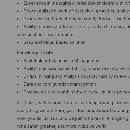
• Experience in managing diverse stakeholders with dif
• Proven ability to work effectively in a multi-cultural
• Experience in Product driven model, Product Line Eng
• Ability to drive and formalize retained architecture, de
non-functional requirements
• SaaS and Cloud based solution
Knowledge / Skills
• Stakeholder Relationship Management
• Ability to ensure accountability, to create customer i
• Critical thinking and Analysis capacity (ability to evalu
• Data and configuration management
• Positive attitude combined with excellent interpersona
At Thales, we’re committed to fostering a workplace wher
everything we do. Here, you’ll feel empowered to bring yo
work you do. Join us, and be part of a team reimagining 
for a safer, greener, and more inclusive world.