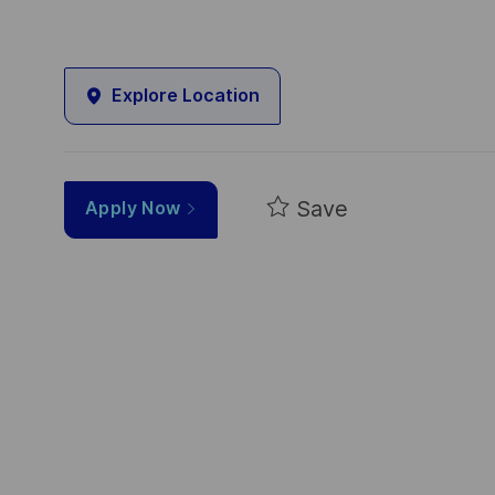
Explore Location
Save
Apply Now