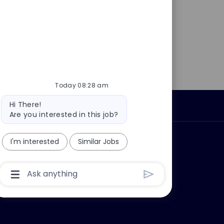
Today 08:28 am
Bot
Hi There!
Personal Information
message
Are you interested in this job?
ly?
Why join us?
I'm interested
Similar Jobs
Chatbot
User
Input
Box
With
Send
Button