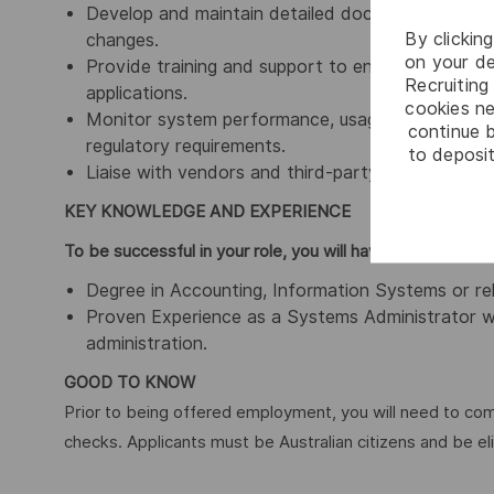
Develop and maintain detailed documentation of 
By clickin
changes.
on your de
Provide training and support to end-users to ma
Recruiting 
applications.
cookies ne
Monitor system performance, usage, and security,
continue b
regulatory requirements.
to deposit
Liaise with vendors and third-party support to r
KEY KNOWLEDGE AND EXPER
To be successful in your role, you will have demonstrat
Degree in Accounting, Information Systems or rela
Proven Experience as a Systems Administrator wi
administration.
GOOD TO KNOW
Prior to being offered employment, you will need to c
checks. Applicants must be Australian citizens and be el