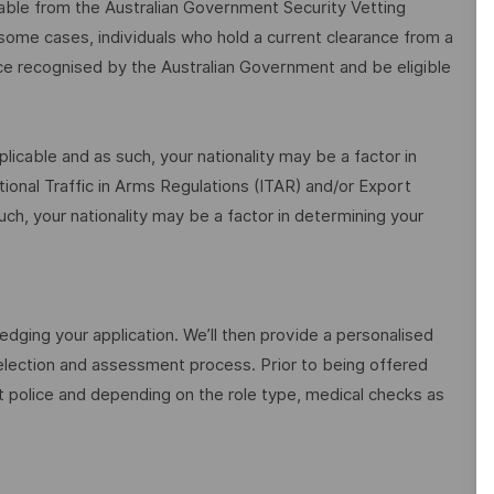
ilable from the Australian Government Security Vetting
me cases, individuals who hold a current clearance from a
ce recognised by the Australian Government and be eligible
icable and as such, your nationality may be a factor in
national Traffic in Arms Regulations (ITAR) and/or Export
uch, your nationality may be a factor in determining your
edging your application. We’ll then provide a personalised
election and assessment process. Prior to being offered
police and depending on the role type, medical checks as