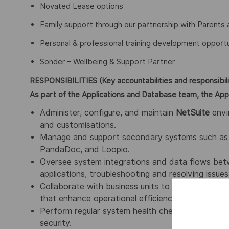
Novated Lease options
Family support through our partnership with Parents 
Personal & professional training development opportu
Sonder – Wellbeing & Support Partner
RESPONSIBILITIES (Key accountabilities and responsibili
As part of the Applications and Database team, the Appli
Administer, configure, and maintain
NetSuite
envi
and customisations.
Manage and support secondary systems such as E
PandaDoc, and Loopio.
Oversee system integrations and data flows bet
applications, troubleshooting and resolving issues
Collaborate with business units to understand the
that enhance operational efficiency.
Perform regular system health checks, upgrades, 
security.