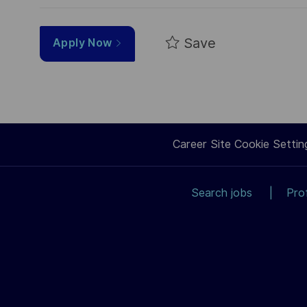
Save
Apply Now
Career Site Cookie Settin
Search jobs
Pro