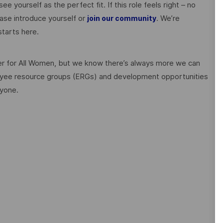
ee yourself as the perfect fit. If this role feels right – no
ase introduce yourself or
. We’re
join our community
tarts here.
 for All Women, but we know there’s always more we can
ployee resource groups (ERGs) and development opportunities
ryone.