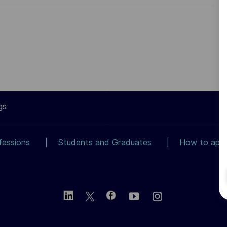
gs
fessions
Students and Graduates
How to app