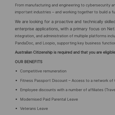
From manufacturing and engineering to cybersecurity an
important industries – and working together to build a fu
We are looking for a proactive and technically skill
enterprise applications, with a primary focus on Net
integration, and administration of multiple platforms inc
PandaDoc, and Loopio, supporting key business function
Australian Citizenship is required and that you are eligi
OUR BENEFITS
Competitive remuneration
Fitness Passport Discount – Access to a network of 
Employee discounts with a number of affiliates (Trave
Modernised Paid Parental Leave
Veterans Leave