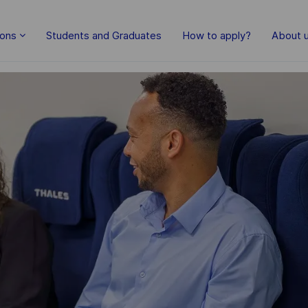
Skip to main content
ions
Students and Graduates
How to apply?
About 