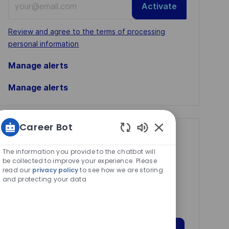
Activate
Email
address
Required
Review and agree to the terms of processing
(Required)
personal information
Manage alerts
Manage alerts
Career Bot
Get tailored job
Enabled
Chatbot
recommendations
The information you provide to the chatbot will
Sounds
be collected to improve your experience. Please
based on your
read our
privacy policy
to see how we are storing
and protecting your data
interests.