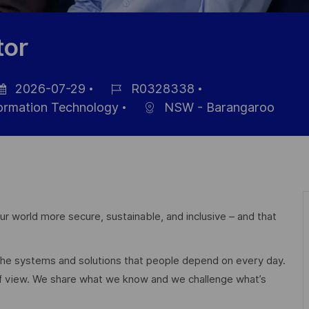
tor
2026-07-29
R0328338
sted
Job
formation Technology
NSW - Barangaroo
te
Id
r world more secure, sustainable, and inclusive – and that
 the systems and solutions that people depend on every day.
of view. We share what we know and we challenge what’s