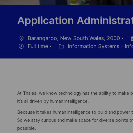
Application Administra
Barangaroo, New South Wales, 2000
Location
Po
Full time
Information Systems - In
Hiring
Category
Da
Type
At Thales, we know technology has the ability to make ou
it’s all driven by human intelligence.
Because it takes human intelligence to build and power
So we stay curious and make space for diverse points 
possible.