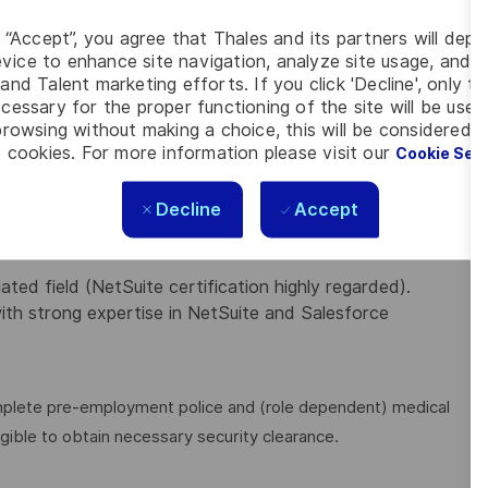
system configurations, integrations, processes, and
g “Accept”, you agree that Thales and its partners will depo
vice to enhance site navigation, analyze site usage, and as
ximise adoption and effective use of all managed
and Talent marketing efforts. If you click 'Decline', only t
cessary for the proper functioning of the site will be used
 ensuring compliance with internal policies and
rowsing without making a choice, this will be considered a
 cookies. For more information please visit our
Cookie Set
esolve technical issues and implement new features.
Decline
Accept
IENCE
ed and/or acquired the following knowledge and experience:
ted field (NetSuite certification highly regarded).
th strong expertise in NetSuite and Salesforce
omplete pre-employment police and (role dependent) medical
igible to obtain necessary security clearance.