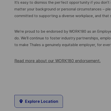
It’s easy to dismiss the perfect opportunity if you don’t s
matter your background or personal circumstances – ple
committed to supporting a diverse workplace, and that s
We’re proud to be endorsed by WORK180 as an Employer
do. We’ll continue to foster industry partnerships, em
to make Thales a genuinely equitable employer, for eve
Read more about our WORK180 endorsement.
Explore Location