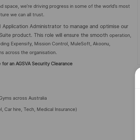
d space, we’re driving progress in some of the world’s most
ture we can all trust.
ed Application Administrator to manage and optimise our
Suite product. This role will ensure the smooth
operation,
luding Expensify, Mission Control, MuleSoft, Akoonu,
s across the organisation.
ble for an AGSVA Security Clearance
Gyms across Australia
l, Car hire, Tech, Medical Insurance)