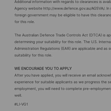
Additional information with regards to clearances is ava
Agency website http://www.defence.gov.au/AGSVA/. In so
foreign government may be eligible to have this clearan
for this role.
The Australian Defence Trade Controls Act (DTCA) is appl
determining your suitability for this role. The U.S. Inter
Administration Regulations (EAR) are applicable and as s
suitability for this role.
WE ENCOURAGE YOU TO APPLY
After you have applied, you will receive an email acknowl
experience for suitable applicants as we progress the s
employment, you will need to complete pre-employment 
well.
#LI-VG1