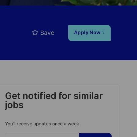
Save
Apply Now
Get notified for similar
jobs
You'll receive updates once a week
Enter