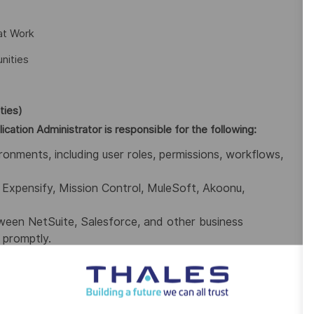
at Work
nities
ties)
cation Administrator is responsible for the following:
ronments, including user roles, permissions, workflows,
xpensify, Mission Control, MuleSoft, Akoonu,
ween NetSuite, Salesforce, and other business
 promptly.
ir needs and translate them into technical solutions
patches, and backups to ensure platform reliability and