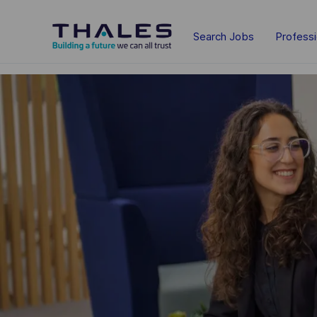
Skip to main content
Search Jobs
Profess
-
-