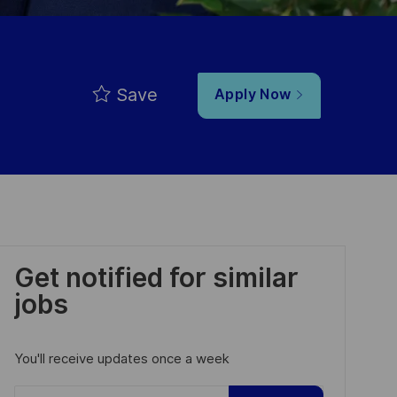
Save
Apply Now
Get notified for similar
jobs
You'll receive updates once a week
Enter