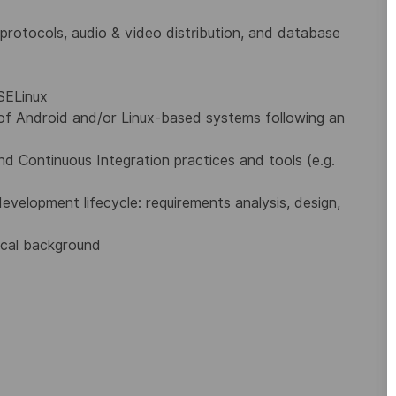
g protocols, audio & video distribution, and database
SELinux
of Android and/or Linux-based systems following an
 Continuous Integration practices and tools (e.g.
velopment lifecycle: requirements analysis, design,
nical background