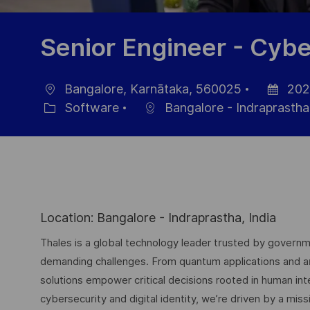
Senior Engineer - Cybe
Bangalore, Karnātaka, 560025
202
Location
Posted
Software
Bangalore - Indraprastha
Category
Date
Location: Bangalore - Indraprastha, India
Thales is a global technology leader trusted by governme
demanding challenges. From quantum applications and arti
solutions empower critical decisions rooted in human int
cybersecurity and digital identity, we’re driven by a missi