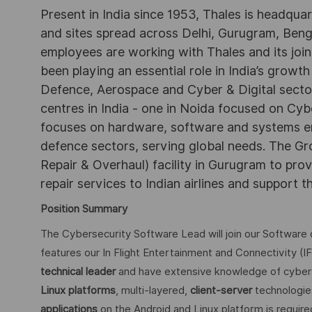
Present in India since 1953, Thales is headqua
and sites spread across Delhi, Gurugram, Be
employees are working with Thales and its joint
been playing an essential role in India’s growth
Defence, Aerospace and Cyber & Digital secto
centres in India - one in Noida focused on Cybe
focuses on hardware, software and systems engi
defence sectors, serving global needs. The G
Repair & Overhaul) facility in Gurugram to pr
repair services to Indian airlines and support t
Position Summary
The Cybersecurity Software Lead will join our Software 
features our In Flight Entertainment and Connectivity (I
technical leader
and have extensive knowledge of cybers
Linux platforms
, multi-layered,
client-server
technologie
applications
on the Android and Linux platform is required