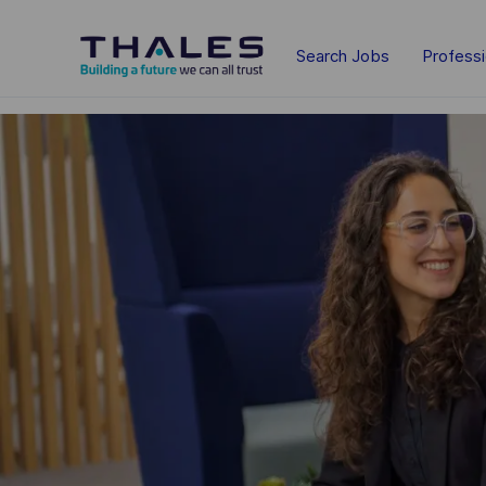
Skip to main content
Search Jobs
Profess
-
-