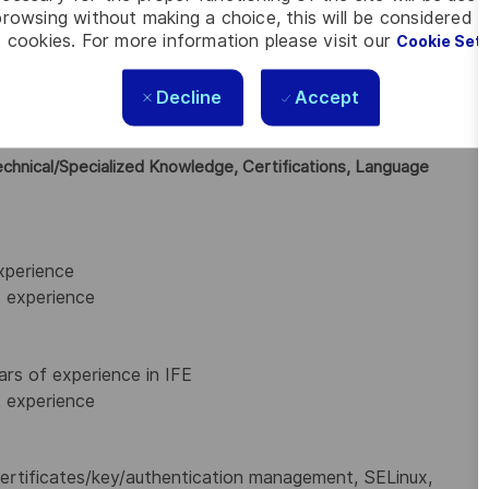
nd code reviews for compliance with the defined secured
rowsing without making a choice, this will be considered a
n is in line with the proposed software architecture and
 cookies. For more information please visit our
Cookie Set
gram Management teams to define and estimate the work
Decline
Accept
sible for providing technical leadership to junior software
tation
echnical/Specialized Knowledge, Certifications, Language
xperience
 experience
ars of experience in IFE
 experience
, certificates/key/authentication management, SELinux,