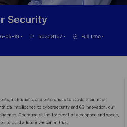
r Security
6-05-19
R0328167
Full time
Job
Hiring
Id
Type
nts, institutions, and enterprises to tackle their most
ficial intelligence to cybersecurity and 6G innovation, our
elligence. Operating at the forefront of aerospace and space,
on to build a future we can all trust.