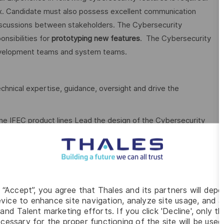
ux. Candidate must also possess excellent communication
ing discussions between stakeholders. The Cybersecurity
nsibilities for
prototyping new features
. The Cybersecurity
development teams and system teams.
echnical expertise, guidance, oversight and drive the
he IFEC product lines Lead the design of the Cybersecurity
ases (user stories), and allocate them to the functional
faces/APIs between software components Provide the
effectively to other engineers and management via
oftware requirements Select COTS (Commercial Off the
y features Assess vulnerabilities of existing COTS and OSS
g “Accept”, you agree that Thales and its partners will depo
vice to enhance site navigation, analyze site usage, and as
define and implement security improvements to the existing
and Talent marketing efforts. If you click 'Decline', only t
s as necessary to demonstrate new ideas/technologies and
cessary for the proper functioning of the site will be used