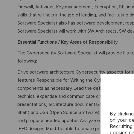
Firewall, Antivirus, Key management, Encryption, SELin
skills that will help in the job of leading, and facilitat
Software Specialist also has software development respo
Software Specialist will work with SW Architects, SW 
Essential Functions / Key Areas of Responsibility
The Cybersecurity Software Specialist will provide his t
following:
Drive software architecture Cybersecurity aspects for t
features Responsible for Writing the Cybersecurity use c
components as necessary Lead the definition of inter
technical expertise and communicate on cybersecurity 
presentations, architecture documents/diagrams, and s
Shelf) and OSS (Open Source Software) for cybersecurit
By clickin
on your de
and propose needed updates Analyze existing designs, 
Recruiting 
IFEC designs Must be able to create proof-of-concept
cookies ne