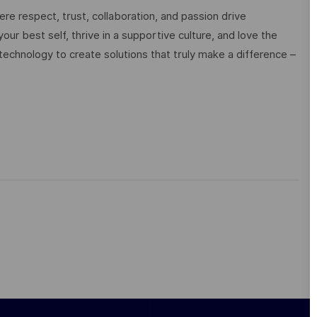
e respect, trust, collaboration, and passion drive
ur best self, thrive in a supportive culture, and love the
technology to create solutions that truly make a difference –