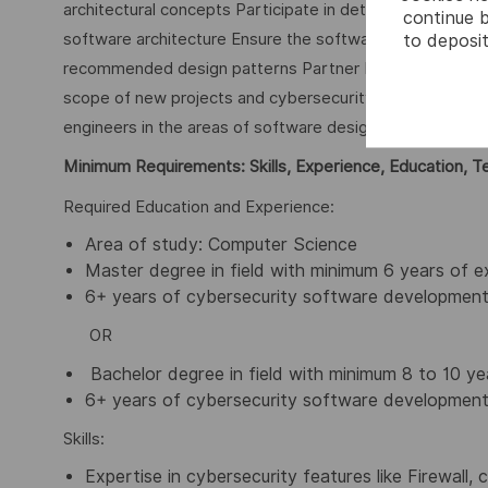
architectural concepts Participate in detailed design a
continue b
software architecture Ensure the software implementatio
to deposit
recommended design patterns Partner Product and Pro
scope of new projects and cybersecurity features Respon
engineers in the areas of software design and implemen
Minimum Requirements: Skills, Experience, Education, T
Required Education and Experience:
Area of study: Computer Science
Master degree in field with minimum 6 years of e
6+ years of cybersecurity software development
OR
Bachelor degree in field with minimum 8 to 10 ye
6+ years of cybersecurity software development
Skills:
Expertise in cybersecurity features like Firewall