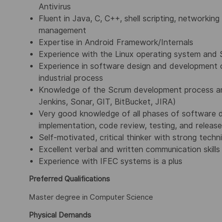
Antivirus
Fluent in Java, C, C++, shell scripting, networkin
management
Expertise in Android Framework/Internals
Experience with the Linux operating system and 
Experience in software design and development 
industrial process
Knowledge of the Scrum development process and
Jenkins, Sonar, GIT, BitBucket, JIRA)
Very good knowledge of all phases of software de
implementation, code review, testing, and release
Self-motivated, critical thinker with strong tech
Excellent verbal and written communication skills
Experience with IFEC systems is a plus
Preferred Qualifications
Master degree in Computer Science
Physical Demands