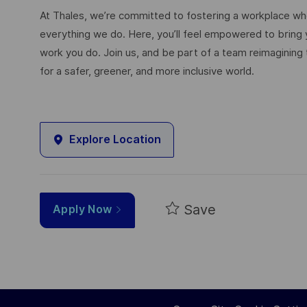
At Thales, we’re committed to fostering a workplace wher
everything we do. Here, you’ll feel empowered to bring yo
work you do. Join us, and be part of a team reimagining 
for a safer, greener, and more inclusive world.
Explore Location
Save
Apply Now