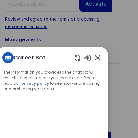
Activate
Email
address
Required
Review and agree to the terms of processing
(Required)
personal information
Manage alerts
Manage alerts
Career Bot
Enabled
Chatbot
The information you provide to the chatbot will
Sounds
be collected to improve your experience. Please
Get tailored job
read our
privacy policy
to see how we are storing
and protecting your data
recommendations
based on your
interests.