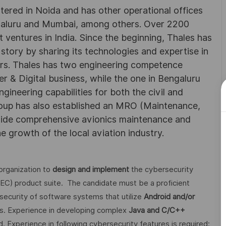
rtered in Noida and has other operational offices
ngaluru and Mumbai, among others. Over 2200
 ventures in India. Since the beginning, Thales has
 story by sharing its technologies and expertise in
rs. Thales has two engineering competence
r & Digital business, while the one in Bengaluru
neering capabilities for both the civil and
roup has also established an MRO (Maintenance,
ovide comprehensive avionics maintenance and
he growth of the local aviation industry.
organization to
design and implement
the cybersecurity
FEC) product suite. The candidate must be a proficient
ecurity of software systems that utilize
Android and/or
s. Experience in developing complex
Java and C/C++
. Experience in following cybersecurity features is required: