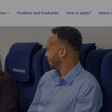
Skip to main content
ions
Students and Graduates
How to apply?
About 