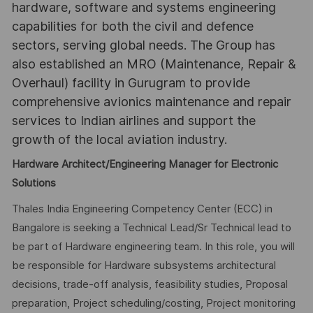
hardware, software and systems engineering
capabilities for both the civil and defence
sectors, serving global needs. The Group has
also established an MRO (Maintenance, Repair &
Overhaul) facility in Gurugram to provide
comprehensive avionics maintenance and repair
services to Indian airlines and support the
growth of the local aviation industry.
Hardware Architect/Engineering Manager for Electronic
Solutions
Thales India Engineering Competency Center (ECC) in
Bangalore is seeking a Technical Lead/Sr Technical lead to
be part of Hardware engineering team. In this role, you will
be responsible for Hardware subsystems architectural
decisions, trade-off analysis, feasibility studies, Proposal
preparation, Project scheduling/costing, Project monitoring