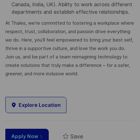
Canada, India, UK). Ability to work across different
departments and establish effective relationships.
At Thales, we’re committed to fostering a workplace where
respect, trust, collaboration, and passion drive everything
we do. Here, you’ll feel empowered to bring your best self,
thrive in a supportive culture, and love the work you do.
Join us, and be part of a team reimagining technology to
create solutions that truly make a difference – for a safer,
greener, and more inclusive world.
Explore Location
Save
Apply Now