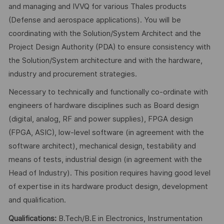
and managing and IVVQ for various Thales products
(Defense and aerospace applications). You will be
coordinating with the Solution/System Architect and the
Project Design Authority (PDA) to ensure consistency with
the Solution/System architecture and with the hardware,
industry and procurement strategies.
Necessary to technically and functionally co-ordinate with
engineers of hardware disciplines such as Board design
(digital, analog, RF and power supplies), FPGA design
(FPGA, ASIC), low-level software (in agreement with the
software architect), mechanical design, testability and
means of tests, industrial design (in agreement with the
Head of Industry). This position requires having good level
of expertise in its hardware product design, development
and qualification.
Qualifications:
B.Tech/B.E in Electronics, Instrumentation