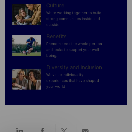
Culture
We’re working together to build
strong communities inside and
outside.
Benefits
Phenom sees the whole person
and looks to support your well-
being.
Diversity and Inclusion
We value individuality.
experiences that have shaped
your world