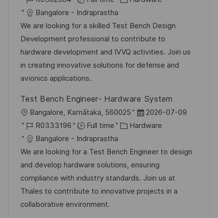
c
o
a
s
Bangalore - Indraprastha
a
b
t
t
We are looking for a skilled Test Bench Design
t
I
e
e
Development professional to contribute to
i
d
g
d
hardware development and IVVQ activities. Join us
o
o
D
in creating innovative solutions for defense and
n
r
a
avionics applications.
y
t
Test Bench Engineer- Hardware System
e
L
P
Bangalore, Karnātaka, 560025
2026-07-09
o
J
C
o
R0333196
Full time
Hardware
c
o
a
s
Bangalore - Indraprastha
a
b
t
t
We are looking for a Test Bench Engineer to design
t
I
e
e
and develop hardware solutions, ensuring
i
d
g
d
compliance with industry standards. Join us at
o
o
D
Thales to contribute to innovative projects in a
n
r
a
collaborative environment.
y
t