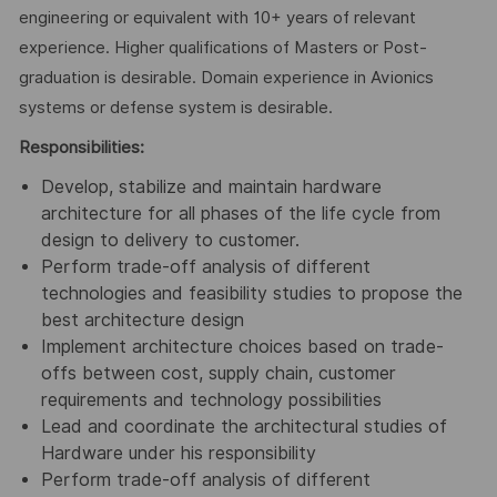
engineering or equivalent with 10+ years of relevant
experience. Higher qualifications of Masters or Post-
graduation is desirable. Domain experience in Avionics
systems or defense system is desirable.
Responsibilities:
Develop, stabilize and maintain hardware
architecture for all phases of the life cycle from
design to delivery to customer.
Perform trade-off analysis of different
technologies and feasibility studies to propose the
best architecture design
Implement architecture choices based on trade-
offs between cost, supply chain, customer
requirements and technology possibilities
Lead and coordinate the architectural studies of
Hardware under his responsibility
Perform trade-off analysis of different