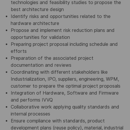
technologies and feasibility studies to propose the
best architecture design
Identify risks and opportunities related to the
hardware architecture
Propose and implement risk reduction plans and
opportunities for validation
Preparing project proposal including schedule and
efforts
Preparation of the associated project
documentation and reviews
Coordinating with different stakeholders like
Industrialization, IPO, suppliers, engineering, WPM,
customer to prepare the optimal project proposals
Integration of Hardware, Software and Firmware
and performs IVVQ
Collaborative work applying quality standards and
internal processes
Ensure compliance with standards, product
development plans (reuse policy), material, industrial