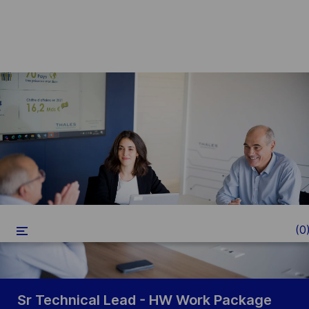
Skip to main content
-
(0
Sr Technical Lead - HW Work Package