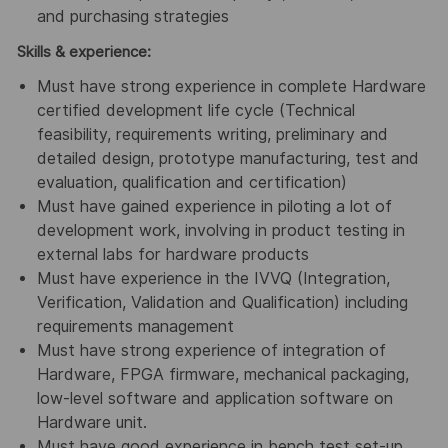
and purchasing strategies
Skills & experience:
Must have strong experience in complete Hardware
certified development life cycle (Technical
feasibility, requirements writing, preliminary and
detailed design, prototype manufacturing, test and
evaluation, qualification and certification)
Must have gained experience in piloting a lot of
development work, involving in product testing in
external labs for hardware products
Must have experience in the IVVQ (Integration,
Verification, Validation and Qualification) including
requirements management
Must have strong experience of integration of
Hardware, FPGA firmware, mechanical packaging,
low-level software and application software on
Hardware unit.
Must have good experience in bench test set-up,