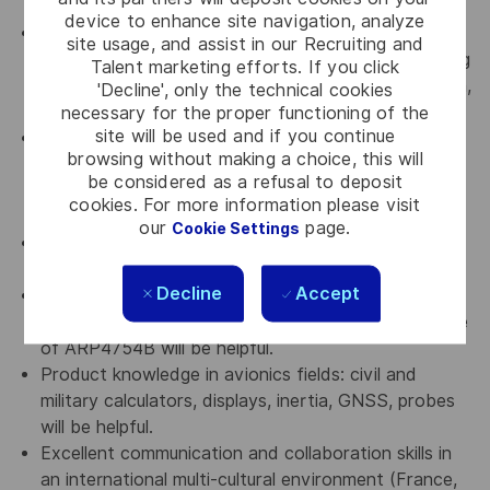
complex topics.
device to enhance site navigation, analyze
Must have experience of working with multi-
site usage, and assist in our Recruiting and
disciplinary team (extended business line engineering
Talent marketing efforts. If you click
team, Lab technicians, external labs, Purchase team,
'Decline', only the technical cookies
Engineering teams and manufacturing teams)
necessary for the proper functioning of the
site will be used and if you continue
Must have experience in interfacing with external
browsing without making a choice, this will
test facilities for environmental and EMI/EMC and
be considered as a refusal to deposit
other electrical tests as per MIL-
cookies. For more information please visit
STD/IEC61000/DO-160 standards.
our
page.
Cookie Settings
Should be familiar with Knowledge of production
trades: procurement, manufacturing, delivery
Decline
Accept
Knowledge of Certification DO254/DO160, Safety
of aeronautical systems (ARP4761), and Knowledge
of ARP4754B will be helpful.
Product knowledge in avionics fields: civil and
military calculators, displays, inertia, GNSS, probes
will be helpful.
Excellent communication and collaboration skills in
an international multi-cultural environment (France,