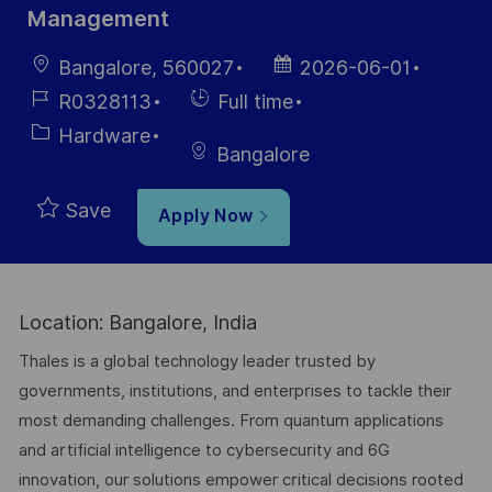
Management
Location
Posted
Bangalore, 560027
2026-06-01
Date
Job
Hiring
R0328113
Full time
Id
Type
Category
Hardware
Bangalore
Save
Apply Now
Location: Bangalore, India
Thales is a global technology leader trusted by
governments, institutions, and enterprises to tackle their
most demanding challenges. From quantum applications
and artificial intelligence to cybersecurity and 6G
innovation, our solutions empower critical decisions rooted