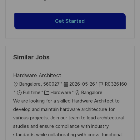
Get Started
Similar Jobs
Hardware Architect
L
P
J
Bangalore, 560027
2026-05-26
R0326160
o
C
o
o
Full time
Hardware
Bangalore
c
a
s
b
We are looking for a skilled Hardware Architect to
a
t
t
I
develop and maintain hardware architecture for
t
e
e
d
various projects. Join our team to lead architectural
i
g
d
studies and ensure compliance with industry
o
o
D
standards while collaborating with cross-functional