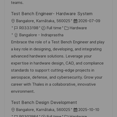
n
r
a
teams.
y
t
Test Bench Engineer- Hardware System
e
L
P
Bangalore, Karnātaka, 560025
2026-07-09
o
J
C
o
R0333198
Full time
Hardware
c
o
a
s
Bangalore - Indraprastha
a
b
t
t
Embrace the role of a Test Bench Engineer and play
t
I
e
e
a key role in designing, developing, and integrating
i
d
g
d
advanced hardware solutions. Leverage your
o
o
D
expertise in hardware design, CAD, and compliance
n
r
a
standards to support cutting-edge projects in
y
t
aerospace, defense, and cybersecurity. Grow your
e
career with Thales in a collaborative, innovative
environment.
Test Bench Design Development
L
P
Bangalore, Karnātaka, 560025
2025-10-10
o
J
C
o
R0302984
Full time
Hardware