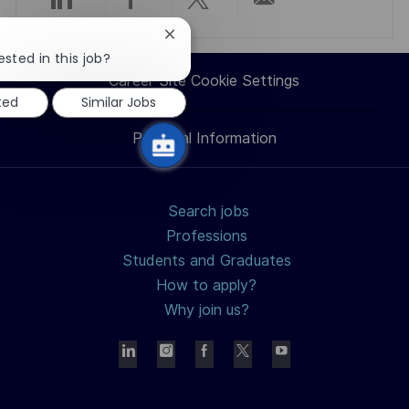
Share
Share
Share
Share
Close
via
via
via
via
chatbot
ested in this job?
notification
Career Site Cookie Settings
LinkedIn
Facebook
twitter
email
ted
Similar Jobs
Personal Information
Search jobs
Professions
Students and Graduates
How to apply?
Why join us?