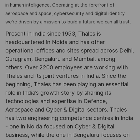
in human intelligence. Operating at the forefront of
aerospace and space, cybersecurity and digital identity,
we’re driven by a mission to build a future we can all trust.
Present in India since 1953, Thales is
headquartered in Noida and has other
operational offices and sites spread across Delhi,
Gurugram, Bengaluru and Mumbai, among
others. Over 2200 employees are working with
Thales and its joint ventures in India. Since the
beginning, Thales has been playing an essential
role in India’s growth story by sharing its
technologies and expertise in Defence,
Aerospace and Cyber & Digital sectors. Thales
has two engineering competence centres in India
- one in Noida focused on Cyber & Digital
business, while the one in Bengaluru focuses on