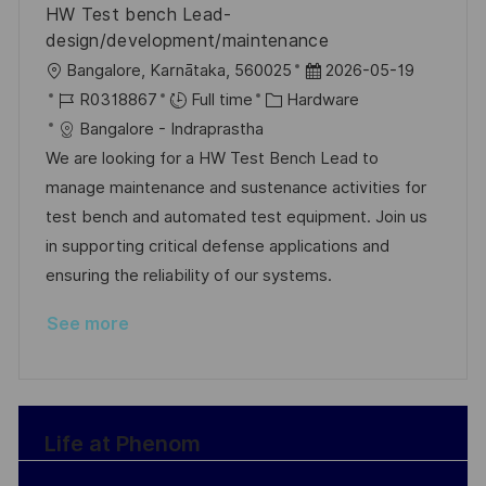
HW Test bench Lead-
e
design/development/maintenance
L
P
Bangalore, Karnātaka, 560025
2026-05-19
o
J
C
o
R0318867
Full time
Hardware
c
o
a
s
Bangalore - Indraprastha
a
b
t
t
We are looking for a HW Test Bench Lead to
t
I
e
e
manage maintenance and sustenance activities for
i
d
g
d
test bench and automated test equipment. Join us
o
o
D
in supporting critical defense applications and
n
r
a
ensuring the reliability of our systems.
y
t
See more
e
Life at Phenom