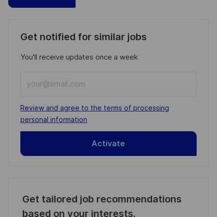
Get notified for similar jobs
You'll receive updates once a week
Enter
Email
address
Required
Review and agree to the terms of processing
(Required)
personal information
Activate
Get tailored job recommendations
based on your interests.