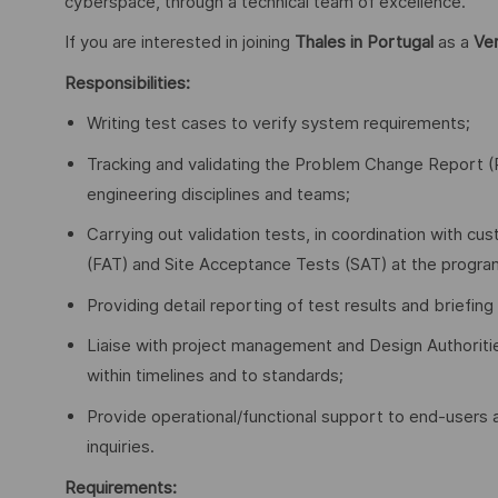
cyberspace, through a technical team of excellence.
If you are interested in joining
Thales in Portugal
as a
Ver
Responsibilities:
Writing test cases to verify system requirements;
Tracking and validating the Problem Change Report (PC
engineering disciplines and teams;
Carrying out validation tests, in coordination with 
(FAT) and Site Acceptance Tests (SAT) at the program’
Providing detail reporting of test results and brie
Liaise with project management and Design Authoriti
within timelines and to standards;
Provide operational/functional support to end-users a
inquiries.
Requirements: