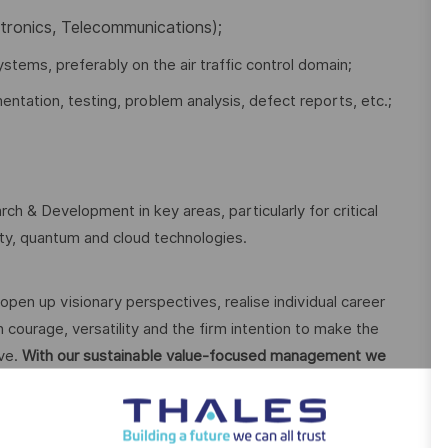
ctronics, Telecommunications);
ystems, preferably on the air traffic control domain;
ntation, testing, problem analysis, defect reports, etc.;
ch & Development in key areas, particularly for critical
rity, quantum and cloud technologies.
open up visionary perspectives, realise individual career
 courage, versatility and the firm intention to make the
ive.
With our sustainable value-focused management we