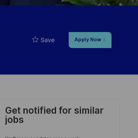
Save
Apply Now
Get notified for similar
jobs