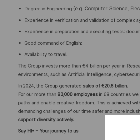
(e.g. Computer Science, Ele
Degree in Engineering
Experience in verification and validation of complex s
Experience in preparation and executing tests: docume
Good command of English;
Availability to travel.
The Group invests more than €4 billion per year in Resear
environments, such as Artificial Intelligence, cybersecu
In 2024, the Group generated
sales of €20.6 billion.
For our more than
83,000 employees
in 68 countries we 
paths and enable creative freedom. This is achieved with
demanding challenges of our time safer and more inclus
support diversity actively.
Say HI* – Your journey to us