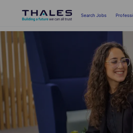
Skip to main content
Search Jobs
Profess
-
-