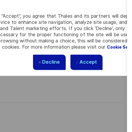
 meet the complexity of today with the industry-leading
contact
Tiago Vital
is looking forward to your online application
g “Accept”, you agree that Thales and its partners will depo
vice to enhance site navigation, analyze site usage, and as
and Talent marketing efforts. If you click 'Decline', only t
cessary for the proper functioning of the site will be used
rowsing without making a choice, this will be considered a
 cookies. For more information please visit our
Cookie Set
Decline
Accept