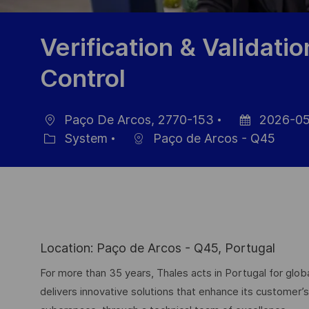
Verification & Validatio
Control
Paço De Arcos, 2770-153
2026-05
Location
Posted
System
Paço de Arcos - Q45
Category
Date
Location: Paço de Arcos - Q45, Portugal
For more than 35 years, Thales acts in Portugal for g
delivers innovative solutions that enhance its customer’s 