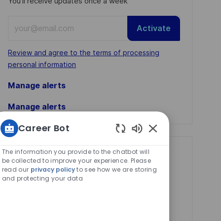
You'll receive updates once a week
Enter
Activate
Email
address
Required
Review and agree to the terms of processing
(Required)
personal information
Manage alerts
Manage alerts
Career Bot
Enabled
Chatbot
The information you provide to the chatbot will
Get tailored job
Sounds
be collected to improve your experience. Please
recommendations
read our
privacy policy
to see how we are storing
and protecting your data
based on your
interests.