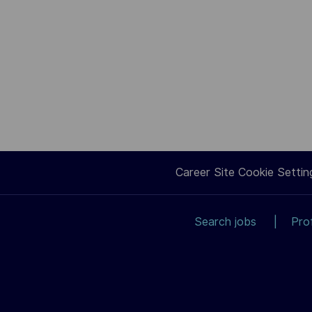
Career Site Cookie Settin
Search jobs
Pro