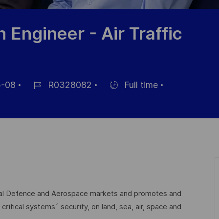
n Engineer - Air Traffic
-08
R0328082
Full time
Job
Hiring
Id
Type
lobal Defence and Aerospace markets and promotes and
critical systems´ security, on land, sea, air, space and