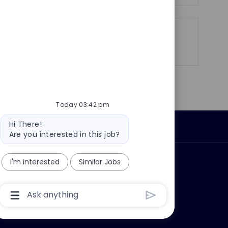
Share
Share
Share
Share
via
via
via
via
LinkedIn
Facebook
twitter
email
Today 03:42 pm
Bot
Hi There!
Personal Information
message
Are you interested in this job?
I'm interested
Similar Jobs
ly?
Why join us?
Chatbot
User
Input
Box
With