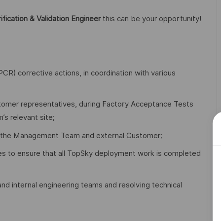
ification & Validation Engineer
this can be your opportunity!
R) corrective actions, in coordination with various
customer representatives, during Factory Acceptance Tests
s relevant site;
fing the Management Team and external Customer;
es to ensure that all TopSky deployment work is completed
nd internal engineering teams and resolving technical