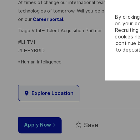
At times of change our international teams are ready to
technologies of tomorrow. Will you be part of it? Your 
By clickin
on our
.
Career portal
on your de
Recruiting 
Tiago Vital – Talent Acquisition Partner
cookies ne
#LI-TV1
continue b
to deposit
#LI-HYBRID
*Human Intelligence
Explore Location
Save
Apply Now