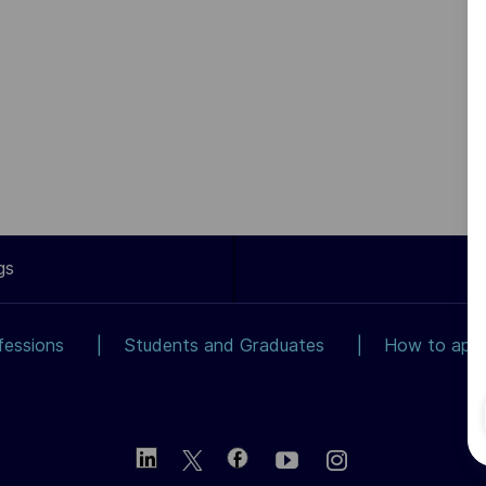
gs
fessions
Students and Graduates
How to app