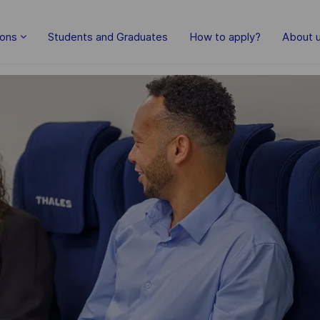
Skip to main content
ions
Students and Graduates
How to apply?
About 