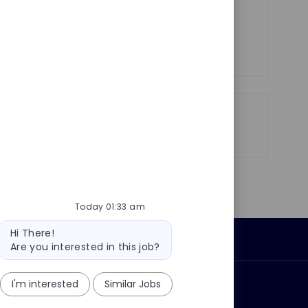
y
t
you!
e
See more
Share
Share
Share
Share
via
via
via
via
LinkedIn
Facebook
twitter
email
Today 01:33 am
Bot
Hi There!
Personal Information
message
Are you interested in this job?
I'm interested
Similar Jobs
ly?
Why join us?