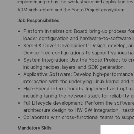
implementing robust network stacks and application-leve
ARM architecture and the Yocto Project ecosystem.
Job Responsibilities
Platform Initialization: Board bring-up process 
loader configuration and hardware-to-software i
Kernel & Driver Development: Design, develop, a
Device Tree configurations to support various ha
System Integration: Use the Yocto Project to cre
including recipes, layers, and SDK generation.
Applicative Software: Develop high-performance 
interaction with the underlying Linux kernel and 
High-Speed Interconnects: Implement and optimi
including tuning the network stack for reliability 
Full Lifecycle development: Perform the softwar
architecture design to HW-SW Integration, testi
Collaborate with cross-functional teams to suppor
Mandatory Skills