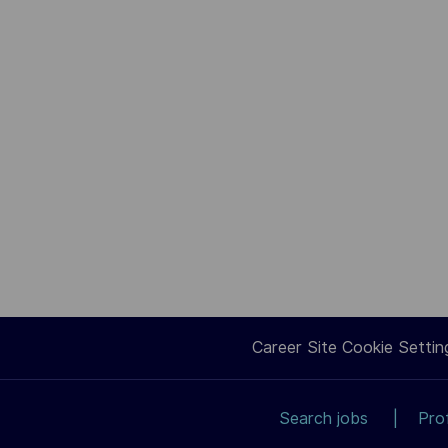
Career Site Cookie Settin
Search jobs
Pro