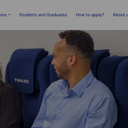
Skip to main content
ions
Students and Graduates
How to apply?
About 