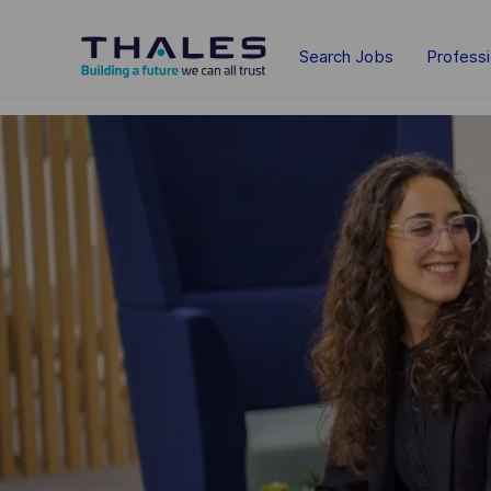
Skip to main content
Search Jobs
Profess
-
-