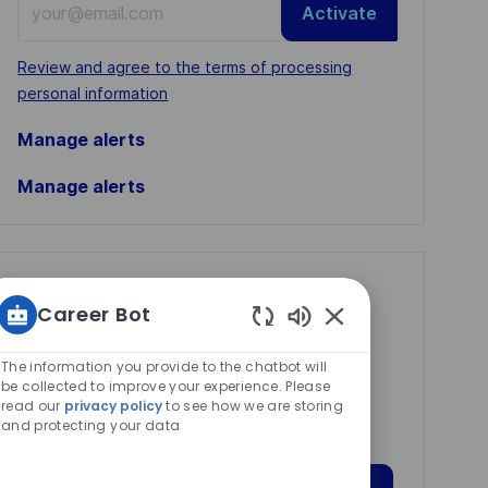
Activate
Email
address
Required
Review and agree to the terms of processing
(Required)
personal information
Manage alerts
Manage alerts
Get tailored job
Career Bot
recommendations
Enabled
based on your
Chatbot
The information you provide to the chatbot will
Sounds
be collected to improve your experience. Please
interests.
read our
privacy policy
to see how we are storing
and protecting your data