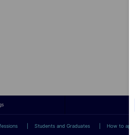
gs
fessions
Students and Graduates
How to app