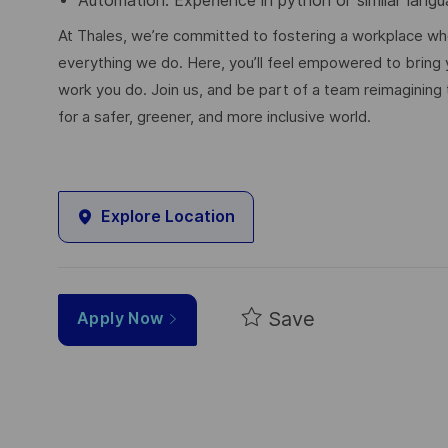
Automation: Experience in python or similar lang
At Thales, we’re committed to fostering a workplace wher
everything we do. Here, you’ll feel empowered to bring yo
work you do. Join us, and be part of a team reimagining 
for a safer, greener, and more inclusive world.
Explore Location
Save
Apply Now