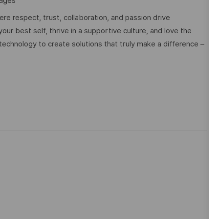
uages
e respect, trust, collaboration, and passion drive
ur best self, thrive in a supportive culture, and love the
technology to create solutions that truly make a difference –