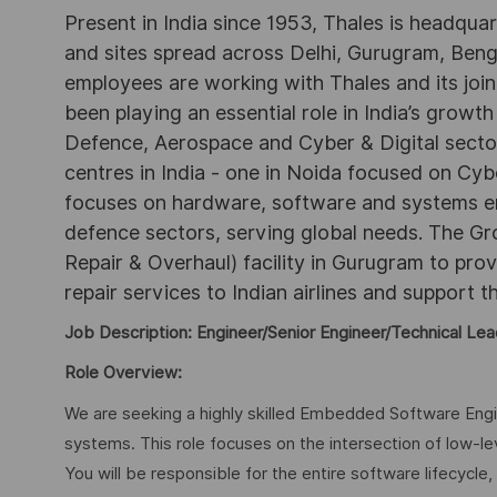
Present in India since 1953, Thales is headqua
and sites spread across Delhi, Gurugram, Be
employees are working with Thales and its joint
been playing an essential role in India’s growth
Defence, Aerospace and Cyber & Digital secto
centres in India - one in Noida focused on Cybe
focuses on hardware, software and systems engi
defence sectors, serving global needs. The G
Repair & Overhaul) facility in Gurugram to pr
repair services to Indian airlines and support t
Job Description: Engineer/Senior Engineer/Technical Lea
Role Overview:
We are seeking a highly skilled Embedded Software En
systems. This role focuses on the intersection of low-le
You will be responsible for the entire software lifecycle