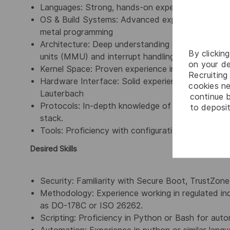
Languages: Strong, hands-on expertise in Embe
OS & Build Systems: Advanced experience with 
metal programming
Architecture: Deep understanding of ARM Corte
By clickin
units (MMU) and interrupt handling.
on your de
Kernel Space: Proven experience in Device Drive
Recruiting 
Hardware Interface: Solid experience with Boar
cookies ne
Lauterbach
continue b
Protocols: In-depth knowledge of PCIe and Ether
to deposit
stack.
Tools: Proficiency with configuration management 
Desired Skills
Security: Familiarity with Secure Boot, TrustZone
Methodology: Experience working in regulated ind
as DO-178C or ISO 26262.
Scripting: Proficiency in Python or Bash for auto