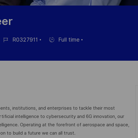
eer
R0327911
Full time
ob
Hiring
d
Type
nts, institutions, and enterprises to tackle their most
ficial intelligence to cybersecurity and 6G innovation, our
elligence. Operating at the forefront of aerospace and space,
on to build a future we can all trust.