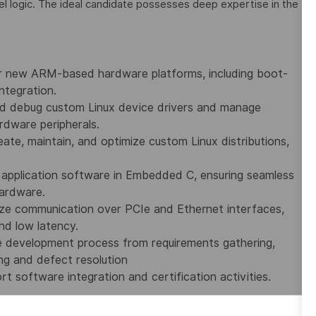
l logic. The ideal candidate possesses deep expertise in the
for new ARM-based hardware platforms, including boot-
ntegration.
nd debug custom Linux device drivers and manage
rdware peripherals.
ate, maintain, and optimize custom Linux distributions,
application software in Embedded C, ensuring seamless
hardware.
ze communication over PCIe and Ethernet interfaces,
and low latency.
e development process from requirements gathering,
ng and defect resolution
t software integration and certification activities.