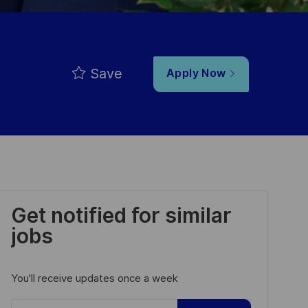
Save
Apply Now
Get notified for similar
jobs
You'll receive updates once a week
Enter