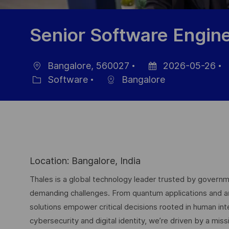
Senior Software Engin
Bangalore, 560027
2026-05-26
Location
Posted
J
Software
Bangalore
Category
Date
I
Location: Bangalore, India
Thales is a global technology leader trusted by governme
demanding challenges. From quantum applications and arti
solutions empower critical decisions rooted in human int
cybersecurity and digital identity, we’re driven by a missi