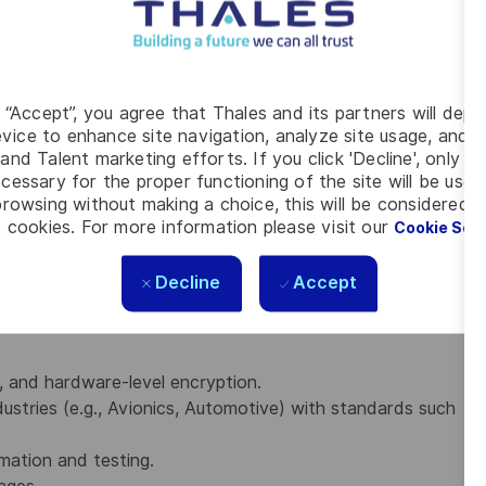
dded C
Embedded Linux and Yocto Project, FreeRTOS or bare
x-A/R/M architectures, including memory management
g “Accept”, you agree that Thales and its partners will depo
vice to enhance site navigation, analyze site usage, and as
r development and working with Device Trees.
and Talent marketing efforts. If you click 'Decline', only t
d Bring-up, UBoot and debugging using JTAG/GDB,
cessary for the proper functioning of the site will be used
rowsing without making a choice, this will be considered a
net protocols, including the Linux TCP/IP network
 cookies. For more information please visit our
Cookie Set
tools like Git and build tool chain like cmake,
Decline
Accept
, and hardware-level encryption.
ustries (e.g., Avionics, Automotive) with standards such
mation and testing.