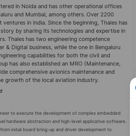
rtered in Noida and has other operational offices
ngaluru and Mumbai, among others. Over 2200
 ventures in India. Since the beginning, Thales has
 story by sharing its technologies and expertise in
rs. Thales has two engineering competence
r & Digital business, while the one in Bengaluru
neering capabilities for both the civil and
roup has also established an MRO (Maintenance,
ovide comprehensive avionics maintenance and
he growth of the local aviation industry.
d
gineer to execute the development of complex embedded
vel hardware abstraction and high-level applicative software.
, from initial board bring-up and driver development to