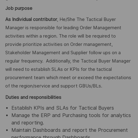
Job purpose
As Individual contributor
, He/She The Tactical Buyer
Manager is responsible for leading Order Management
activities within a region. The role will be required to
provide prioritize activities on Order management,
Stakeholder Management and Supplier follow ups on a
regular frequency. Additionally, the Tactical Buyer Manager
will need to establish SLAs or KPIs for the tactical
procurement team which meet or exceed the expectations
of the region/service and support GBUs/BLs.
Duties and responsibilities
Establish KPIs and SLAs for Tactical Buyers
Manage the ERP and Purchasing tools for analytics
and reporting.
Maintain Dashboards and report the Procurement
performance through Dashboards.