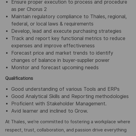
Ensure proper execution to process and procedure
as per Chorus 2
Maintain regulatory compliance to Thales, regional,
federal, or local laws & requirements
Develop, lead and execute purchasing strategies
Track and report key functional metrics to reduce
expenses and improve effectiveness
Forecast price and market trends to identify
changes of balance in buyer-supplier power
Monitor and forecast upcoming needs
Qualifications
Good understanding of various Tools and ERPs
Good Analytical Skills and Reporting methodologies
Proficient with Stakeholder Management.
Avid learner and inclined to Grow.
At Thales, we’re committed to fostering a workplace where
respect, trust, collaboration, and passion drive everything