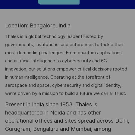
Location: Bangalore, India
Thales is a global technology leader trusted by
governments, institutions, and enterprises to tackle their
most demanding challenges. From quantum applications
and artificial intelligence to cybersecurity and 6G
innovation, our solutions empower critical decisions rooted
in human intelligence. Operating at the forefront of
aerospace and space, cybersecurity and digital identity,
we’re driven by a mission to build a future we can all trust.
Present in India since 1953, Thales is
headquartered in Noida and has other
operational offices and sites spread across Delhi,
Gurugram, Bengaluru and Mumbai, among