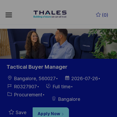
Skip to main content
Skip to main content
(0)
-
-
Tactical Buyer Manager
Location
Posted
Bangalore, 560027
2026-07-26
Date
Job
Hiring
R0327907
Full time
Id
Type
Category
Procurement
Bangalore
Save
Apply Now