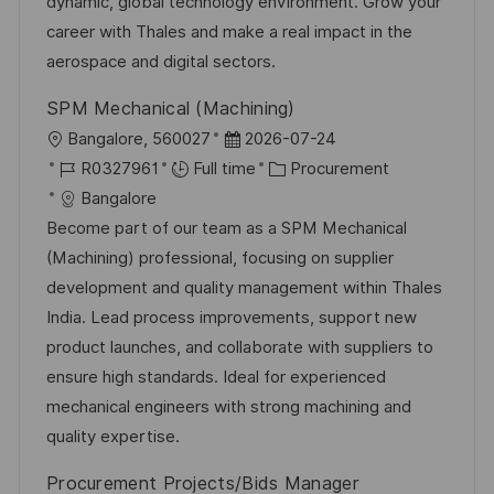
t
y
dynamic, global technology environment. Grow your
e
career with Thales and make a real impact in the
aerospace and digital sectors.
SPM Mechanical (Machining)
L
P
Bangalore, 560027
2026-07-24
o
J
o
C
R0327961
Full time
Procurement
c
o
s
a
Bangalore
a
b
t
t
Become part of our team as a SPM Mechanical
t
I
e
e
(Machining) professional, focusing on supplier
i
d
d
g
development and quality management within Thales
o
D
o
India. Lead process improvements, support new
n
a
r
product launches, and collaborate with suppliers to
t
y
ensure high standards. Ideal for experienced
e
mechanical engineers with strong machining and
quality expertise.
Procurement Projects/Bids Manager