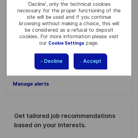
'Decline', only the technical cookies
necessary for the proper functioning of the
Enter
site will be used and if you continue
Email
browsing without making a choice, this will
address
be considered as a refusal to deposit
Required
Review and agree to the terms of processing
cookies. For more information please visit
(Required)
personal information
our
page.
Cookie Settings
Activate
Decline
Accept
Manage alerts
Manage alerts
Get tailored job recommendations
based on your interests.