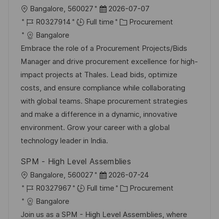
L
P
Bangalore, 560027
2026-07-07
o
J
o
C
R0327914
Full time
Procurement
c
o
s
a
Bangalore
a
b
t
t
Embrace the role of a Procurement Projects/Bids
t
I
e
e
Manager and drive procurement excellence for high-
i
d
d
g
impact projects at Thales. Lead bids, optimize
o
D
o
costs, and ensure compliance while collaborating
n
a
r
with global teams. Shape procurement strategies
t
y
and make a difference in a dynamic, innovative
e
environment. Grow your career with a global
technology leader in India.
SPM - High Level Assemblies
L
P
Bangalore, 560027
2026-07-24
o
J
o
C
R0327967
Full time
Procurement
c
o
s
a
Bangalore
a
b
t
t
Join us as a SPM - High Level Assemblies, where