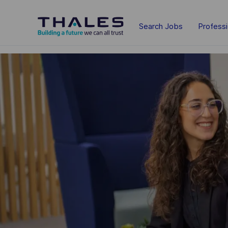
Skip to main content
Search Jobs
Profess
-
-