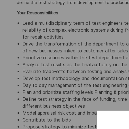
define the test strategy, from development to productio
Your Responsibilities
Lead a multidisciplinary team of test engineers 
reliability of complex electronic systems during
for repair activities
Drive the transformation of the department to 
of new businesses linked to customer after sales
Prioritize resources within the test department 
Analyze test results as the final authority on t
Evaluate trade-offs between testing and analysi
Develop test methodology and documentation s
Day to day management of the test engineering
Plan and prioritize staffing levels Planning & pri
Define test strategy in the face of funding, time
different business objectives
Model appraisal risk cost and impact risk cost
Contribute to the bids
Propose strategy to minimize tests by increasin