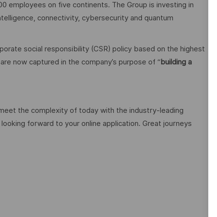
00 employees on five continents. The Group is investing in
 intelligence, connectivity, cybersecurity and quantum
orate social responsibility (CSR) policy based on the highest
cy are now captured in the company’s purpose of “
building a
 meet the complexity of today with the industry-leading
looking forward to your online application. Great journeys