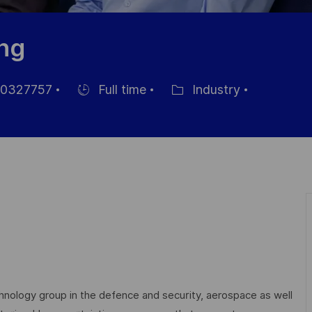
ing
0327757
Full time
Industry
Hiring
Category
Type
echnology group in the defence and security, aerospace as well