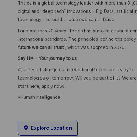
Thales is a global technology leader with more than 81,0
digital and “deep tech” innovations – Big Data, artificial
technology – to build a future we can all trust.
For more than 20 years, Thales has pursued a robust corp
international standards. The principles behind this poli
future we can all trust
”, which was adopted in 2020.
Say HI* – Your journey to us
At times of change our international teams are ready to
technologies of tomorrow. Will you be part of it? We are 
start here, apply now!
*Human Intelligence
Explore Location