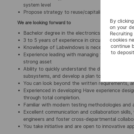
system level
Propose strategy to reuse/capitalize tests bet
By clickin
We are looking forward to
on your de
Bachelor degree in the electronics field
Recruiting 
cookies ne
3 to 5 years of experience in circuit board desi
continue b
Knowledge of Labwindows is necessary required
to deposit
Experience leading with managing teams within a m
strong asset
Ability to quickly understand the design intent 
subsystems, and develop a plan to test performan
You can look beyond the written requirements, a
Experienced in developing Have experience designi
through total completion.
Familiar with modern testing methodologies and a
Excellent communication and collaboration skills
engineers and foster cross-departmental collabo
You take initiative and are open to innovative a