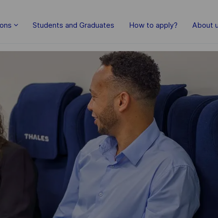
Skip to main content
ions
Students and Graduates
How to apply?
About 