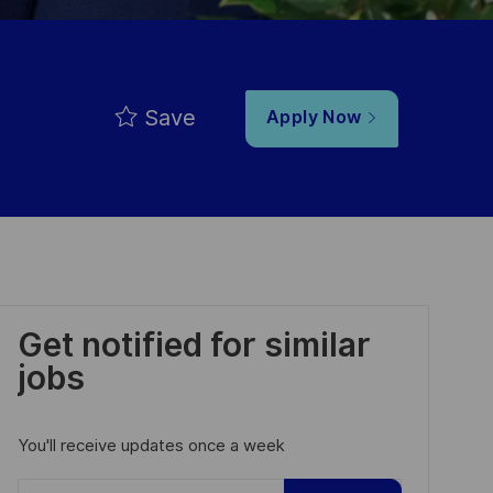
Save
Apply Now
Get notified for similar
jobs
You'll receive updates once a week
Enter