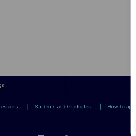
gs
fessions
Students and Graduates
How to app