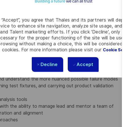
ween different programs/products/systems
g “Accept”, you agree that Thales and its partners will depo
vice to enhance site navigation, analyze site usage, and as
and Talent marketing efforts. If you click 'Decline', only t
cessary for the proper functioning of the site will be used
gn and/or system product validation experience
rowsing without making a choice, this will be considered a
 cookies. For more information please visit our
Cookie Set
ultidisciplinary engineering technical environment is a
Decline
Accept
and operational requirements of complex systems or
ce and reliability
nd understand the more nuanced possible failure modes
ng test fixtures, and carrying out product validation
nalysis tools
, with the ability to manage lead and mentor a team of
ration and alignment
pproaches