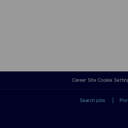
Career Site Cookie Settin
Search jobs
Pro