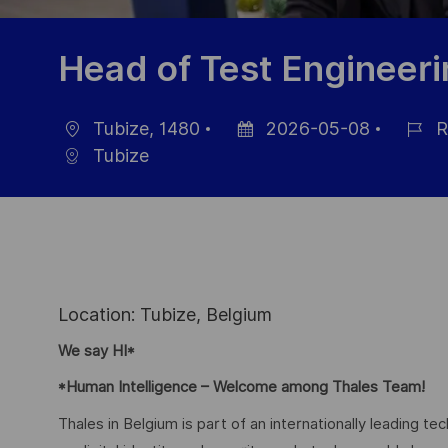
Head of Test Engineer
Tubize, 1480
2026-05-08
R
Location
Posted
Job
Tubize
Date
Id
Location: Tubize, Belgium
We say HI*
*Human Intelligence – Welcome among Thales Team!
Thales in Belgium is part of an internationally leading t