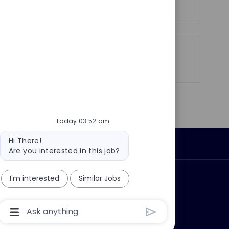
e
Share
Share
Share
Share
via
via
via
via
LinkedIn
Facebook
twitter
email
Today 03:52 am
Bot
Hi There!
Personal Information
message
Are you interested in this job?
I'm interested
Similar Jobs
ly?
Why join us?
Chatbot
User
Input