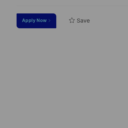
Save
Apply Now