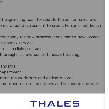
n.
test engineering team to validate the performance and
 from product development to production and test bench
accompany the new business areas related development
 support / services
across multiple programs
he thoroughness and completeness of testing;
s
tandards
 department
oritizing the workforce and estimate costs
 and other resource limitations and in accordance with
g automation and optimising test from sub-system to