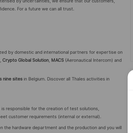
acterised by uncertainties, we ensure that our customers,
ence. For a future we can all trust.
ized by domestic and international partners for expertise on
,
Crypto Global
Solution
,
MACS
(Aeronautical Intercom) and
 nine sites
in Belgium. Discover all Thales activities in
 responsible for the creation of test solutions,
t customer requirements (internal or external).
en the hardware department and the production and you will