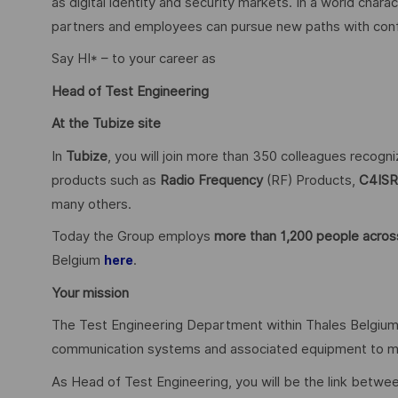
as digital identity and security markets. In a world char
partners and employees can pursue new paths with confid
Say HI* – to your career as
Head of Test Engineering
At the Tubize site
In
Tubize
, you will join more than 350 colleagues recogn
products such as
Radio Frequency
(RF) Products,
C4ISR
many others.
Today the Group employs
more than 1,200 people across
Belgium
.
here
Your mission
The Test Engineering Department within Thales Belgium is
communication systems and associated equipment to mee
As Head of Test Engineering, you will be the link betwe