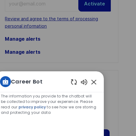
Activate
Email
address
Required
Review and agree to the terms of processing
(Required)
personal information
Manage alerts
Manage alerts
Career Bot
Get tailored job
Enabled
recommendations
Chatbot
The information you provide to the chatbot will
based on your
Sounds
be collected to improve your experience. Please
read our
privacy policy
to see how we are storing
interests.
and protecting your data